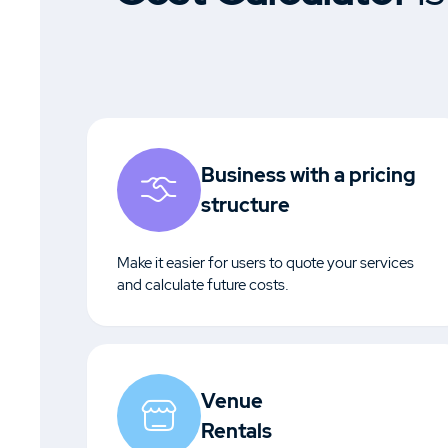
Business with a pricing
structure
Make it easier for users to quote your services
and calculate future costs.
Venue
Rentals