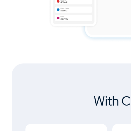
With C