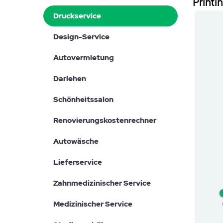
Printi
Druckservice
Design-Service
Autovermietung
Darlehen
Schönheitssalon
Renovierungskostenrechner
Autowäsche
Lieferservice
Zahnmedizinischer Service
Medizinischer Service