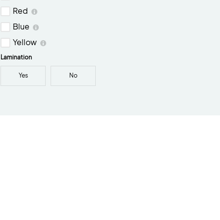
Red
Blue
Yellow
Lamination
Yes
No