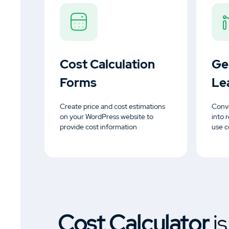
Cost Calculation
Ge
Forms
Le
Create price and cost estimations
Conve
on your WordPress website to
into 
provide cost information
use c
Cost Calculator
i