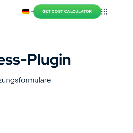
GET COST CALCULATOR
ess-Plugin
tzungsformulare