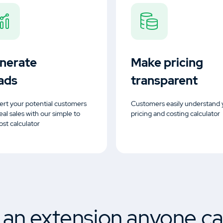
nerate
Make pricing
ads
transparent
rt your potential customers
Customers easily understand 
real sales with our simple to
pricing and costing calculator
ost calculator
s an extension anyone ca