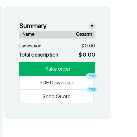
Summary
Name
Gesamt
Lamination
$ 0.00
Total description
$ 0.00
Make order
PRO
PDF Download
PRO
Send Quote