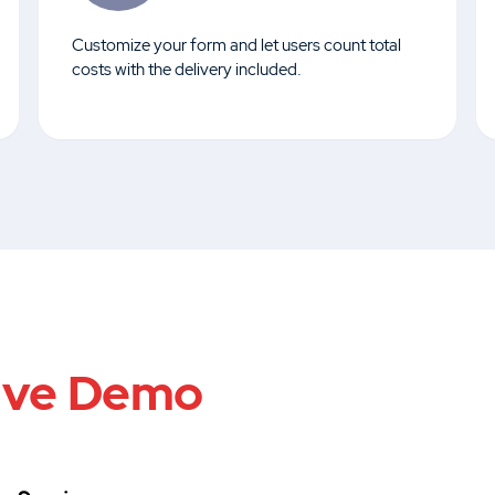
Customize your form and let users count total
costs with the delivery included.
ive Demo