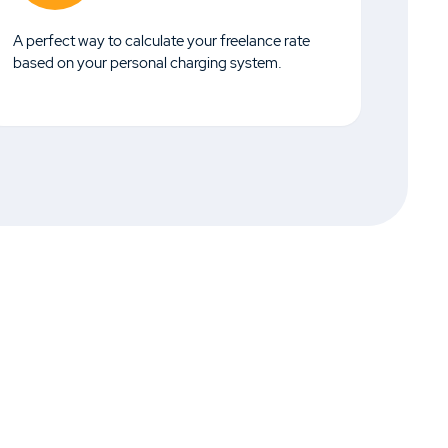
A perfect way to calculate your freelance rate
based on your personal charging system.