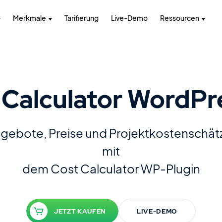
Merkmale
Tarifierung
Live-Demo
Ressourcen
Calculator WordPr
Angebote, Preise und Projektkostenschä
mit
dem Cost Calculator WP-Plugin
JETZT KAUFEN
LIVE-DEMO