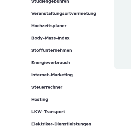
Studiengebühren
Veranstaltungsortvermietung
Hochzeitsplaner
Body-Mass-Index
Stoffunternehmen
Energieverbrauch
Internet-Marketing
Steuerrechner
Hosting
LKW-Transport
Elektriker-Dienstleistungen