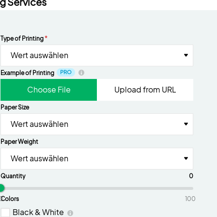
ng Services
Type of Printing
*
Wert auswählen
PRO
Example of Printing
Choose File
Upload from URL
Paper Size
Wert auswählen
Paper Weight
Wert auswählen
Quantity
0
0
Colors
100
Black & White