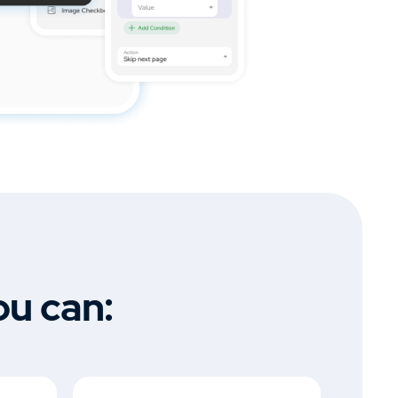
ou can: