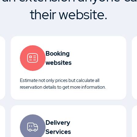
their website.
Booking
websites
Estimate not only prices but calculate all
reservation details to get more information.
Delivery
Services