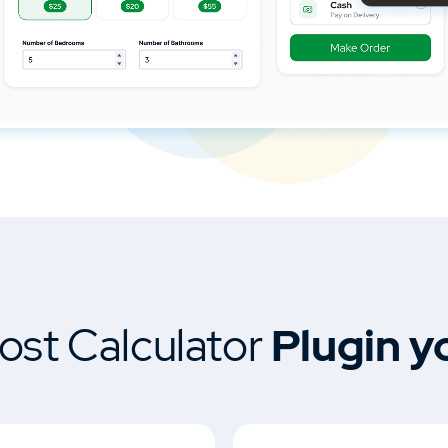
ost Calculator
Plugin y