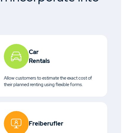
Car
Rentals
Allow customers to estimate the exact cost of
their planned renting using flexible forms.
Freiberufler