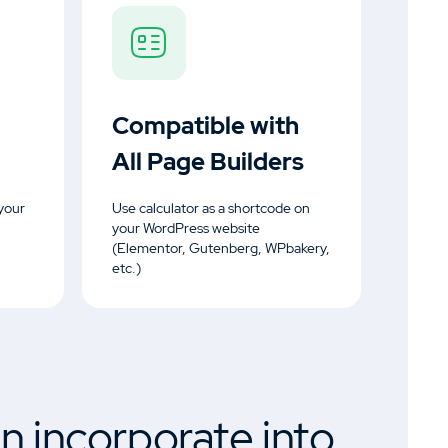
Compatible with
All Page Builders
your
Use calculator as a shortcode on
your WordPress website
(Elementor, Gutenberg, WPbakery,
etc.)
n incorporate into