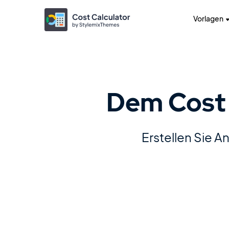
Vorlagen
Dem Cost 
Erstellen Sie 