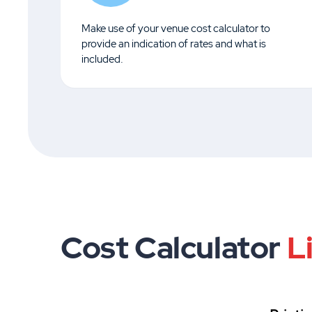
Make use of your venue cost calculator to
provide an indication of rates and what is
included.
Cost Calculator
L