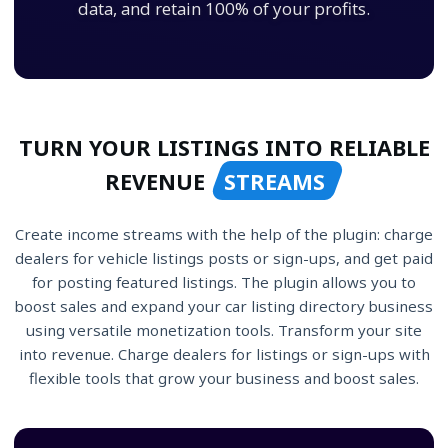
data, and retain 100% of your profits.
TURN YOUR LISTINGS INTO RELIABLE
REVENUE
STREAMS
Create income streams with the help of the plugin: charge
dealers for vehicle listings posts or sign-ups, and get paid
for posting featured listings. The plugin allows you to
boost sales and expand your car listing directory business
using versatile monetization tools. Transform your site
into revenue. Charge dealers for listings or sign-ups with
flexible tools that grow your business and boost sales.