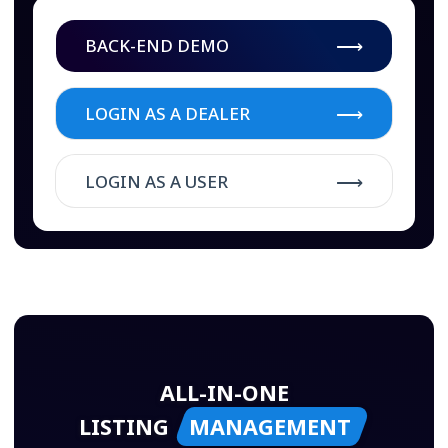
BACK-END DEMO
LOGIN AS A DEALER
LOGIN AS A USER
ALL-IN-ONE
LISTING
MANAGEMENT