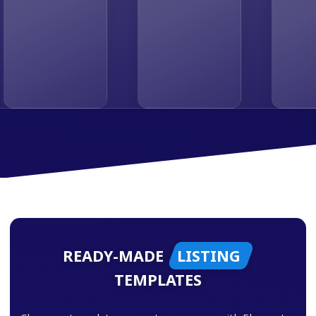
READY-MADE
LISTING
TEMPLATES