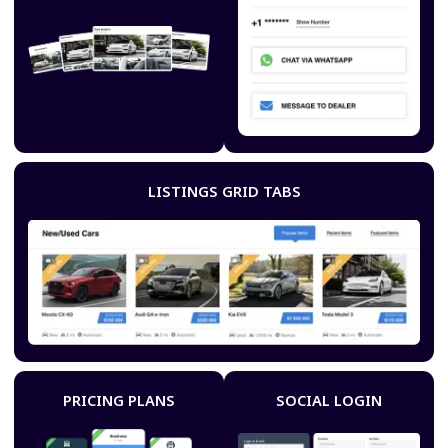
LISTINGS GRID TABS
PRICING PLANS
SOCIAL LOGIN