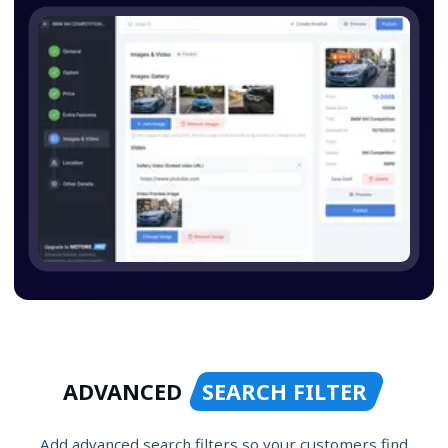
ADVANCED
SEARCH FILTER
Add advanced search filters so your customers find