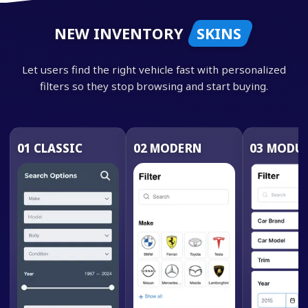
NEW INVENTORY
SKINS
Let users find the right vehicle fast with personalized
filters so they stop browsing and start buying.
01
CLASSIC
02
MODERN
03
MODUL