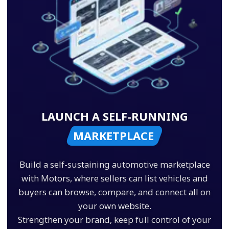
LAUNCH A SELF-RUNNING
MARKETPLACE
Build a self-sustaining automotive marketplace
with Motors, where sellers can list vehicles and
buyers can browse, compare, and connect all on
your own website.
Strengthen your brand, keep full control of your