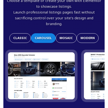
Choose a template or create your own with Elementor
to showcase listings.
Launch professional listings pages fast without
sacrificing control over your site’s design and
branding.
CLASSIC
CAROUSEL
MOSAIC
MODERN