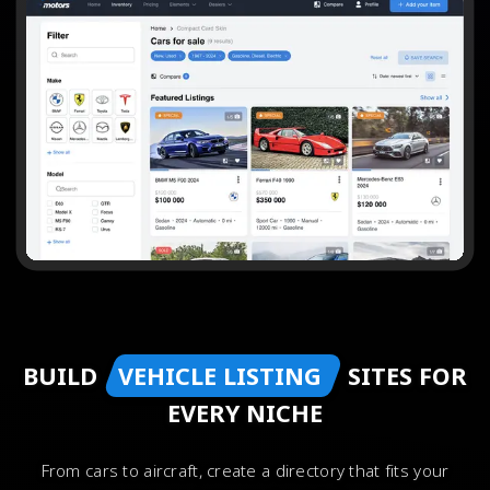
BUILD
VEHICLE LISTING
SITES FOR
EVERY NICHE
From cars to aircraft, create a directory that fits your