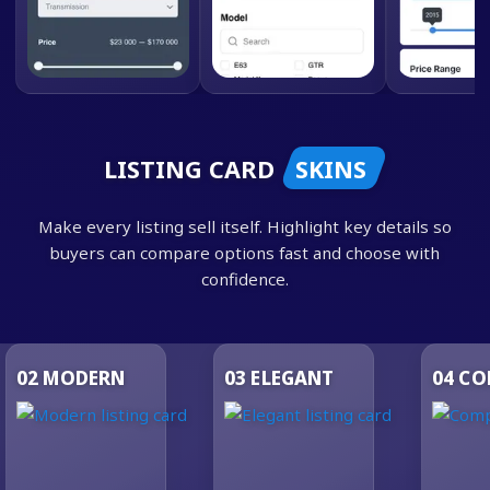
LISTING CARD
SKINS
Make every listing sell itself. Highlight key details so
buyers can compare options fast and choose with
confidence.
03
ELEGANT
04
COMPACT
05
LU