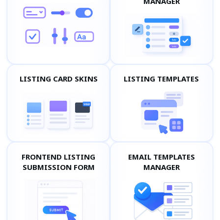
MANAGER
LISTING CARD SKINS
LISTING TEMPLATES
FRONTEND LISTING
EMAIL TEMPLATES
SUBMISSION FORM
MANAGER