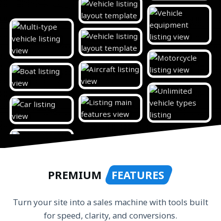
PREMIUM
FEATURES
Turn your site into a sales machine with tools built
for speed, clarity, and conversions.