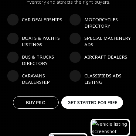
inventory and attracts the right buyers.
CAR DEALERSHIPS
MOTORCYCLES
DIRECTORY
BOATS & YACHTS
SPECIAL MACHINERY
LISTINGS
ADS
BUS & TRUCKS
AIRCRAFT DEALERS
DIRECTORY
CARAVANS
CLASSIFIEDS ADS
DEALERSHIP
LISTING
BUY PRO
GET STARTED FOR FREE