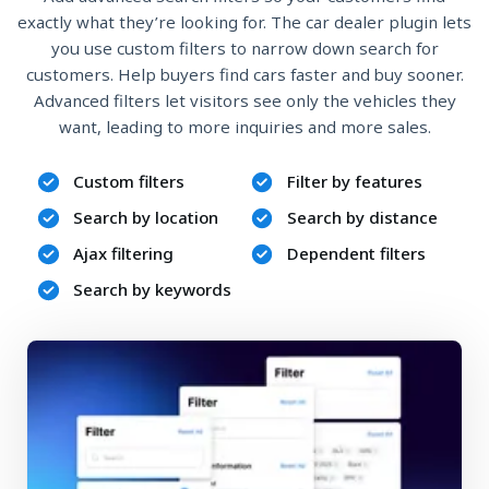
exactly what they’re looking for. The car dealer plugin lets
you use custom filters to narrow down search for
customers. Help buyers find cars faster and buy sooner.
Advanced filters let visitors see only the vehicles they
want, leading to more inquiries and more sales.
Custom filters
Filter by features
Search by location
Search by distance
Ajax filtering
Dependent filters
Search by keywords