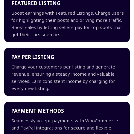
FEATURED LISTING
Boost earnings with Featured Listings. Charge users
for highlighting their posts and driving more traffic.
Boost sales by letting sellers pay for top spots that
get their cars seen first.
PAY PER LISTING
Charge your customers per listing and generate
revenue, ensuring a steady income and valuable
services. Earn consistent income by charging for
every new listing.
PAYMENT METHODS
Seamlessly accept payments with WooCommerce
and PayPal integrations for secure and flexible