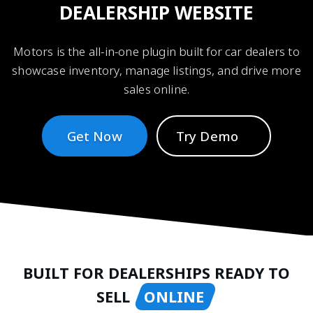
DEALERSHIP WEBSITE
Motors is the all-in-one plugin built for car dealers to
showcase inventory, manage listings, and drive more
sales online.
Get Now
Try Demo
BUILT FOR DEALERSHIPS READY TO
SELL
ONLINE