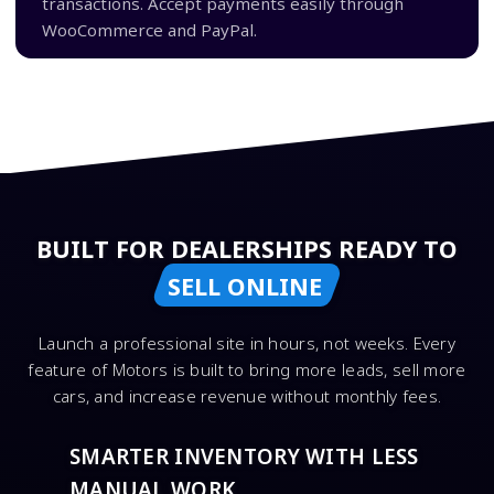
transactions. Accept payments easily through
WooCommerce and PayPal.
BUILT FOR DEALERSHIPS READY TO
SELL ONLINE
Launch a professional site in hours, not weeks. Every
feature of Motors is built to bring more leads, sell more
cars, and increase revenue without monthly fees.
SMARTER INVENTORY WITH LESS
MANUAL WORK