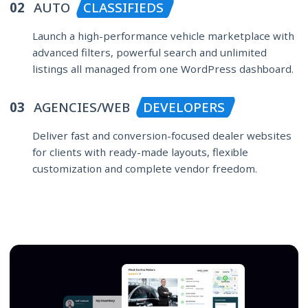
02
AUTO
CLASSIFIEDS
Launch a high-performance vehicle marketplace with
advanced filters, powerful search and unlimited
listings all managed from one WordPress dashboard.
03
AGENCIES/WEB
DEVELOPERS
Deliver fast and conversion-focused dealer websites
for clients with ready-made layouts, flexible
customization and complete vendor freedom.