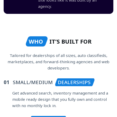
agency.
WHO
IT’S BUILT FOR
Tailored for dealerships of all sizes, auto classifieds,
marketplaces, and forward-thinking agencies and web
developers.
01
SMALL/MEDIUM
DEALERSHIPS
Get advanced search, inventory management and a
mobile ready design that you fully own and control
with no monthly lock in.