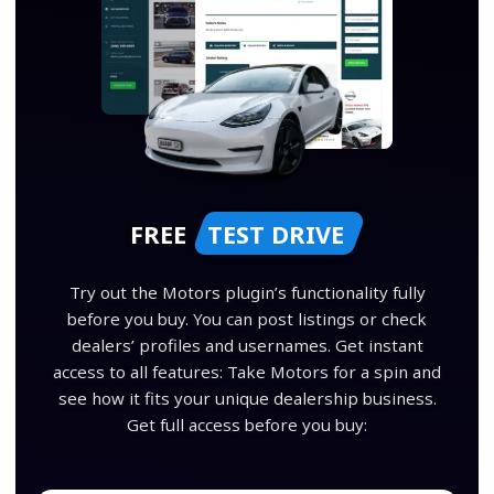
FREE
TEST DRIVE
Try out the Motors plugin’s functionality fully
before you buy. You can post listings or check
dealers’ profiles and usernames. Get instant
access to all features: Take Motors for a spin and
see how it fits your unique dealership business.
Get full access before you buy: