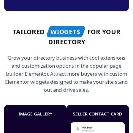
TAILORED
WIDGETS
FOR YOUR
DIRECTORY
Grow your directory business with cool extensions
and customization options in the popular page
builder Elementor. Attract more buyers with custom
Elementor widgets designed to make your site stand
out and drive sales.
IMAGE GALLERY
SELLER CONTACT CARD