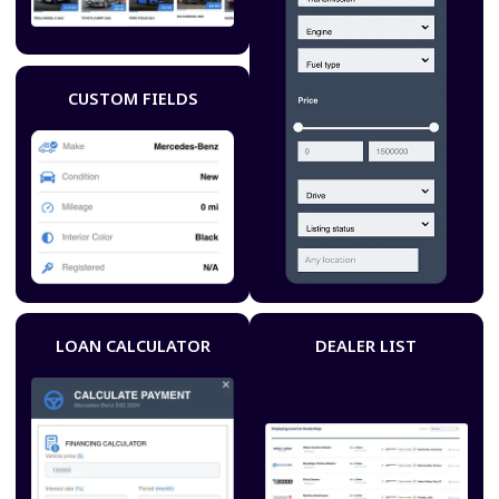
CUSTOM FIELDS
LOAN CALCULATOR
DEALER LIST