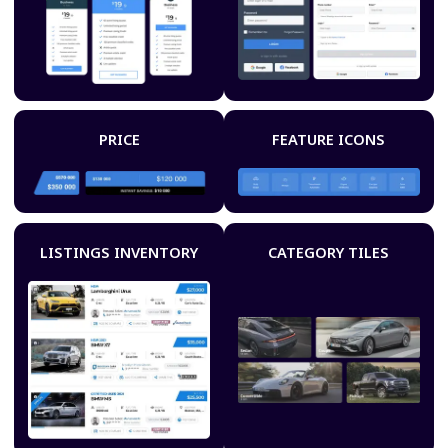
PRICE
FEATURE ICONS
LISTINGS INVENTORY
CATEGORY TILES