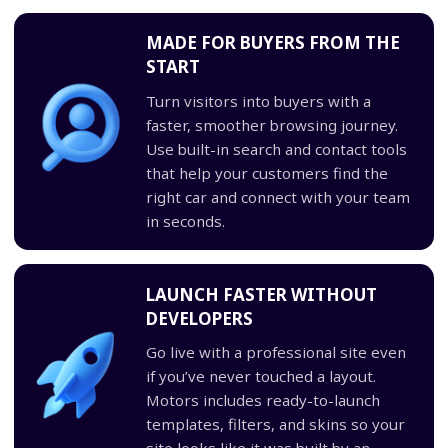
MADE FOR BUYERS FROM THE
START
Turn visitors into buyers with a
faster, smoother browsing journey.
Use built-in search and contact tools
that help your customers find the
right car and connect with your team
in seconds.
LAUNCH FASTER WITHOUT
DEVELOPERS
Go live with a professional site even
if you’ve never touched a layout.
Motors includes ready-to-launch
templates, filters, and skins so your
site looks like it was built by an