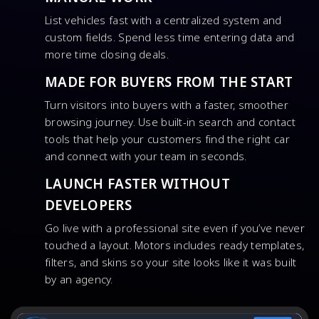
List vehicles fast with a centralized system and
custom fields. Spend less time entering data and
more time closing deals.
MADE FOR BUYERS FROM THE START
Turn visitors into buyers with a faster, smoother
browsing journey. Use built-in search and contact
tools that help your customers find the right car
and connect with your team in seconds.
LAUNCH FASTER WITHOUT
DEVELOPERS
Go live with a professional site even if you’ve never
touched a layout. Motors includes ready templates,
filters, and skins so your site looks like it was built
by an agency.