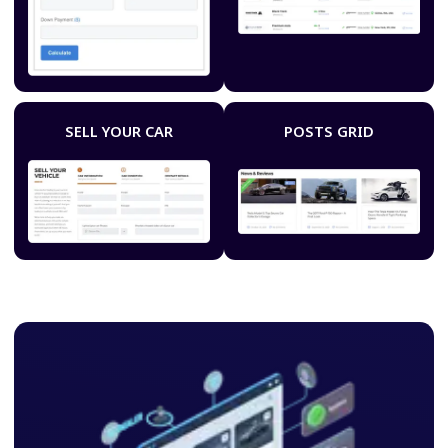
SELL YOUR CAR
POSTS GRID