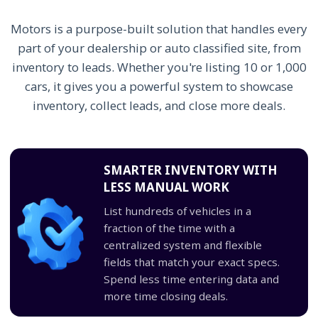
Motors is a purpose-built solution that handles every
part of your dealership or auto classified site, from
inventory to leads. Whether you're listing 10 or 1,000
cars, it gives you a powerful system to showcase
inventory, collect leads, and close more deals.
SMARTER INVENTORY WITH
LESS MANUAL WORK
List hundreds of vehicles in a
fraction of the time with a
centralized system and flexible
fields that match your exact specs.
Spend less time entering data and
more time closing deals.