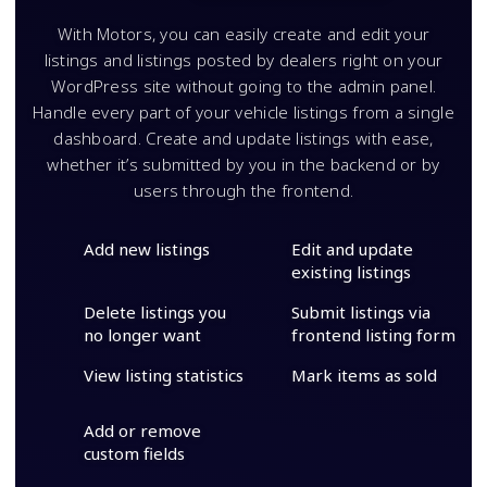
With Motors, you can easily create and edit your
listings and listings posted by dealers right on your
WordPress site without going to the admin panel.
Handle every part of your vehicle listings from a single
dashboard. Create and update listings with ease,
whether it’s submitted by you in the backend or by
users through the frontend.
Add new listings
Edit and update
existing listings
Delete listings you
Submit listings via
no longer want
frontend listing form
View listing statistics
Mark items as sold
Add or remove
custom fields