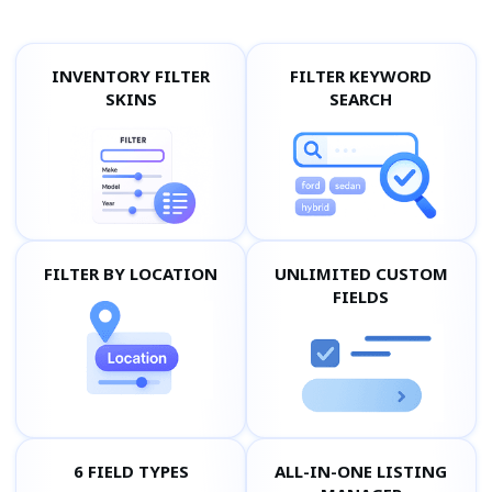
INVENTORY FILTER
FILTER KEYWORD
SKINS
SEARCH
FILTER BY LOCATION
UNLIMITED CUSTOM
FIELDS
6 FIELD TYPES
ALL-IN-ONE LISTING