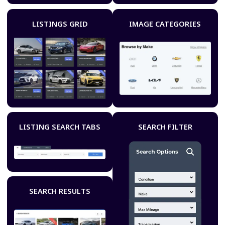
LISTINGS GRID
IMAGE CATEGORIES
LISTING SEARCH TABS
SEARCH FILTER
SEARCH RESULTS