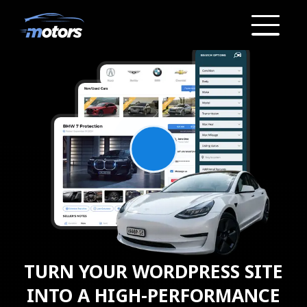
TURN YOUR
WORDPRESS SITE
INTO A
HIGH-PERFORMANCE