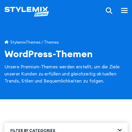
StylemixThemes
/
Themes
WordPress-Themen
Unsere Premium-Themes werden erstellt, um die Ziele
unserer Kunden zu erfüllen und gleichzeitig aktuellen
Trends, Stilen und Bequemlichkeiten zu folgen.
FILTER BY CATEGORIES