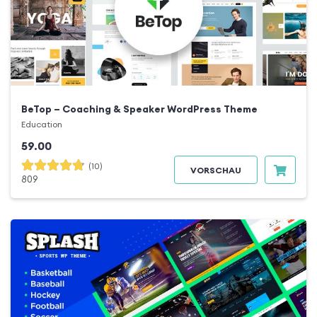
BeTop – Coaching & Speaker WordPress Theme
Education
59.00
(10)
VORSCHAU
809