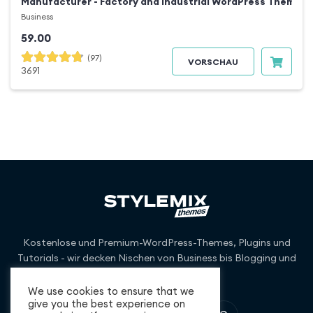
Manufacturer - Factory and Industrial WordPress Theme
Business
59.00
(97)
VORSCHAU
3691
Kostenlose und Premium-WordPress-Themes, Plugins und
Tutorials - wir decken Nischen von Business bis Blogging und
darüber hinaus ab.
We use cookies to ensure that we
give you the best experience on