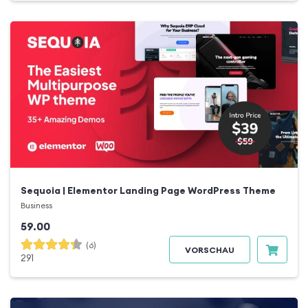
Sequoia | Elementor Landing Page WordPress Theme
Business
59.00
(6)
VORSCHAU
291