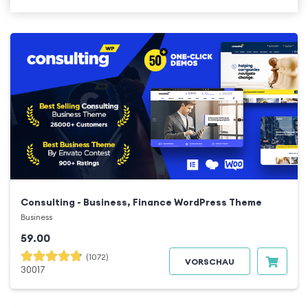
Consulting - Business, Finance WordPress Theme
Business
59.00
(1072)
VORSCHAU
30017