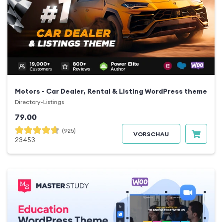
Motors - Car Dealer, Rental & Listing WordPress theme
Directory-Listings
79.00
(925)
VORSCHAU
23453