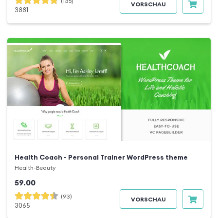
(135)
VORSCHAU
3881
Health Coach - Personal Trainer WordPress theme
Health-Beauty
59.00
(93)
VORSCHAU
3065