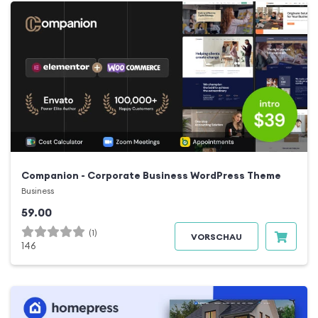
Companion - Corporate Business WordPress Theme
Business
59.00
(1)
VORSCHAU
146