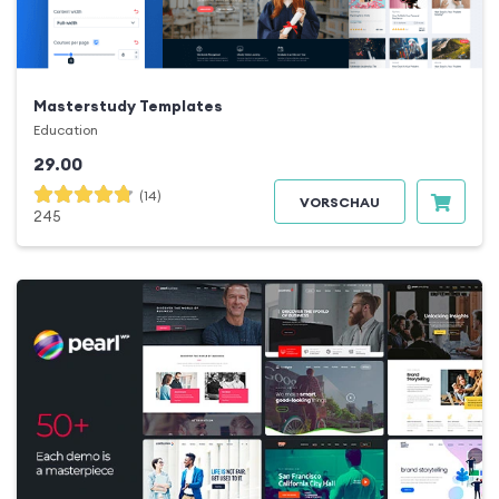
Masterstudy Templates
Education
29.00
(14)
VORSCHAU
245