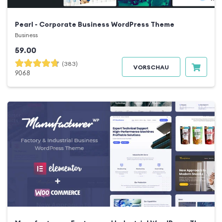
Pearl - Corporate Business WordPress Theme
Business
59.00
(383)
VORSCHAU
9068