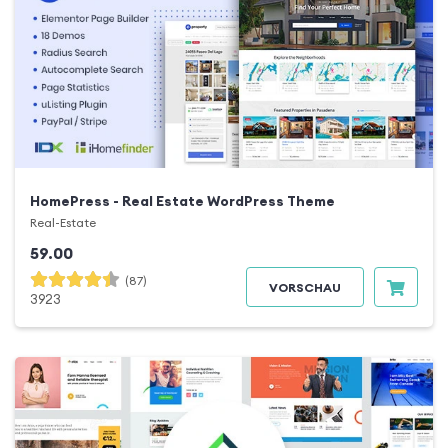
HomePress - Real Estate WordPress Theme
Real-Estate
59.00
(87)
VORSCHAU
3923