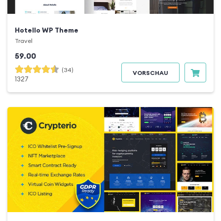
Hotello WP Theme
Travel
59.00
(34)
VORSCHAU
1327