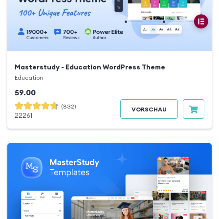
Masterstudy - Education WordPress Theme
Education
59.00
(832)
VORSCHAU
22261