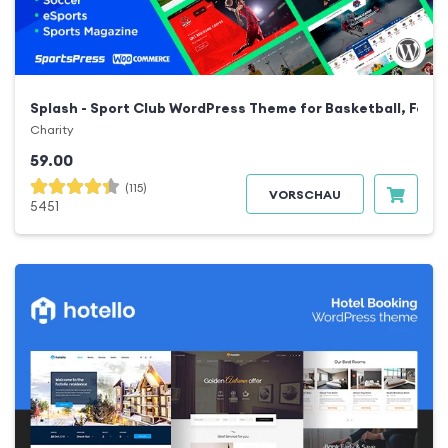
Splash - Sport Club WordPress Theme for Basketball, Footb
Charity
59.00
(115)
VORSCHAU
5451