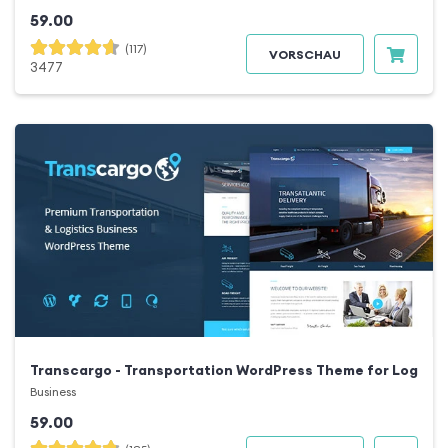
59.00
(117)
VORSCHAU
3477
Transcargo - Transportation WordPress Theme for Logisti
Business
59.00