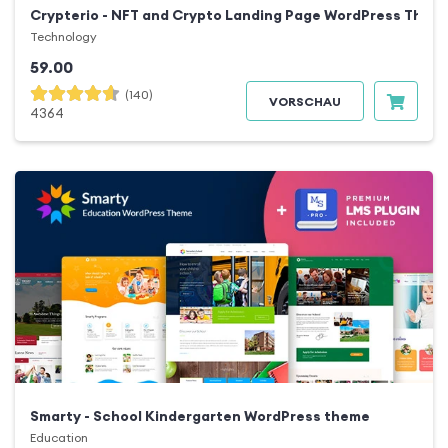
Crypterio - NFT and Crypto Landing Page WordPress Them
Technology
59.00
(140)
VORSCHAU
4364
Smarty - School Kindergarten WordPress theme
Education