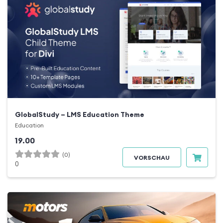
GlobalStudy – LMS Education Theme
Education
19.00
(0)
VORSCHAU
0