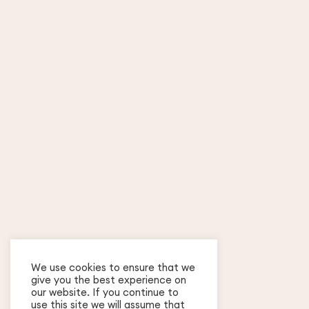
We use cookies to ensure that we
give you the best experience on
our website. If you continue to
use this site we will assume that