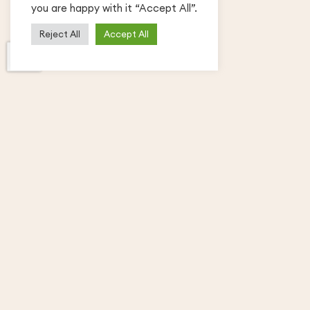
you are happy with it “Accept All”.
Reject All
Accept All
Free and Premium WordPress Themes,
Plugins and Tutorials – we cover niches
from business to blogging and beyond.