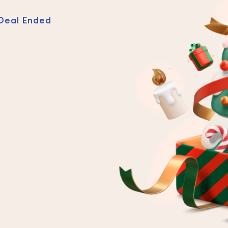
Deal Ended