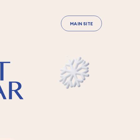
MAIN SITE