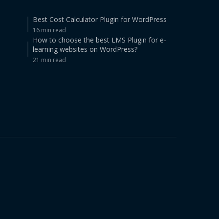
Best Cost Calculator Plugin for WordPress
16 min read
How to choose the best LMS Plugin for e-
learning websites on WordPress?
21 min read