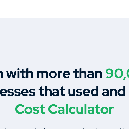
n with more than
90
esses that used and
Cost Calculator