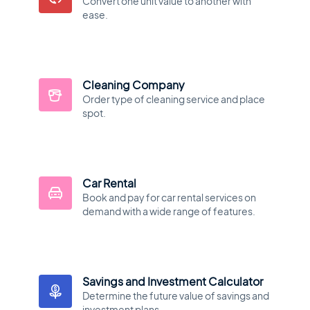
Convert one unit value to another with
ease.
Cleaning Company
Order type of cleaning service and place
spot.
Car Rental
Book and pay for car rental services on
demand with a wide range of features.
Savings and Investment Calculator
Determine the future value of savings and