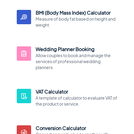
BMI (Body Mass Index) Calculator
Measure of body fat based on height and
weight.
Wedding Planner Booking
Allow couples to book and manage the
services of professional wedding
planners.
VAT Calculator
A template of calculator to evaluate VAT of
the product or service.
Conversion Calculator