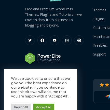
Free and Premium WordPress
Themes
Themes, Plugins and Tutorials – we
Plugins
cover niches from business to
blogging and beyond.
Customiza
Maintena
Freebies
Support
Power Elite
Envato Author
We use cookies to ensure that we
give you the best experience on
our website. If you continue to
use this site we will assume that
you are happy with it “Accept All”.
Reject All
Accept All