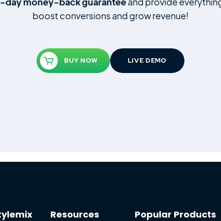
4‑day money‑back guarantee
and provide everythin
boost conversions and grow revenue!
BUY NOW
LIVE DEMO
tylemix
Resources
Popular Products