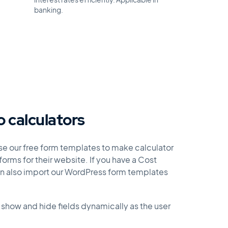
interest rates efficiently. Applicable in
banking.
o calculators
use our free form templates to make calculator
orms for their website. If you have a Cost
an also import our WordPress form templates
 show and hide fields dynamically as the user