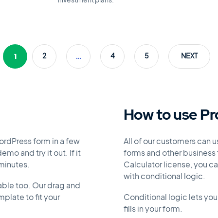
investment plans.
1
…
2
4
5
NEXT
How to use Pr
ordPress form in a few
All of our customers can 
mo and try it out. If it
forms and other business f
 minutes.
Calculator license, you c
with conditional logic.
able too. Our drag and
plate to fit your
Conditional logic lets you
fills in your form.