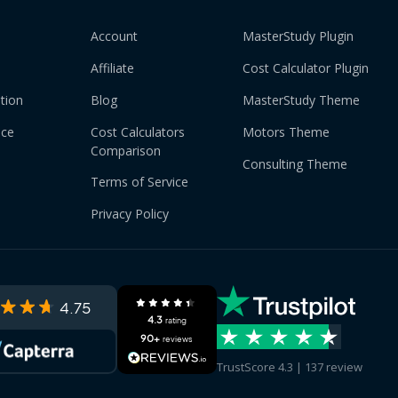
Account
MasterStudy Plugin
Affiliate
Cost Calculator Plugin
tion
Blog
MasterStudy Theme
nce
Cost Calculators
Motors Theme
Comparison
Consulting Theme
Terms of Service
Privacy Policy
4.75
4.3
rating
90+
reviews
TrustScore 4.3 | 137 review