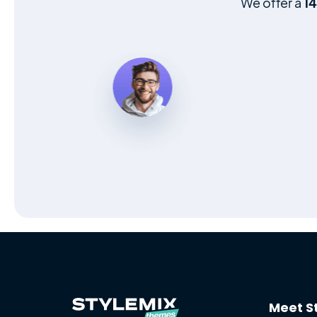
We offer a
1
Meet S