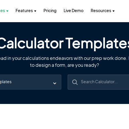
tes
Features
Pricing
Live Demo
Resources
Calculator Template
ad in your calculations endeavors with our prep work done. I
to design a form, are you ready?