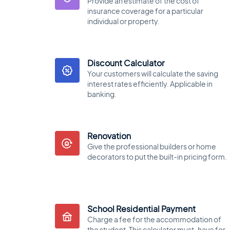
Provide an estimate of the cost of
insurance coverage for a particular
individual or property.
Discount Calculator
Your customers will calculate the saving
interest rates efficiently. Applicable in
banking.
Renovation
Give the professional builders or home
decorators to put the built-in pricing form.
School Residential Payment
Charge a fee for the accommodation of