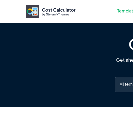
Templa
Get ahe