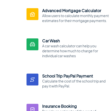
Advanced Mortgage Calculator
Allow users to calculate monthly payment
estimates for their mortgage payments.
Car Wash
A car wash calculator can help you
determine how much to charge for
individual car washes
School Trip PayPal Payment
Calculate the cost of the school trip and
pay it with PayPal.
Insurance Booking