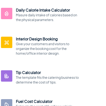
Daily Calorie Intake Calculator
Masure daily intake of calories based on
the physical parameters.
Interior Design Booking
Give your customers and visitors to
organize the booking cost for the
home/office interior design.
Tip Calculator
The template fits the catering business to
determine the cost of tips.
Fuel Cost Calculator