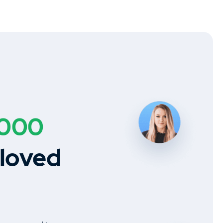
,000
 loved