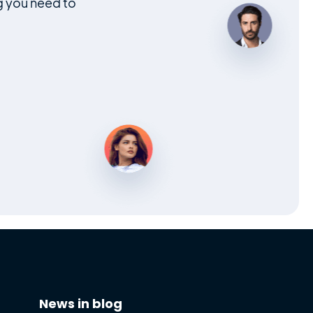
g you need to
News in blog