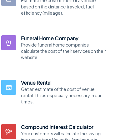
Estimate the cost of fuel for a vehicle
based on the distance traveled, fuel
efficiency (mileage).
Funeral Home Company
Provide funeral home companies
calculate the cost of their services on their
website.
Venue Rental
Get an estimate of the cost of venue
rental. This is especially necessary in our
times.
Compound Interest Calculator
Your customers will calculate the saving