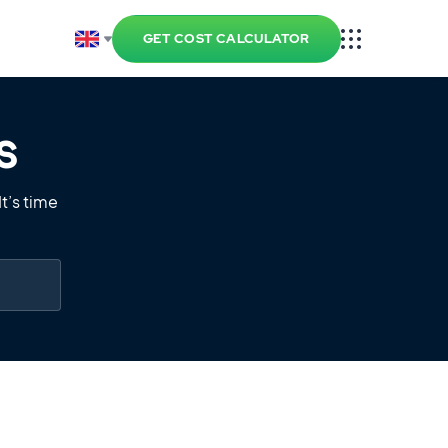
GET COST CALCULATOR
s
t’s time