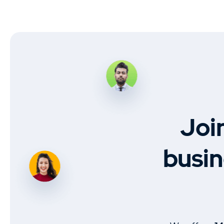
Joi
busin