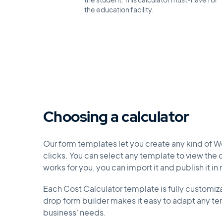
the student. This calculator must-have for
the education facility.
Choosing a calculator
Our form templates let you create any kind of W
clicks. You can select any template to view the de
works for you, you can import it and publish it in
Each Cost Calculator template is fully customiz
drop form builder makes it easy to adapt any tem
business’ needs.