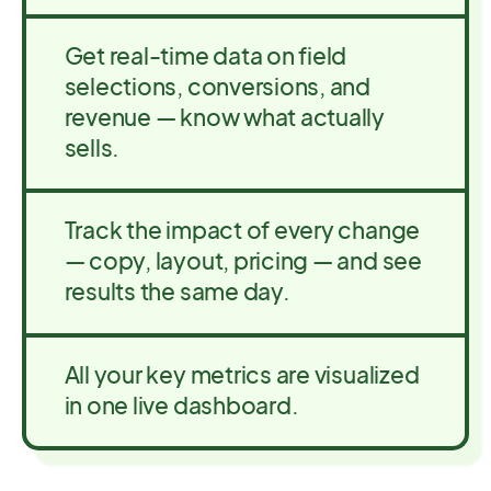
Get real-time data on field
selections, conversions, and
revenue — know what actually
sells.
Track the impact of every change
— copy, layout, pricing — and see
results the same day.
All your key metrics are visualized
in one live dashboard.