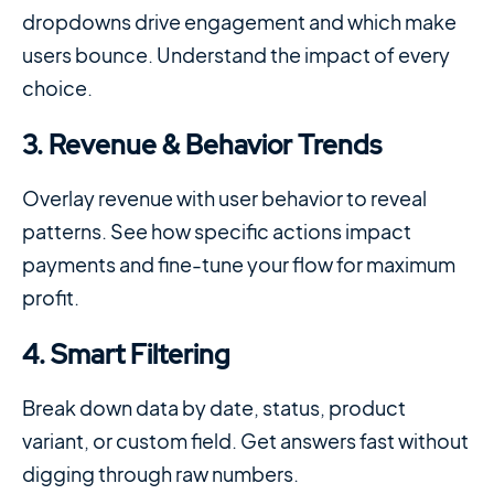
dropdowns drive engagement and which make
users bounce. Understand the impact of every
choice.
3. Revenue & Behavior Trends
Overlay revenue with user behavior to reveal
patterns. See how specific actions impact
payments and fine-tune your flow for maximum
profit.
4. Smart Filtering
Break down data by date, status, product
variant, or custom field. Get answers fast without
digging through raw numbers.