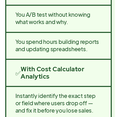
You A/B test without knowing
what works and why.
You spend hours building reports
and updating spreadsheets.
With Cost Calculator
✅
Analytics
Instantly identify the exact step
or field where users drop off —
and fix it before you lose sales.