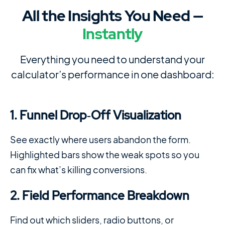
All the Insights You Need —
Instantly
Everything you need to understand your
calculator’s performance in one dashboard:
1. Funnel Drop‑Off Visualization
See exactly where users abandon the form.
Highlighted bars show the weak spots so you
can fix what’s killing conversions.
2. Field Performance Breakdown
Find out which sliders, radio buttons, or