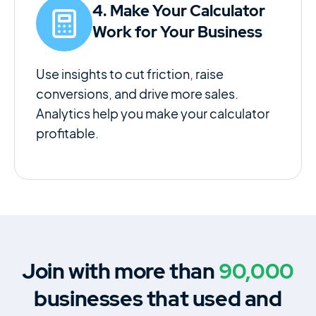
4. Make Your Calculator
Work for Your Business
Use insights to cut friction, raise
conversions, and drive more sales.
Analytics help you make your calculator
profitable.
Join with more than
90,000
businesses that used and