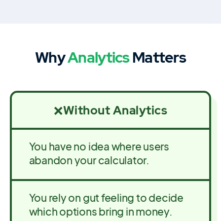
Why
Analytics
Matters
Without Analytics
❌
You have no idea where users
abandon your calculator.
You rely on gut feeling to decide
which options bring in money.