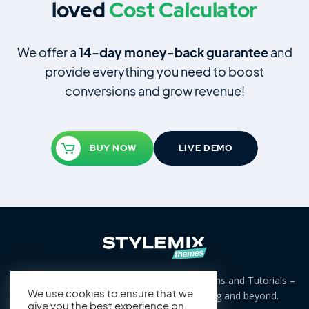
loved
Cost Calculator
We offer a
14‑day money‑back guarantee
and
provide everything you need to boost
conversions and grow revenue!
BUY NOW
LIVE DEMO
Free and Premium WordPress Themes, Plugins and Tutorials –
we cover niches from business to blogging and beyond.
We use cookies to ensure that we
give you the best experience on