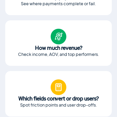
See where payments complete or fail.
How much revenue?
Check income, AOV, and top performers.
Which fields convert or drop users?
Spot friction points and user drop-offs.