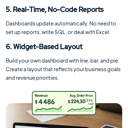
5. Real-Time, No-Code Reports
Dashboards update automatically. No need to
set up reports, write SQL, or deal with Excel.
6. Widget-Based Layout
Build your own dashboard with line, bar, and pie.
Create a layout that reflects your business goals
and revenue priorities.