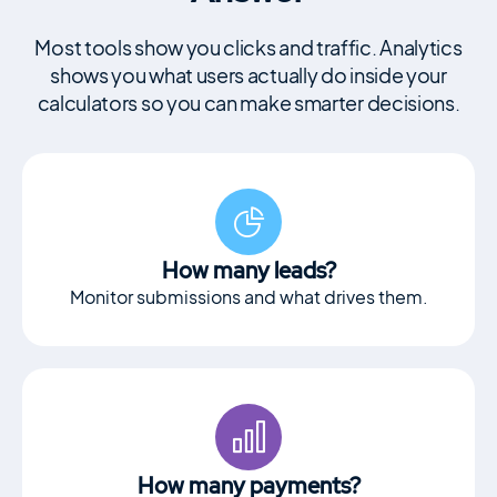
Motors Plugin
Car dealer, auto listings & classified ads
Most tools show you clicks and traffic. Analytics
plugin
shows you what users actually do inside your
calculators so you can make smarter decisions.
HomePress
Real Estate WordPress Theme
How many leads?
Splash
Monitor submissions and what drives them.
Sports Club WordPress Theme
About Us
Blog
Documentation
How many payments?