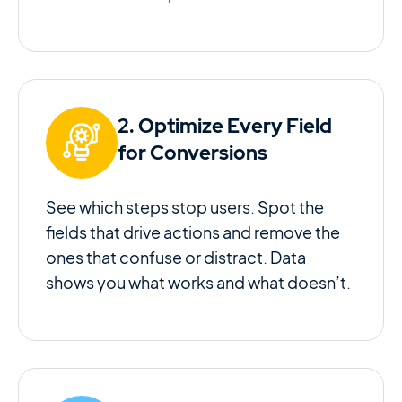
2. Optimize Every Field
for Conversions
See which steps stop users. Spot the
fields that drive actions and remove the
ones that confuse or distract. Data
shows you what works and what doesn’t.