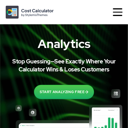
Analytics
More products by
Stop Guessing—See Exactly Where Your
Best of
Themes
Plugins
Calculator Wins & Loses Customers
Consulting
START ANALYZING FREE
The Perfect Business WordPress Theme
Motors