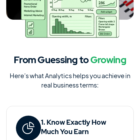
From Guessing to
Growing
Here’s what Analytics helps you achieve in
real business terms:
1. Know Exactly How
Much You Earn