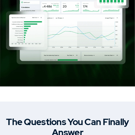
Car Dealership & Classified Listing Theme
MasterStudy Templates
Create a ready-to-use website fast
Cost Calculator
Calculator builder to create price
estimation forms.
MasterStudy
Learning management system plugin.
The Questions You Can Finally
Answer