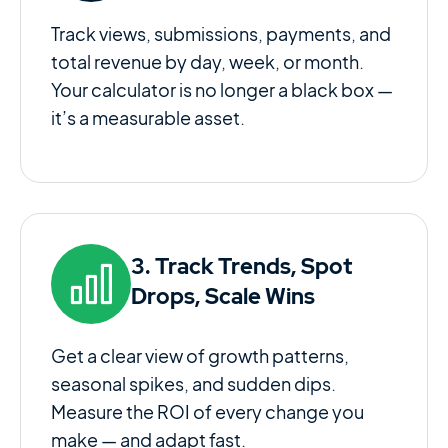
Track views, submissions, payments, and
total revenue by day, week, or month.
Your calculator is no longer a black box —
it’s a measurable asset.
3. Track Trends, Spot
Drops, Scale Wins
Get a clear view of growth patterns,
seasonal spikes, and sudden dips.
Measure the ROI of every change you
make — and adapt fast.