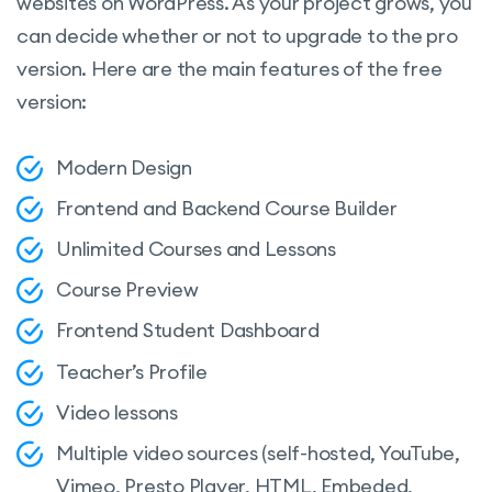
websites on WordPress. As your project grows, you
can decide whether or not to upgrade to the pro
version. Here are the main features of the free
version:
Modern Design
Frontend and Backend Course Builder
Unlimited Courses and Lessons
Course Preview
Frontend Student Dashboard
Teacher’s Profile
Video lessons
Multiple video sources (self-hosted, YouTube,
Vimeo, Presto Player, HTML, Embeded,