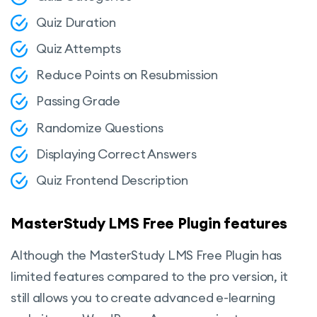
Quiz Duration
Quiz Attempts
Reduce Points on Resubmission
Passing Grade
Randomize Questions
Displaying Correct Answers
Quiz Frontend Description
MasterStudy LMS Free Plugin features
Although the MasterStudy LMS Free Plugin has
limited features compared to the pro version, it
still allows you to create advanced e-learning