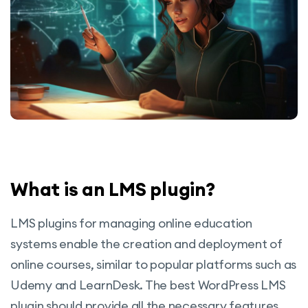
What is an LMS plugin?
LMS plugins for managing online education
systems enable the creation and deployment of
online courses, similar to popular platforms such as
Udemy and LearnDesk. The best WordPress LMS
plugin should provide all the necessary features