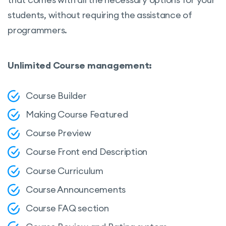
students, without requiring the assistance of
programmers.
Unlimited Course management:
Course Builder
Making Course Featured
Course Preview
Course Front end Description
Course Curriculum
Course Announcements
Course FAQ section