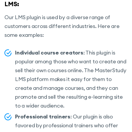
LMS:
Our LMS plugin is used by a diverse range of
customers across different industries.
Here are
some examples:
Individual course creators
: This plugin is
popular among those who want to create and
sell their own courses online. The MasterStudy
LMS platform makes it easy for them to
create and manage courses, and they can
promote and sell the resulting e-learning site
to a wider audience.
Professional trainers
: Our plugin is also
favored by professional trainers who offer