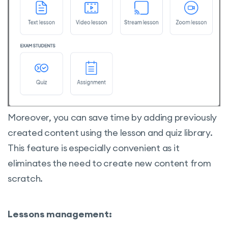
Students Management on the Back-end
Manually Adding Students to the Course
Detailed Progress of the Students
Reset Student’s progress
Moreover, you can save time by adding previously
created content using the lesson and quiz library.
This feature is especially convenient as it
eliminates the need to create new content from
scratch.
Lessons management: