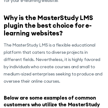
for your e-learning website!
Why is the MasterStudy LMS
plugin the best choice for e-
learning websites?
The MasterStudy LMS is a flexible educational
platform that caters to diverse projects in
different fields. Nevertheless, it is highly favored
by individuals who create courses and small to
medium-sized enterprises seeking to produce and
oversee their online courses.
Below are some examples of common
customers who utilize the MasterStudy