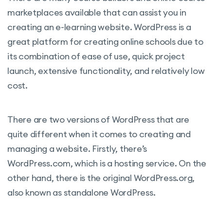
marketplaces available that can assist you in
creating an e-learning website. WordPress is a
great platform for creating online schools due to
its combination of ease of use, quick project
launch, extensive functionality, and relatively low
cost.
There are two versions of WordPress that are
quite different when it comes to creating and
managing a website. Firstly, there’s
WordPress.com, which is a hosting service. On the
other hand, there is the original WordPress.org,
also known as standalone WordPress.