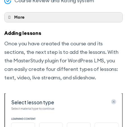
Course Review and Rating system
More
Expiration Time
Adding lessons
Status for a period of time
Once you have created the course and its
Categories
sections, the next step is to add the lessons. With
Attachments
the MasterStudy plugin for WordPress LMS, you
Managing Education Progress
can easily create four different types of lessons:
Managing the Number of Enrolled
text, video, live streams, and slideshow.
Students
Define Course Duration
Define the Duration of Video Lessons
Define the Number of Included Lessons
Difficulty Level