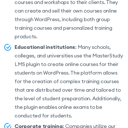
courses and workshops to their clients. They
can create and sell their own courses online
through WordPress, including both group
training courses and personalized training
products.
Educational institutions
: Many schools,
colleges, and universities use the MasterStudy
LMS plugin to create online courses for their
students on WordPress. The platform allows
for the creation of complex training courses
that are distributed over time and tailored to
the level of student preparation. Additionally,
the plugin enables online exams to be
conducted for students.
Corporate training
: Companies utilize our