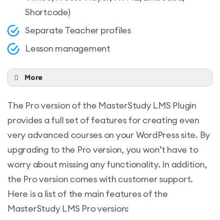
Shortcode)
Separate Teacher profiles
Lesson management
More
Dynamic drag and drop certificate builder
The Pro version of the MasterStudy LMS Plugin
Advanced Quiz builder (Multiple quiz
provides a full set of features for creating even
types)
very advanced courses on your WordPress site. By
Earning & commission allocation
upgrading to the Pro version, you won’t have to
Multiple withdrawal options
worry about missing any functionality. In addition,
Purchase history
the Pro version comes with customer support.
Here is a list of the main features of the
Styling options
MasterStudy LMS Pro version:
Course widget