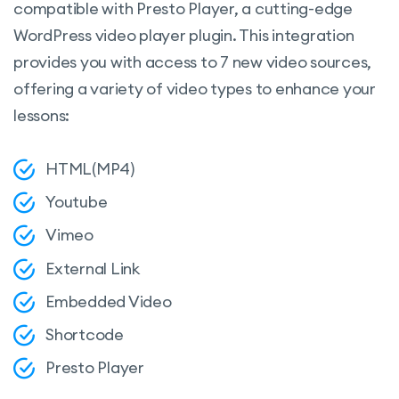
compatible with Presto Player, a cutting-edge
WordPress video player plugin. This integration
provides you with access to 7 new video sources,
offering a variety of video types to enhance your
lessons:
HTML(MP4)
Youtube
Vimeo
External Link
Embedded Video
Shortcode
Presto Player