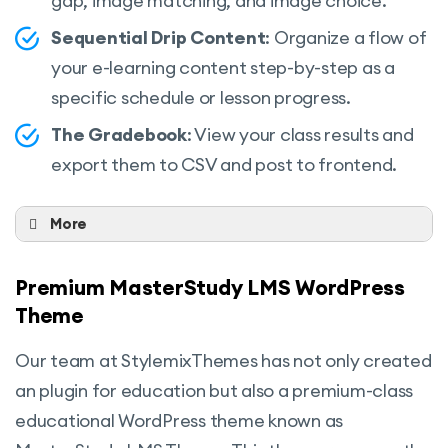
gap, image matching, and image choice.
Spotlight mode
Sequential Drip Content
: Organize a flow of
RTL ready
your e-learning content step-by-step as a
Page builder support
specific schedule or lesson progress.
Gutenberg compatible
The Gradebook
: View your class results and
export them to CSV and post to frontend.
Content security
Advanced analytics And more
More
Live Streaming Lessons:
The Live
Stream lessons feature allows students to
Premium MasterStudy LMS WordPress
listen, see, and follow the instructor as well
Theme
as ask and get an answer immediately in
Our team at StylemixThemes has not only created
Live mode.
an plugin for education but also a premium-class
Group Courses:
This feature is fully
educational WordPress theme known as
suitable if you want to sell your courses to