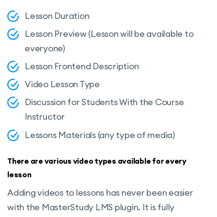
Lesson Duration
Lesson Preview (Lesson will be available to
everyone)
Lesson Frontend Description
Video Lesson Type
Discussion for Students With the Course
Instructor
Lessons Materials (any type of media)
There are various video types available for every
lesson
Adding videos to lessons has never been easier
with the MasterStudy LMS plugin. It is fully