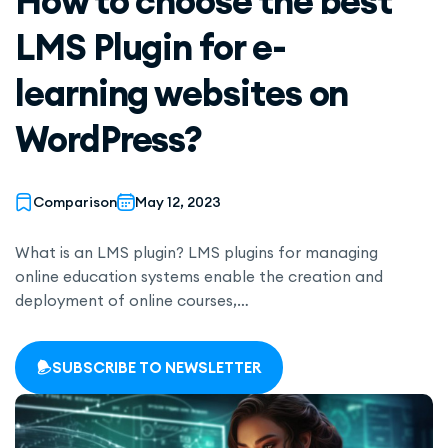
How to choose the best
LMS Plugin for e-
learning websites on
WordPress?
Comparison
May 12, 2023
What is an LMS plugin? LMS plugins for managing
online education systems enable the creation and
deployment of online courses,…
SUBSCRIBE TO NEWSLETTER