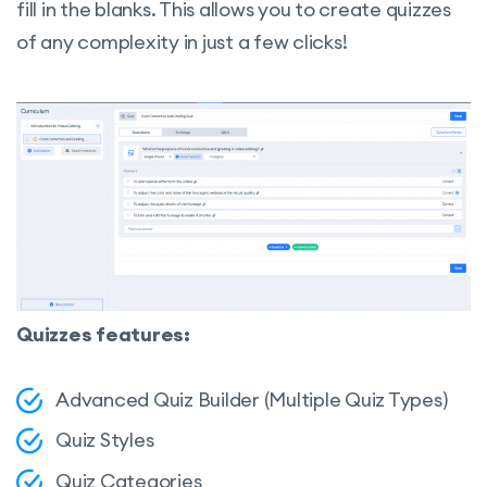
fill in the blanks. This allows you to create quizzes
of any complexity in just a few clicks!
Quizzes features:
Advanced Quiz Builder (Multiple Quiz Types)
Quiz Styles
Quiz Categories