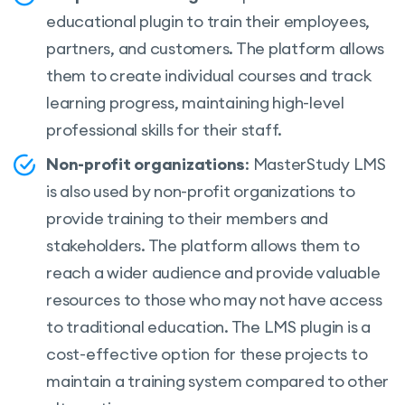
educational plugin to train their employees,
partners, and customers. The platform allows
them to create individual courses and track
learning progress, maintaining high-level
professional skills for their staff.
Non-profit organizations
: MasterStudy LMS
is also used by non-profit organizations to
provide training to their members and
stakeholders. The platform allows them to
reach a wider audience and provide valuable
resources to those who may not have access
to traditional education. The LMS plugin is a
cost-effective option for these projects to
maintain a training system compared to other