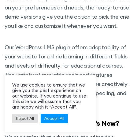
from Google Classroom account to your
on your preferences and needs, the ready-to-use
MasterStudy website and manage your
demo versions give you the option to pick the one
work remotely.
you like and customize it whenever you want.
Zoom Conference:
Connect two
powerful systems of MasterStudy and
Our WordPress LMS plugin offers adaptability of
Zoom Video Conferencing and Interact
your website for online learning in different fields
with your students in real-time.
and levels of difficulty for educational courses.
SCORM:
Allows you to use different
The variety of available tools and features
content authoring tools such as Adobe
supports all aspects of e-learning. The creatively
We use cookies to ensure that we
give you the best experience on
Captivate or Articulate Storyline 2 to
designed content is user-friendly, appealing, and
our website. If you continue to use
create courses and sell them with your
this site we will assume that you
saves time in creating the website.
are happy with it “Accept All”.
LMS.
Reject All
Accept All
Statistics and Payouts:
It is a strong
MasterStudy LMS 3.0 – What’s New?
management of sales with the statistics