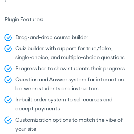
Plugin Features:
Drag-and-drop course builder
Quiz builder with support for true/false,
single-choice, and multiple-choice questions
Progress bar to show students their progress
Question and Answer system for interaction
between students and instructors
In-built order system to sell courses and
accept payments
Customization options to match the vibe of
your site