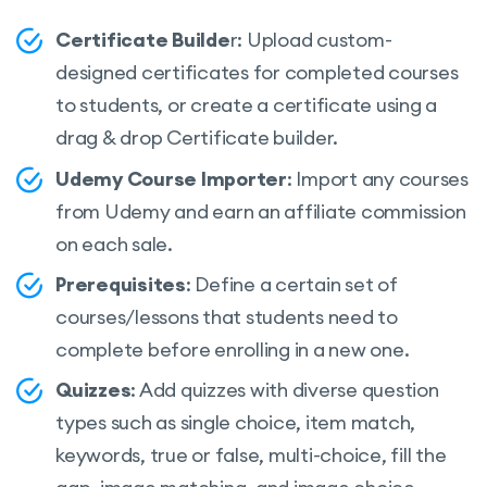
Teacher registration form
Certificate Builde
r: Upload custom-
Course review and rating system
designed certificates for completed courses
Q&A for students with the course teacher
to students, or create a certificate using a
drag & drop Certificate builder.
Video poster (trailer/teaser)
Udemy Course Importer
: Import any courses
Tracking course progress
from Udemy and earn an affiliate commission
Course difficulty level
on each sale.
Define course duration
Prerequisites
: Define a certain set of
Course marketplace
courses/lessons that students need to
Add course requirements and instruction
complete before enrolling in a new one.
Quiz Timer
Quizzes
: Add quizzes with diverse question
types such as single choice, item match,
Quiz Attempts
keywords, true or false, multi-choice, fill the
Centralized monetization settings