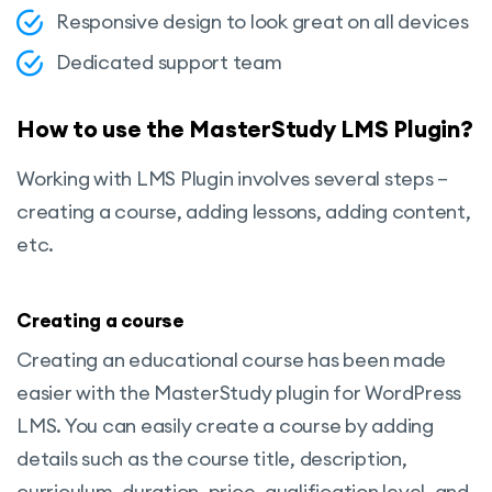
Responsive design to look great on all devices
Dedicated support team
How to use the MasterStudy LMS Plugin?
Working with LMS Plugin involves several steps –
creating a course, adding lessons, adding content,
etc.
Creating a course
Creating an educational course has been made
easier with the MasterStudy plugin for WordPress
LMS. You can easily create a course by adding
details such as the course title, description,
curriculum, duration, price, qualification level, and