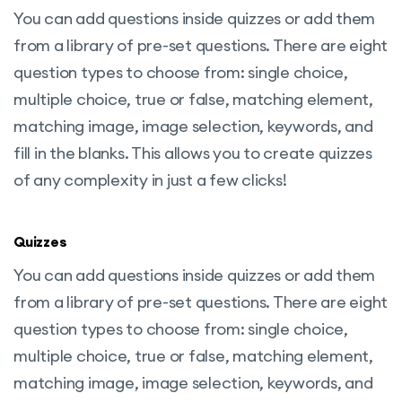
You can add questions inside quizzes or add them
from a library of pre-set questions. There are eight
question types to choose from: single choice,
multiple choice, true or false, matching element,
matching image, image selection, keywords, and
fill in the blanks. This allows you to create quizzes
of any complexity in just a few clicks!
Quizzes
You can add questions inside quizzes or add them
from a library of pre-set questions. There are eight
question types to choose from: single choice,
multiple choice, true or false, matching element,
matching image, image selection, keywords, and