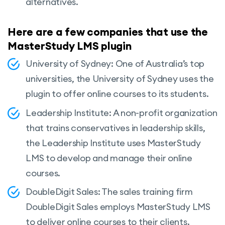
alternatives.
Here are a few companies that use the
MasterStudy LMS plugin
University of Sydney: One of Australia’s top
universities, the University of Sydney uses the
plugin to offer online courses to its students.
Leadership Institute: A non-profit organization
that trains conservatives in leadership skills,
the Leadership Institute uses MasterStudy
LMS to develop and manage their online
courses.
DoubleDigit Sales: The sales training firm
DoubleDigit Sales employs MasterStudy LMS
to deliver online courses to their clients.