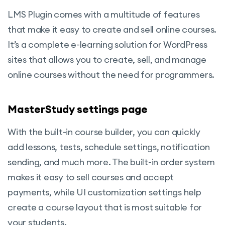
LMS Plugin comes with a multitude of features
that make it easy to create and sell online courses.
It’s a complete e-learning solution for WordPress
sites that allows you to create, sell, and manage
online courses without the need for programmers.
MasterStudy settings page
With the built-in course builder, you can quickly
add lessons, tests, schedule settings, notification
sending, and much more. The built-in order system
makes it easy to sell courses and accept
payments, while UI customization settings help
create a course layout that is most suitable for
your students.