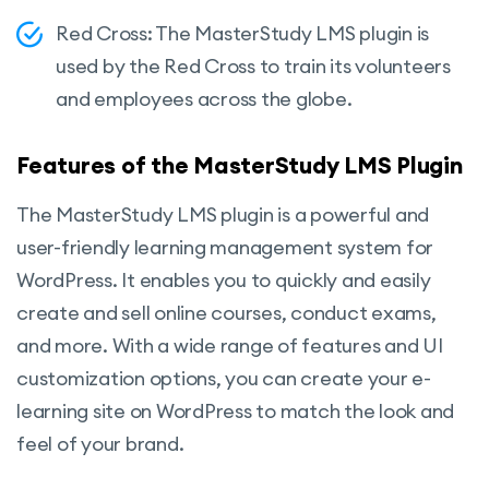
Red Cross: The MasterStudy LMS plugin is
used by the Red Cross to train its volunteers
and employees across the globe.
Features of the MasterStudy LMS Plugin
The MasterStudy LMS plugin is a powerful and
user-friendly learning management system for
WordPress. It enables you to quickly and easily
create and sell online courses, conduct exams,
and more. With a wide range of features and UI
customization options, you can create your e-
learning site on WordPress to match the look and
feel of your brand.