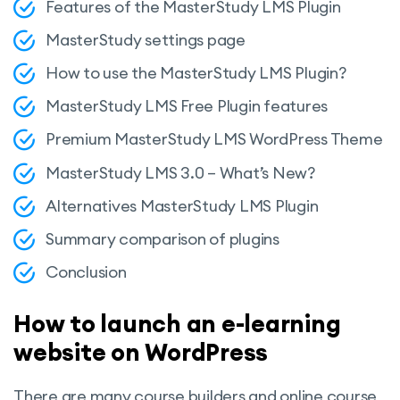
Features of the MasterStudy LMS Plugin
MasterStudy settings page
How to use the MasterStudy LMS Plugin?
MasterStudy LMS Free Plugin features
Premium MasterStudy LMS WordPress Theme
MasterStudy LMS 3.0 – What’s New?
Alternatives MasterStudy LMS Plugin
Summary comparison of plugins
Conclusion
How to launch an e-learning
website on WordPress
There are many course builders and online course