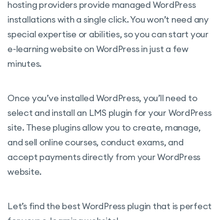
hosting providers provide managed WordPress
installations with a single click. You won’t need any
special expertise or abilities, so you can start your
e-learning website on WordPress in just a few
minutes.
Once you’ve installed WordPress, you’ll need to
select and install an LMS plugin for your WordPress
site. These plugins allow you to create, manage,
and sell online courses, conduct exams, and
accept payments directly from your WordPress
website.
Let’s find the best WordPress plugin that is perfect