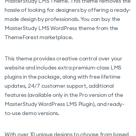
MasterStudy LMS Theme.
This theme removes the
companies and organizations. The group
hassle of looking for designers by offering a ready-
admin will have the opportunity to add and
made design by professionals. You can buy the
remove members of the group.
MasterStudy LMS WordPress theme from the
Assignments:
Assignments allow
ThemeForest marketplace.
students to submit essays or upload files
and conduct a comprehensive knowledge
This theme provides creative control over your
check. Instructors can also grade learners’
website and includes extra premium-class LMS
performance and leave notes.
plugins in the package, along with free lifetime
Point System:
Motivate your learners
updates, 24/7 customer support, additional
with a point system and award them for
features (available only in the Pro version of the
their achievements.
MasterStudy WordPress LMS Plugin), and ready-
Course Bundle:
Increase sales by selling
to-use demo versions.
bundles of courses at one discount price.
Google Classroom:
Import your classes
With over 10 unique designs to choose from based