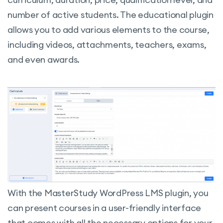
number of active students.
The educational plugin
allows you to add various elements to the course,
including videos, attachments, teachers, exams,
and even awards.
With the MasterStudy WordPress LMS plugin, you
can present courses in a user-friendly interface
that comes with all the necessary options for your