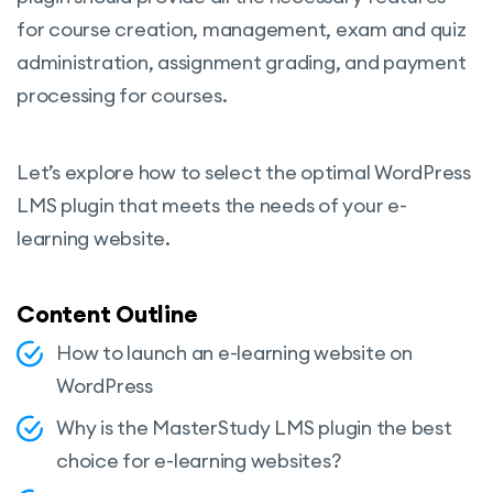
for course creation, management, exam and quiz
administration, assignment grading, and payment
processing for courses.
Let’s explore how to select the optimal WordPress
LMS plugin that meets the needs of your e-
learning website.
Content Outline
How to launch an e-learning website on
WordPress
Why is the MasterStudy LMS plugin the best
choice for e-learning websites?