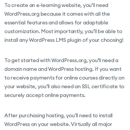
To create an e-learning website, you’ll need
WordPress.org because it comes with all the
essential features and allows for adaptable
customization. Most importantly, you’ll be able to
install any WordPress LMS plugin of your choosing!
To get started with WordPress.org, you’ll need a
domain name and WordPress hosting. If you want
to receive payments for online courses directly on
your website, you’ll also need an SSL certificate to
securely accept online payments.
After purchasing hosting, you’ll need to install
WordPress on your website. Virtually all major