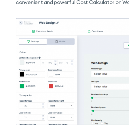
convenient and powerful Cost Calculator on Wo