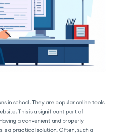
ns in school. They are popular online tools
site. This is a significant part of
 Having a convenient and properly
is a practical solution. Often, such a