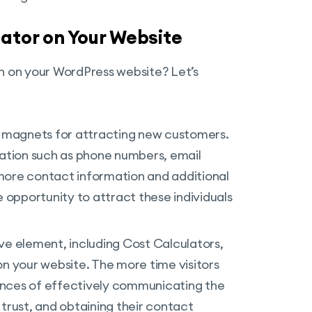
lator on Your Website
in on your WordPress website? Let’s
s magnets for attracting new customers.
ation such as phone numbers, email
more contact information and additional
e opportunity to attract these individuals
ive element, including Cost Calculators,
 your website. The more time visitors
ances of effectively communicating the
 trust, and obtaining their contact