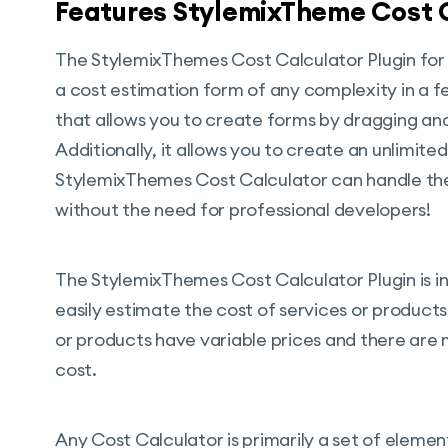
Features StylemixTheme Cost C
The StylemixThemes Cost Calculator Plugin for 
a cost estimation form of any complexity in a few
that allows you to create forms by dragging an
Additionally, it allows you to create an unlimit
StylemixThemes Cost Calculator can handle the
without the need for professional developers!
The StylemixThemes Cost Calculator Plugin is int
easily estimate the cost of services or products. 
or products have variable prices and there are m
cost.
Any Cost Calculator is primarily a set of element