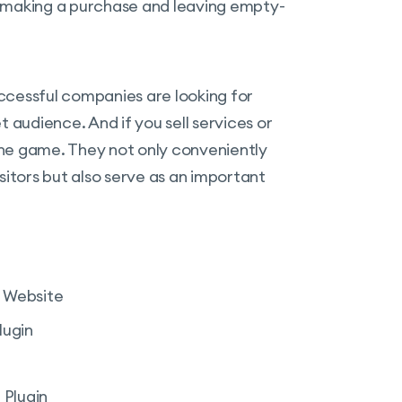
n making a purchase and leaving empty-
successful companies are looking for
 audience. And if you sell services or
he game. They not only conveniently
sitors but also serve as an important
r Website
lugin
 Plugin