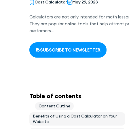
Cost Calculator
May 29, 2023
Calculators are not only intended for math lesson
They are popular online tools that help attract p
customers…
SUBSCRIBE TO NEWSLETTER
Table of contents
Content Outline
Benefits of Using a Cost Calculator on Your
Website