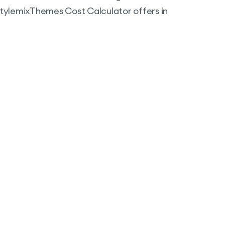
 StylemixThemes Cost Calculator offers in