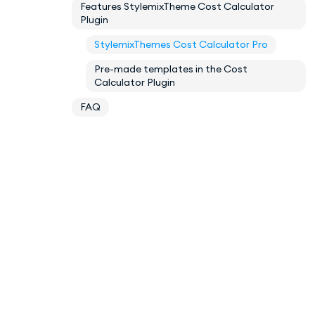
Features StylemixTheme Cost Calculator
Plugin
StylemixThemes Cost Calculator Pro
Pre-made templates in the Cost
Calculator Plugin
FAQ