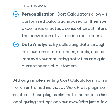
information.
Personalization
: Cost Calculators allow vi
customized calculations based on their speci
experience creates a sense of direct inter
the conversion of visitors into customers.
Data Analysis
: By collecting data through 
into customer preferences, needs, and pain 
improve your marketing activities and quic
current needs of customers.
Although implementing Cost Calculators from s
for an untrained individual, WordPress plugins o
solution. These plugins eliminate the need to h
configuring settings on your own. With just a few