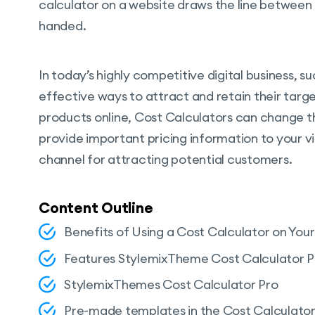
calculator on a website draws the line betwee
handed.
In today’s highly competitive digital business, 
effective ways to attract and retain their target
products online, Cost Calculators can change t
provide important pricing information to your vi
channel for attracting potential customers.
Content Outline
Benefits of Using a Cost Calculator on You
Features StylemixTheme Cost Calculator P
StylemixThemes Cost Calculator Pro
Pre-made templates in the Cost Calculator