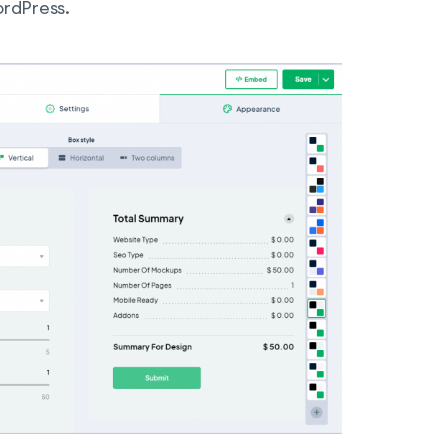
rdPress.