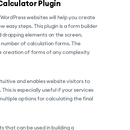
alculator Plugin
WordPress websites will help you create
 easy steps. This plugin is a form builder
d dropping elements on the screen.
ed number of calculation forms. The
 creation of forms of any complexity
uitive and enables website visitors to
This is especially useful if your services
ultiple options for calculating the final
s that can be used in building a