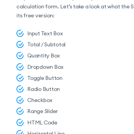
calculation form. Let’s take a look at what the
its free version:
Input Text Box
Total / Subtotal
Quantity Box
Dropdown Box
Toggle Button
Radio Button
Checkbox
Range Slider
HTML Code
Horizontal Line