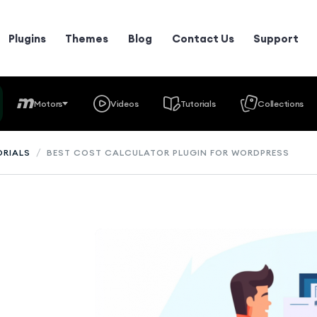
Plugins
Themes
Blog
Contact Us
Support
Motors
Videos
Tutorials
Collections
/
ORIALS
BEST COST CALCULATOR PLUGIN FOR WORDPRESS