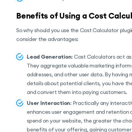
Benefits of Using a Cost Calcu
So why should you use the Cost Calculator plug
consider the advantages:
Lead Generation
: Cost Calculators act a
They aggregate valuable marketing inform
addresses, and other user data. By having 
details about potential clients, you have th
and convert them into paying customers.
User Interaction
: Practically any interact
enhances user engagement and retention on
spend on your website, the greater the ch
benefits of your offering, gaining customer