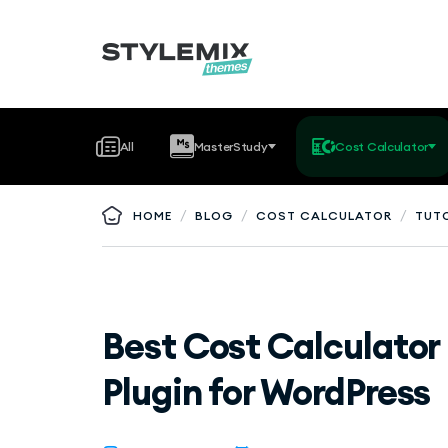
All
MasterStudy
Cost Calculator
/
/
/
HOME
BLOG
COST CALCULATOR
TUT
Best Cost Calculator
Plugin for WordPress