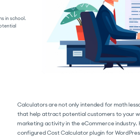
s in school.
otential
Calculators are not only intended for math lesso
that help attract potential customers to your web
marketing activity in the eCommerce industry.
configured Cost Calculator plugin for WordPress 