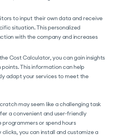
sitors to input their own data and receive
fic situation. This personalized
action with the company and increases
the Cost Calculator, you can gain insights
points. This information can help
kly adapt your services to meet the
cratch may seem like a challenging task
ffer a convenient and user-friendly
ire programmers or spend hours
 clicks, you can install and customize a