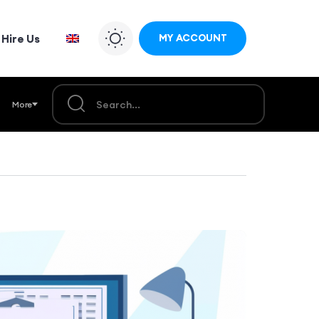
Hire Us
MY ACCOUNT
More