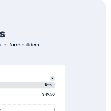
s
lar form builders
)
Total
$ 49.50
?
1