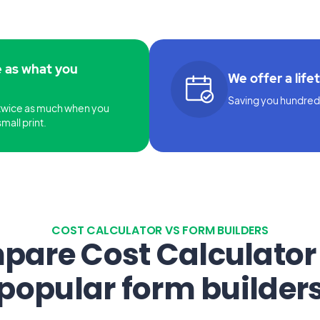
e as what you
We offer a life
Saving you hundreds
twice as much when you
mall print.
COST CALCULATOR VS FORM BUILDERS
are Cost Calculator
popular form builder