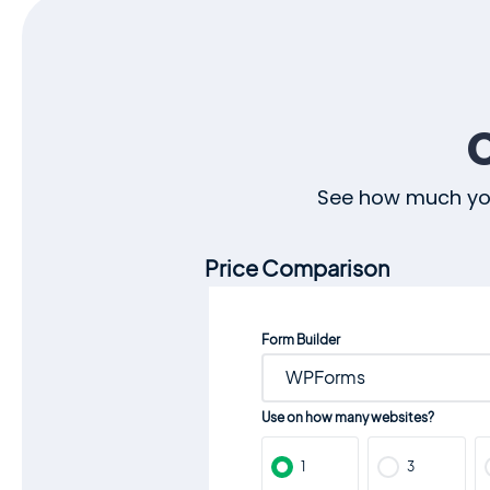
See how much you
Price Comparison
Form Builder
WPForms
Use on how many websites?
1
3