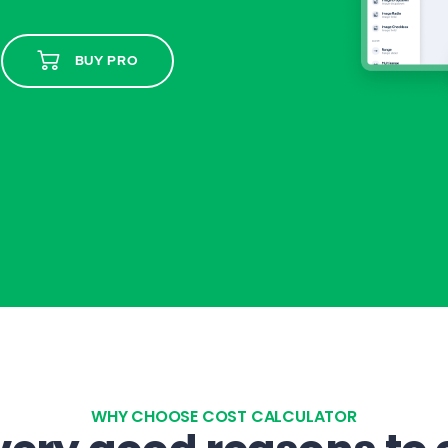
BUY PRO
WHY CHOOSE COST CALCULATOR