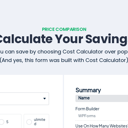
PRICE COMPARISON
Calculate Your Saving
 can save by choosing Cost Calculator over popu
(And yes, this form was built with Cost Calculator
Summary
Name
Form Builder
WPForms
ulimite
5
d
Use On How Many Websites