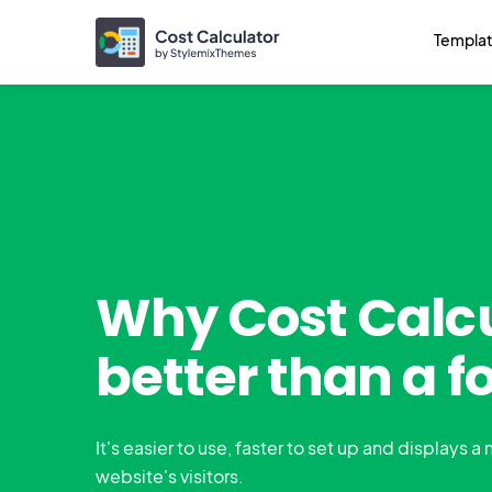
Templa
Why Cost Calcu
better than a f
It's easier to use, faster to set up and displays a
website's visitors.