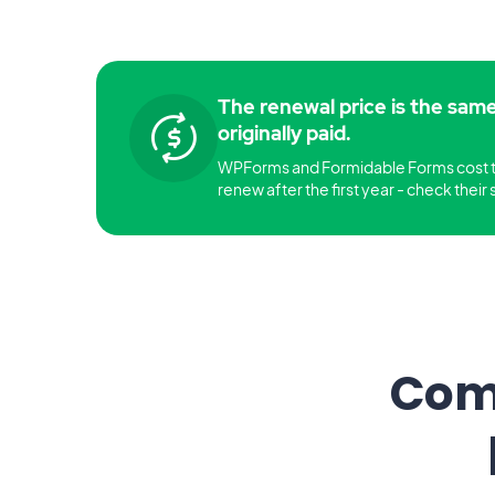
The renewal price is the sam
originally paid.
WPForms and Formidable Forms cost 
renew after the first year - check their s
Comp