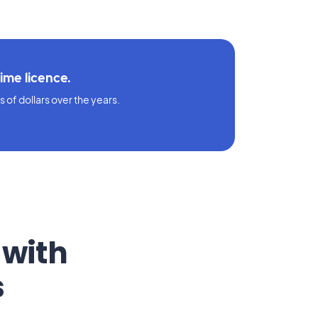
time licence.
 of dollars over the years.
 with
s