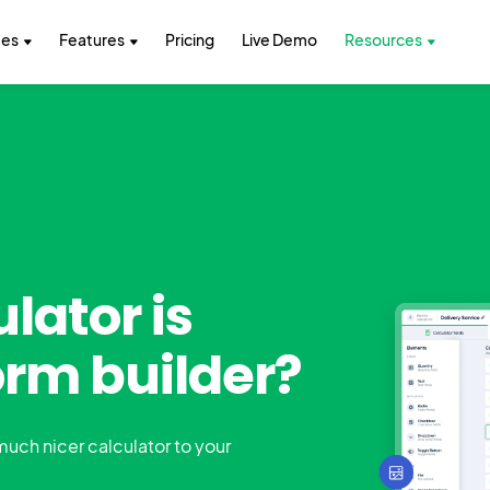
tes
Features
Pricing
Live Demo
Resources
lator is
orm builder?
 much nicer calculator to your