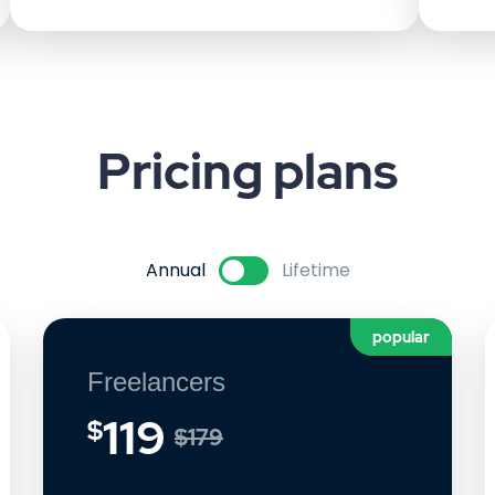
Pricing
plans
Annual
Lifetime
popular
Freelancers
119
$
$179