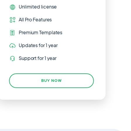
Unlimited
license
All Pro Features
Premium Templates
Updates
for 1 year
Support
for 1 year
BUY NOW