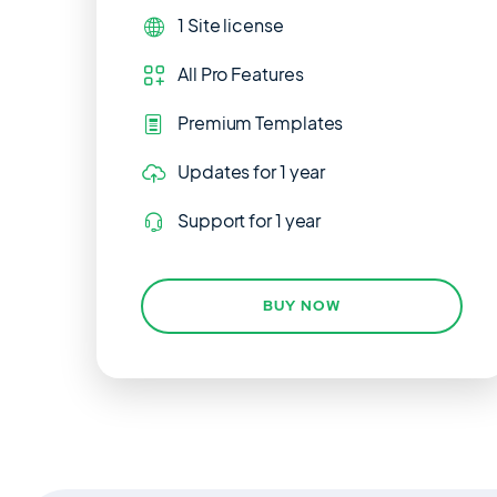
1 Site
license
All Pro Features
Premium Templates
Updates
for 1 year
Support
for 1 year
BUY NOW