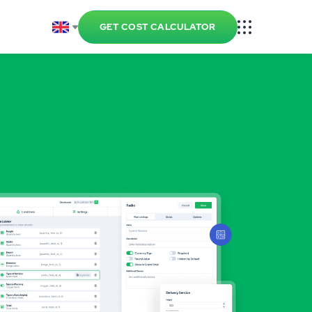
GET COST CALCULATOR