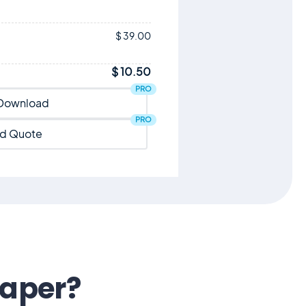
$ 39.00
$ 10.50
PRO
Download
PRO
d Quote
eaper?