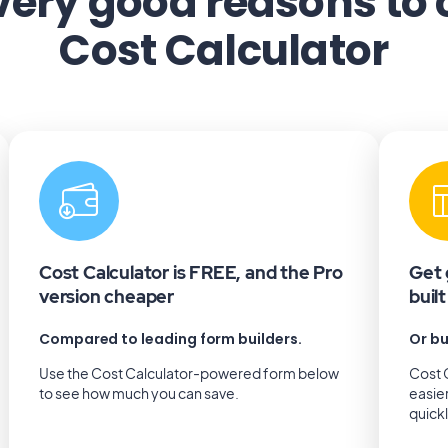
very good reasons to
Cost Calculator
Cost Calculator is FREE, and the Pro
Get 
version cheaper
buil
Compared to leading form builders.
Or bu
Use the Cost Calculator-powered form below
Cost C
to see how much you can save.
easie
quick