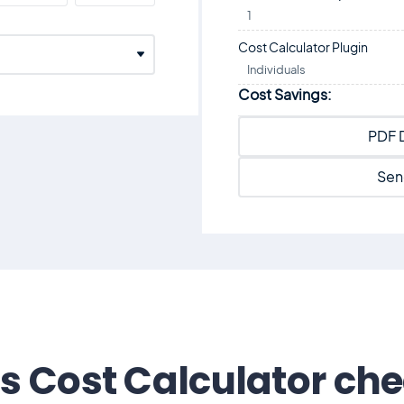
1
Cost Calculator Plugin
Individuals
Cost Savings:
PDF 
Sen
s Cost Calculator ch