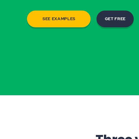
SEE EXAMPLES
GET FREE