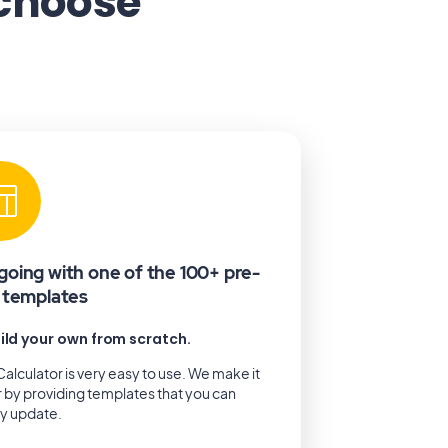
 choose
going with one of the 100+ pre-
t templates
ild your own from scratch.
alculator is very easy to use. We make it
r by providing templates that you can
ly update.