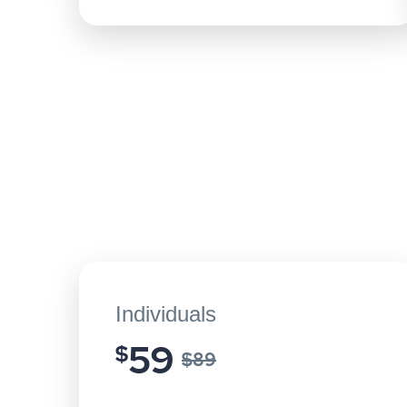
Individuals
59
$
$89