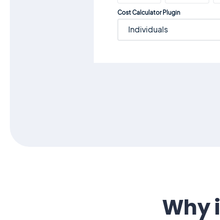
Cost Calculator Plugin
Individuals
Why i