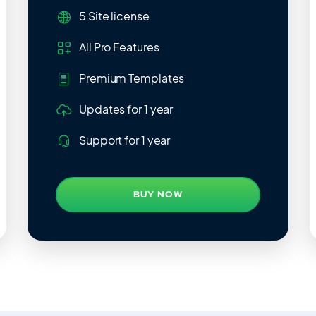
5 Site
license
All Pro Features
Premium Templates
Updates
for 1 year
Support
for 1 year
BUY NOW