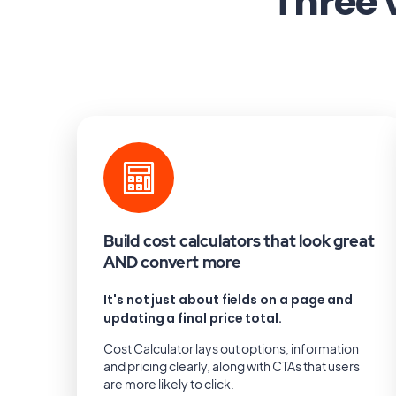
Three 
Build cost calculators that look great
AND convert more
It's not just about fields on a page and
updating a final price total.
Cost Calculator lays out options, information
and pricing clearly, along with CTAs that users
are more likely to click.