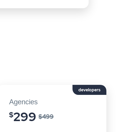
developers
Agencies
299
$
$499