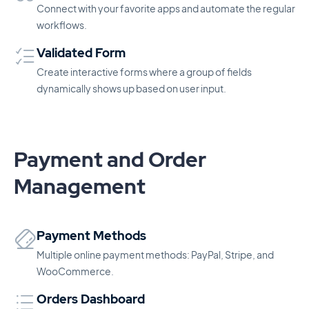
Connect with your favorite apps and automate the regular
workflows.
Validated Form
Create interactive forms where a group of fields
dynamically shows up based on user input.
Payment and Order
Management
Payment Methods
Multiple online payment methods: PayPal, Stripe, and
WooCommerce.
Orders Dashboard