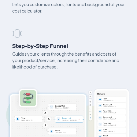
Lets you customize colors, fonts and background of your
cost calculator.
Step-by-Step Funnel
Guides your clients through the benefits and costs of
your product/service, increasing their confidence and
likelihood of purchase.