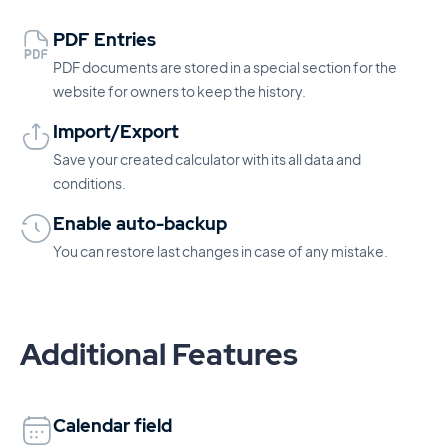
PDF Entries
PDF documents are stored in a special section for the
website for owners to keep the history.
Import/Export
Save your created calculator with its all data and
conditions.
Enable auto-backup
You can restore last changes in case of any mistake.
Additional Features
Calendar field