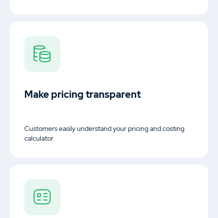
Make pricing transparent
Customers easily understand your pricing and costing
calculator