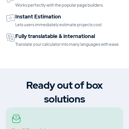
Works perfectly with the popular page builders.
Instant Estimation
Lets users immediately estimate projects cost.
Fully translatable & international
Translate your calculator into many languages with ease.
Ready out of box
solutions