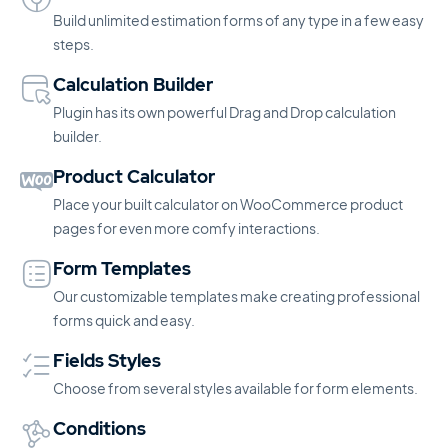
Build unlimited estimation forms of any type in a few easy
steps.
Calculation Builder
Plugin has its own powerful Drag and Drop calculation
builder.
Product Calculator
Place your built calculator on WooCommerce product
pages for even more comfy interactions.
Form Templates
Our customizable templates make creating professional
forms quick and easy.
Fields Styles
Choose from several styles available for form elements.
Conditions