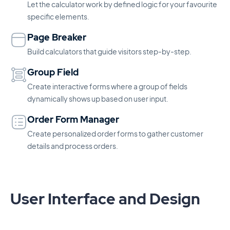
Let the calculator work by defined logic for your favourite
specific elements.
Page Breaker
Build calculators that guide visitors step-by-step.
Group Field
Create interactive forms where a group of fields
dynamically shows up based on user input.
Order Form Manager
Create personalized order forms to gather customer
details and process orders.
User Interface and Design