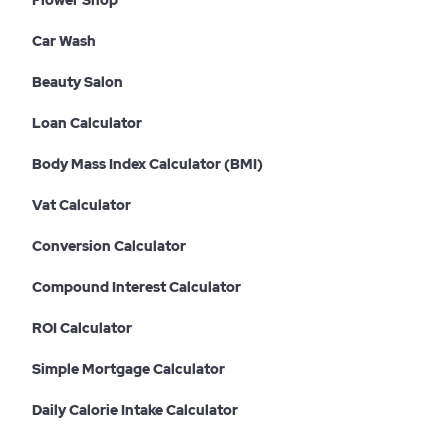
Flower Shop
Car Wash
Beauty Salon
Loan Calculator
Body Mass Index Calculator (BMI)
Vat Calculator
Conversion Calculator
Compound Interest Calculator
ROI Calculator
Simple Mortgage Calculator
Daily Calorie Intake Calculator