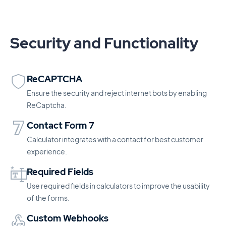
Security and Functionality
ReCAPTCHA
Ensure the security and reject internet bots by enabling
ReCaptcha.
Contact Form 7
Calculator integrates with a contact for best customer
experience.
Required Fields
Use required fields in calculators to improve the usability
of the forms.
Custom Webhooks