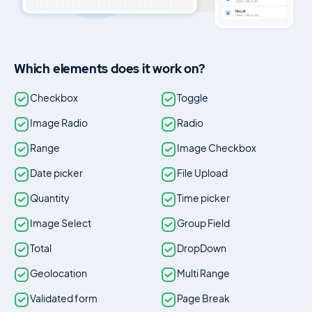
Which elements does it work on?
Checkbox
Toggle
Image Radio
Radio
Range
Image Checkbox
Date picker
File Upload
Quantity
Time picker
Image Select
Group Field
Total
DropDown
Geolocation
Multi Range
Validated form
Page Break