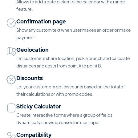
Allows to add a date picker to the calendar with a range
feature.
Confirmation page
Show any custom text when user makes an order or make
payment.
Geolocation
Let customers share location, pick a branch and calculate
distances and costs from point A to point B.
Discounts
Let your customers get discounts based on the total of
their calculations or with promo codes.
Sticky Calculator
Create interactive forms where a group of fields
dynamically shows up based on user input.
Compatibility