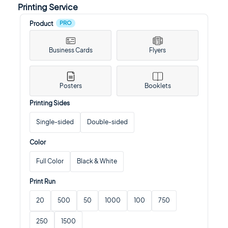
Printing Service
PRO
Product
Business Cards
Flyers
Posters
Booklets
Printing Sides
Single-sided
Double-sided
Color
Full Color
Black & White
Print Run
20
500
50
1000
100
750
250
1500