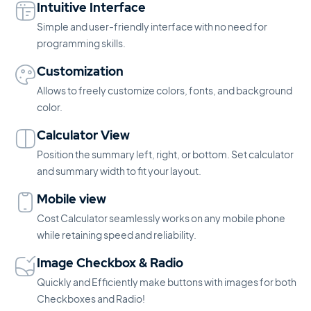
Intuitive Interface
Simple and user-friendly interface with no need for
programming skills.
Customization
Allows to freely customize colors, fonts, and background
color.
Calculator View
Position the summary left, right, or bottom. Set calculator
and summary width to fit your layout.
Mobile view
Cost Calculator seamlessly works on any mobile phone
while retaining speed and reliability.
Image Checkbox & Radio
Quickly and Efficiently make buttons with images for both
Checkboxes and Radio!