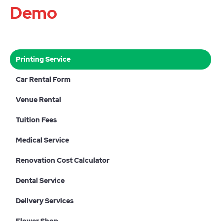
Demo
Printing Service
Car Rental Form
Venue Rental
Tuition Fees
Medical Service
Renovation Cost Calculator
Dental Service
Delivery Services