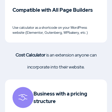
Compatible with All Page Builders
Use calculator as a shortcode on your WordPress
website (Elementor, Gutenberg, WPbakery, etc.)
Cost Calculator
is an extension anyone can
incorporate into their website.
Business with a pricing
structure