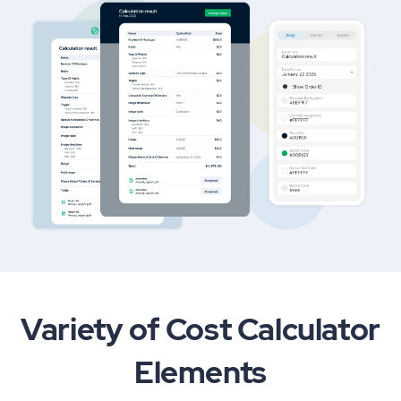
Variety of Cost Calculator
Elements