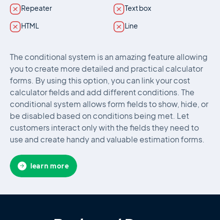
Repeater
Text box
HTML
Line
The conditional system is an amazing feature allowing
you to create more detailed and practical calculator
forms. By using this option, you can link your cost
calculator fields and add different conditions. The
conditional system allows form fields to show, hide, or
be disabled based on conditions being met. Let
customers interact only with the fields they need to
use and create handy and valuable estimation forms.
learn more