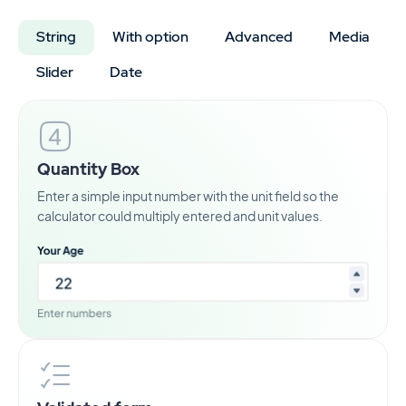
String
With option
Advanced
Media
Slider
Date
Quantity Box
Enter a simple input number with the unit field so the
calculator could multiply entered and unit values.