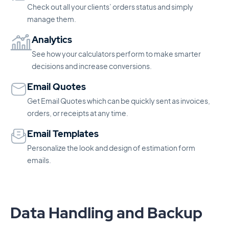
Check out all your clients’ orders status and simply
manage them.
Analytics
See how your calculators perform to make smarter
decisions and increase conversions.
Email Quotes
Get Email Quotes which can be quickly sent as invoices,
orders, or receipts at any time.
Email Templates
Personalize the look and design of estimation form
emails.
Data Handling and Backup