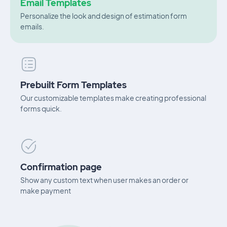
Email Templates
Personalize the look and design of estimation form
emails.
Prebuilt Form Templates
Our customizable templates make creating professional
forms quick.
Confirmation page
Show any custom text when user makes an order or
make payment