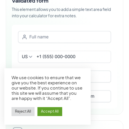
Validated form
This element allows you to add a simple text area field
into your calculator for extra notes.
We use cookies to ensure that we
give you the best experience on
our website. If you continue to use
this site we will assume that you
are happy with it “Accept All”.
Reject All
Accept All