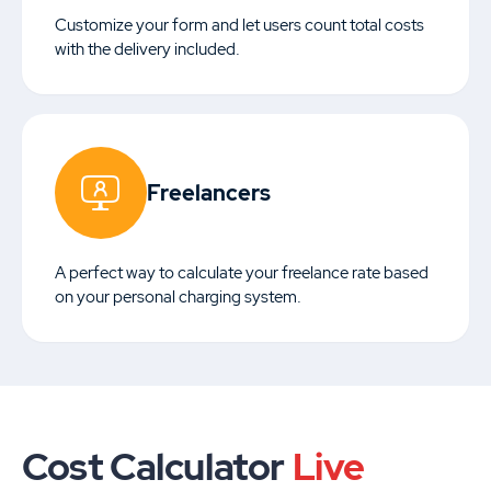
Customize your form and let users count total costs
with the delivery included.
Freelancers
A perfect way to calculate your freelance rate based
on your personal charging system.
Cost Calculator
Live