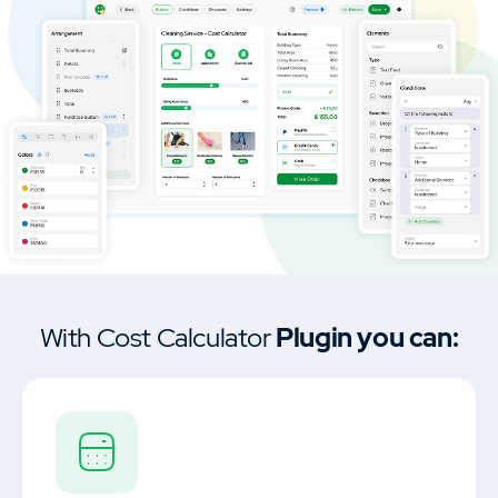
Car Dealership & Classified Listing Theme
MasterStudy Templates
Create a ready-to-use website fast
Cost Calculator
Calculator builder to create price
estimation forms.
With Cost Calculator
Plugin you can:
MasterStudy
Learning management system plugin.