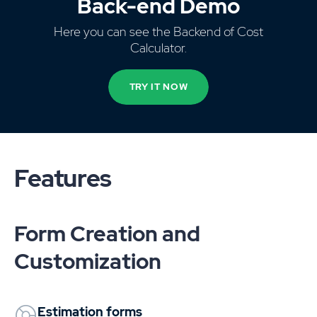
Back-end Demo
Here you can see the Backend of Cost
Calculator.
TRY IT NOW
Features
Form Creation and
Customization
Estimation forms