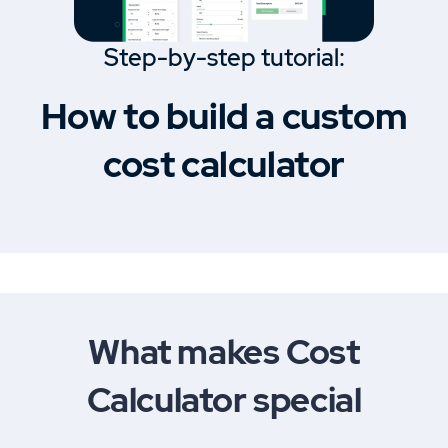
Step-by-step tutorial:
How to build a custom
cost calculator
What makes Cost
Calculator special