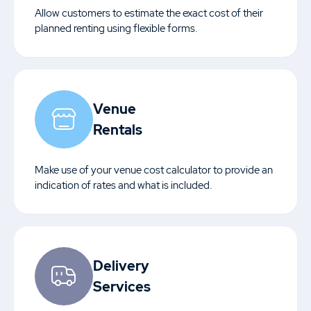
Allow customers to estimate the exact cost of their
planned renting using flexible forms.
Venue
Rentals
Make use of your venue cost calculator to provide an
indication of rates and what is included.
Delivery
Services