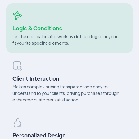
Logic & Conditions
Let the cost calculator work by defined logic for your
favourite specific elements.
Client Interaction
Makes complex pricing transparent and easy to
understand to your clients, driving purchases through
enhanced customer satisfaction.
Personalized Design