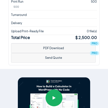
Print Run
500
500
Turnaround
Delivery
Upload Print-Ready File
0 file(s)
Total Price
$ 2,500.00
PRO
PDF Download
PRO
Send Quote