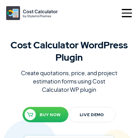
Cost Calculator WordPress
More products by
Plugin
Best of
Themes
Plugins
Create quotations, price, and project
estimation forms using
Cost
Calculator WP plugin
Consulting
The Perfect Business WordPress Theme
BUY NOW
LIVE DEMO
Motors