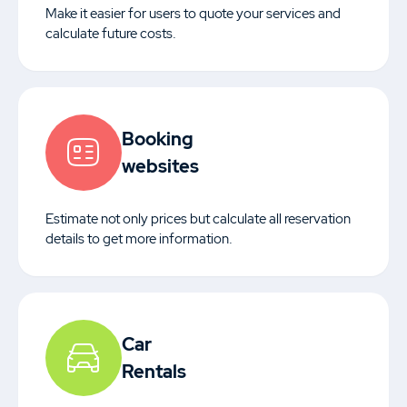
Make it easier for users to quote your services and
calculate future costs.
Booking
websites
Estimate not only prices but calculate all reservation
details to get more information.
Car
Rentals