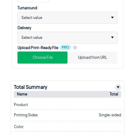
Turnaround
Select value
Delivery
Select value
PRO
Upload Print-Ready File
Choose File
Upload from URL
Total Summary
Name
Total
Product
Printing Sides
Single-sided
Color