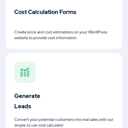
Motors Plugin
Cost Calculation Forms
Car dealer, auto listings & classified ads
plugin
Create price and cost estimations on your WordPress
website to provide cost information
HomePress
Real Estate WordPress Theme
Splash
Sports Club WordPress Theme
Generate
Leads
About Us
Blog
Documentation
Convert your potential customers into real sales with our
simple to use cost calculator