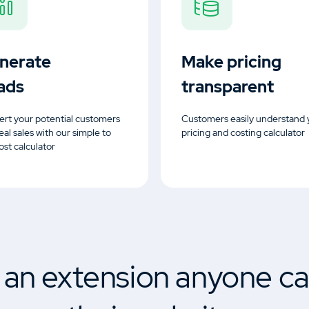
nerate
Make pricing
ads
transparent
rt your potential customers
Customers easily understand 
real sales with our simple to
pricing and costing calculator
ost calculator
s an extension anyone ca