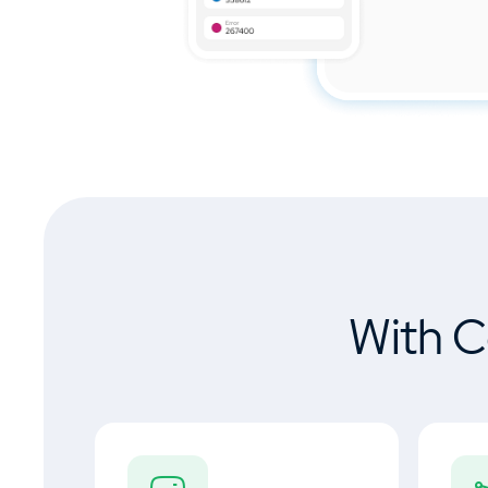
With C