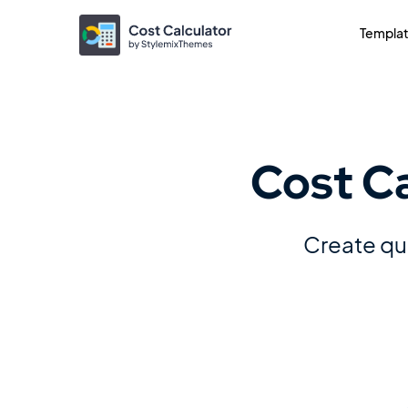
Templa
Cost C
Create quo