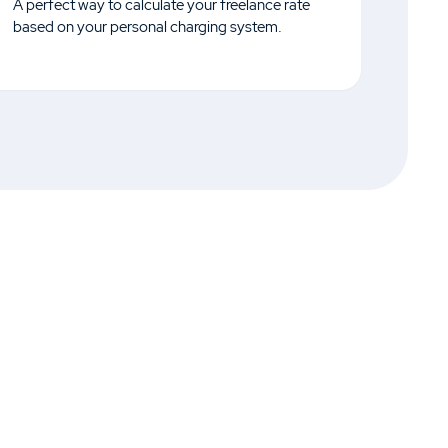
A perfect way to calculate your freelance rate
based on your personal charging system.