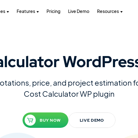
tes
Features
Pricing
Live Demo
Resources
alculator WordPress
tations, price, and project estimation 
Cost Calculator WP plugin
BUY NOW
LIVE DEMO