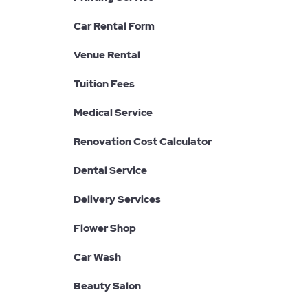
Car Rental Form
Venue Rental
Tuition Fees
Medical Service
Renovation Cost Calculator
Dental Service
Delivery Services
Flower Shop
Car Wash
Beauty Salon