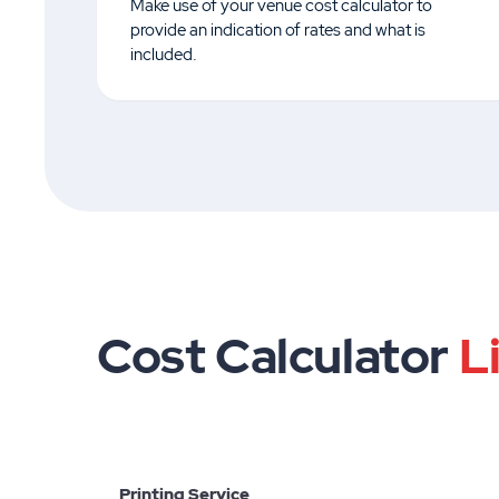
Make use of your venue cost calculator to
provide an indication of rates and what is
included.
Cost Calculator
L
Printing Service