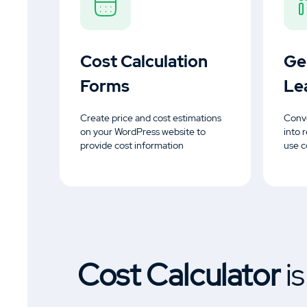
Cost Calculation
Ge
Forms
Le
Create price and cost estimations
Conve
on your WordPress website to
into 
provide cost information
use c
Cost Calculator
i