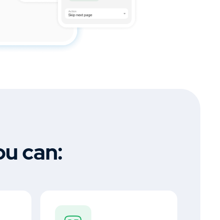
ou can: