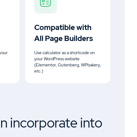
Compatible with
All Page Builders
your
Use calculator as a shortcode on
your WordPress website
(Elementor, Gutenberg, WPbakery,
etc.)
n incorporate into