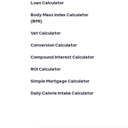
Loan Calculator
Body Mass Index Calculator
(BMI)
Vat Calculator
Conversion Calculator
Compound Interest Calculator
ROI Calculator
Simple Mortgage Calculator
Daily Calorie Intake Calculator