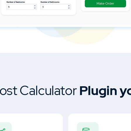
ost Calculator
Plugin y