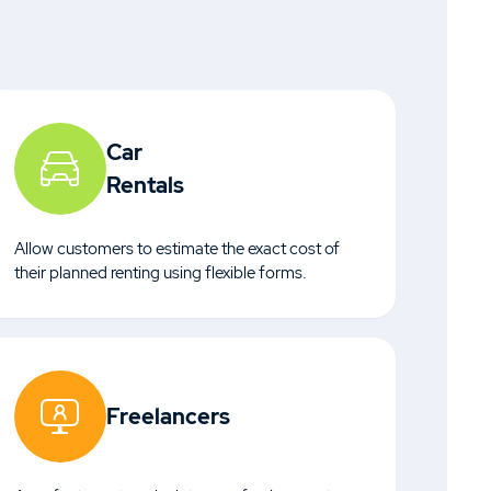
Car
Rentals
Allow customers to estimate the exact cost of
their planned renting using flexible forms.
Freelancers