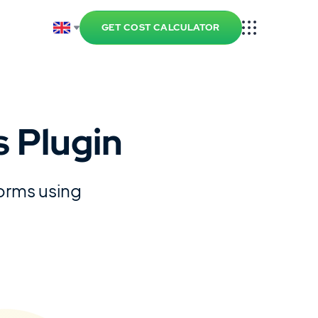
GET COST CALCULATOR
 Plugin
forms using