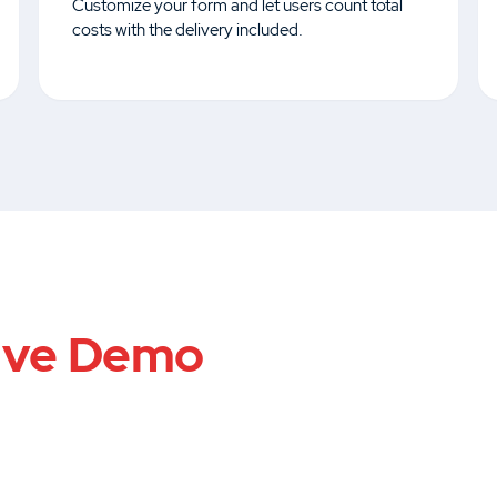
Customize your form and let users count total
costs with the delivery included.
ive Demo