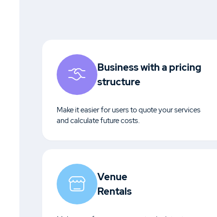
Business with a pricing
structure
Make it easier for users to quote your services
and calculate future costs.
Venue
Rentals