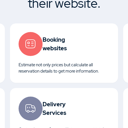
their website.
Booking
websites
Estimate not only prices but calculate all
reservation details to get more information.
Delivery
Services