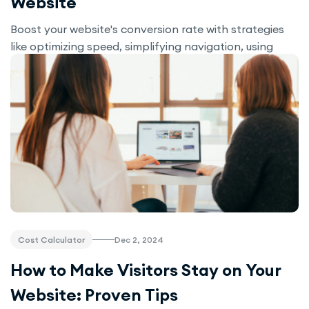
Website
Boost your website's conversion rate with strategies
like optimizing speed, simplifying navigation, using
interactive tools like Cost Calculator, and leveraging
A/B testing. Enhance user experience and increase
sales with these proven techniques.
Dec 2, 2024
Cost Calculator
How to Make Visitors Stay on Your
Website: Proven Tips