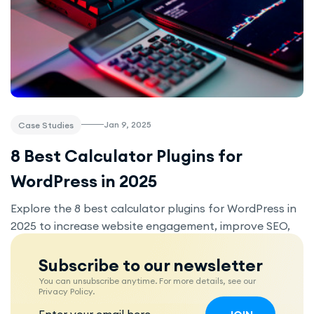
Jan 9, 2025
Case Studies
8 Best Calculator Plugins for
WordPress in 2025
Explore the 8 best calculator plugins for WordPress in
2025 to increase website engagement, improve SEO,
and provide valuable tools for your visitors. Whether
you're in real estate, fitness, e-commerce, or any other
Subscribe to our newsletter
industry, these plugins offer easy-to-use solutions for
You can unsubscribe anytime. For more details, see our
Privacy Policy.
your business.