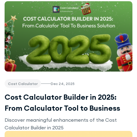
Dec 24, 2025
Cost Calculator
Cost Calculator Builder in 2025:
From Calculator Tool to Business
Solution
Discover meaningful enhancements of the Cost
Calculator Builder in 2025