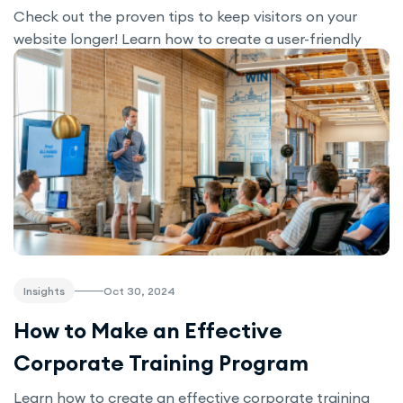
Check out the proven tips to keep visitors on your
website longer! Learn how to create a user-friendly
design, improve navigation, add interactive tools like a
Cost Calculator, and boost engagement for better
conversions.
Oct 30, 2024
Insights
How to Make an Effective
Corporate Training Program
Learn how to create an effective corporate training