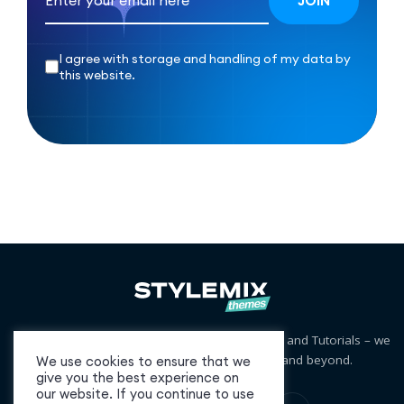
I agree with storage and handling of my data by
this website.
Free and Premium WordPress Themes, Plugins and Tutorials – we
cover niches from business to blogging and beyond.
We use cookies to ensure that we
give you the best experience on
our website. If you continue to use