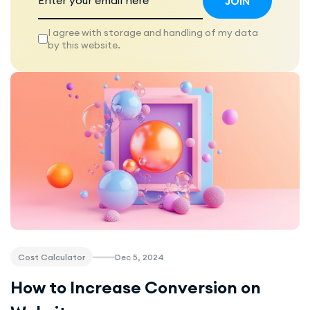
I agree with storage and handling of my data
by this website.
Dec 5, 2024
Cost Calculator
How to Increase Conversion on