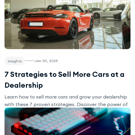
Jan 30, 2025
Insights
7 Strategies to Sell More Cars at a
Dealership
Learn how to sell more cars and grow your dealership
with these 7 proven strategies. Discover the power of
a strong online presence, effective marketing, and the
right tools—like the Motors plugin—to attract buyers
and boost sales.