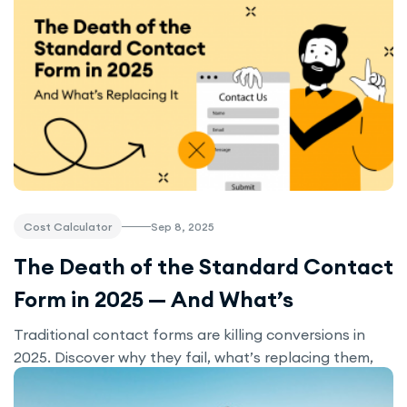
Sep 8, 2025
Cost Calculator
The Death of the Standard Contact
Form in 2025 — And What’s
Replacing It
Traditional contact forms are killing conversions in
2025. Discover why they fail, what’s replacing them,
and how interactive tools like calculators and
chatbots can triple your leads.