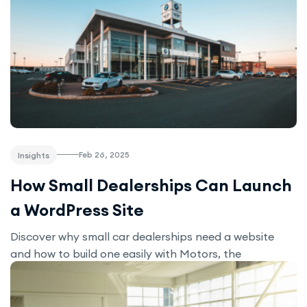
Feb 26, 2025
Insights
How Small Dealerships Can Launch
a WordPress Site
Discover why small car dealerships need a website
and how to build one easily with Motors, the
affordable WordPress solution for showcasing listings
and generating leads.