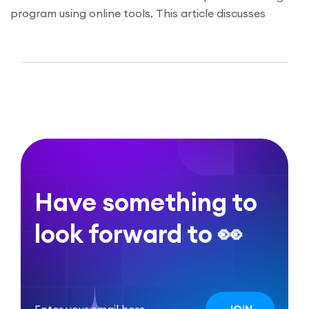
program using online tools. This article discusses
strategies for identifying skill gaps, promoting
continuous learning, and utilizing MasterStudy LMS to
structure courses and track employee progress.
Discover how a well-planned training program can
boost productivity and foster professional growth
within your organization.
Have something to
look forward to 👀