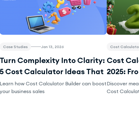
Case Studies
Jan 13, 2026
Cost Calculato
Turn Complexity Into Clarity:
Cost Calc
5 Cost Calculator Ideas That
2025: Fr
Drive Conversions
Business
Learn how Cost Calculator Builder can boost
Discover mea
your business sales
Cost Calculat