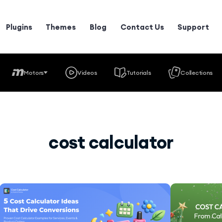
Plugins
Themes
Blog
Contact Us
Support
Motors
Videos
Tutorials
Collections
cost calculator