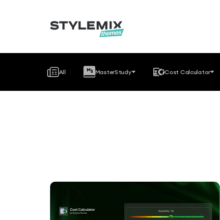
All
MasterStudy
Cost Calculator