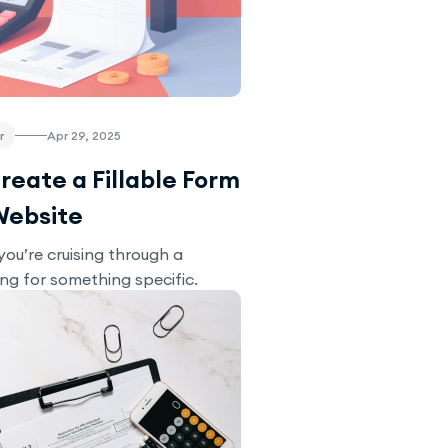
r
Apr 29, 2025
reate a Fillable Form
Website
you’re cruising through a
ing for something specific.
u stumble upon a contact form
culator with a range of...