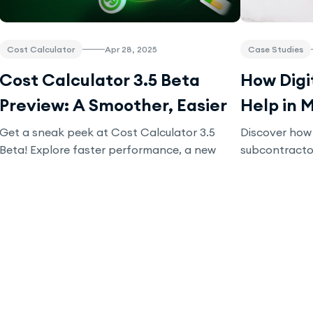
Cost Calculator
Apr 28, 2025
Case Studies
Cost Calculator 3.5 Beta
How Digi
Preview: A Smoother, Easier
Help in 
Workflow Experience
Subcont
Get a sneak peek at Cost Calculator 3.5
Discover how 
Beta! Explore faster performance, a new
subcontracto
tech stack, and upcoming features. Join
improving tra
beta testing, provide feedback, and help
payroll. Lea
shape the final release. Try it now for
efficiency an
exclusive rewards!
your business