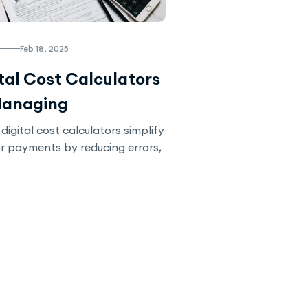
Feb 18, 2025
tal Cost Calculators
Managing
ractor Payments
digital cost calculators simplify
r payments by reducing errors,
nsparency, and streamlining
rn how automation can enhance
d ensure timely payments in
.