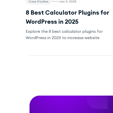
Case Studies
Jan 9, 2025
8 Best Calculator Plugins for
WordPress in 2025
Explore the 8 best calculator plugins for
WordPress in 2025 to increase website
engagement, improve SEO, and provide
valuable tools for your visitors. Whether
you're in real estate, fitness, e-commerce, or
any other industry, these plugins offer easy-
to-use solutions for your business.