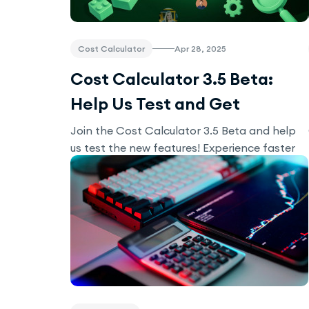
Cost Calculator
Apr 28, 2025
Cost Calculator 3.5 Beta:
Help Us Test and Get
Exclusive Perks!
Join the Cost Calculator 3.5 Beta and help
us test the new features! Experience faster
load times, smoother performance, and
improved stability. Share your feedback for
exclusive perks like discounts and early
access to new modules.