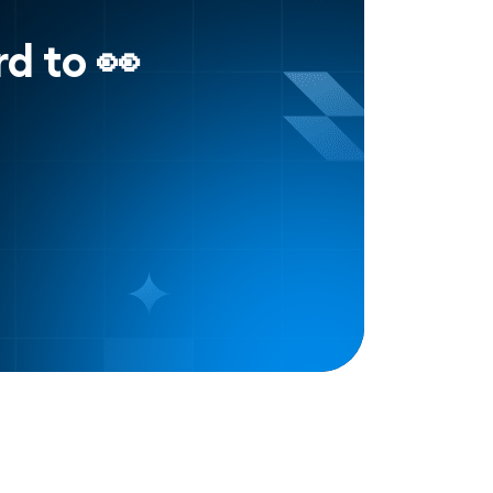
d to 👀