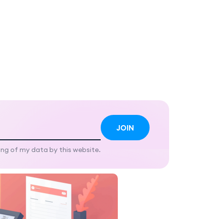
ing of my data by this website.