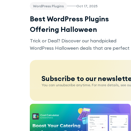
WordPress Plugins
Oct 17, 2025
Best WordPress Plugins
Offering Halloween
Discounts
Trick or Deal? Discover our handpicked
WordPress Halloween deals that are perfect
for building your site, selling online courses,
or boosting your website’s security without
breaking the bank.
Subscribe to our newslett
You can unsubscribe anytime. For more details, see our