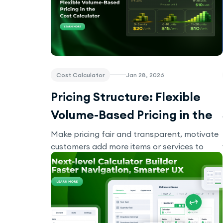
Cost Calculator
Jan 28, 2026
Pricing Structure: Flexible
Volume-Based Pricing in the
Cost Calculator
Make pricing fair and transparent, motivate
customers add more items or services to
their order with Pricing Structure.