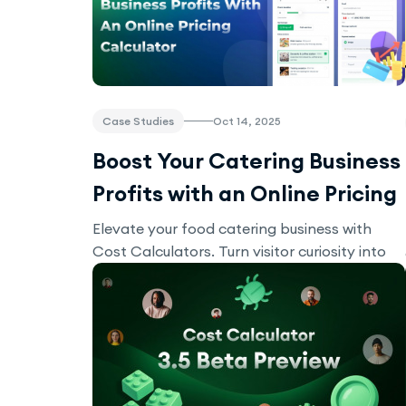
Case Studies
Oct 14, 2025
Boost Your Catering Business
Profits with an Online Pricing
Calculator
Elevate your food catering business with
Cost Calculators. Turn visitor curiosity into
real bookings!