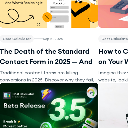
Cost Calculator
Sep 8, 2025
Cost Calculato
The Death of the Standard
How to C
Contact Form in 2025 — And
on Your 
What’s Replacing It
Traditional contact forms are killing
Imagine this: 
conversions in 2025. Discover why they fail,
website, look
what’s replacing them, and how interactive
Suddenly, yo
tools like calculators and chatbots can triple
or pricing cal
your leads.