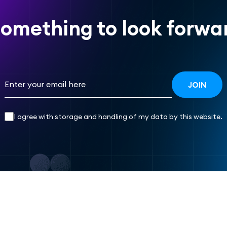
omething to look forwar
I agree with storage and handling of my data by this website.