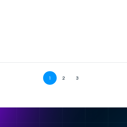
1
2
3