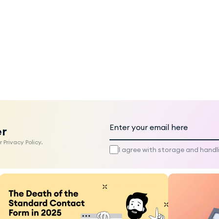
er
 Privacy Policy.
I agree with storage and handl