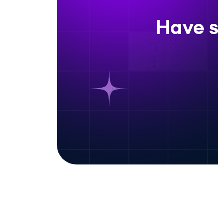
Have s