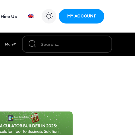
Hire Us
MY ACCOUNT
More