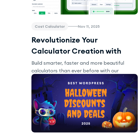
Cost Calculator
Nov 11, 2025
Revolutionize Your
Calculator Creation with
New Updates in our Cost
Build smarter, faster and more beautiful
calculators than ever before with our
Calculator Builder
updates!