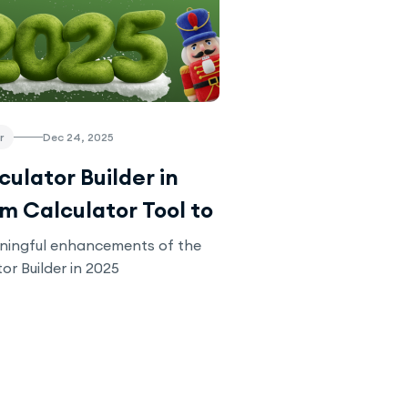
r
Dec 24, 2025
ulator Builder in
om Calculator Tool to
 Solution
ningful enhancements of the
or Builder in 2025