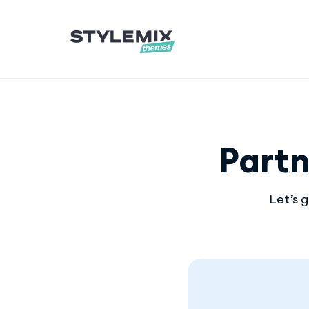
Part
Let’s 