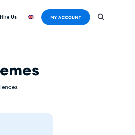
Hire Us
MY ACCOUNT
hemes
riences