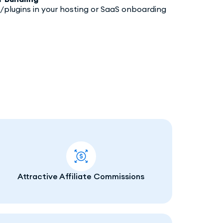
/plugins in your hosting or SaaS onboarding
Attractive Affiliate Commissions