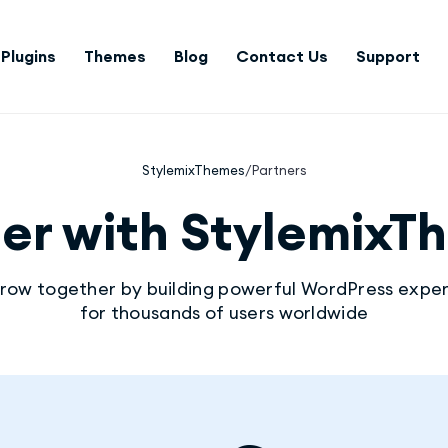
Plugins
Themes
Blog
Contact Us
Support
StylemixThemes
/
Partners
ner with StylemixT
grow together by building powerful WordPress expe
for thousands of users worldwide