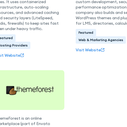
tes. It uses containerized
custom development, secur
frastructure, auto-scaling
performance optimization
sources, and advanced caching
company also builds and se
d security layers (LiteSpeed,
WordPress themes and plug
dis, firewalls) to keep sites fast
for LMS, directories, calcul
en under heavy traffic.
Featured
eatured
Web & Marketing Agencies
osting Providers
Visit Website
sit Website
emeForest is an online
rketplace (part of Envato