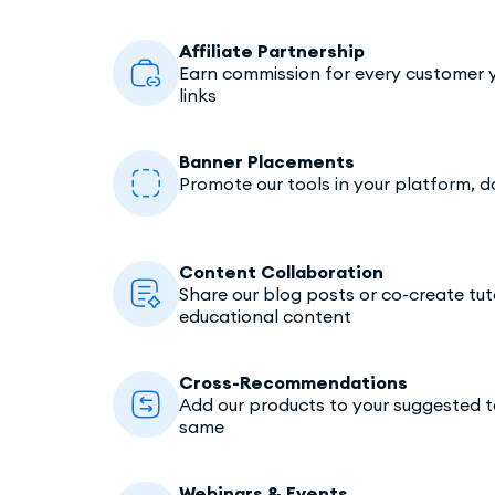
Affiliate Partnership
Earn commission for every customer y
links
Banner Placements
Promote our tools in your platform, 
Content Collaboration
Share our blog posts or co-create tuto
educational content
Cross-Recommendations
Add our products to your suggested too
same
Webinars & Events