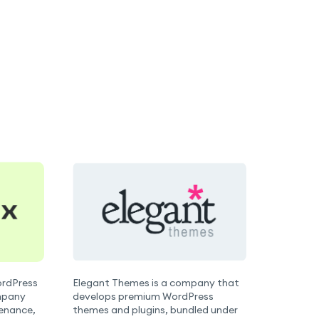
WordPress
Elegant Themes is a company that
mpany
develops premium WordPress
tenance,
themes and plugins, bundled under