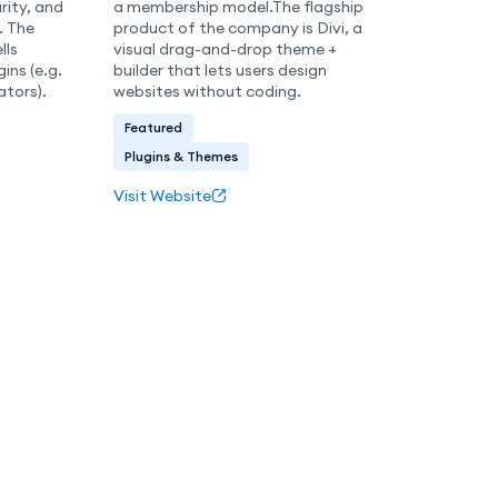
ity, and
a membership model.The flagship
. The
product of the company is Divi, a
lls
visual drag-and-drop theme +
ins (e.g.
builder that lets users design
ators).
websites without coding.
Featured
Plugins & Themes
Visit Website