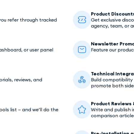
Product Discount
ou refer through tracked
Get exclusive disc
agency, team, or a
Newsletter Promo
dashboard, or user panel
Feature our produc
Technical Integra
rials, reviews, and
Build compatibilit
promote both side
Product Reviews 
ls list — and we’ll do the
Write and publish 
comparison article
Pre-Installation o