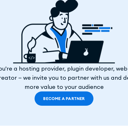
u're a hosting provider, plugin developer, web
eator — we invite you to partner with us and d
more value to your audience
BECOME A PARTNER