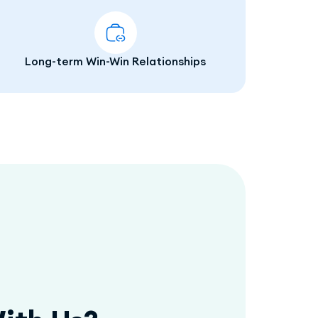
Long-term Win-Win Relationships