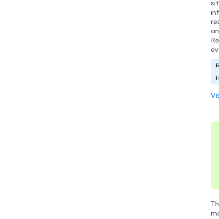
si
in
re
an
Re
ev
F
H
Vi
Th
ma