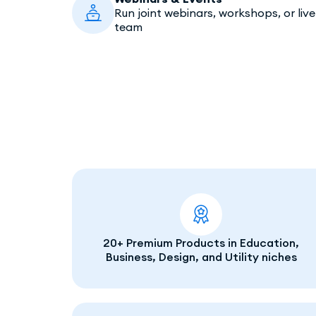
Run joint webinars, workshops, or liv
team
20+ Premium Products in Education,
Business, Design, and Utility niches