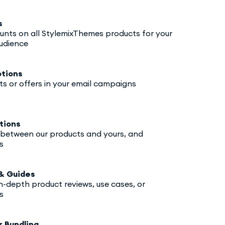
s
ounts on all StylemixThemes products for your
udience
tions
ts or offers in your email campaigns
tions
y between our products and yours, and
s
& Guides
in-depth product reviews, use cases, or
s
r Bundling