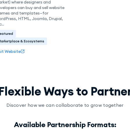
rket) where designers and
velopers can buy and sell website
emes and templates—for
rdPress, HTML, Joomla, Drupal,
c..
eatured
Marketplace & Ecosystems
sit Website
Flexible Ways to Partne
Discover how we can collaborate to grow together
Available Partnership Formats: