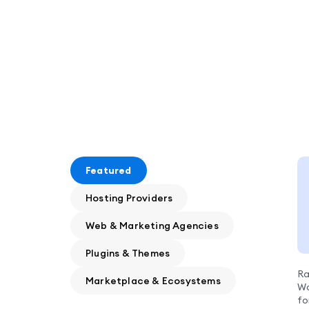
Featured
Hosting Providers
Web & Marketing Agencies
Plugins & Themes
Ra
Marketplace & Ecosystems
Wo
fo