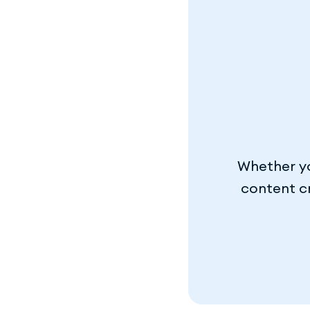
Whether yo
content cr