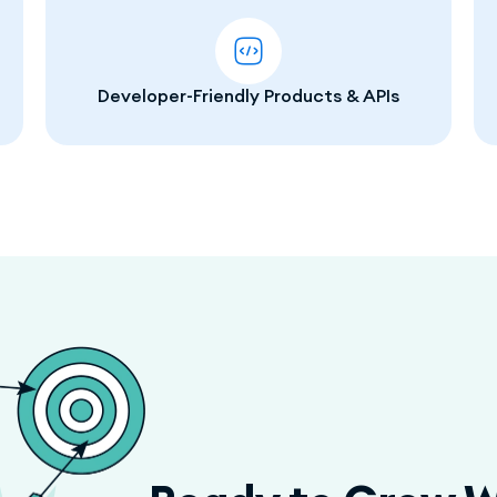
Developer-Friendly Products & APIs