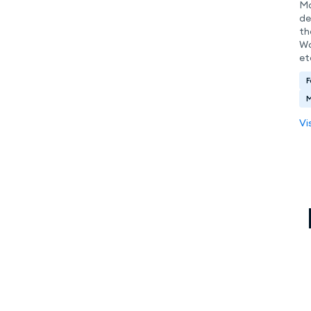
Ma
de
th
Wo
et
F
Vi