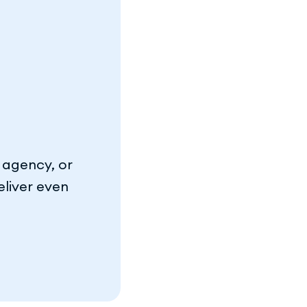
 agency, or
eliver even