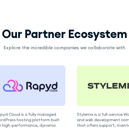
Our Partner Ecosystem
Explore the incredible companies we collaborate with
pyd Cloud is a fully managed
Stylemix is a full-service 
rdPress hosting platform built
and web development co
r high-performance, dynamic
that offers support, main