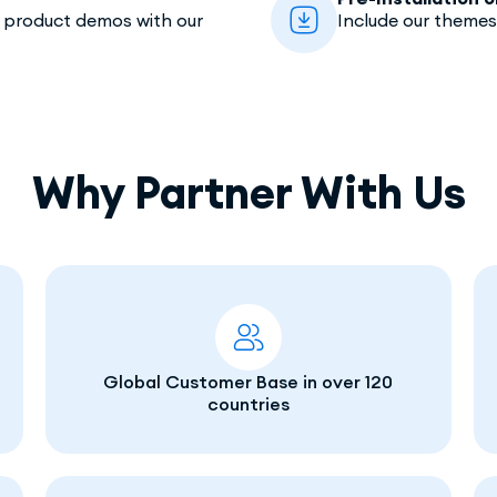
e product demos with our
Include our themes
Why Partner With Us
Global Customer Base in over 120
countries