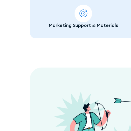
Marketing Support & Materials