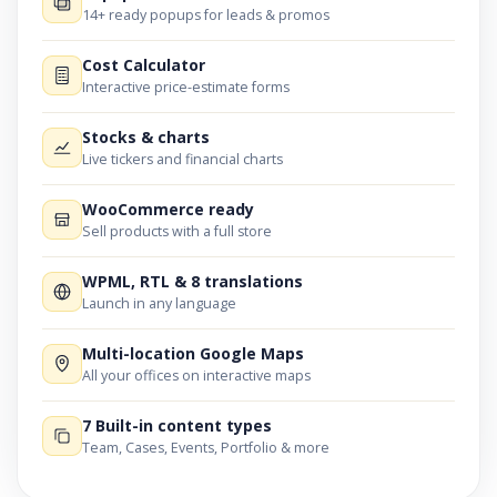
14+ ready popups for leads & promos
Cost Calculator
Interactive price-estimate forms
Stocks & charts
Live tickers and financial charts
WooCommerce ready
Sell products with a full store
WPML, RTL & 8 translations
Launch in any language
Multi-location Google Maps
All your offices on interactive maps
7 Built-in content types
Team, Cases, Events, Portfolio & more