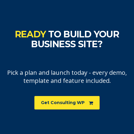
READY
TO BUILD YOUR
BUSINESS SITE?
Pick a plan and launch today - every demo,
template and feature included.
Get Consulting WP