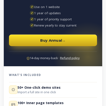
✓
Use on 1 website
✓
1 year of updates
✓
1 year of priority support
✓
Renew yearly to stay current
Buy Annual
→
14-day money-back ·
Refund policy
WHAT'S INCLUDED
50+ One-click demo sites
Import a full site in one click
100+ Inner page templates