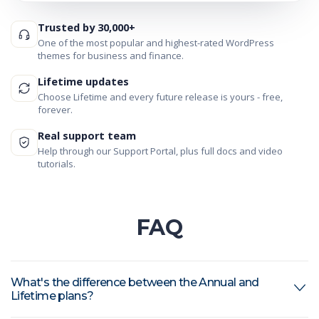
Trusted by 30,000+
One of the most popular and highest-rated WordPress
themes for business and finance.
Lifetime updates
Choose Lifetime and every future release is yours - free,
forever.
Real support team
Help through our Support Portal, plus full docs and video
tutorials.
FAQ
What's the difference between the Annual and
Lifetime plans?