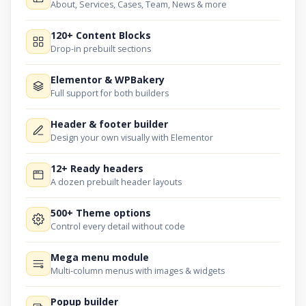
About, Services, Cases, Team, News & more
120+ Content Blocks
Drop-in prebuilt sections
Elementor & WPBakery
Full support for both builders
Header & footer builder
Design your own visually with Elementor
12+ Ready headers
A dozen prebuilt header layouts
500+ Theme options
Control every detail without code
Mega menu module
Multi-column menus with images & widgets
Popup builder