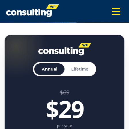
Annual
Lifetime
$69
$29
per year