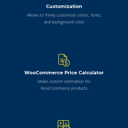
Customization
Allows to freely customize colors, fonts,
and background color
WooCommerce Price Calculator
Make custom estimation for
WooCommerce products