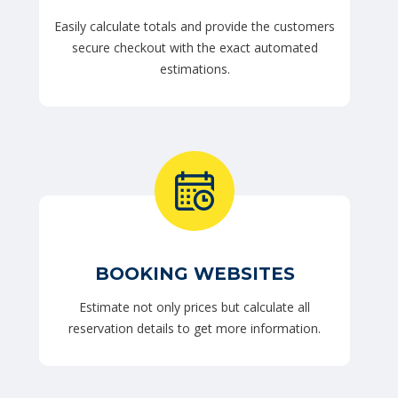
Easily calculate totals and provide the customers
secure checkout with the exact automated
estimations.
BOOKING WEBSITES
Estimate not only prices but calculate all
reservation details to get more information.