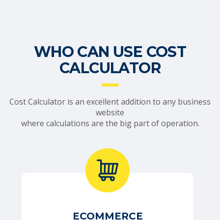
WHO CAN USE COST
CALCULATOR
Cost Calculator is an excellent addition to any business
website
where calculations are the big part of operation.
ECOMMERCE