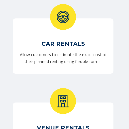
CAR RENTALS
Allow customers to estimate the exact cost of
their planned renting using flexible forms.
VENUE RENTALS