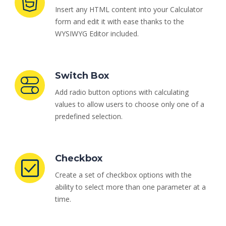
Insert any HTML content into your Calculator
form and edit it with ease thanks to the
WYSIWYG Editor included.
Switch Box
Add radio button options with calculating
values to allow users to choose only one of a
predefined selection.
Checkbox
Create a set of checkbox options with the
ability to select more than one parameter at a
time.