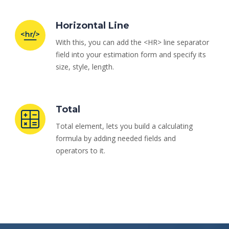
Horizontal Line
With this, you can add the <HR> line separator
field into your estimation form and specify its
size, style, length.
Total
Total element, lets you build a calculating
formula by adding needed fields and
operators to it.