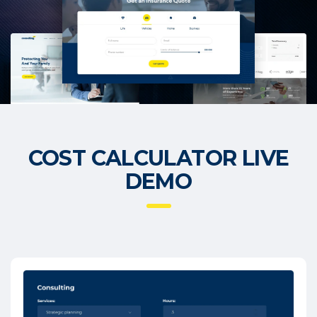
COST CALCULATOR LIVE
DEMO