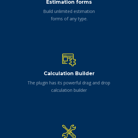
Estimation forms
Build unlimited estimation
forms of any type.
Calculation Builder
The plugin has its powerful drag and drop
calculation builder