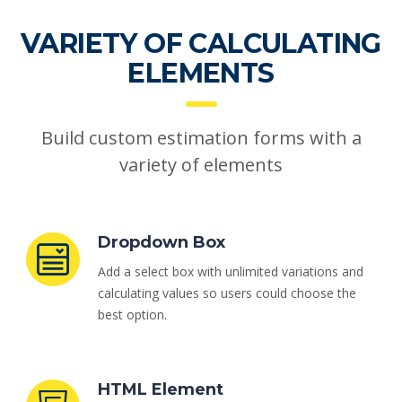
VARIETY OF CALCULATING
ELEMENTS
Build custom estimation forms with a
variety of elements
Dropdown Box
Add a select box with unlimited variations and
calculating values so users could choose the
best option.
HTML Element