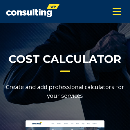
COST CALCULATOR
Create and add professional calculators for
your services