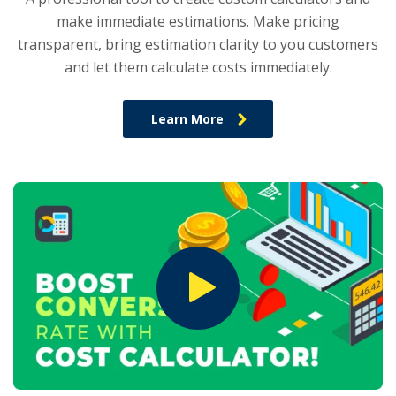
make immediate estimations. Make pricing
transparent, bring estimation clarity to you customers
and let them calculate costs immediately.
Learn More