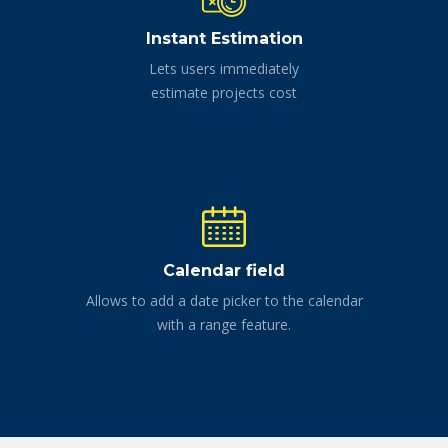
Instant Estimation
Lets users immediately
estimate projects cost
Calendar field
Allows to add a date picker to the calendar
with a range feature.