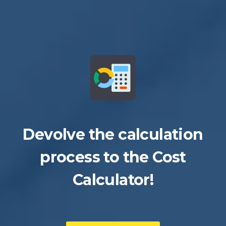
Devolve the calculation
process to the Cost
Calculator!