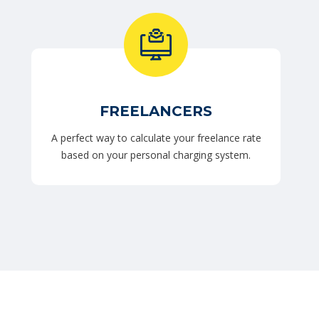
FREELANCERS
A perfect way to calculate your freelance rate
based on your personal charging system.