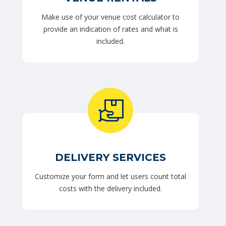
Make use of your venue cost calculator to
provide an indication of rates and what is
included.
DELIVERY SERVICES
Customize your form and let users count total
costs with the delivery included.