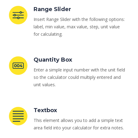
Range Slider
Insert Range Slider with the following options:
label, min value, max value, step, unit value
for calculating.
Quantity Box
Enter a simple input number with the unit field
so the calculator could multiply entered and
unit values.
Textbox
This element allows you to add a simple text
area field into your calculator for extra notes.