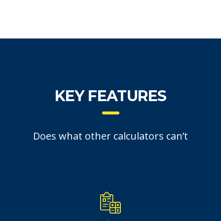
KEY FEATURES
Does what other calculators can’t