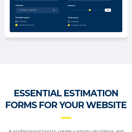
ESSENTIAL ESTIMATION
FORMS FOR YOUR WEBSITE
A professional tool to create custom calculators and