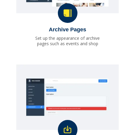
Archive Pages
Set up the appearance of archive
pages such as events and shop