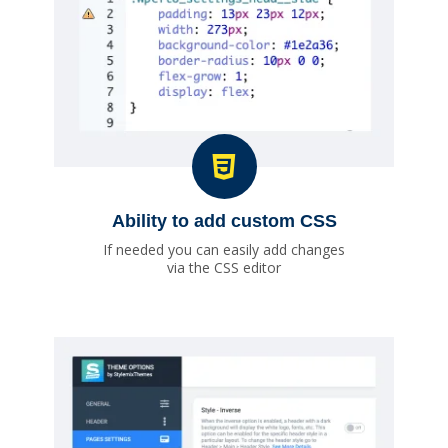
Ability to add custom CSS
If needed you can easily add changes
via the CSS editor