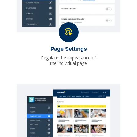
Page Settings
Regulate the appearance of
the individual page