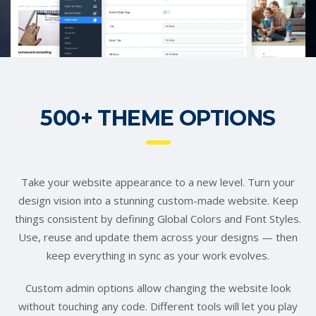
500+ THEME OPTIONS
Take your website appearance to a new level. Turn your
design vision into a stunning custom-made website. Keep
things consistent by defining Global Colors and Font Styles.
Use, reuse and update them across your designs — then
keep everything in sync as your work evolves.
Custom admin options allow changing the website look
without touching any code. Different tools will let you play