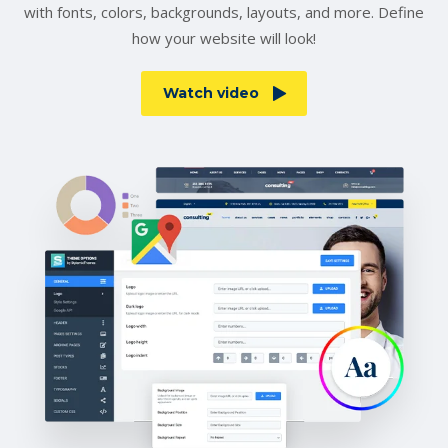
with fonts, colors, backgrounds, layouts, and more. Define
how your website will look!
Watch video