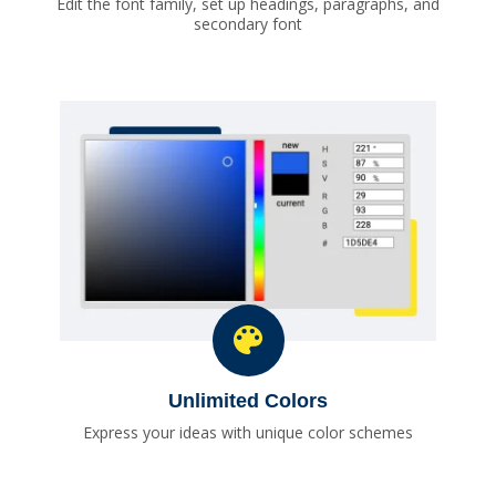
Edit the font family, set up headings, paragraphs, and
secondary font
Unlimited Colors
Express your ideas with unique color schemes