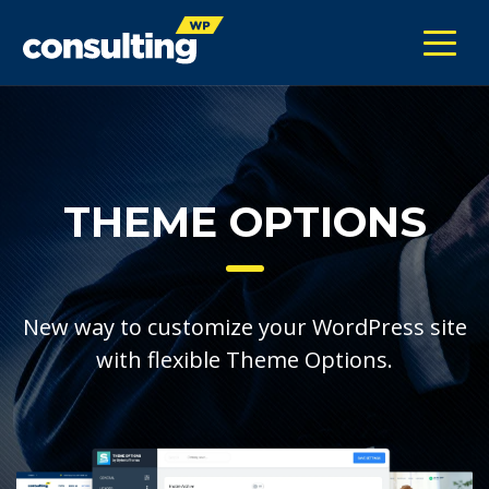
THEME OPTIONS
New way to customize your WordPress site
with flexible Theme Options.