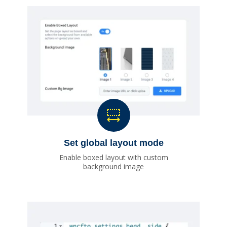
Set global layout mode
Enable boxed layout with custom
background image