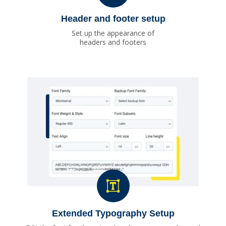
Header and footer setup
Set up the appearance of
headers and footers
Extended Typography Setup