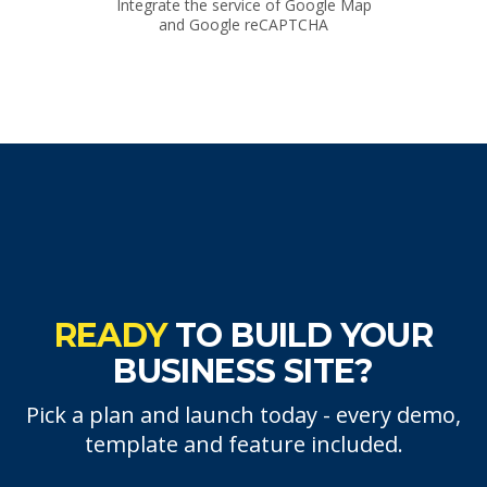
Integrate the service of Google Map
and Google reCAPTCHA
READY
TO BUILD YOUR
BUSINESS SITE?
Pick a plan and launch today - every demo,
template and feature included.