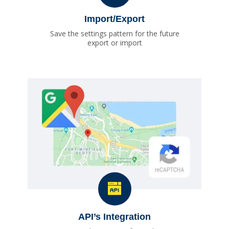
Import/Export
Save the settings pattern for the future
export or import
API’s Integration