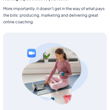
More importantly, it doesn't get in the way of what pays
the bills: producing, marketing and delivering great
online coaching.