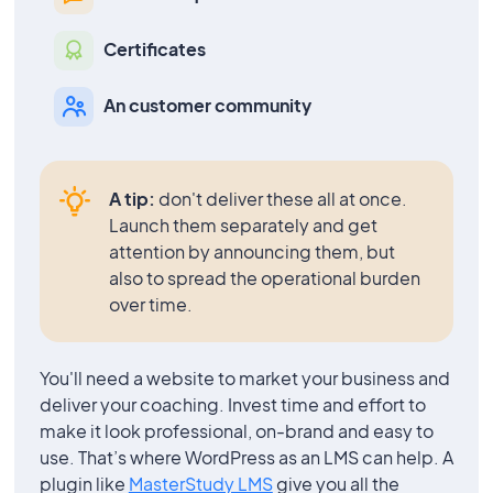
Certificates
An customer community
A tip:
don't deliver these all at once.
Launch them separately and get
attention by announcing them, but
also to spread the operational burden
over time.
You'll need a website to market your business and
deliver your coaching. Invest time and effort to
make it look professional, on-brand and easy to
use. That’s where WordPress as an LMS can help. A
plugin like
MasterStudy LMS
give you all the