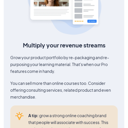
Multiply your revenue streams
Grow your product portfolio by re-packaging and re-
purposing your learning material. That's when our Pro
features come in handy.
You can sell more than online courses too. Consider
offering consulting services, related product and even
merchandise.
A tip:
grow a strong online coaching brand
that people will associate with success. This