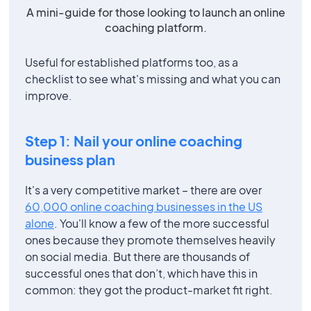
A mini-guide for those looking to launch an online
coaching platform.
Useful for established platforms too, as a
checklist to see what's missing and what you can
improve.
Step 1: Nail your online coaching
business plan
It's a very competitive market – there are over
60,000 online coaching businesses in the US
alone
. You'll know a few of the more successful
ones because they promote themselves heavily
on social media. But there are thousands of
successful ones that don’t, which have this in
common: they got the product-market fit right.