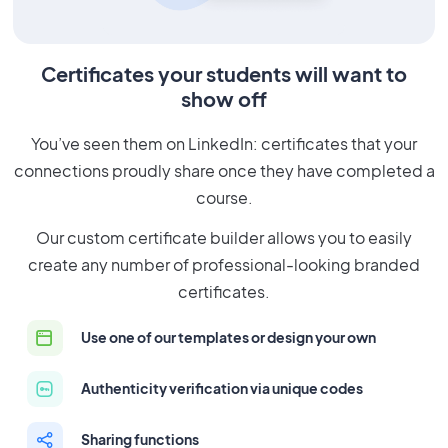
Certificates your students will want to
show off
You’ve seen them on LinkedIn: certificates that your
connections proudly share once they have completed a
course.
Our custom certificate builder allows you to easily
create any number of professional-looking branded
certificates.
Use one of our templates or design your own
Authenticity verification via unique codes
Sharing functions