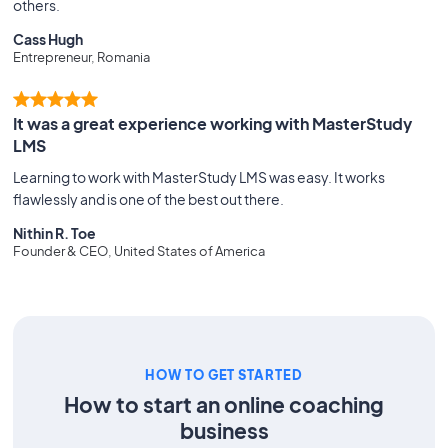
others.
Cass Hugh
Entrepreneur, Romania
It was a great experience working with MasterStudy
LMS
Learning to work with MasterStudy LMS was easy. It works
flawlessly and is one of the best out there.
Nithin R. Toe
Founder & CEO, United States of America
HOW TO GET STARTED
How to start an online coaching
business