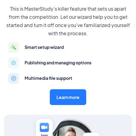
This is MasterStudy's killer feature that sets us apart
from the competition. Let our wizard help you to get
started and turn it off once you've familiarized yourself
with the process.
Smart setup wizard
Publishing and managing options
Multimedia file support
Learn more