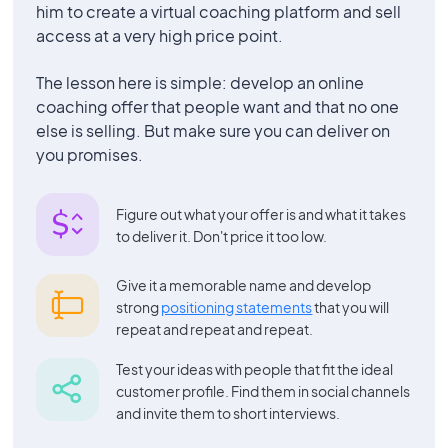
him to create a virtual coaching platform and sell
access at a very high price point.
The lesson here is simple: develop an online
coaching offer that people want and that no one
else is selling. But make sure you can deliver on
you promises.
Figure out what your offer is and what it takes
to deliver it. Don't price it too low.
Give it a memorable name and develop
strong
positioning statements
that you will
repeat and repeat and repeat.
Test your ideas with people that fit the ideal
customer profile. Find them in social channels
and invite them to short interviews.