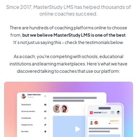
Since 2017, MasterStudy LMS has helped thousands of
online coaches succeed.
There are hundreds of coaching platforms online to choose
from,
but we believe MasterStudy LMS is one of the best
.
It’s not just us saying this – check the testimonials below.
As a coach, you're competing with schools, educational
institutions and learning marketplaces. Here's what we have
discovered talking to coaches that use our platform: