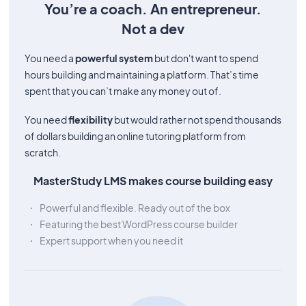
You’re a coach. An entrepreneur.
Not a dev
You need a
powerful system
but don't want to spend
hours building and maintaining a platform. That’s time
spent that you can’t make any money out of.
You need
flexibility
but would rather not spend thousands
of dollars building an online tutoring platform from
scratch.
MasterStudy LMS makes course building easy
Powerful and flexible. Ready out of the box
Featuring the best WordPress course builder
Expert support when you need it