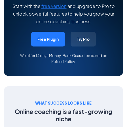
Start with the
free version
and upgrade to Pro to
unlock powerful features to help you grow your
online coaching business.
Free Plugin
Try Pro
We offer 14 days Money-Back Guarantee based on
Refund Policy
.
WHAT SUCCESS LOOKS LIKE
Online coaching is a fast-growing
niche