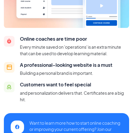
Online coaches are time poor
Every minute saved on 'operations' is an extra minute
that can be used to develop learning material.
A professional-looking website is a must
Building a personal brand is important.
Customers want to feel special
and personalization delivers that. Certificates are a big
hit.
Want to learn more how to start online coaching
or improving your current offering? Join our