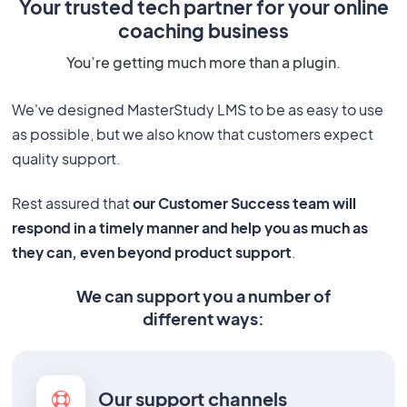
Your trusted tech partner for your online
coaching business
You’re getting much more than a plugin.
We've designed MasterStudy LMS to be as easy to use
as possible, but we also know that customers expect
quality support.
Rest assured that
our Customer Success team will
respond in a timely manner and help you as much as
they can, even beyond product support
.
We can support you a number of
different ways:
Our support channels