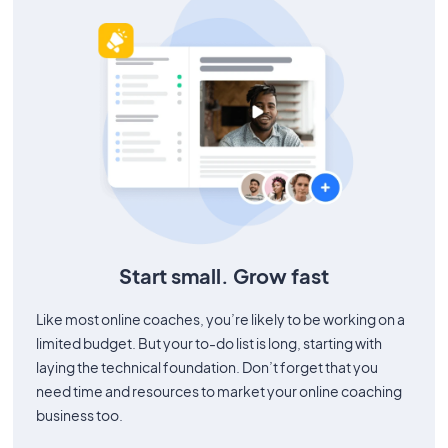
Start small. Grow fast
Like most online coaches, you’re likely to be working on a
limited budget. But your to-do list is long, starting with
laying the technical foundation. Don’t forget that you
need time and resources to market your online coaching
business too.