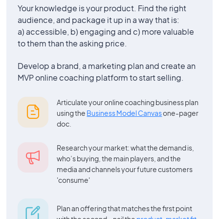
Your knowledge is your product. Find the right
audience, and package it up in a way that is:
a) accessible, b) engaging and c) more valuable
to them than the asking price.
Develop a brand, a marketing plan and create an
MVP online coaching platform to start selling.
Articulate your online coaching business plan
using the
Business Model Canvas
one-pager
doc.
Research your market: what the demand is,
who’s buying, the main players, and the
media and channels your future customers
'consume'
Plan an offering that matches the first point
with the second – nail the
product-market fit
.