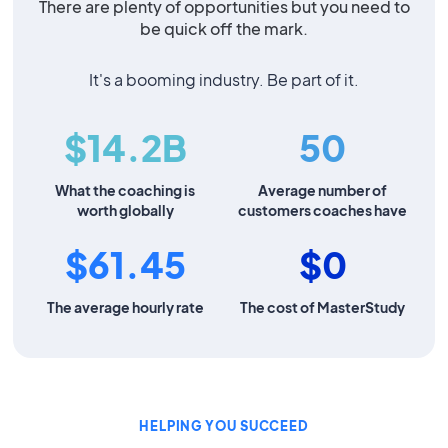
There are plenty of opportunities but you need to
be quick off the mark.
It's a booming industry. Be part of it.
$14.2B
50
What the coaching is
Average number of
worth globally
customers coaches have
$61.45
$0
The average hourly rate
The cost of MasterStudy
HELPING YOU SUCCEED