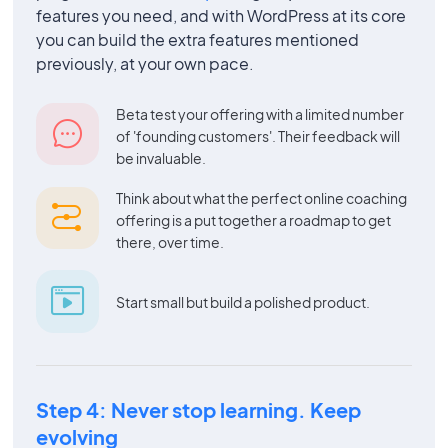
features you need, and with WordPress at its core
you can build the extra features mentioned
previously, at your own pace.
Beta test your offering with a limited number
of 'founding customers'. Their feedback will
be invaluable.
Think about what the perfect online coaching
offering is a put together a roadmap to get
there, over time.
Start small but build a polished product.
Step 4: Never stop learning. Keep
evolving