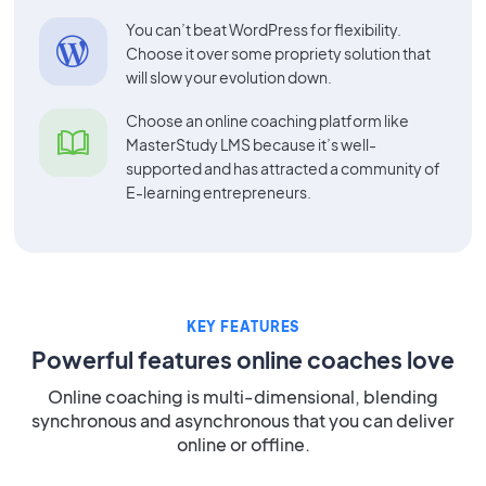
You can’t beat WordPress for flexibility.
Choose it over some propriety solution that
will slow your evolution down.
Choose an online coaching platform like
MasterStudy LMS because it’s well-
supported and has attracted a community of
E-learning entrepreneurs.
KEY FEATURES
Powerful features online coaches love
Online coaching is multi-dimensional, blending
synchronous and asynchronous that you can deliver
online or offline.