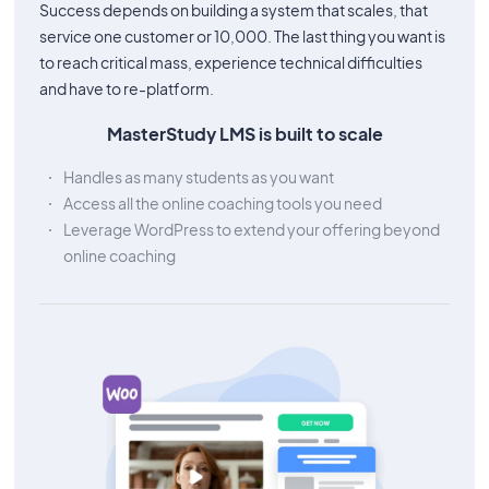
Success depends on building a system that scales, that
service one customer or 10,000. The last thing you want is
to reach critical mass, experience technical difficulties
and have to re-platform.
MasterStudy LMS is built to scale
Handles as many students as you want
Access all the online coaching tools you need
Leverage WordPress to extend your offering beyond
online coaching