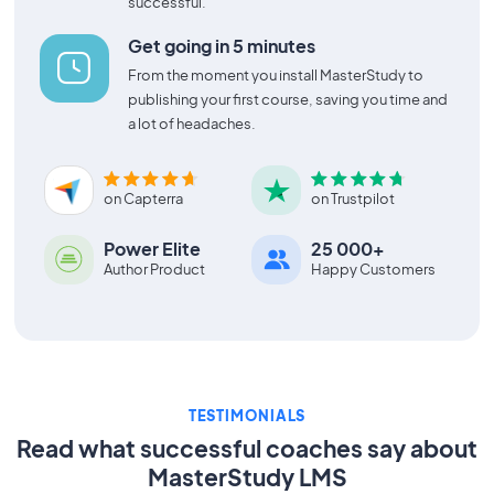
successful.
Get going in 5 minutes
From the moment you install MasterStudy to
publishing your first course, saving you time and
a lot of headaches.
on Capterra
on Trustpilot
Power Elite
25 000+
Author Product
Happy Customers
TESTIMONIALS
Read what successful coaches say about
MasterStudy LMS