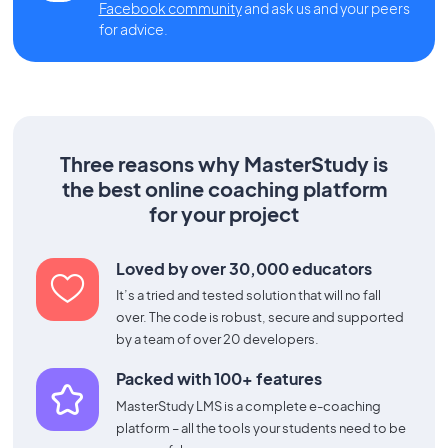
Facebook community
and ask us and your peers
for advice.
Three reasons why MasterStudy is
the best online coaching platform
for your project
Loved by over 30,000 educators
It’s a tried and tested solution that will no fall
over. The code is robust, secure and supported
by a team of over 20 developers.
Packed with 100+ features
MasterStudy LMS is a complete e-coaching
platform – all the tools your students need to be