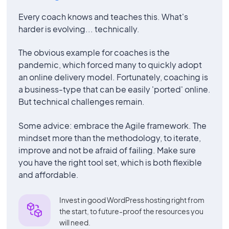
Every coach knows and teaches this. What's
harder is evolving... technically.
The obvious example for coaches is the
pandemic, which forced many to quickly adopt
an online delivery model. Fortunately, coaching is
a business-type that can be easily 'ported' online.
But technical challenges remain.
Some advice: embrace the Agile framework. The
mindset more than the methodology, to iterate,
improve and not be afraid of failing. Make sure
you have the right tool set, which is both flexible
and affordable.
Invest in good WordPress hosting right from
the start, to future-proof the resources you
will need.