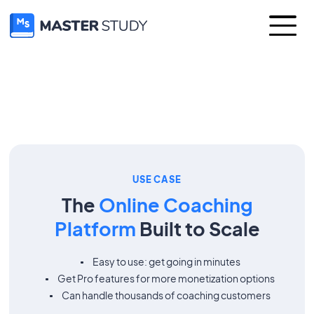
USE CASE
The
Online Coaching
Platform
Built to Scale
Easy to use: get going in minutes
Get Pro features for more monetization options
Can handle thousands of coaching customers