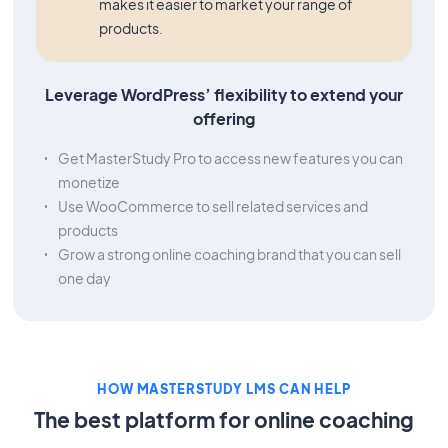
makes it easier to market your range of
products.
Leverage WordPress’ flexibility to extend your
offering
Get MasterStudy Pro to access new features you can
monetize
Use WooCommerce to sell related services and
products
Grow a strong online coaching brand that you can sell
one day
HOW MASTERSTUDY LMS CAN HELP
The best platform for online coaching