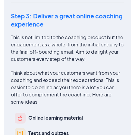
Step 3: Deliver a great online coaching
experience
This is not limited to the coaching product but the
engagement as a whole, from the initial enquiry to
the final off-boarding email. Aim to delight your
customers every step of the way.
Think about what your customers want from your
coaching and exceed their expectations. This is
easier to do online as you there is a lot you can
offer to complement the coaching. Here are
some ideas:
Online learning material
Tests and quizzes