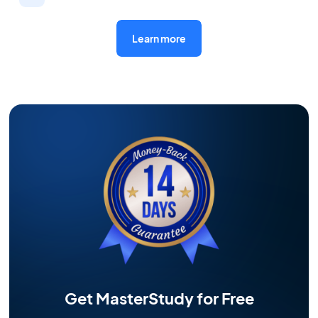
Learn more
Get MasterStudy for Free