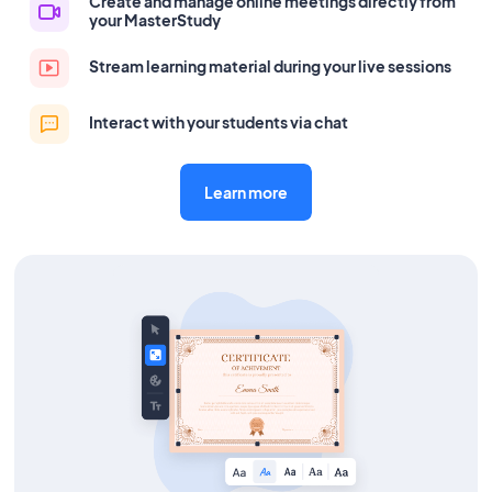
Create and manage online meetings directly from
your MasterStudy
Stream learning material during your live sessions
Interact with your students via chat
Learn more