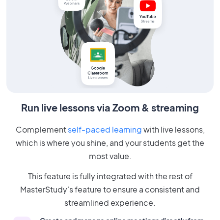
Run live lessons via Zoom & streaming
Complement
self-paced learning
with live lessons,
which is where you shine, and your students get the
most value.
This feature is fully integrated with the rest of
MasterStudy’s feature to ensure a consistent and
streamlined experience.