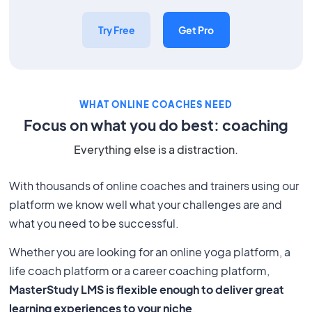
Try Free
Get Pro
WHAT ONLINE COACHES NEED
Focus on what you do best: coaching
Everything else is a distraction.
With thousands of online coaches and trainers using our
platform we know well what your challenges are and
what you need to be successful.
Whether you are looking for an online yoga platform, a
life coach platform or a career coaching platform,
MasterStudy LMS is flexible enough to deliver great
learning experiences to your niche
.