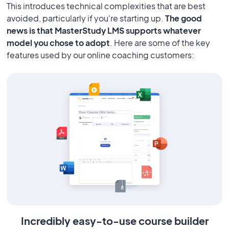
This introduces technical complexities that are best
avoided, particularly if you're starting up.
The good
news is that MasterStudy LMS supports whatever
model you chose to adopt
. Here are some of the key
features used by our online coaching customers:
Incredibly easy-to-use course builder