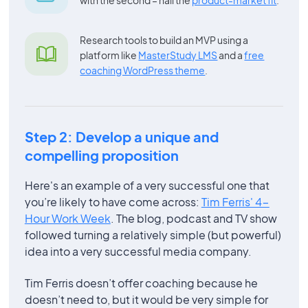
Research tools to build an MVP using a
platform like
MasterStudy LMS
and a
free
coaching WordPress theme
.
Step 2: Develop a unique and
compelling proposition
Here's an example of a very successful one that
you’re likely to have come across:
Tim Ferris' 4-
Hour Work Week
. The blog, podcast and TV show
followed turning a relatively simple (but powerful)
idea into a very successful media company.
Tim Ferris doesn’t offer coaching because he
doesn’t need to, but it would be very simple for