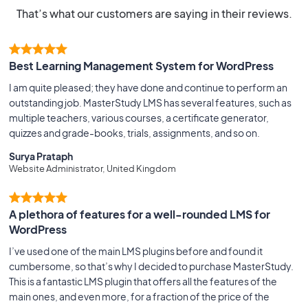
That’s what our customers are saying in their reviews.
Best Learning Management System for WordPress
I am quite pleased; they have done and continue to perform an
outstanding job. MasterStudy LMS has several features, such as
multiple teachers, various courses, a certificate generator,
quizzes and grade-books, trials, assignments, and so on.
Surya Prataph
Website Administrator, United Kingdom
A plethora of features for a well-rounded LMS for
WordPress
I’ve used one of the main LMS plugins before and found it
cumbersome, so that’s why I decided to purchase MasterStudy.
This is a fantastic LMS plugin that offers all the features of the
main ones, and even more, for a fraction of the price of the