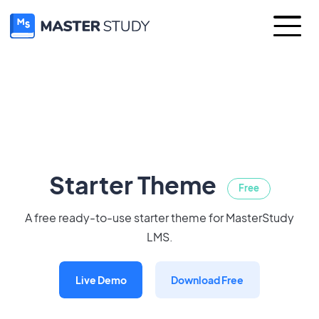
Starter Theme
Free
A free ready-to-use starter theme for MasterStudy
LMS.
Live Demo
Download Free