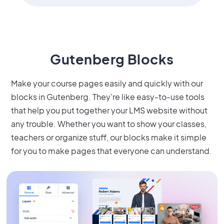
Gutenberg Blocks
Make your course pages easily and quickly with our
blocks in Gutenberg. They're like easy-to-use tools
that help you put together your LMS website without
any trouble. Whether you want to show your classes,
teachers or organize stuff, our blocks make it simple
for you to make pages that everyone can understand.