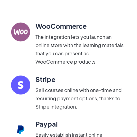
WooCommerce
The integration lets you launch an
online store with the learning materials
that you can present as
WooCommerce products.
Stripe
Sell courses online with one-time and
recurring payment options, thanks to
Stripe integration.
Paypal
Easily establish Instant online