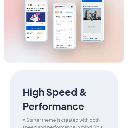
High Speed &
Performance
A Starter theme is created with both
speed and performance in mind. You