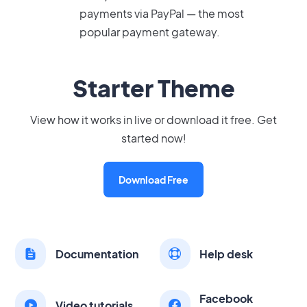
payments via PayPal — the most
popular payment gateway.
Starter Theme
View how it works in live or download it free. Get
started now!
Download Free
Documentation
Help desk
Facebook
Video tutorials