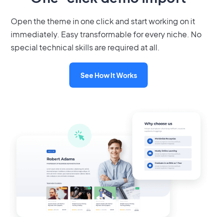
Open the theme in one click and start working on it
immediately. Easy transformable for every niche. No
special technical skills are required at all.
See How It Works