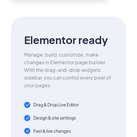
Elementor ready
Manage, build, customize, make
changes in Elementor page builder.
With the drag-and-drop widgets
sidebar, you can control every pixel of
your pages.
Drag & Drop Live Editor
Design & site settings
Fast & live changes