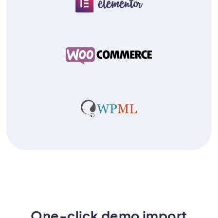
One-click demo import