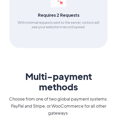
Requires 2 Requests
With minimal requests sent to the server, visitors will
see your website in record speed.
Multi-payment
methods
Choose from one of two global payment systems:
PayPal and Stripe, or WooCommerce for all other
gateways.