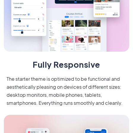
Fully Responsive
The starter theme is optimized to be functional and
aesthetically pleasing on devices of different sizes:
desktop monitors, mobile phones, tablets,
smartphones. Everything runs smoothly and cleanly.