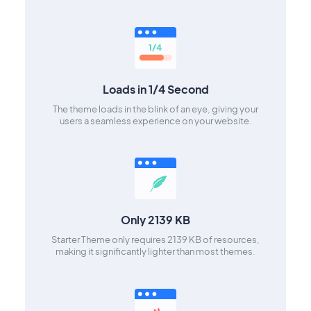
Loads in 1/4 Second
The theme loads in the blink of an eye, giving your
users a seamless experience on your website.
Only 2139 KB
Starter Theme only requires 2139 KB of resources,
making it significantly lighter than most themes.