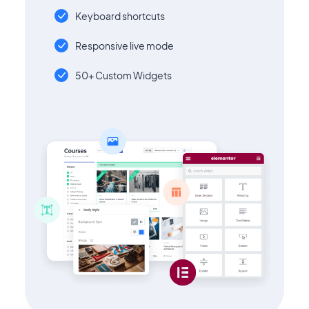
Keyboard shortcuts
Responsive live mode
50+ Custom Widgets