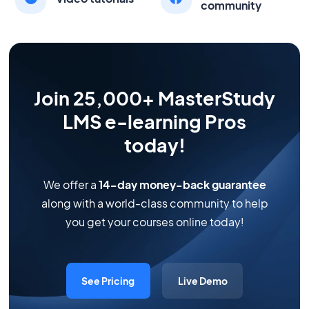
community
Join 25,000+ MasterStudy
LMS e-learning Pros
today!
We offer a
14-day money-back guarantee
along with a world-class community to help
you get your courses online today!
See Pricing
Live Demo