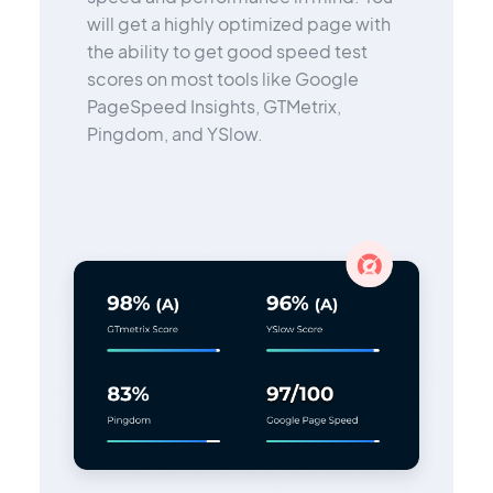
will get a highly optimized page with
the ability to get good speed test
scores on most tools like Google
PageSpeed Insights, GTMetrix,
Pingdom, and YSlow.