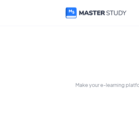
Make your e-learning platf