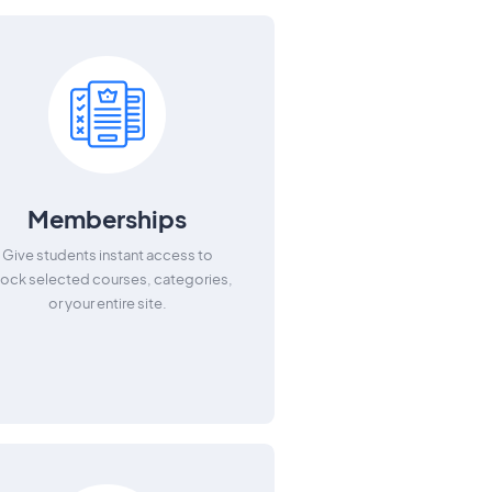
Memberships
Give students instant access to
lock selected courses, categories,
or your entire site.