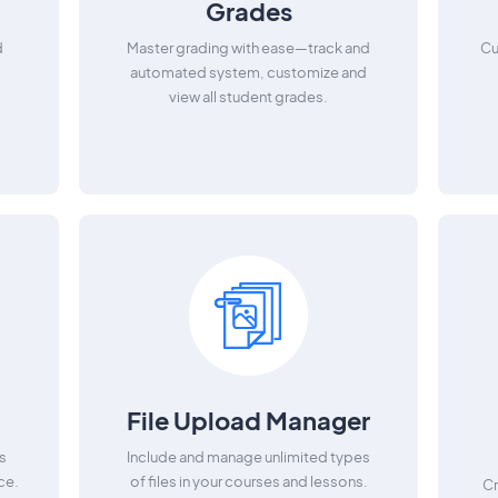
Grades
d
Master grading with ease—track and
Cu
automated system, customize and
view all student grades.
File Upload Manager
s
Include and manage unlimited types
ce.
of files in your courses and lessons.
Cr