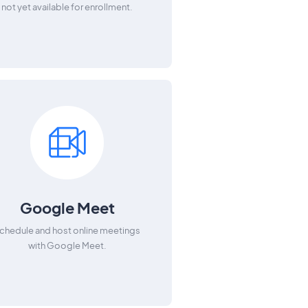
not yet available for enrollment.
Google Meet
chedule and host online meetings
with Google Meet.