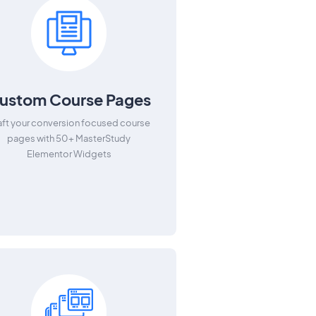
ustom Course Pages
aft your conversion focused course
pages with 50+ MasterStudy
Elementor Widgets