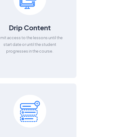
Drip Content
imit access to the lessons until the
start date or until the student
progresses in the course.