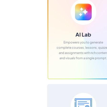
AI Lab
Empowers you to generate
complete courses, lessons, quizz
and assignments with rich conten
and visuals from a single prompt