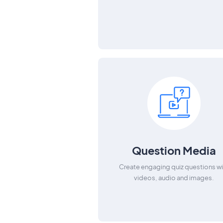
Question Media
Create engaging quiz questions wi
videos, audio and images.