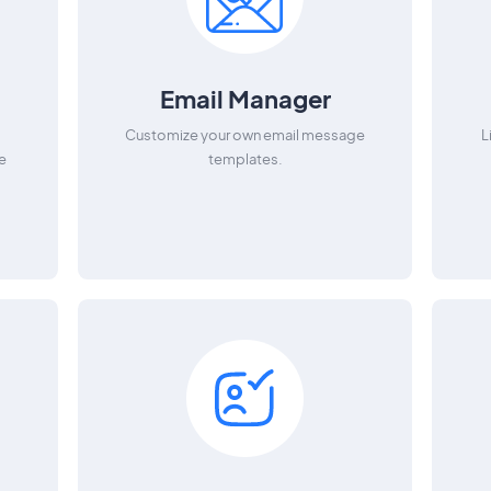
Email Manager
e
Customize your own email message
L
e
templates.