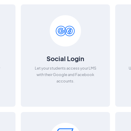
Social Login
y
Let your students access your LMS
U
with their Google and Facebook
accounts.