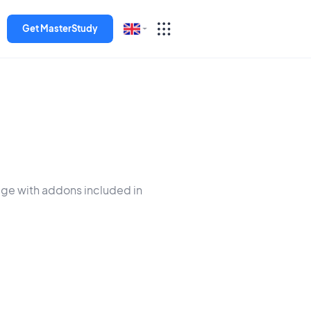
Get MasterStudy
English
Español
Deutsch
Italiano
dge with addons included in