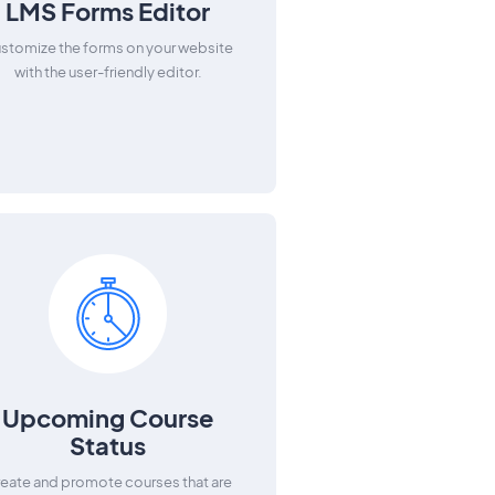
LMS Forms Editor
stomize the forms on your website
with the user-friendly editor.
Upcoming Course
Status
eate and promote courses that are