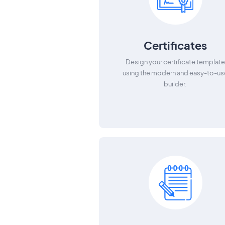
Certificates
Design your certificate templat
using the modern and easy-to-us
builder.