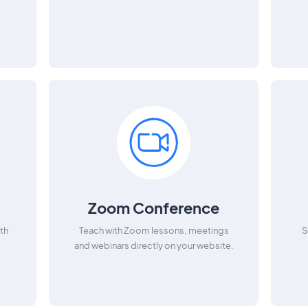
Zoom Conference
th
Teach with Zoom lessons, meetings
S
and webinars directly on your website.