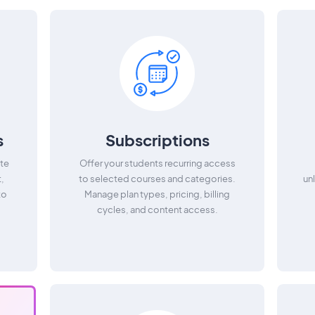
s
Subscriptions
te
Offer your students recurring access
t,
to selected courses and categories.
un
to
Manage plan types, pricing, billing
cycles, and content access.