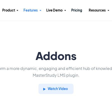
Product
Features
Live Demo
Pricing
Resources
Addons
orm a more dynamic, engaging and efficient hub of knowle
MasterStudy LMS plugin.
Watch Video