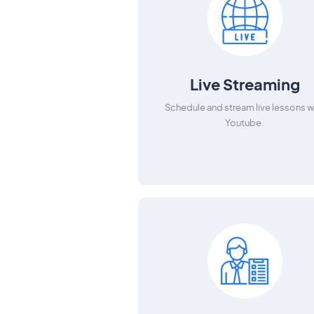
Live Streaming
Schedule and stream live lessons w
Youtube.