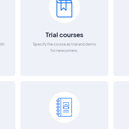
Trial courses
ith
Specify the course as trial and demo
for newcomers.