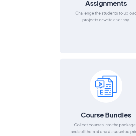
Assignments
Challenge the students to uploa
projects or write an essay.
Course Bundles
Collect courses into the package
and sell them at one discounted pri