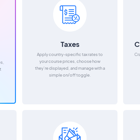
Taxes
C
Apply country-specific tax rates to
Cr
your course prices, choose how
es,
they’re displayed, and manage with a
t
simple on/off toggle.
.