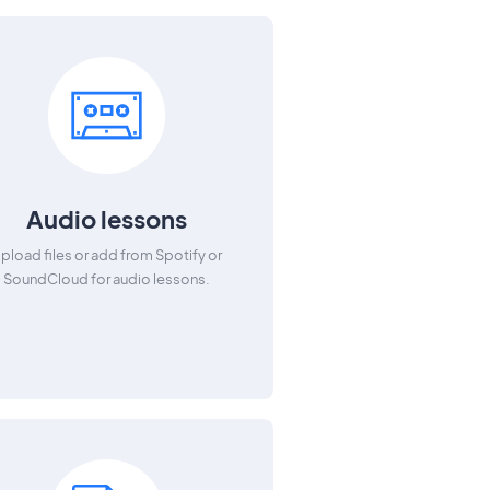
Audio lessons
pload files or add from Spotify or
SoundCloud for audio lessons.