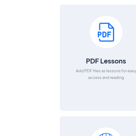
PDF Lessons
Add PDF files as lessons for eas
access and reading