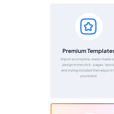
Premium Template
Import a complete, ready-made si
design in one click - pages, layou
and styling included then adjust it 
your brand.