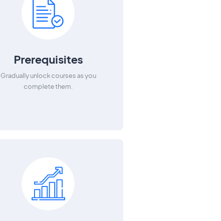
Prerequisites
Gradually unlock courses as you
complete them.