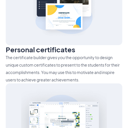
Personal certificates
The certificate builder gives you the opportunity to design
unique custom certificates to present to the students for their
accomplishments. You may use this to motivate and inspire
users to achieve greater achievements.