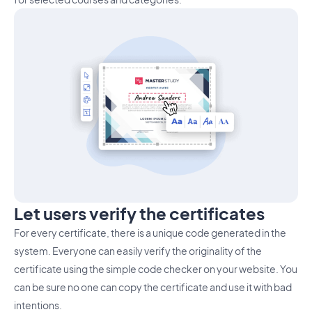
Let users verify the certificates
For every certificate, there is a unique code generated in the
system. Everyone can easily verify the originality of the
certificate using the simple code checker on your website. You
can be sure no one can copy the certificate and use it with bad
intentions.