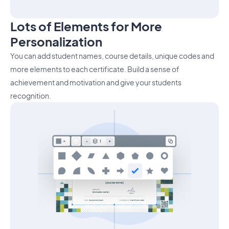
Lots of Elements for More
Personalization
You can add student names, course details, unique codes and
more elements to each certificate. Build a sense of
achievement and motivation and give your students
recognition.