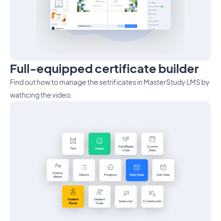
Full-equipped certificate builder
Find out how to manage the setrificates in MasterStudy LMS by
wathcing the video.