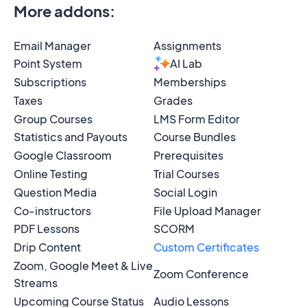
More addons
:
Email Manager
Assignments
Point System
AI Lab
Subscriptions
Memberships
Taxes
Grades
Group Courses
LMS Form Editor
Statistics and Payouts
Course Bundles
Google Classroom
Prerequisites
Online Testing
Trial Courses
Question Media
Social Login
Co-instructors
File Upload Manager
PDF Lessons
SCORM
Drip Content
Custom Certificates
Zoom, Google Meet & Live
Zoom Conference
Streams
Upcoming Course Status
Audio Lessons