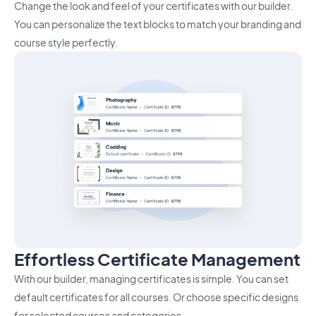
Change the look and feel of your certificates with our builder.
You can personalize the text blocks to match your branding and
course style perfectly.
Effortless Certificate Management
With our builder, managing certificates is simple. You can set
default certificates for all courses. Or choose specific designs
for selected courses and categories.