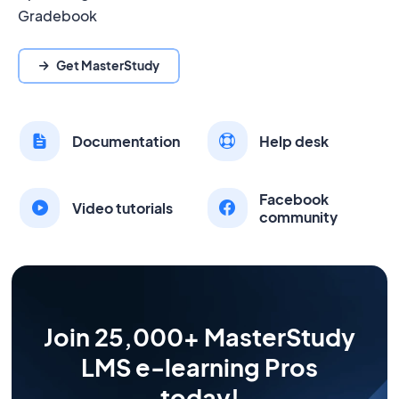
Gradebook
Get MasterStudy
Documentation
Help desk
Facebook
Video tutorials
community
Join 25,000+ MasterStudy
LMS e-learning Pros
today!