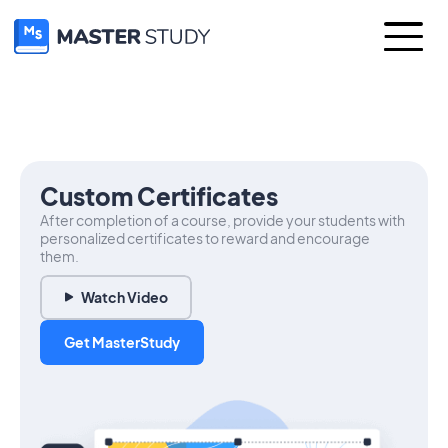
Custom Certificates
After completion of a course, provide your students with
personalized certificates to reward and encourage
them.
Watch Video
Get MasterStudy