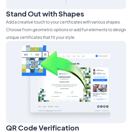
Stand Out with Shapes
Add a creative touch to your certificates with various shapes.
Choose from geometric options or add fun elements to design
unique certificates that fit your style.
QR Code Verification