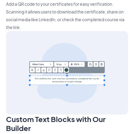
Add a QR code to your certificates for easy verification.
Scanning it allows users to download the certificate, share on
social media like LinkedIn, or check the completed course via
the link.
Custom Text Blocks with Our
Builder