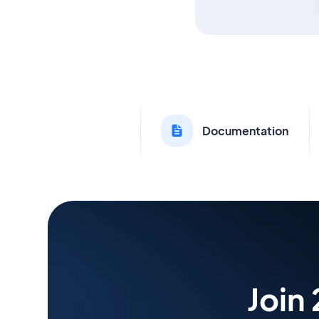
Documentation
Join