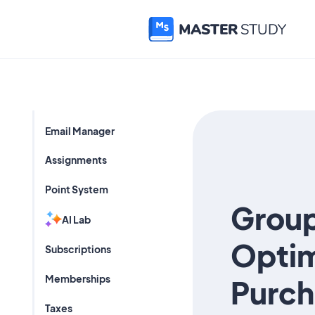
Email Manager
Assignments
Point System
Group
AI Lab
Optim
Subscriptions
Memberships
Purch
Taxes