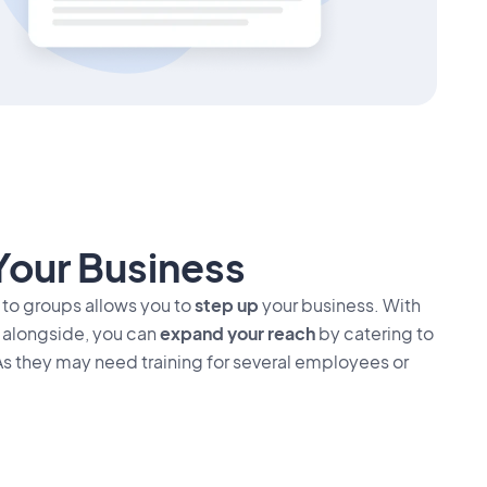
Your Business
 to groups allows you to
step up
your business. With
s alongside, you can
expand your reach
by catering to
As they may need training for several employees or