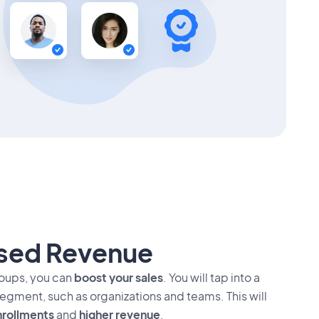
ased Revenue
roups, you can
boost your sales
. You will tap into a
egment, such as organizations and teams. This will
rollments
and
higher revenue
.