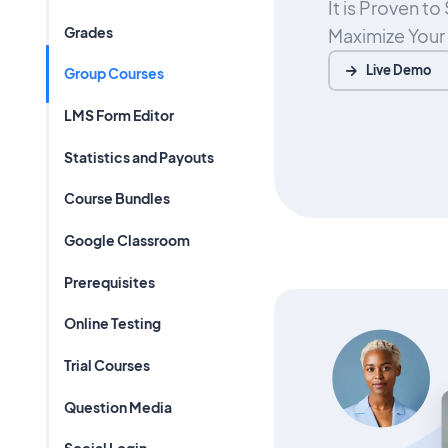
It is Proven t
Grades
Maximize Your
Live Demo
Group Courses
LMS Form Editor
Statistics and Payouts
Course Bundles
Google Classroom
Prerequisites
Online Testing
Trial Courses
Question Media