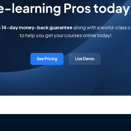
e-learning Pros today
a
14-day money-back guarantee
along with a world-class
to help you get your courses online today!
See Pricing
Live Demo