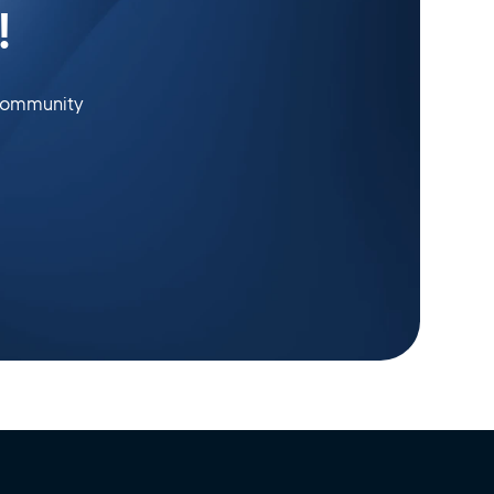
!
 community