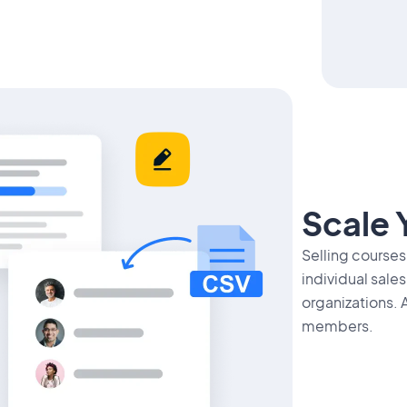
Scale 
Selling courses
individual sale
organizations. 
members.