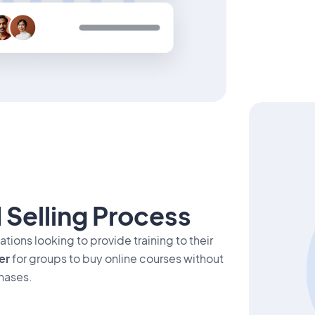
 Selling Process
tions looking to provide training to their
er
for groups to buy online courses without
hases.