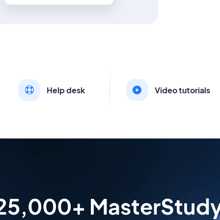
Help desk
Video tutorials
 25,000+ MasterStud