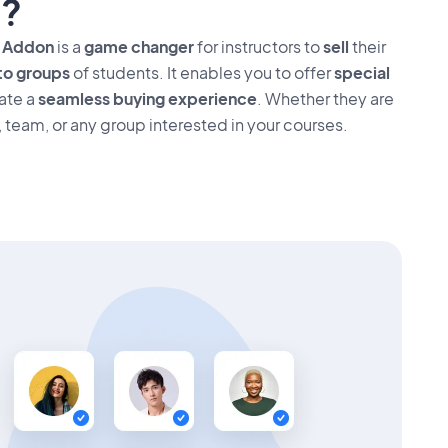
?
s Addon
is a
game changer
for instructors to
sell
their
to groups
of students. It enables you to offer
special
ate a
seamless buying experience
. Whether they are
, team, or any group interested in your courses.