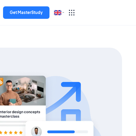
Get MasterStudy
English
Español
Deutsch
Italiano