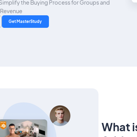
o Simplify the Buying Process for Groups and
 Revenue
Get MasterStudy
What i