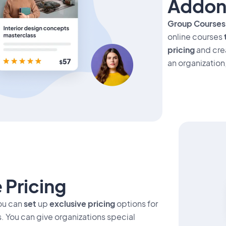
Addon
Group Course
online courses
pricing
and cre
an organization
 Pricing
ou can
set
up
exclusive pricing
options for
. You can give organizations special