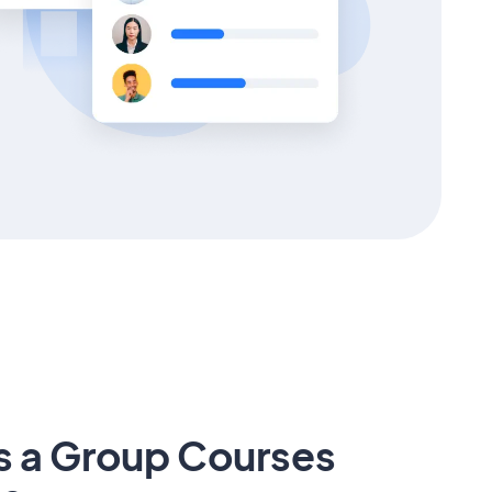
s a Group Courses