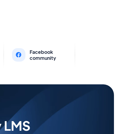
Facebook
community
y LMS