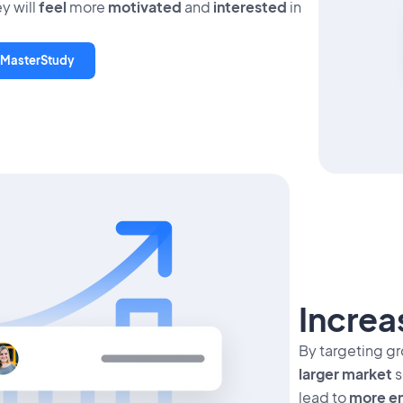
y will
feel
more
motivated
and
interested
in
 MasterStudy
Incre
By targeting g
larger market
s
lead to
more en