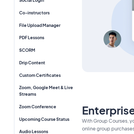
Social Login
Co-instructors
File Upload Manager
PDF Lessons
SCORM
Drip Content
Custom Certificates
Zoom, Google Meet & Live
Streams
Enterprise
Zoom Conference
Upcoming Course Status
With Group Courses, y
online group purchases
Audio Lessons