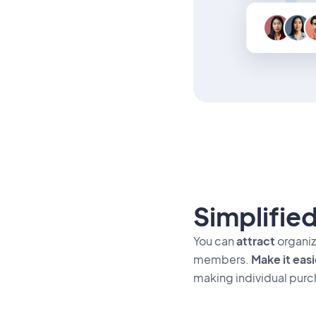
Simplified
You can
attract
organiza
members.
Make it easi
making individual purc