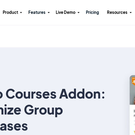
Product
Features
Live Demo
Pricing
Resources
 Courses Addon:
ize Group
ases