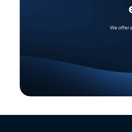
We offer 