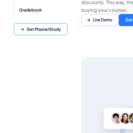
discounts. This way, the
buying your courses.
Gradebook
Live Demo
Get
Get MasterStudy