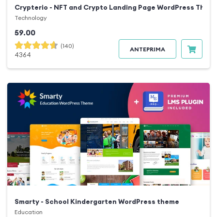
Crypterio - NFT and Crypto Landing Page WordPress Them
Technology
59.00
(140)
ANTEPRIMA
4364
Smarty - School Kindergarten WordPress theme
Education