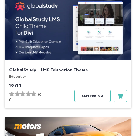
GlobalStudy – LMS Education Theme
Education
19.00
(0)
ANTEPRIMA
0