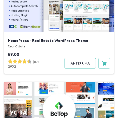
HomePress - Real Estate WordPress Theme
Real-Estate
59.00
(87)
ANTEPRIMA
3923