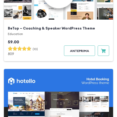
BeTop – Coaching & Speaker WordPress Theme
Education
59.00
(10)
ANTEPRIMA
809