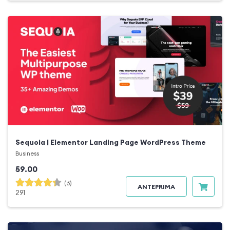
Sequoia | Elementor Landing Page WordPress Theme
Business
59.00
(6)
ANTEPRIMA
291