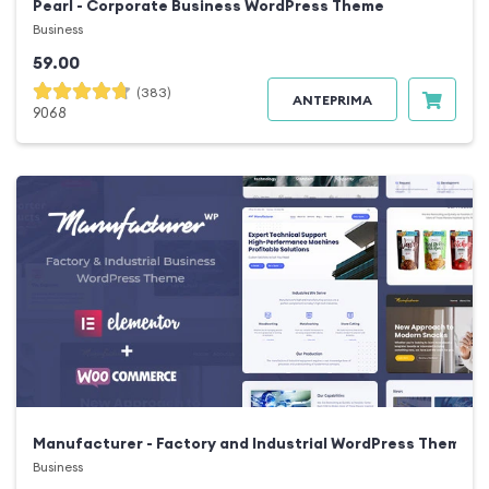
Pearl - Corporate Business WordPress Theme
Business
59.00
(383)
ANTEPRIMA
9068
Manufacturer - Factory and Industrial WordPress Theme
Business