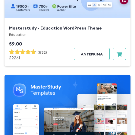
Masterstudy - Education WordPress Theme
Education
59.00
(832)
ANTEPRIMA
22261