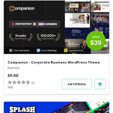
Companion - Corporate Business WordPress Theme
Business
59.00
(1)
ANTEPRIMA
146