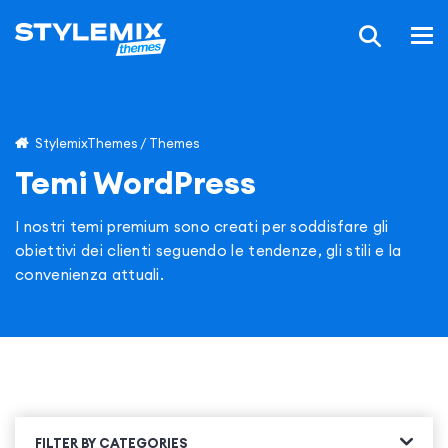
StylemixThemes
/
Themes
Temi WordPress
I nostri temi premium sono creati per soddisfare gli
obiettivi dei clienti seguendo le tendenze, gli stili e la
convenienza attuali.
FILTER BY CATEGORIES