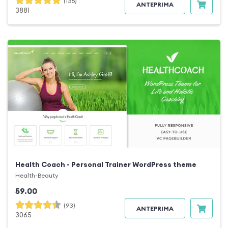
(135)
ANTEPRIMA
3881
Health Coach - Personal Trainer WordPress theme
Health-Beauty
59.00
(93)
ANTEPRIMA
3065