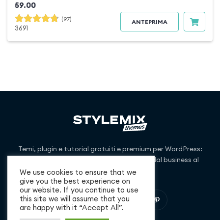
59.00
(97)
ANTEPRIMA
3691
Temi, plugin e tutorial gratuiti e premium per WordPress:
copriamo nicchie di mercato che vanno dal business al
blogging e oltre.
We use cookies to ensure that we
give you the best experience on
our website. If you continue to use
this site we will assume that you
are happy with it “Accept All”.