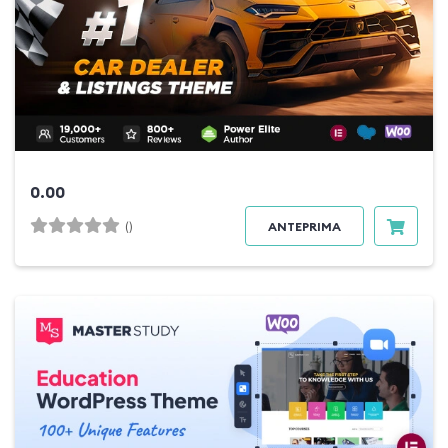
0.00
()
ANTEPRIMA