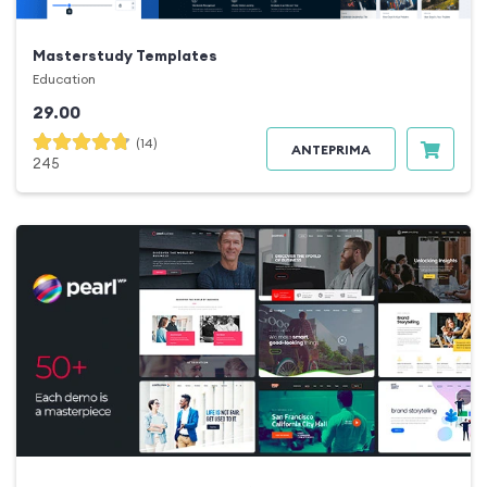
Masterstudy Templates
Education
29.00
(14)
ANTEPRIMA
245