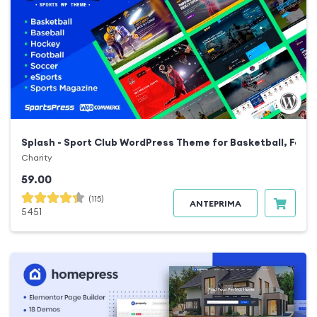
Splash - Sport Club WordPress Theme for Basketball, Footb
Charity
59.00
(115)
ANTEPRIMA
5451