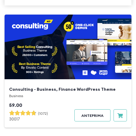
Consulting - Business, Finance WordPress Theme
Business
59.00
(1072)
ANTEPRIMA
30017