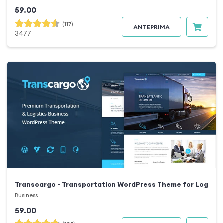
59.00
(117)
ANTEPRIMA
3477
Transcargo - Transportation WordPress Theme for Logisti
Business
59.00