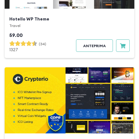
Hotello WP Theme
Travel
59.00
(34)
ANTEPRIMA
1327