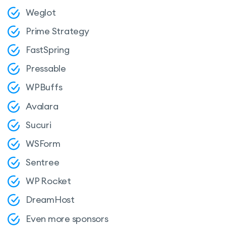
Weglot
Prime Strategy
FastSpring
Pressable
WPBuffs
Avalara
Sucuri
WSForm
Sentree
WP Rocket
DreamHost
Even more sponsors