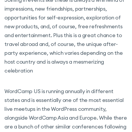
impressions, new friendships, partnerships,
opportunities for self-expression, exploration of
new products, and, of course, free refreshments
and entertainment. Plus this is a great chance to
travel abroad and, of course, the unique after-
party experience, which varies depending on the
host country and is always a mesmerizing
celebration
WordCamp US is running annually in different
states and is essentially one of the most essential
live meetups in the WordPress community,
alongside WordCamp Asia and Europe. While there
are a bunch of other similar conferences following