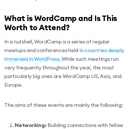
What is WordCamp and Is This
Worth to Attend?
In a nutshell, WordCamp is a series of regular
meetups and conferences held
in countries deeply
immersed in WordPress
. While such meetings run
very frequently throughout the year, the most
particularly big ones are WordCamp US, Asia, and
Europe.
The aims of these events are mainly the following:
Networking:
Building connections with fellow