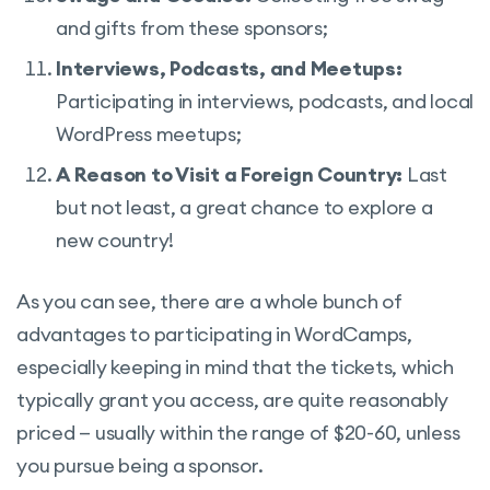
and gifts from these sponsors;
Interviews, Podcasts, and Meetups:
Participating in interviews, podcasts, and local
WordPress meetups;
A Reason to Visit a Foreign Country:
Last
but not least, a great chance to explore a
new country!
As you can see, there are a whole bunch of
advantages to participating in WordCamps,
especially keeping in mind that the tickets, which
typically grant you access, are quite reasonably
priced — usually within the range of $20-60, unless
you pursue being a sponsor.