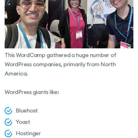
This WordCamp gathered a huge number of
WordPress companies, primarily from North
America.
WordPress giants like:
Bluehost
Yoast
Hostinger