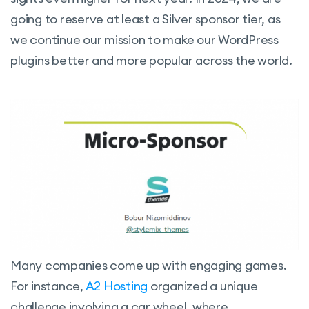
going to reserve at least a Silver sponsor tier, as
we continue our mission to make our WordPress
plugins better and more popular across the world.
Many companies come up with engaging games.
For instance,
A2 Hosting
organized a unique
challenge involving a car wheel, where