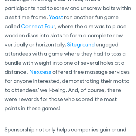
participants had to screw and unscrew bolts within
a set time frame.
Yoast
ran another fun game
called
Connect Four
, where the aim was to place
wooden discs into slots to form a complete row
vertically or horizontally.
Siteground
engaged
attendees with a game where they had to toss a
bundle with weight into one of several holes at a
distance.
Nexcess
offered free massage services
for anyone interested, demonstrating their motto
to attendees’ well-being. And, of course, there
were rewards for those who scored the most
points in these games!
Sponsorship not only helps companies gain brand