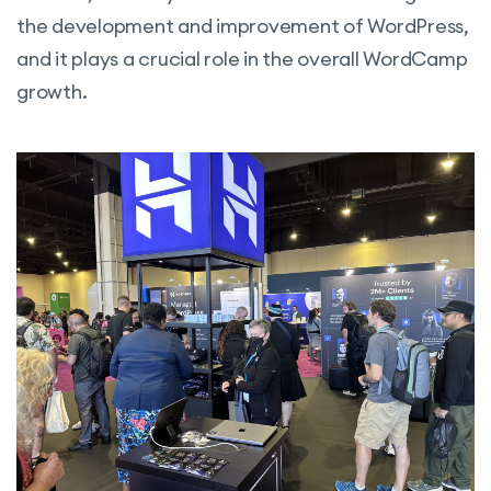
the development and improvement of WordPress,
and it plays a crucial role in the overall WordCamp
growth.