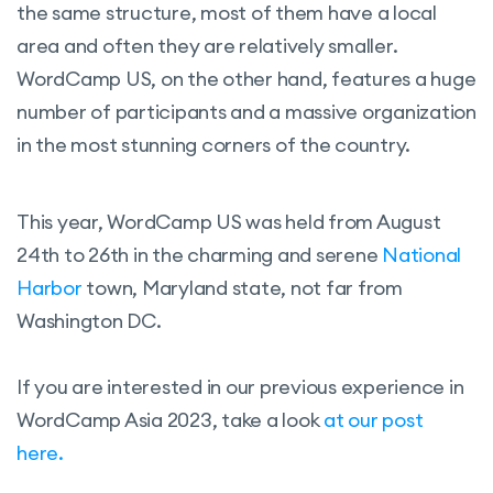
the same structure, most of them have a local
area and often they are relatively smaller.
WordCamp US, on the other hand, features a huge
number of participants and a massive organization
in the most stunning corners of the country.
This year, WordCamp US was held from August
24th to 26th in the charming and serene
National
Harbor
town, Maryland state, not far from
Washington DC.
If you are interested in our previous experience in
WordCamp Asia 2023, take a look
at our post
here.