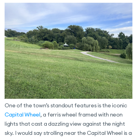
One of the town’s standout features is the iconic
Capital Wheel
, a ferris wheel framed with neon
lights that cast a dazzling view against the night
sky. I would say strolling near the Capital Wheel is a