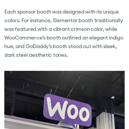
Each sponsor booth was designed with its unique
colors. For instance, Elementor booth traditionally
was featured with a vibrant crimson color, while
WooCommerce’s booth outlined an elegant indigo
hue, and GoDaddy’s booth stood out with sleek,
dark steel aesthetic tones.