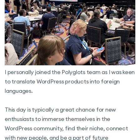
I personally joined the Polyglots team as I was keen
to translate WordPress products into foreign
languages.
This day is typically a great chance for new
enthusiasts to immerse themselves in the
WordPress community, find their niche, connect
with new people, and be a part of future