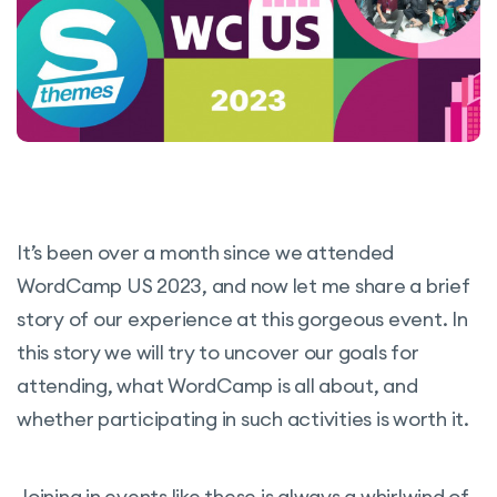
It’s been over a month since we attended
WordCamp US 2023, and now let me share a brief
story of our experience at this gorgeous event. In
this story we will try to uncover our goals for
attending, what WordCamp is all about, and
whether participating in such activities is worth it.
Joining in events like these is always a whirlwind of