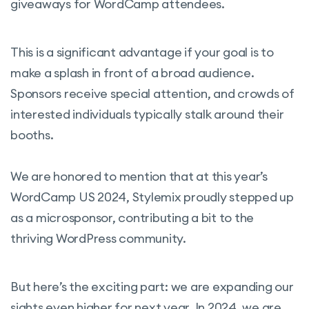
giveaways for WordCamp attendees.
This is a significant advantage if your goal is to
make a splash in front of a broad audience.
Sponsors receive special attention, and crowds of
interested individuals typically stalk around their
booths.
We are honored to mention that at this year’s
WordCamp US 2024, Stylemix proudly stepped up
as a microsponsor, contributing a bit to the
thriving WordPress community.
But here’s the exciting part: we are expanding our
sights even higher for next year. In 2024, we are