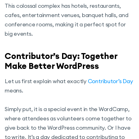
This colossal complex has hotels, restaurants,
cafes, entertainment venues, banquet halls, and
conference rooms, making it a perfect spot for
big events.
Contributor’s Day: Together
Make Better WordPress
Let us first explain what exactly
Contributor’s Day
means.
Simply put, it is a special event in the WordCamp,
where attendees as volunteers come together to
give back to the WordPress community. Or I have
to write, It’s a day dedicated to contributing to