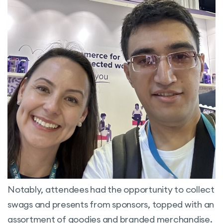
Notably, attendees had the opportunity to collect
swags and presents from sponsors, topped with an
assortment of goodies and branded merchandise.