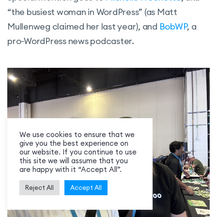
“the busiest woman in WordPress” (as Matt
Mullenweg claimed her last year), and
BobWP
, a
pro-WordPress news podcaster.
We use cookies to ensure that we
give you the best experience on
our website. If you continue to use
this site we will assume that you
are happy with it “Accept All”.
Reject All
Accept All