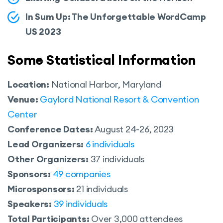
In Sum Up: The Unforgettable WordCamp
US 2023
Some Statistical Information
Location:
National Harbor, Maryland
Venue:
Gaylord National Resort & Convention
Center
Conference Dates:
August 24-26, 2023
Lead Organizers:
6 individuals
Other Organizers:
37 individuals
Sponsors:
49 companies
Microsponsors:
21 individuals
Speakers:
39 individuals
Total Participants:
Over 3,000 attendees