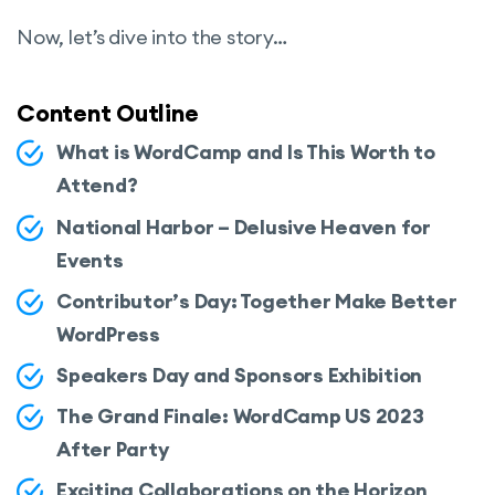
Now, let’s dive into the story…
Content Outline
What is WordCamp and Is This Worth to
Attend?
National Harbor – Delusive Heaven for
Events
Contributor’s Day: Together Make Better
WordPress
Speakers Day and Sponsors Exhibition
The Grand Finale: WordCamp US 2023
After Party
Exciting Collaborations on the Horizon