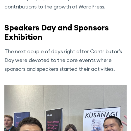
contributions to the growth of WordPress.
Speakers Day and Sponsors
Exhibition
The next couple of days right after Contributor’s
Day were devoted to the core events where
sponsors and speakers started their activities.