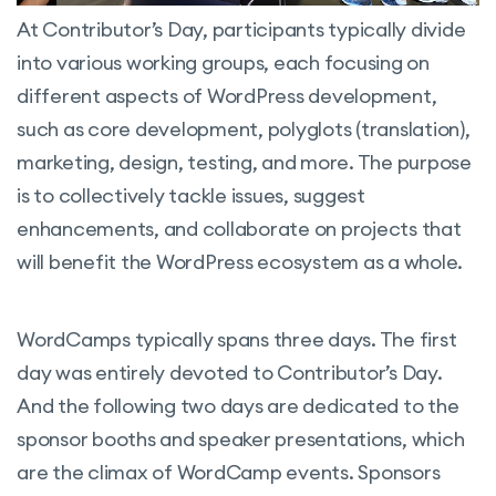
At Contributor’s Day, participants typically divide
into various working groups, each focusing on
different aspects of WordPress development,
such as core development, polyglots (translation),
marketing, design, testing, and more. The purpose
is to collectively tackle issues, suggest
enhancements, and collaborate on projects that
will benefit the WordPress ecosystem as a whole.
WordCamps typically spans three days. The first
day was entirely devoted to Contributor’s Day.
And the following two days are dedicated to the
sponsor booths and speaker presentations, which
are the climax of WordCamp events. Sponsors