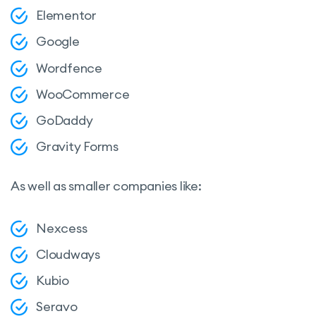
Elementor
Google
Wordfence
WooCommerce
GoDaddy
Gravity Forms
As well as smaller companies like:
Nexcess
Cloudways
Kubio
Seravo