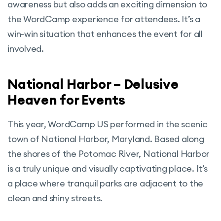
awareness but also adds an exciting dimension to
the WordCamp experience for attendees. It’s a
win-win situation that enhances the event for all
involved.
National Harbor – Delusive
Heaven for Events
This year, WordCamp US performed in the scenic
town of National Harbor, Maryland. Based along
the shores of the Potomac River, National Harbor
is a truly unique and visually captivating place. It’s
a place where tranquil parks are adjacent to the
clean and shiny streets.