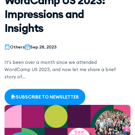
WordCamp US 2023:
Impressions and
Insights
Others
Sep 28, 2023
It’s been over a month since we attended
WordCamp US 2023, and now let me share a brief
story of…
SUBSCRIBE TO NEWSLETTER