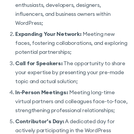
enthusiasts, developers, designers,
influencers, and business owners within
WordPress;
Expanding Your Network:
Meeting new
faces, fostering collaborations, and exploring
potential partnerships;
Call for Speakers:
The opportunity to share
your expertise by presenting your pre-made
topic and actual solution;
In-Person Meetings:
Meeting long-time
virtual partners and colleagues face-to-face,
strengthening professional relationships;
Contributor’s Day:
A dedicated day for
actively participating in the WordPress