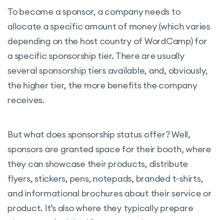
To become a sponsor, a company needs to
allocate a specific amount of money (which varies
depending on the host country of WordCamp) for
a specific sponsorship tier. There are usually
several sponsorship tiers available, and, obviously,
the higher tier, the more benefits the company
receives.
But what does sponsorship status offer? Well,
sponsors are granted space for their booth, where
they can showcase their products, distribute
flyers, stickers, pens, notepads, branded t-shirts,
and informational brochures about their service or
product. It’s also where they typically prepare