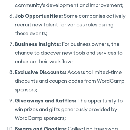
community’s development and improvement;
Job Opportunities:
Some companies actively
recruit new talent for various roles during
these events;
Business Insights:
For business owners, the
chance to discover new tools and services to
enhance their workflow;
Exclusive Discounts:
Access to limited-time
discounts and coupon codes from WordCamp
sponsors;
Giveaways and Raffles:
The opportunity to
win prizes and gifts generously provided by
WordCamp sponsors;
Swags and Goodies:
Collecting free swag