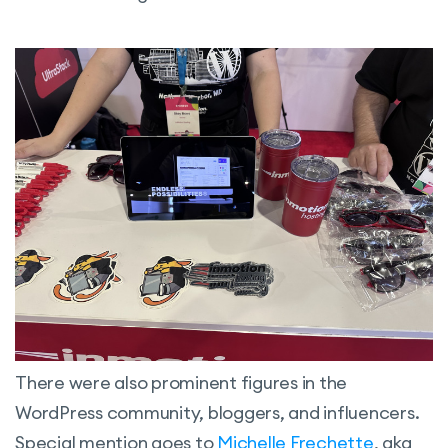
There were also prominent figures in the
WordPress community, bloggers, and influencers.
Special mention goes to
Michelle Frechette
, aka