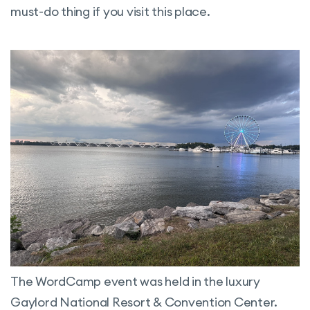
must-do thing if you visit this place.
The WordCamp event was held in the luxury
Gaylord National Resort & Convention Center.