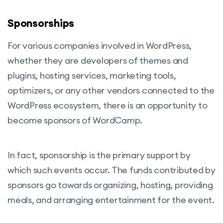
Sponsorships
For various companies involved in WordPress,
whether they are developers of themes and
plugins, hosting services, marketing tools,
optimizers, or any other vendors connected to the
WordPress ecosystem, there is an opportunity to
become sponsors of WordCamp.
In fact, sponsorship is the primary support by
which such events occur. The funds contributed by
sponsors go towards organizing, hosting, providing
meals, and arranging entertainment for the event.