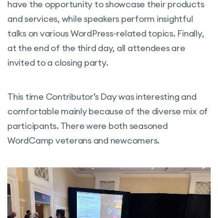
have the opportunity to showcase their products
and services, while speakers perform insightful
talks on various WordPress-related topics. Finally,
at the end of the third day, all attendees are
invited to a closing party.
This time Contributor’s Day was interesting and
comfortable mainly because of the diverse mix of
participants. There were both seasoned
WordCamp veterans and newcomers.