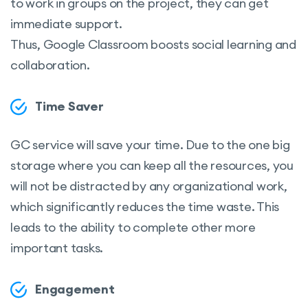
to work in groups on the project, they can get
immediate support.
Thus, Google Classroom boosts social learning and
collaboration.
Time Saver
GC service will save your time. Due to the one big
storage where you can keep all the resources, you
will not be distracted by any organizational work,
which significantly reduces the time waste. This
leads to the ability to complete other more
important tasks.
Engagement