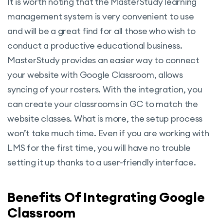
It is worth noting that the MasterStudy learning
management system is very convenient to use
and will be a great find for all those who wish to
conduct a productive educational business.
MasterStudy provides an easier way to connect
your website with Google Classroom, allows
syncing of your rosters. With the integration, you
can create your classrooms in GC to match the
website classes. What is more, the setup process
won’t take much time. Even if you are working with
LMS for the first time, you will have no trouble
setting it up thanks to a user-friendly interface.
Benefits Of Integrating Google
Classroom