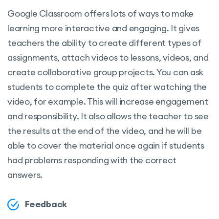
Google Classroom offers lots of ways to make
learning more interactive and engaging. It gives
teachers the ability to create different types of
assignments, attach videos to lessons, videos, and
create collaborative group projects. You can ask
students to complete the quiz after watching the
video, for example. This will increase engagement
and responsibility. It also allows the teacher to see
the results at the end of the video, and he will be
able to cover the material once again if students
had problems responding with the correct
answers.
Feedback