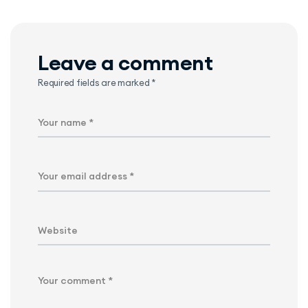
Leave a comment
Required fields are marked
*