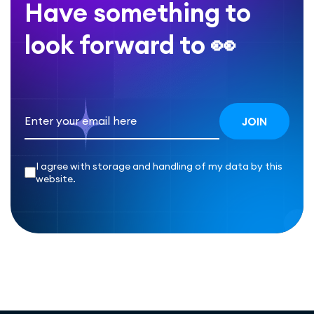
Have something to
look forward to 👀
I agree with storage and handling of my data by this
website.