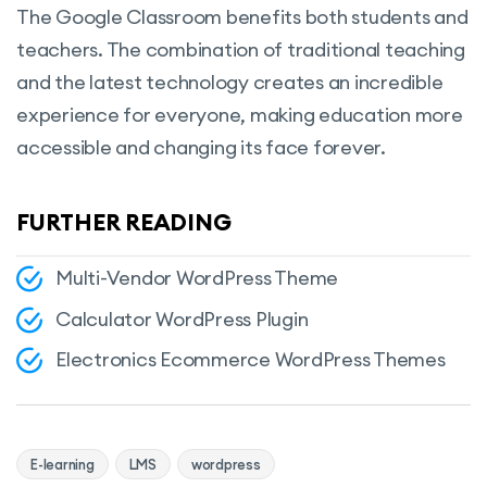
The Google Classroom benefits both students and
teachers. The combination of traditional teaching
and the latest technology creates an incredible
experience for everyone, making education more
accessible and changing its face forever.
FURTHER READING
Multi-Vendor WordPress Theme
Calculator WordPress Plugin
Electronics Ecommerce WordPress Themes
E-learning
LMS
wordpress