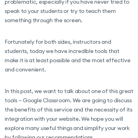
problematic, especially if you have never tried to
speak to your students or try to teach them
something through the screen.
Fortunately for both sides, instructors and
students, today we have incredible tools that
make it is at least possible and the most effective
and convenient.
In this post, we want to talk about one of this great
tools — Google Classroom. We are going to discuss
the benefits of this service and the necessity of its
integration with your website. We hope you will
explore many useful things and simplify your work
by following our recommendations.