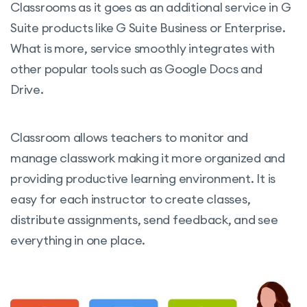
Classrooms as it goes as an additional service in G
Suite products like G Suite Business or Enterprise.
What is more, service smoothly integrates with
other popular tools such as Google Docs and
Drive.
Classroom allows teachers to monitor and
manage classwork making it more organized and
providing productive learning environment. It is
easy for each instructor to create classes,
distribute assignments, send feedback, and see
everything in one place.