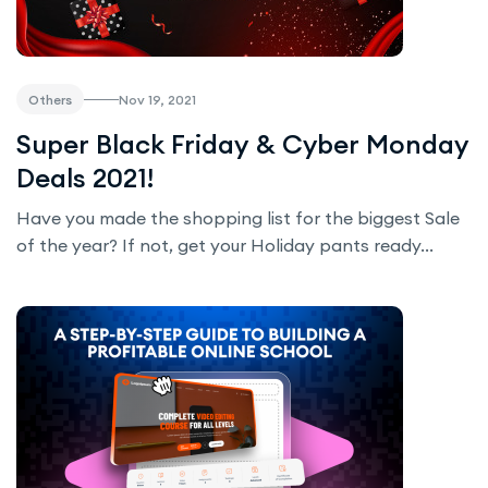
Nov 19, 2021
Others
Super Black Friday & Cyber Monday
Deals 2021!
Have you made the shopping list for the biggest Sale
of the year? If not, get your Holiday pants ready...