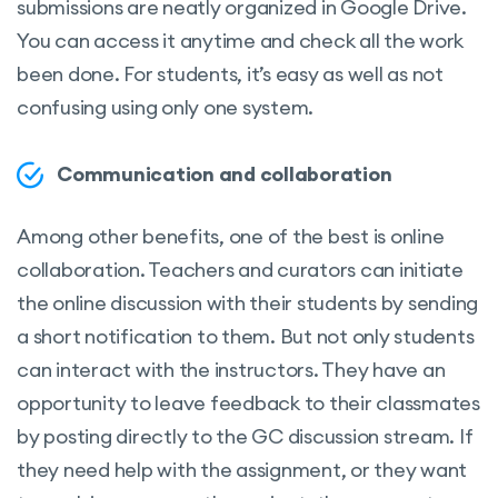
submissions are neatly organized in Google Drive.
You can access it anytime and check all the work
been done. For students, it’s easy as well as not
confusing using only one system.
Communication and collaboration
Among other benefits, one of the best is online
collaboration. Teachers and curators can initiate
the online discussion with their students by sending
a short notification to them. But not only students
can interact with the instructors. They have an
opportunity to leave feedback to their classmates
by posting directly to the GC discussion stream. If
they need help with the assignment, or they want