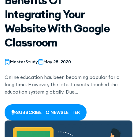
Benefits Of
Integrating Your
Website With Google
Classroom
MasterStudy
May 28, 2020
Online education has been becoming popular for a
long time. However, the latest events touched the
education system globally. Due…
SUBSCRIBE TO NEWSLETTER