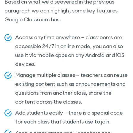
Based on what we discovered in the previous
paragraph we can highlight some key features
Google Classroom has.
Access anytime anywhere — classrooms are
accessible 24/7 in online mode, you can also
use it via mobile apps on any Android and iOS
devices.
Manage multiple classes — teachers can reuse
existing content such as announcements and
questions from another class, share the
content across the classes.
Add students easily — there is a special code
for each class that students use to join.
Keep classes organized — teachers can