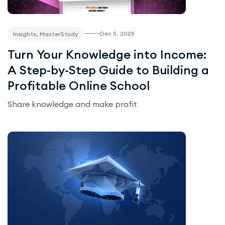
Dec 5, 2025
Insights, MasterStudy
Turn Your Knowledge into Income:
A Step-by-Step Guide to Building a
Profitable Online School
Share knowledge and make profit