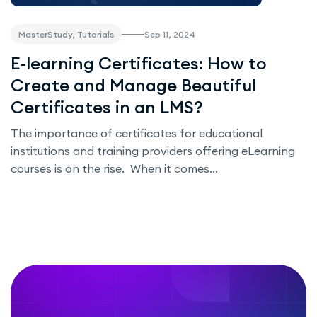
Sep 11, 2024
MasterStudy, Tutorials
E-learning Certificates: How to
Create and Manage Beautiful
Certificates in an LMS?
The importance of certificates for educational
institutions and training providers offering eLearning
courses is on the rise. When it comes...