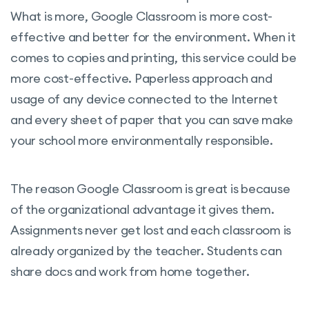
What is more, Google Classroom is more cost-
effective and better for the environment. When it
comes to copies and printing, this service could be
more cost-effective. Paperless approach and
usage of any device connected to the Internet
and every sheet of paper that you can save make
your school more environmentally responsible.
The reason Google Classroom is great is because
of the organizational advantage it gives them.
Assignments never get lost and each classroom is
already organized by the teacher. Students can
share docs and work from home together.