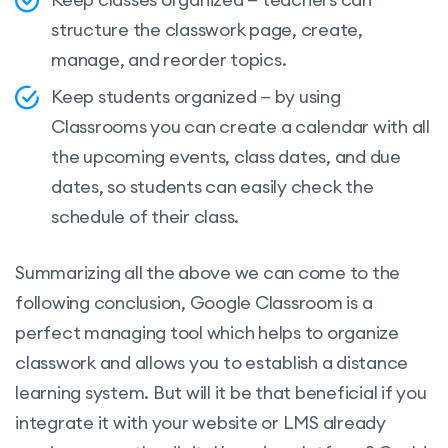
structure the classwork page, create,
manage, and reorder topics.
Keep students organized — by using
Classrooms you can create a calendar with all
the upcoming events, class dates, and due
dates, so students can easily check the
schedule of their class.
Summarizing all the above we can come to the
following conclusion, Google Classroom is a
perfect managing tool which helps to organize
classwork and allows you to establish a distance
learning system. But will it be that beneficial if you
integrate it with your website or LMS already