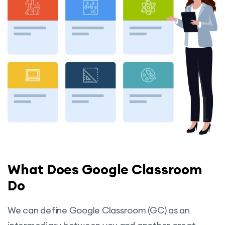
What Does Google Classroom
Do
We can define Google Classroom (GC) as an