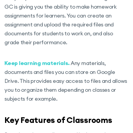
GC is giving you the ability to make homework
assignments for learners. You can create an
assignment and upload the required files and
documents for students to work on, and also
grade their performance.
Keep learning materials.
Any materials,
documents and files you can store on Google
Drive. This provides easy access to files and allows
you to organize them depending on classes or
subjects for example.
Key Features of Classrooms