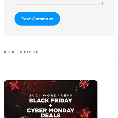
Post Comment
RELATED POSTS