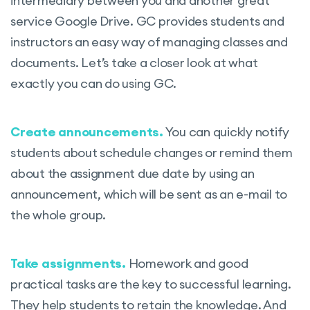
intermediary between you and another great
service Google Drive. GC provides students and
instructors an easy way of managing classes and
documents. Let’s take a closer look at what
exactly you can do using GC.
Create announcements.
You can quickly notify
students about schedule changes or remind them
about the assignment due date by using an
announcement, which will be sent as an e-mail to
the whole group.
Take assignments.
Homework and good
practical tasks are the key to successful learning.
They help students to retain the knowledge. And