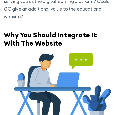
serving you as the digital learning platform? Could
GC give an additional value to the educational
website?
Why You Should Integrate It
With The Website