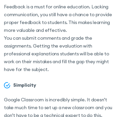
Feedback is a must for online education. Lacking
communication, you still have a chance to provide
proper feedback to students. This makes learning
more valuable and effective.
You can submit comments and grade the
assignments. Getting the evaluation with
professional explanations students will be able to
work on their mistakes and fill the gap they might
have for the subject.
Simplicity
Google Classroom is incredibly simple. It doesn’t
take much time to set up a new classroom and you
don’t have to be a technical expert to do this.