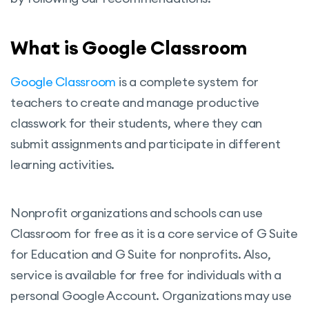
What is Google Classroom
Google Classroom
is a complete system for
teachers to create and manage productive
classwork for their students, where they can
submit assignments and participate in different
learning activities.
Nonprofit organizations and schools can use
Classroom for free as it is a core service of G Suite
for Education and G Suite for nonprofits. Also,
service is available for free for individuals with a
personal Google Account. Organizations may use