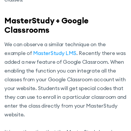
MasterStudy + Google
Classrooms
We can observe a similar technique on the
example of
MasterStudy LMS
. Recently there was
added a new feature of Google Classroom. When
enabling the function you can integrate all the
classes from your Google Classroom account with
your website. Students will get special codes that
they can use to enroll in a particular classroom and
enter the class directly from your MasterStudy
website.