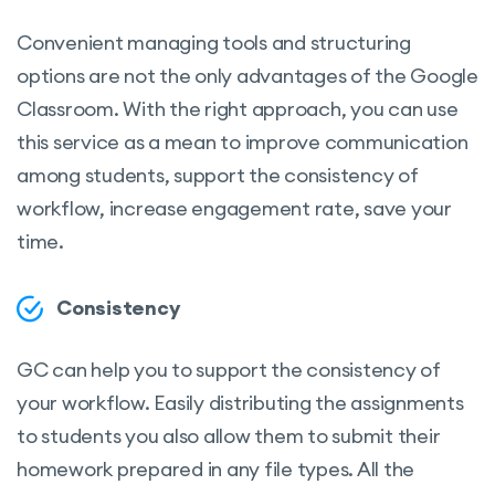
Convenient managing tools and structuring
options are not the only advantages of the Google
Classroom. With the right approach, you can use
this service as a mean to improve communication
among students, support the consistency of
workflow, increase engagement rate, save your
time.
Consistency
GC can help you to support the consistency of
your workflow. Easily distributing the assignments
to students you also allow them to submit their
homework prepared in any file types. All the