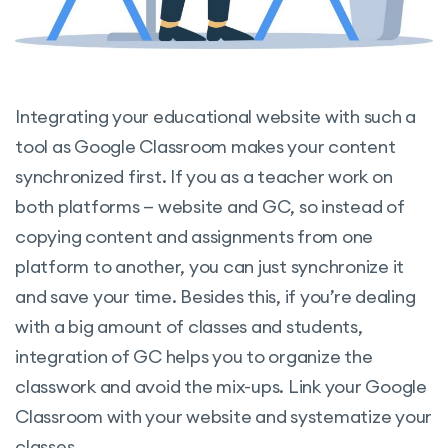
Integrating your educational website with such a
tool as Google Classroom makes your content
synchronized first. If you as a teacher work on
both platforms — website and GC, so instead of
copying content and assignments from one
platform to another, you can just synchronize it
and save your time. Besides this, if you’re dealing
with a big amount of classes and students,
integration of GC helps you to organize the
classwork and avoid the mix-ups. Link your Google
Classroom with your website and systematize your
classes.