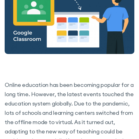
Online education has been becoming popular for a
long time. However, the latest events touched the
education system globally. Due to the pandemic,
lots of schools and learning centers switched from
the offline mode to virtual. As it turned out,
adapting to the new way of teaching could be