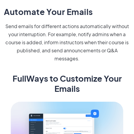
Automate Your Emails
Send emails for different actions automatically without
your interruption. For example, notify admins when a
course is added, inform instructors when their course is
published, and send announcements or Q&A
messages.
FullWays to Customize Your
Emails