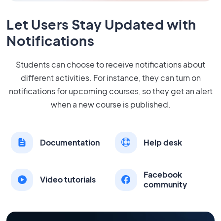
Let Users Stay Updated with
Notifications
Students can choose to receive notifications about
different activities. For instance, they can turn on
notifications for upcoming courses, so they get an alert
when a new course is published.
Documentation
Help desk
Facebook
Video tutorials
community