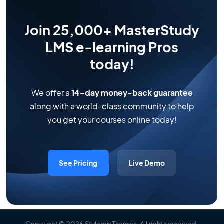
Join 25,000+ MasterStudy
LMS e-learning Pros
today!
We offer a
14-day money-back guarantee
along with a world-class community to help
you get your courses online today!
See Pricing
Live Demo
Copyright
© 2026
StylemixThemes
.
All rights reserved
.