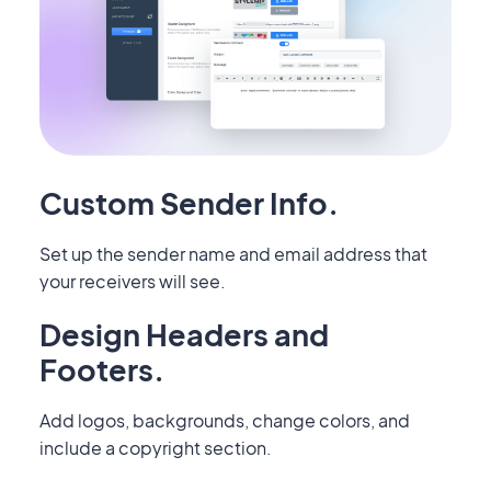
Custom Sender Info.
Set up the sender name and email address that
your receivers will see.
Design Headers and
Footers.
Add logos, backgrounds, change colors, and
include a copyright section.