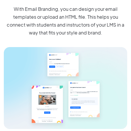
With Email Branding, you can design your email
templates or upload an HTML file. This helps you
connect with students and instructors of your LMS in a
way that fits your style and brand.