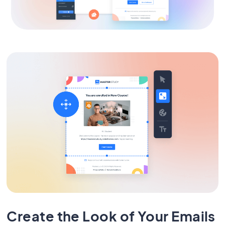
Create the Look of Your Emails