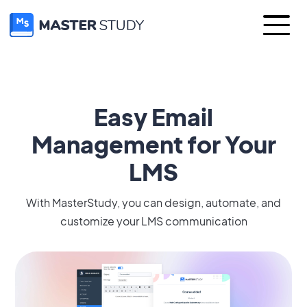
Easy Email
Management for Your
LMS
With MasterStudy, you can design, automate, and
customize your LMS communication