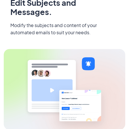
Edit Subjects and
Messages.
Modify the subjects and content of your
automated emails to suit your needs.