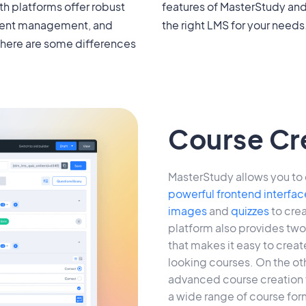
h platforms offer robust
nDash to help you choose
tudent management, and
the right LMS for your needs
there are some differences
Course Cr
MasterStudy allows you to 
powerful frontend interfac
images
and
quizzes
to crea
platform also provides two 
that makes it easy to crea
looking courses. On the ot
advanced course creation f
a wide range of course form