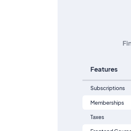
Fi
Features
Subscriptions
Memberships
Taxes