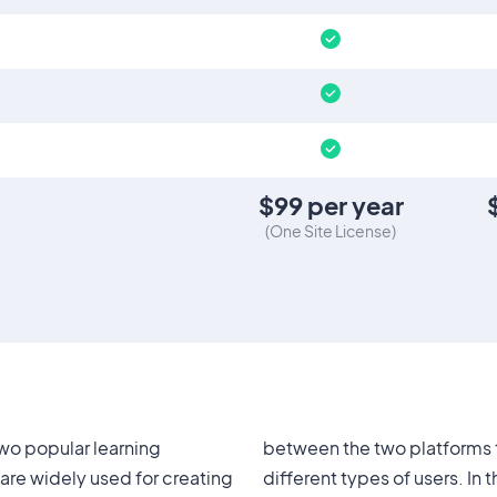
$
99
per year
(
One Site License
)
wo popular learning
each one suitable for
re widely used for creating
 article, we will compare the