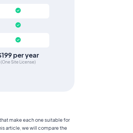
$199
per year
(
One Site License
)