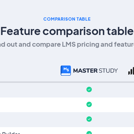
COMPARISON TABLE
Feature comparison table
nd out and compare LMS pricing and featur