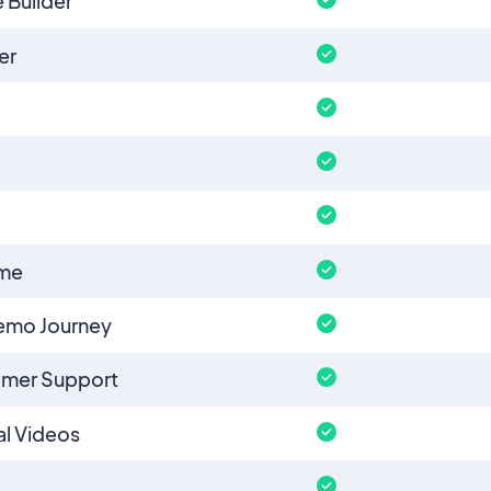
 Builder
er
eme
emo Journey
omer Support
l Videos