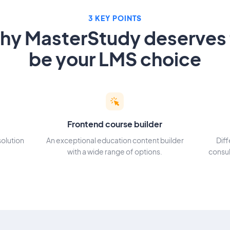
3 KEY POINTS
hy MasterStudy deserves 
be your LMS choice
Frontend course builder
solution
An exceptional education content builder
Dif
with a wide range of options.
consul