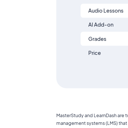
Audio Lessons
AI Add-on
Grades
Price
MasterStudy and LearnDash are t
between the two platforms that make 
management systems (LMS) that a
different types of users. In this