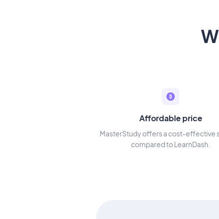
W
Affordable price
MasterStudy offers a cost-effective 
compared to LearnDash.