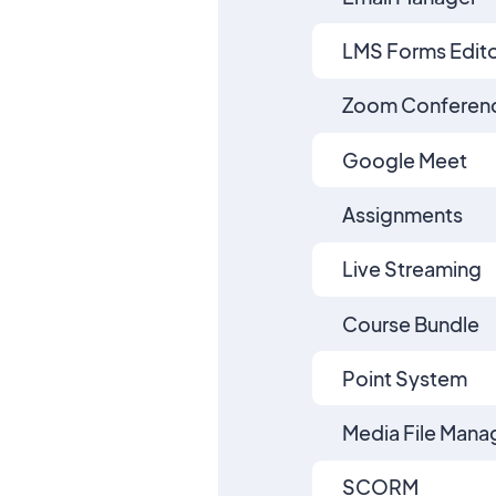
LMS Forms Edit
Zoom Conferen
Google Meet
Assignments
Live Streaming
Course Bundle
Point System
Media File Mana
SCORM