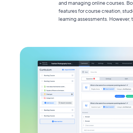
and managing online courses. Bot
features of MasterStudy and Lear
features for course creation, s
learning assessments. However, 