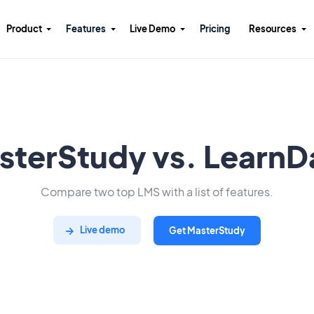
Product
Features
Live Demo
Pricing
Resources
sterStudy vs. LearnD
Compare two top LMS with a list of features.
Live demo
Get MasterStudy