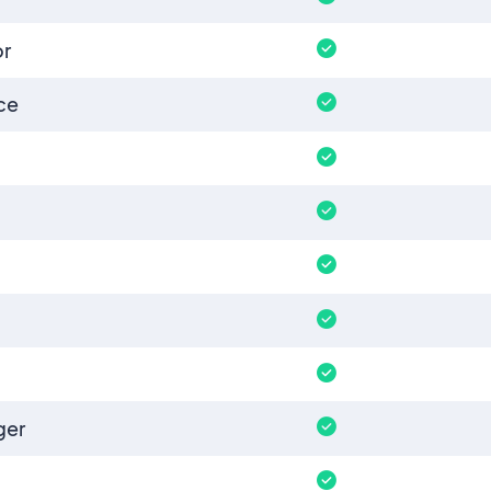
or
ce
ger