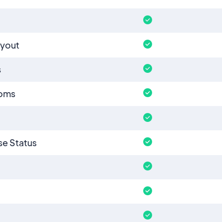
ayout
s
ooms
e Status