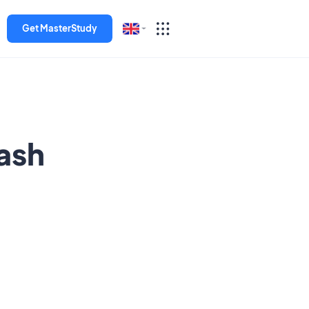
Get MasterStudy
English
Español
Deutsch
ash
Italiano