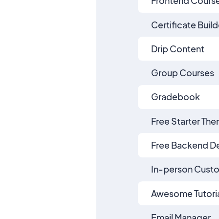
Frontend Course
Certificate Build
Drip Content
Group Courses
Gradebook
Free Starter Th
Free Backend D
In-person Cust
Awesome Tutoria
Email Manager