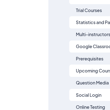
Trial Courses
Statistics and P
Multi-instructor
Google Classr
Prerequisites
Upcoming Cours
Question Media
Social Login
Online Testing