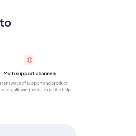
to
Multi support channels
ferent ways of support and product
tation, allowing users to get the help.