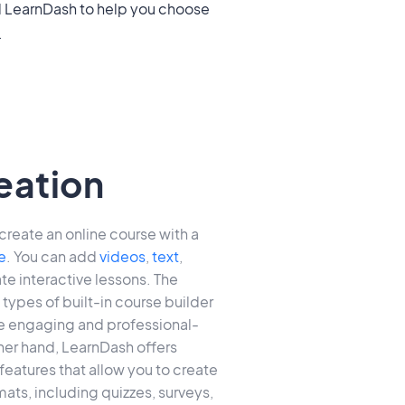
.
eation
create an online course with a
e
. You can add
videos
,
text
,
te interactive lessons. The
types of built-in course builder
te engaging and professional-
her hand, LearnDash offers
eatures that allow you to create
ats, including quizzes, surveys,