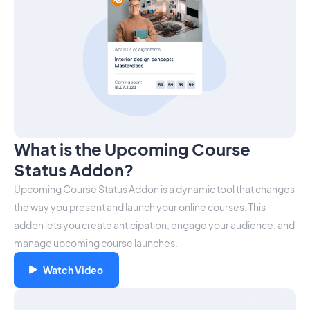
What is the Upcoming Course
Status Addon?
Upcoming Course Status Addon is a dynamic tool that changes
the way you present and launch your online courses. This
addon lets you create anticipation, engage your audience, and
manage upcoming course launches.
Watch Video