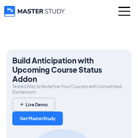
Build Anticipation with
Upcoming Course Status
Addon
Tested Way to Redefine Your Courses with Unmatched
Excitement
Live Demo
Get MasterStudy