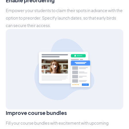
Enable preordering
Empower your students to claim their spots in advance with the
option to preorder. Specify launch dates, so that early birds
can secure their access.
Improve course bundles
Fill your course bundles with excitement with upcoming