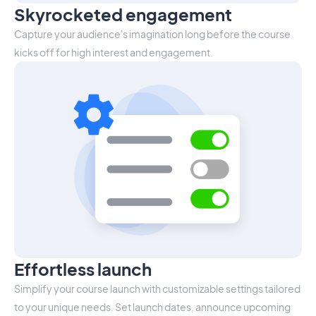
Skyrocketed engagement
Capture your audience's imagination long before the course
kicks off for high interest and engagement.
Effortless launch
Simplify your course launch with customizable settings tailored
to your unique needs. Set launch dates, announce upcoming