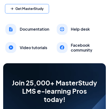
Get MasterStudy
Documentation
Help desk
Facebook
Video tutorials
community
Join 25,000+ MasterStudy
LMS e-learning Pros
today!