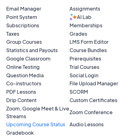
Email Manager
Assignments
Point System
AI Lab
Subscriptions
Memberships
Taxes
Grades
Group Courses
LMS Form Editor
Statistics and Payouts
Course Bundles
Google Classroom
Prerequisites
Online Testing
Trial Courses
Question Media
Social Login
Co-instructors
File Upload Manager
PDF Lessons
SCORM
Drip Content
Custom Certificates
Zoom, Google Meet & Live
Zoom Conference
Streams
Upcoming Course Status
Audio Lessons
Gradebook