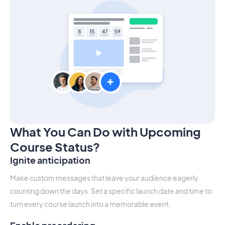
What You Can Do with Upcoming
Course Status?
Ignite anticipation
Make custom messages that leave your audience eagerly
counting down the days. Set a specific launch date and time to
turn every course launch into a memorable event.