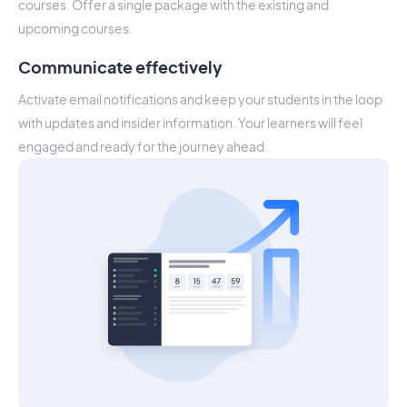
courses. Offer a single package with the existing and
upcoming courses.
Communicate effectively
Activate email notifications and keep your students in the loop
with updates and insider information. Your learners will feel
engaged and ready for the journey ahead.