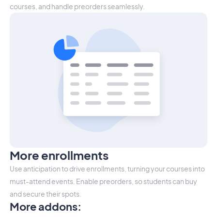
courses, and handle preorders seamlessly.
More enrollments
Use anticipation to drive enrollments, turning your courses into
must-attend events. Enable preorders, so students can buy
and secure their spots.
More addons
: