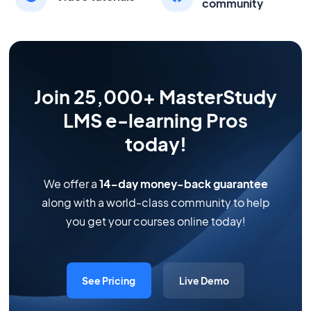
community
Join 25,000+ MasterStudy
LMS e-learning Pros
today!
We offer a
14-day money-back guarantee
along with a world-class community to help
you get your courses online today!
See Pricing
Live Demo