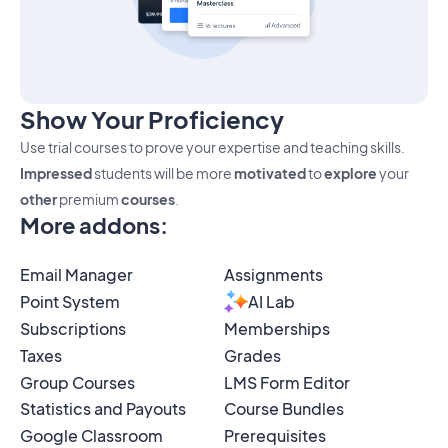
Show Your Proficiency
Use trial courses to prove your expertise and teaching skills.
Impressed
students will be more
motivated
to
explore
your
other
premium
courses
.
More addons
:
Email Manager
Assignments
Point System
AI Lab
Subscriptions
Memberships
Taxes
Grades
Group Courses
LMS Form Editor
Statistics and Payouts
Course Bundles
Google Classroom
Prerequisites