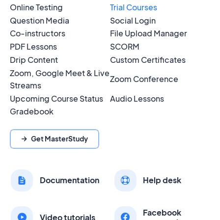
Online Testing
Trial Courses
Question Media
Social Login
Co-instructors
File Upload Manager
PDF Lessons
SCORM
Drip Content
Custom Certificates
Zoom, Google Meet & Live
Zoom Conference
Streams
Upcoming Course Status
Audio Lessons
Gradebook
Get MasterStudy
Documentation
Help desk
Facebook
Video tutorials