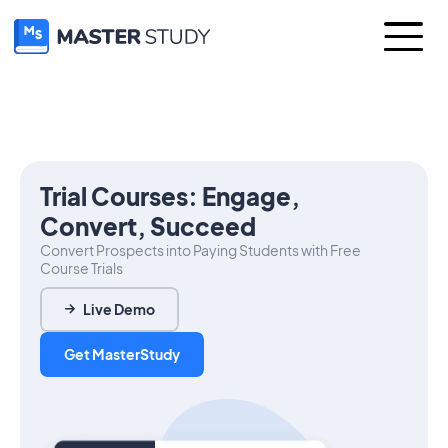
Trial Courses: Engage,
Convert, Succeed
Convert Prospects into Paying Students with Free
Course Trials
Live Demo
Get MasterStudy