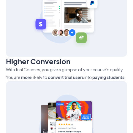
Higher Conversion
With Trial Courses, you give a glimpse of your course's quality.
You are
more
likely to
convert trial users
into
paying students
.