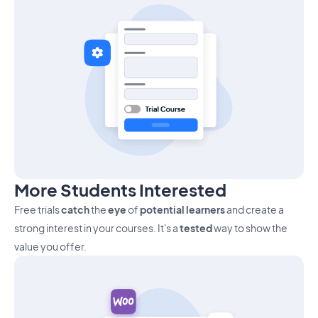
More Students Interested
Free trials
catch
the
eye
of
potential learners
and create a
strong interest in your courses. It's a
tested
way to show the
value you offer.