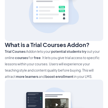
What is a Trial Courses Addon?
Trial Courses
Addon lets your
potential students try
out your
online
courses
for
free
. It lets you give trial access to specific
lessons within your courses. Users will experience your
teaching style and content quality before buying. This will
attract
more learners
and
boost enrollment
in your LMS.