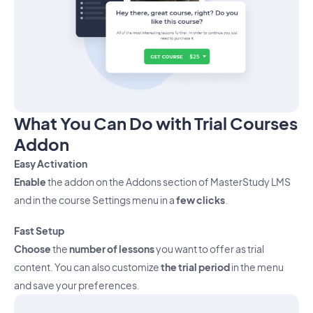
What You Can Do with Trial Courses
Addon
Easy Activation
Enable
the addon on the Addons section of MasterStudy LMS
and in the course Settings menu in a
few clicks
.
Fast Setup
Choose
the
number of lessons
you want to offer as trial
content. You can also customize
the trial period
in the menu
and save your preferences.