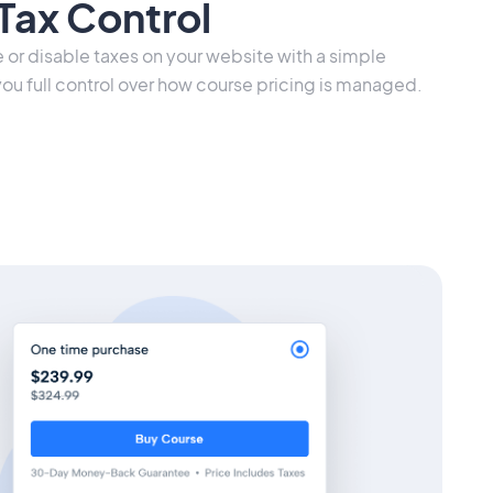
Tax Control
e or disable taxes on your website with a simple
you full control over how course pricing is managed.