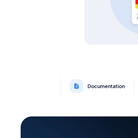
Documentation