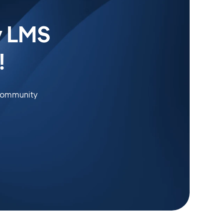
y LMS
!
 community