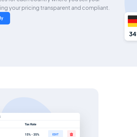
ng your pricing transparent and compliant.
dy