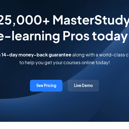
 25,000+ MasterStud
e-learning Pros today
a
14-day money-back guarantee
along with a world-class
to help you get your courses online today!
See Pricing
Live Demo