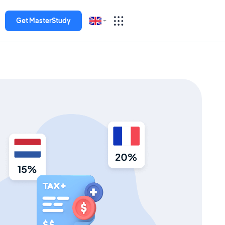
Get MasterStudy
English
Español
Deutsch
Italiano