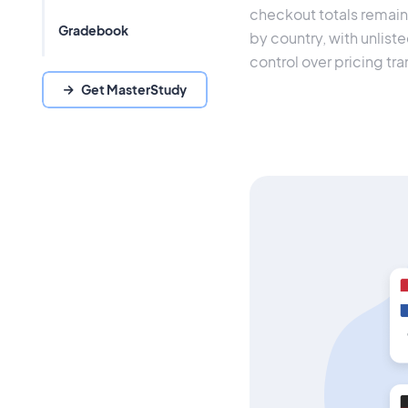
checkout totals remain 
Gradebook
by country, with unliste
control over pricing tr
Get MasterStudy