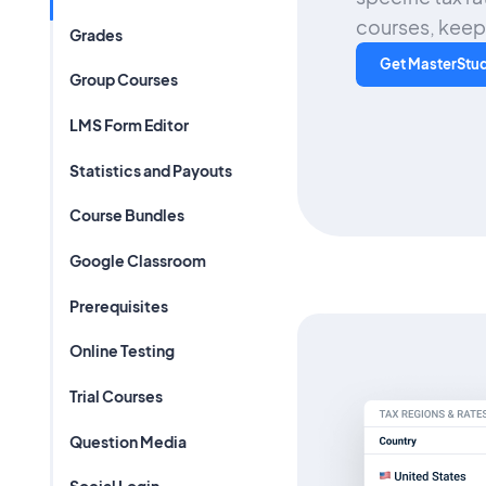
courses, keepi
Grades
Get MasterStu
Group Courses
LMS Form Editor
Statistics and Payouts
Course Bundles
Google Classroom
Prerequisites
Online Testing
Trial Courses
Question Media