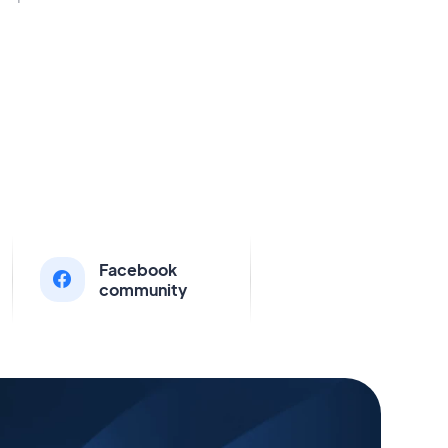
Facebook
community