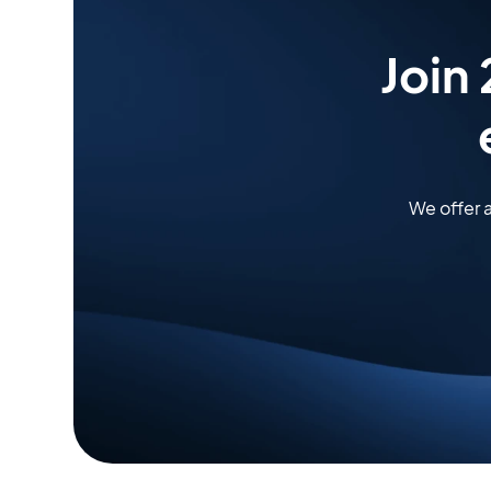
Join
We offer 