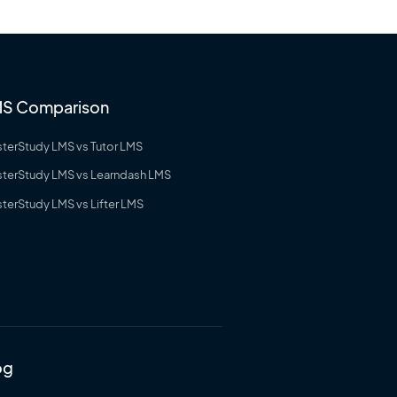
S Comparison
terStudy LMS vs Tutor LMS
terStudy LMS vs Learndash LMS
terStudy LMS vs Lifter LMS
og