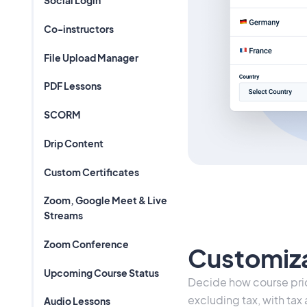
Social Login
Co-instructors
File Upload Manager
PDF Lessons
SCORM
Drip Content
Custom Certificates
Zoom, Google Meet & Live
Streams
Zoom Conference
Customiza
Upcoming Course Status
Decide how course pric
excluding tax, with tax
Audio Lessons