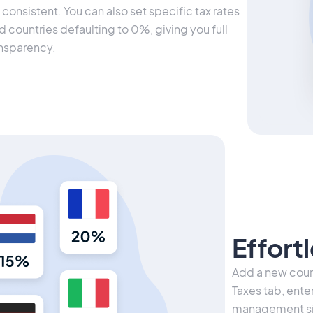
consistent. You can also set specific tax rates
d countries defaulting to 0%, giving you full
ansparency.
Effort
Add a new count
Taxes tab, ente
management sim