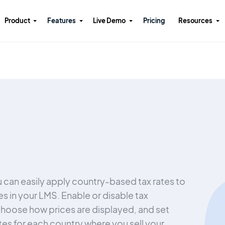
Product
Features
Live Demo
Pricing
Resources
 can easily apply country-based tax rates to
es in your LMS. Enable or disable tax
choose how prices are displayed, and set
ates for each country where you sell your