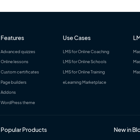
Features
Use Cases
LM
Advanced quizzes
LMS for Online Coaching
Mas
Online lessons
LMS for Online Schools
Mas
Custom certificates
LMS for Online Training
Mas
Page builders
eLearning Marketplace
Addons
WordPress theme
Popular Products
New in Bl