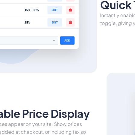
Quick 
Instantly enabl
toggle, giving 
ble Price Display
es appear on your site. Show prices
 added at checkout, or including tax so