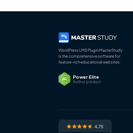
WordPress LMS Plugin MasterStudy
is the comprehensive software for
feature-rich educational websites.
Power Elite
Author product
4.75