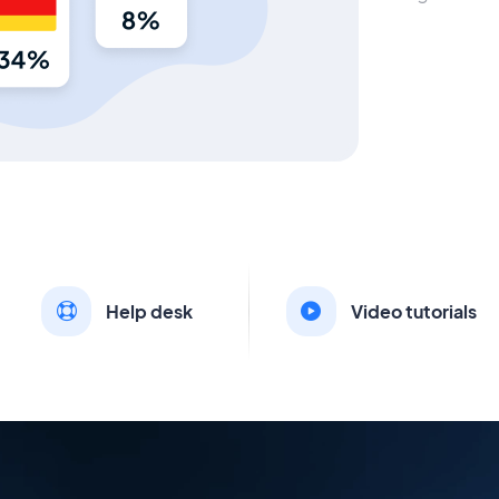
Help desk
Video tutorials