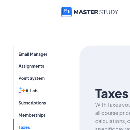
Email Manager
Assignments
Point System
Taxes
AI Lab
Subscriptions
With Taxes you
all course pric
Memberships
calculations, 
Taxes
specific tax r