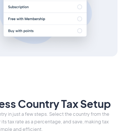
less Country Tax Setup
ry in just a few steps. Select the country from the
r its tax rate as a percentage, and save, making tax
ple and efficient.