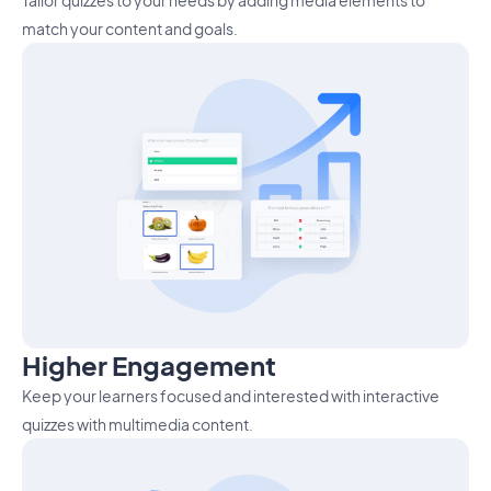
Tailor quizzes to your needs by adding media elements to
match your content and goals.
Higher Engagement
Keep your learners focused and interested with interactive
quizzes with multimedia content.