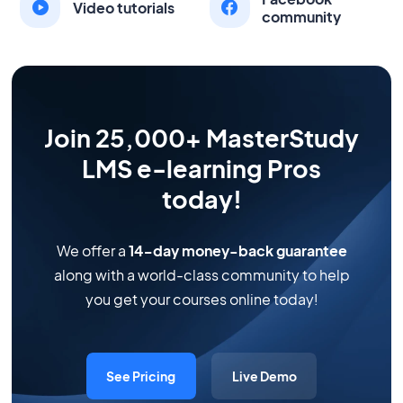
Video tutorials
community
Join 25,000+ MasterStudy
LMS e-learning Pros
today!
We offer a
14-day money-back guarantee
along with a world-class community to help
you get your courses online today!
See Pricing
Live Demo