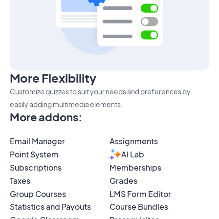
More Flexibility
Customize quizzes to suit your needs and preferences by
easily adding multimedia elements.
More addons
:
Email Manager
Assignments
Point System
AI Lab
Subscriptions
Memberships
Taxes
Grades
Group Courses
LMS Form Editor
Statistics and Payouts
Course Bundles