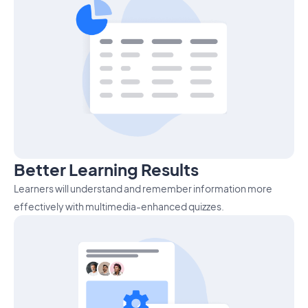
Better Learning Results
Learners will understand and remember information more
effectively with multimedia-enhanced quizzes.