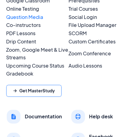
Google Classroom
Prerequisites
Online Testing
Trial Courses
Question Media
Social Login
Co-instructors
File Upload Manager
PDF Lessons
SCORM
Drip Content
Custom Certificates
Zoom, Google Meet & Live
Zoom Conference
Streams
Upcoming Course Status
Audio Lessons
Gradebook
Get MasterStudy
Documentation
Help desk
Facebook