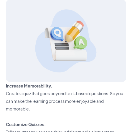
Increase Memorability.
Create a quiz that goes beyond text-based questions. So you
can make the learning process more enjoyable and
memorable.
Customize Quizzes.