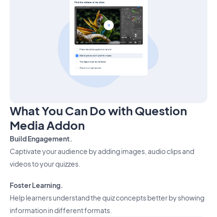
What You Can Do with Question
Media Addon
Build Engagement.
Captivate your audience by adding images, audio clips and
videos to your quizzes.
Foster Learning.
Help learners understand the quiz concepts better by showing
information in different formats.