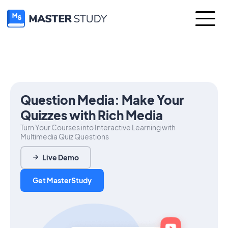
Question Media: Make Your
Quizzes with Rich Media
Turn Your Courses into Interactive Learning with
Multimedia Quiz Questions
Live Demo
Get MasterStudy