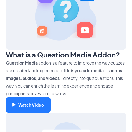
What is a Question Media Addon?
Question Media
addon is a feature to improve the way quizzes
are created and experienced. It lets you
add media – such as
images, audios, and videos
– directly into quiz questions. This
way, you can enrich the learning experience and engage
participants on a whole new level.
Watch Video