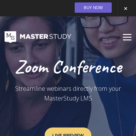
BUY NOW
Zoom Conference
Streamline webinars directly from your
MasterStudy LMS
LIVE PREVIEW