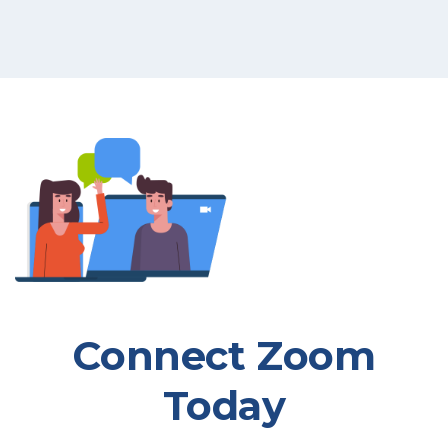
Connect Zoom
Today