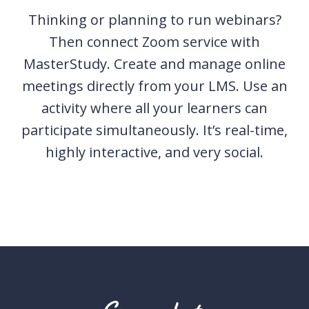
Thinking or planning to run webinars?
Then connect Zoom service with
MasterStudy. Create and manage online
meetings directly from your LMS. Use an
activity where all your learners can
participate simultaneously. It’s real-time,
highly interactive, and very social.