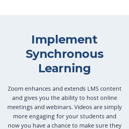
Implement
Synchronous
Learning
Zoom enhances and extends LMS content
and gives you the ability to host online
meetings and webinars. Videos are simply
more engaging for your students and
now you have a chance to make sure they