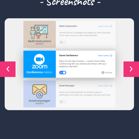
- Screenshots -
‹
›