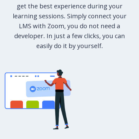
get the best experience during your
learning sessions. Simply connect your
LMS with Zoom, you do not need a
developer. In just a few clicks, you can
easily do it by yourself.