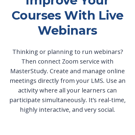
Improve Your
Courses With Live
Webinars
Thinking or planning to run webinars?
Then connect Zoom service with
MasterStudy. Create and manage online
meetings directly from your LMS. Use an
activity where all your learners can
participate simultaneously. It’s real-time,
highly interactive, and very social.