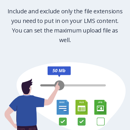
Include and exclude only the file extensions
you need to put in on your LMS content.
You can set the maximum upload file as
well.