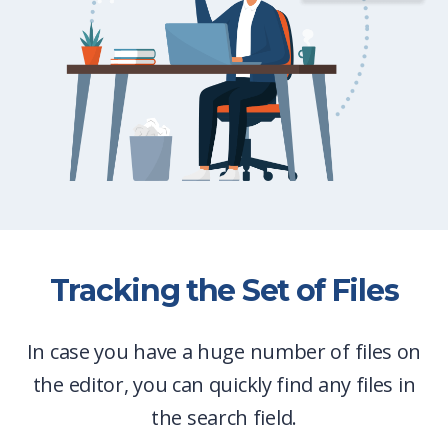
Tracking the Set of Files
In case you have a huge number of files on
the editor, you can quickly find any files in
the search field.