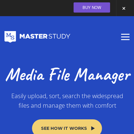
BUY NOW
Media File Manager
Easily upload, sort, search the widespread
files and manage them with comfort
SEE HOW IT WORKS