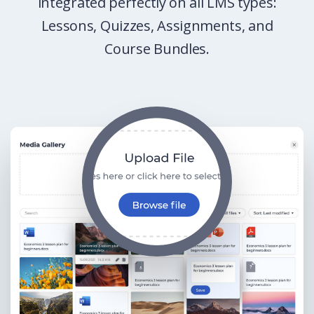
integrated perfectly on all LMS types:
Lessons, Quizzes, Assignments, and
Course Bundles.