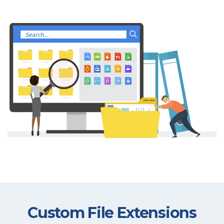
Custom File Extensions