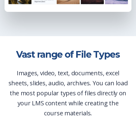
Vast range of File Types
Images, video, text, documents, excel
sheets, slides, audio, archives. You can load
the most popular types of files directly on
your LMS content while creating the
course materials.