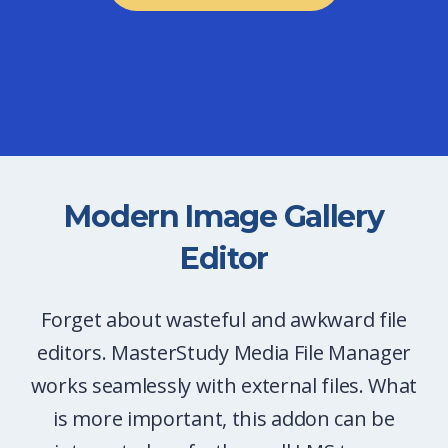
Modern Image Gallery
Editor
Forget about wasteful and awkward file
editors. MasterStudy Media File Manager
works seamlessly with external files. What
is more important, this addon can be