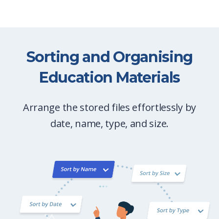
Sorting and Organising
Education Materials
Arrange the stored files effortlessly by
date, name, type, and size.