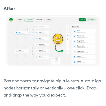
After
Pan and zoom to navigate big rule sets. Auto-align
nodes horizontally or vertically – one click. Drag-
and-drop the way you’d expect.