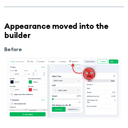
Appearance moved into the
builder
Before