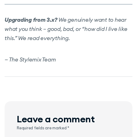
Upgrading from 3.x?
We genuinely want to hear
what you think – good, bad, or “how did I live like
this.” We read everything.
— The Stylemix Team
Leave a comment
Required fields are marked
*