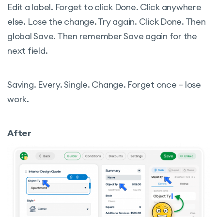
Edit a label. Forget to click Done. Click anywhere
else. Lose the change. Try again. Click Done. Then
global Save. Then remember Save again for the
next field.
Saving. Every. Single. Change. Forget once – lose
work.
After