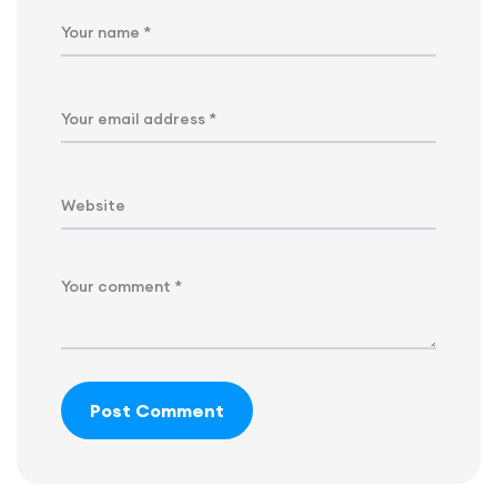
Post Comment