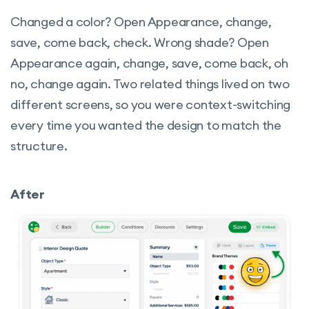
Changed a color? Open Appearance, change,
save, come back, check. Wrong shade? Open
Appearance again, change, save, come back, oh
no, change again. Two related things lived on two
different screens, so you were context-switching
every time you wanted the design to match the
structure.
After