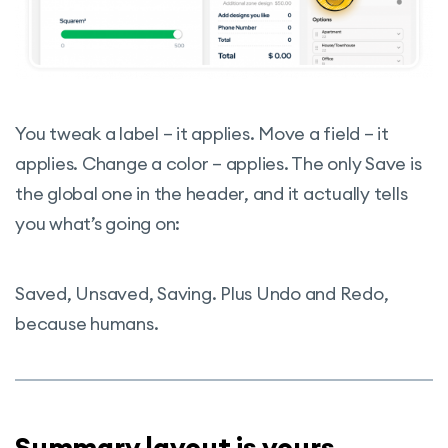
You tweak a label – it applies. Move a field – it
applies. Change a color – applies. The only Save is
the global one in the header, and it actually tells
you what’s going on:
Saved, Unsaved, Saving. Plus Undo and Redo,
because humans.
Summary layout is yours