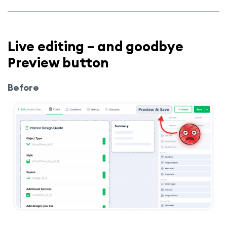
Live editing – and goodbye
Preview button
Before