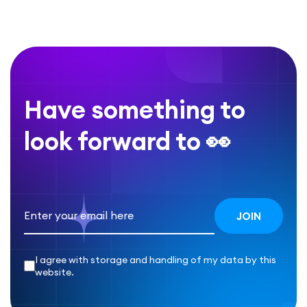
Have something to
look forward to 👀
I agree with storage and handling of my data by this
website.