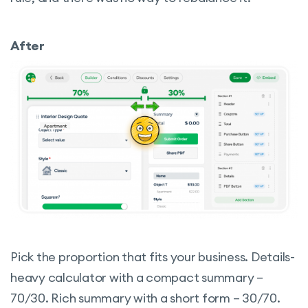
After
Pick the proportion that fits your business. Details-
heavy calculator with a compact summary –
70/30. Rich summary with a short form – 30/70.