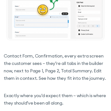
Contact Form, Confirmation, every extra screen
the customer sees – they’re all tabs in the builder
now, next to Page 1, Page 2, Total Summary. Edit
them in context. See how they fit into the journey.
Exactly where you’d expect them – which is where
they should’ve been all along.