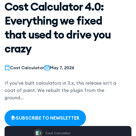
Cost Calculator 4.0:
Everything we fixed
that used to drive you
crazy
Cost Calculator
May 7, 2026
If you’ve built calculators in 3.x, this release isn’t a
coat of paint. We rebuilt the plugin from the
ground…
SUBSCRIBE TO NEWSLETTER