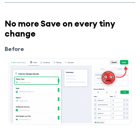
No more Save on every tiny
change
Before