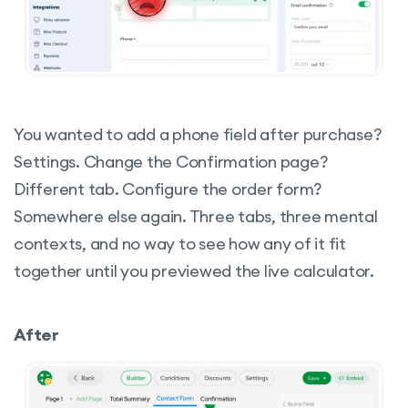
You wanted to add a phone field after purchase?
Settings. Change the Confirmation page?
Different tab. Configure the order form?
Somewhere else again. Three tabs, three mental
contexts, and no way to see how any of it fit
together until you previewed the live calculator.
After