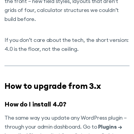
the front – new field styles, layouts that aren’t
grids of four, calculator structures we couldn’t
build before.
If you don’t care about the tech, the short version:
4.0 is the floor, not the ceiling.
How to upgrade from 3.x
How do I install 4.0?
The same way you update any WordPress plugin –
through your admin dashboard. Go to
Plugins →