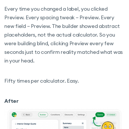
Every time you changed a label, you clicked
Preview. Every spacing tweak – Preview. Every
new field – Preview. The builder showed abstract
placeholders, not the actual calculator. So you
were building blind, clicking Preview every few
seconds just to confirm reality matched what was
in your head.
Fifty times per calculator. Easy.
After