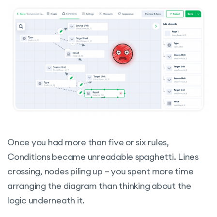
Once you had more than five or six rules,
Conditions became unreadable spaghetti. Lines
crossing, nodes piling up – you spent more time
arranging the diagram than thinking about the
logic underneath it.