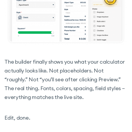
The builder finally shows you what your calculator
actually looks like. Not placeholders. Not
“roughly.” Not “you’ll see after clicking Preview.”
The real thing. Fonts, colors, spacing, field styles –
everything matches the live site.
Edit, done.