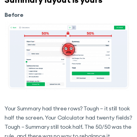
Before
Your Summary had three rows? Tough – it still took
half the screen. Your Calculator had twenty fields?
Tough – Summary still took half. The 50/50 was the
rule, and there was no way to rebalance it.