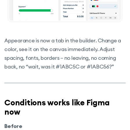
Appearance is now a tab in the builder. Change a
color, see it on the canvas immediately. Adjust
spacing, fonts, borders – no leaving, no coming
back, no “wait, was it #1ABC5C or #1ABC56?”
Conditions works like Figma
now
Before