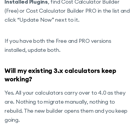
Installed Plugins
, find Cost Calculator Builder
(Free) or Cost Calculator Builder PRO in the list and
click “Update Now” next to it.
If you have both the Free and PRO versions
installed, update both.
Will my existing 3.x calculators keep
working?
Yes. All your calculators carry over to 4.0 as they
are. Nothing to migrate manually, nothing to
rebuild. The new builder opens them and you keep
going.