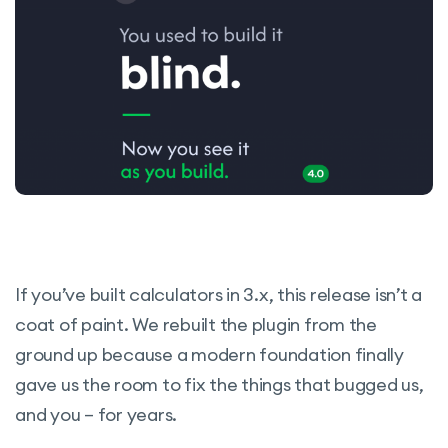
If you’ve built calculators in 3.x, this release isn’t a
coat of paint. We rebuilt the plugin from the
ground up because a modern foundation finally
gave us the room to fix the things that bugged us,
and you – for years.