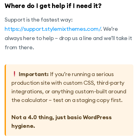
Where do I get help if I need it?
Support is the fastest way:
https://support.stylemixthemes.com/
. We’re
always here to help – drop us a line and we’ll take it
from there.
Important:
If you’re running a serious
production site with custom CSS, third-party
integrations, or anything custom-built around
the calculator – test on a staging copy first.
Not a 4.0 thing, just basic WordPress
hygiene.