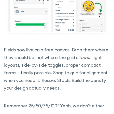
Fields now live on a free canvas. Drop them where
they should be, not where the grid allows. Tight
layouts, side-by-side toggles, proper compact
forms – finally possible. Snap to grid for alignment
when you need it. Resize. Stack. Build the density
your design actually needs.
Remember 25/50/75/100? Yeah, we don’t either.