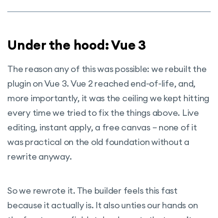
Under the hood: Vue 3
The reason any of this was possible: we rebuilt the
plugin on Vue 3. Vue 2 reached end-of-life, and,
more importantly, it was the ceiling we kept hitting
every time we tried to fix the things above. Live
editing, instant apply, a free canvas – none of it
was practical on the old foundation without a
rewrite anyway.
So we rewrote it. The builder feels this fast
because it actually is. It also unties our hands on