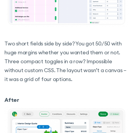
Two short fields side by side? You got 50/50 with
huge margins whether you wanted them or not.
Three compact toggles in a row? Impossible
without custom CSS. The layout wasn’t a canvas –
it was a grid of four options.
After