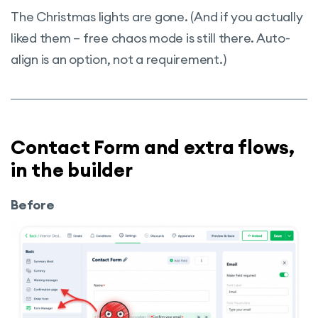
The Christmas lights are gone. (And if you actually
liked them – free chaos mode is still there. Auto-
align is an option, not a requirement.)
Contact Form and extra flows,
in the builder
Before