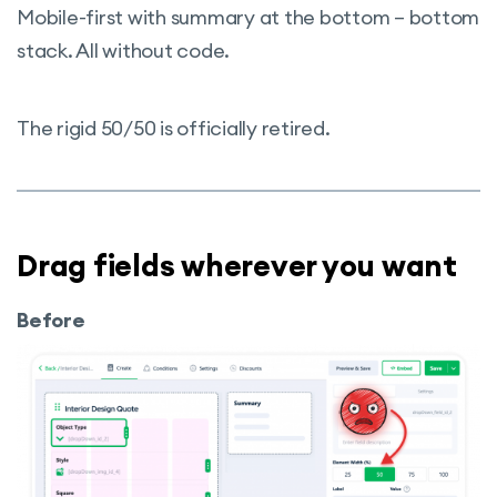
Mobile-first with summary at the bottom – bottom
stack. All without code.
The rigid 50/50 is officially retired.
Drag fields wherever you want
Before