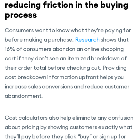
reducing friction in the buying
process
Consumers want to know what they’re paying for
before making a purchase.
Research
shows that
16% of consumers abandon an online shopping
cart if they don’t see an itemized breakdown of
their order total before checking out. Providing
cost breakdown information upfront helps you
increase sales conversions and reduce customer
abandonment.
Cost calculators also help eliminate any confusion
about pricing by showing customers exactly what
they’ll pay before they click “buy” or sign up for