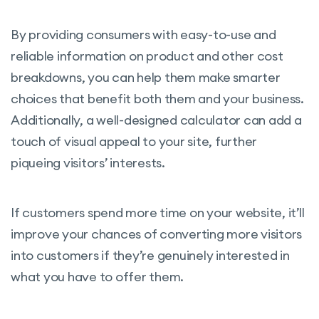
By providing consumers with easy-to-use and
reliable information on product and other cost
breakdowns, you can help them make smarter
choices that benefit both them and your business.
Additionally, a well-designed calculator can add a
touch of visual appeal to your site, further
piqueing visitors’ interests.
If customers spend more time on your website, it’ll
improve your chances of converting more visitors
into customers if they’re genuinely interested in
what you have to offer them.