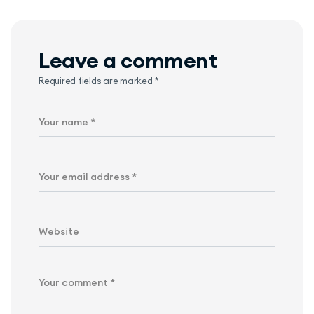
Leave a comment
Required fields are marked
*