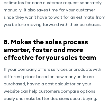
estimates for each customer request separately
manually. It also saves time for your customer
since they won’t have to wait for an estimate from
you before moving forward with their purchases.
8. Makes the sales process
smarter, faster and more
effective for your sales team
If your company offers services or products with
different prices based on how many units are
purchased, having a cost calculator on your
website can help customers compare options
easily and make better decisions about buying.