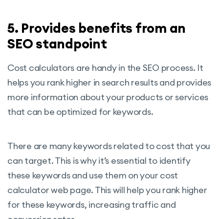
5. Provides benefits from an
SEO standpoint
Cost calculators are handy in the SEO process. It
helps you rank higher in search results and provides
more information about your products or services
that can be optimized for keywords.
There are many keywords related to cost that you
can target. This is why it’s essential to identify
these keywords and use them on your cost
calculator web page. This will help you rank higher
for these keywords, increasing traffic and