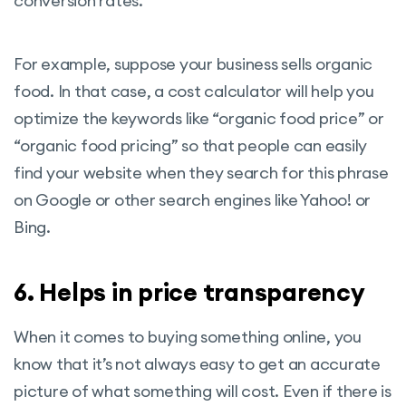
conversion rates.
For example, suppose your business sells organic
food. In that case, a cost calculator will help you
optimize the keywords like “organic food price” or
“organic food pricing” so that people can easily
find your website when they search for this phrase
on Google or other search engines like Yahoo! or
Bing.
6. Helps in price transparency
When it comes to buying something online, you
know that it’s not always easy to get an accurate
picture of what something will cost. Even if there is