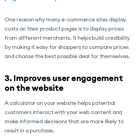
One reason why many e-commerce sites display
costs on their product pages is to display prices
from different merchants. It helps build credibility
by making it easy for shoppers to compare prices
and choose the best possible deal for themselves.
3. Improves user engagement
on the website
A calculator on your website helps potential
customers interact with your web content and
make informed decisions that are more likely to
result in a purchase.