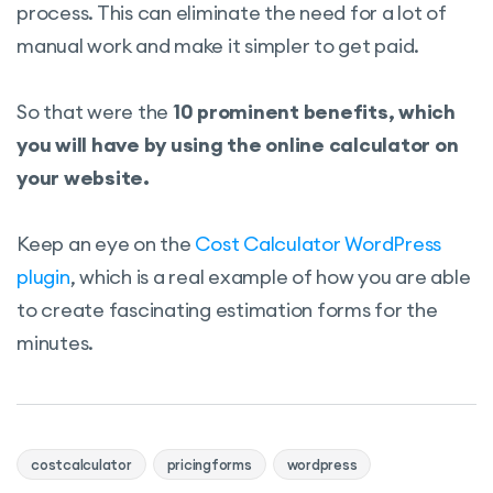
process. This can eliminate the need for a lot of
manual work and make it simpler to get paid.
So that were the
10 prominent benefits, which
you will have by using the online calculator on
your website.
Keep an eye on the
Cost Calculator WordPress
plugin
, which is a real example of how you are able
to create fascinating estimation forms for the
minutes.
costcalculator
pricingforms
wordpress