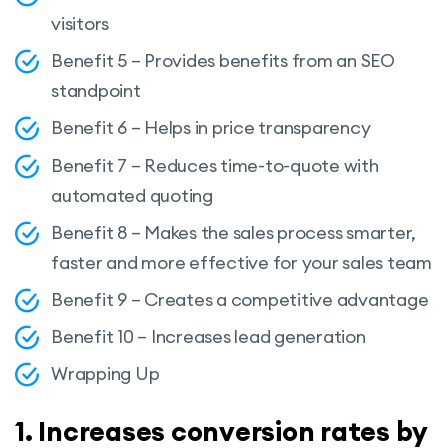
visitors
Benefit 5 – Provides benefits from an SEO
standpoint
Benefit 6 – Helps in price transparency
Benefit 7 – Reduces time-to-quote with
automated quoting
Benefit 8 – Makes the sales process smarter,
faster and more effective for your sales team
Benefit 9 – Creates a competitive advantage
Benefit 10 – Increases lead generation
Wrapping Up
1. Increases conversion rates by