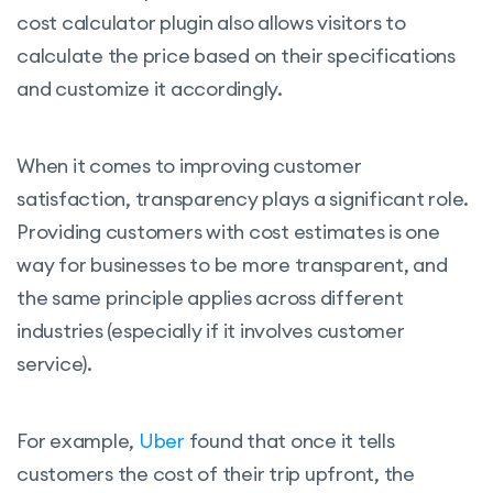
cost calculator plugin also allows visitors to
calculate the price based on their specifications
and customize it accordingly.
When it comes to improving customer
satisfaction, transparency plays a significant role.
Providing customers with cost estimates is one
way for businesses to be more transparent, and
the same principle applies across different
industries (especially if it involves customer
service).
For example,
Uber
found that once it tells
customers the cost of their trip upfront, the