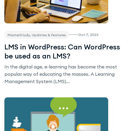
Oct 7, 2022
MasterStudy, Updates & Features
LMS in WordPress: Can WordPress
be used as an LMS?
In the digital age, e-learning has become the most
popular way of educating the masses. A Learning
Management System (LMS)...