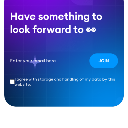
Have something to
look forward to 👀
I agree with storage and handling of my data by this
website.