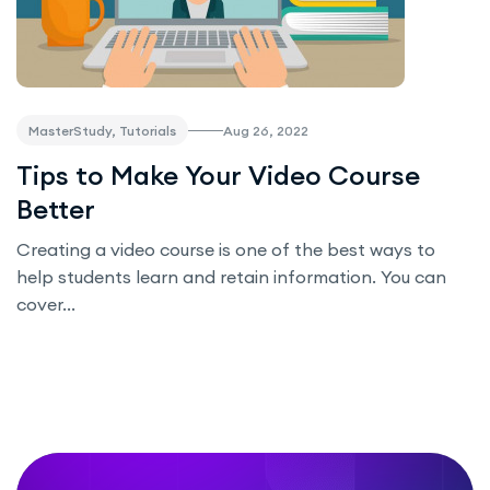
Aug 26, 2022
MasterStudy, Tutorials
Tips to Make Your Video Course
Better
Creating a video course is one of the best ways to
help students learn and retain information. You can
cover...