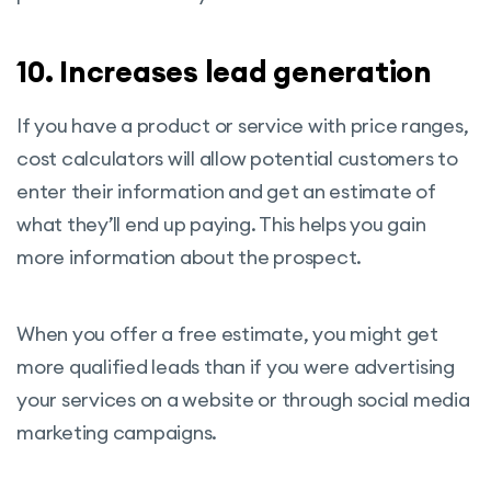
10. Increases lead generation
If you have a product or service with price ranges,
cost calculators will allow potential customers to
enter their information and get an estimate of
what they’ll end up paying. This helps you gain
more information about the prospect.
When you offer a free estimate, you might get
more qualified leads than if you were advertising
your services on a website or through social media
marketing campaigns.