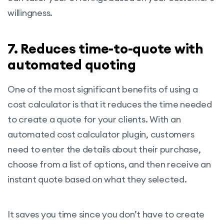
willingness.
7. Reduces time-to-quote with
automated quoting
One of the most significant benefits of using a
cost calculator is that it reduces the time needed
to create a quote for your clients. With an
automated cost calculator plugin, customers
need to enter the details about their purchase,
choose from a list of options, and then receive an
instant quote based on what they selected.
It saves you time since you don’t have to create