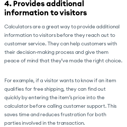
4. Provides additional
information to visitors
Calculators are a great way to provide additional
information to visitors before they reach out to
customer service. They can help customers with
their decision-making process and give them
peace of mind that they’ve made the right choice.
For example, if a visitor wants to know if an item
qualifies for free shipping, they can find out
quickly by entering the item’s price into the
calculator before calling customer support. This
saves time and reduces frustration for both
parties involved in the transaction.