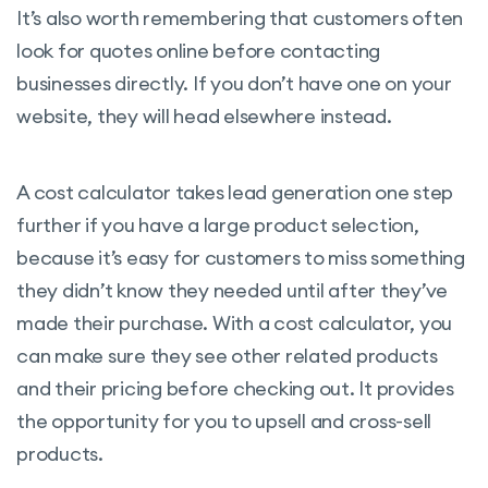
It’s also worth remembering that customers often
look for quotes online before contacting
businesses directly. If you don’t have one on your
website, they will head elsewhere instead.
A cost calculator takes lead generation one step
further if you have a large product selection,
because it’s easy for customers to miss something
they didn’t know they needed until after they’ve
made their purchase. With a cost calculator, you
can make sure they see other related products
and their pricing before checking out. It provides
the opportunity for you to upsell and cross-sell
products.