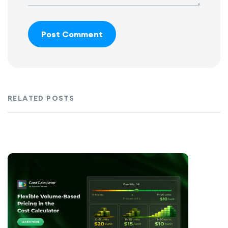
Post Comment
RELATED POSTS