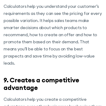
Calculators help you understand your customer’s
requirements as they can see the pricing for every
possible variation. It helps sales teams make
smarter decisions about which products to
recommend, how to create an offer and how to
promote them based on their demand. That
means you’ll be able to focus on the best
prospects and save time by avoiding low-value
leads.
9. Creates a competitive
advantage
Calculators help you create a competitive