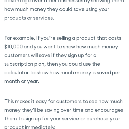
advantage over other businesses by showing them
how much money they could save using your
products or services.
For example, if you’re selling a product that costs
$10,000 and you want to show how much money
customers will save if they sign up for a
subscription plan, then you could use the
calculator to show how much money is saved per
month or year.
This makes it easy for customers to see how much
money they’ll be saving over time and encourages
them to sign up for your service or purchase your
product immediately.