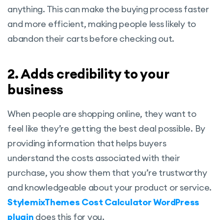
anything. This can make the buying process faster
and more efficient, making people less likely to
abandon their carts before checking out.
2. Adds credibility to your
business
When people are shopping online, they want to
feel like they’re getting the best deal possible. By
providing information that helps buyers
understand the costs associated with their
purchase, you show them that you’re trustworthy
and knowledgeable about your product or service.
StylemixThemes Cost Calculator WordPress
plugin
does this for you.