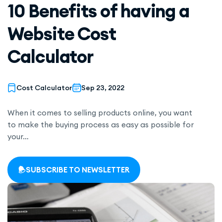
10 Benefits of having a
Website Cost
Calculator
Cost Calculator
Sep 23, 2022
When it comes to selling products online, you want
to make the buying process as easy as possible for
your…
SUBSCRIBE TO NEWSLETTER