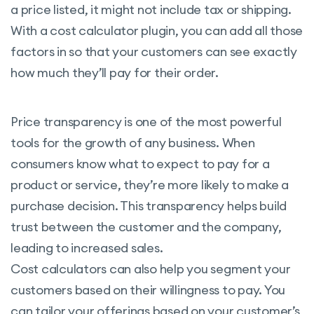
a price listed, it might not include tax or shipping.
With a cost calculator plugin, you can add all those
factors in so that your customers can see exactly
how much they’ll pay for their order.
Price transparency is one of the most powerful
tools for the growth of any business. When
consumers know what to expect to pay for a
product or service, they’re more likely to make a
purchase decision. This transparency helps build
trust between the customer and the company,
leading to increased sales.
Cost calculators can also help you segment your
customers based on their willingness to pay. You
can tailor your offerings based on your customer’s