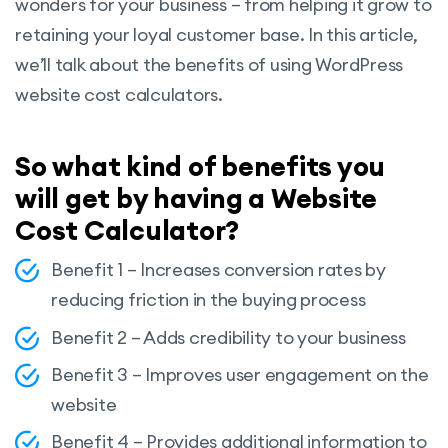
wonders for your business – from helping it grow to
retaining your loyal customer base. In this article,
we’ll talk about the benefits of using WordPress
website cost calculators.
So what kind of benefits you
will get by having a Website
Cost Calculator?
Benefit 1 – Increases conversion rates by
reducing friction in the buying process
Benefit 2 – Adds credibility to your business
Benefit 3 – Improves user engagement on the
website
Benefit 4 – Provides additional information to