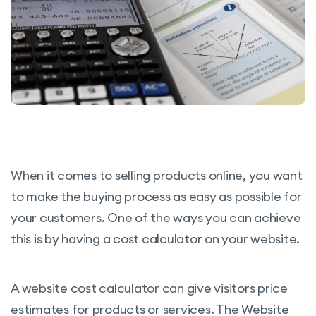
When it comes to selling products online, you want
to make the buying process as easy as possible for
your customers. One of the ways you can achieve
this is by having a cost calculator on your website.
A website cost calculator can give visitors price
estimates for products or services. The Website