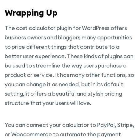
Wrapping Up
The cost calculator plugin for WordPress offers
business owners and bloggers many opportunities
to price different things that contribute to a
better user experience. These kinds of plugins can
be used to streamline the way users purchase a
product or service. It has many other functions, so
you can change it as needed, but in its default
setting, it offers a beautiful and stylish pricing
structure that your users will love.
You can connect your calculator to PayPal, Stripe,
or Woocommerce to automate the payment