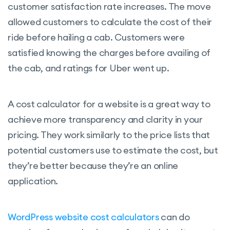
customer satisfaction rate increases. The move
allowed customers to calculate the cost of their
ride before hailing a cab. Customers were
satisfied knowing the charges before availing of
the cab, and ratings for Uber went up.
A cost calculator for a website is a great way to
achieve more transparency and clarity in your
pricing. They work similarly to the price lists that
potential customers use to estimate the cost, but
they’re better because they’re an online
application.
WordPress website cost calculators
can do