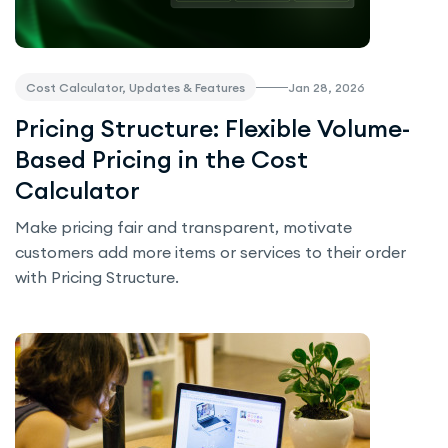
Jan 28, 2026
Cost Calculator, Updates & Features
Pricing Structure: Flexible Volume-
Based Pricing in the Cost
Calculator
Make pricing fair and transparent, motivate
customers add more items or services to their order
with Pricing Structure.