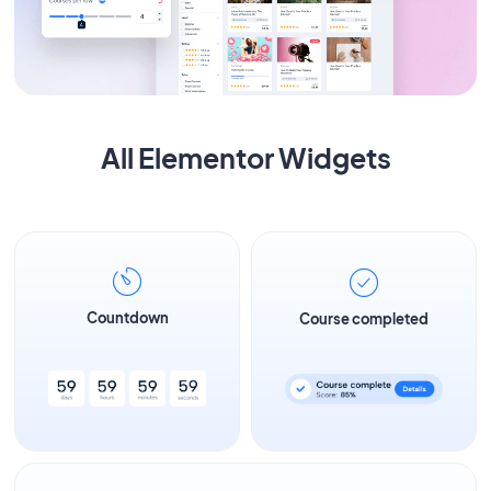
All Elementor Widgets
Countdown
Course completed