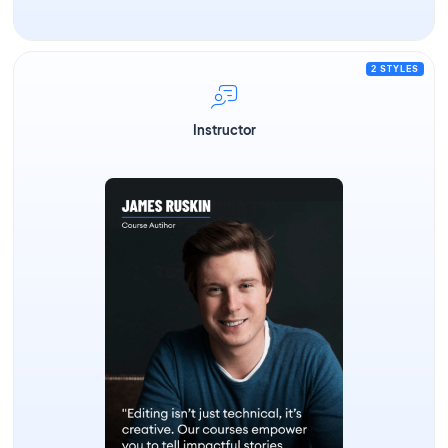
2 STYLES
Instructor