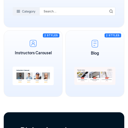
2 STYLES
2 STYLES
Instructors Carousel
Blog