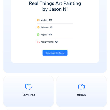
Lectures
Video