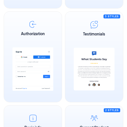
3 STYLES
Authorization
Testimonials
2 STYLES