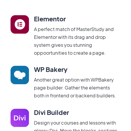
Elementor
A perfect match of MasterStudy and
Elementor with its drag and drop
system gives you stunning
oppoortunities to create a page.
WP Bakery
Another great option with WPBakery
page builder. Gather the elements
both in frontend or backend builders.
Divi Builder
Design your courses and lessons with
glossy Divi. Move the blocks, sections