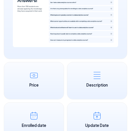
Price
Description
Enrolled date
Update Date