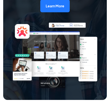
Learn More