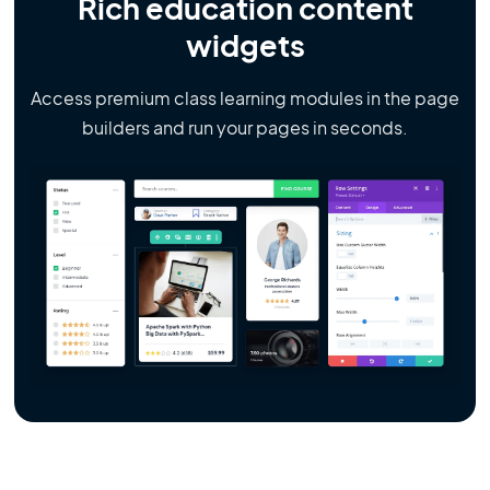
Rich education content
widgets
Access premium class learning modules in the page
builders and run your pages in seconds.