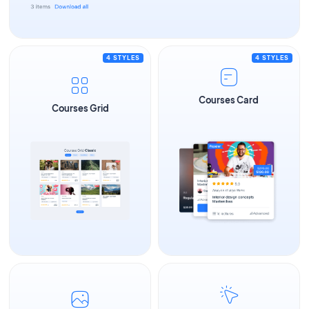
4 STYLES
4 STYLES
Courses Card
Courses Grid