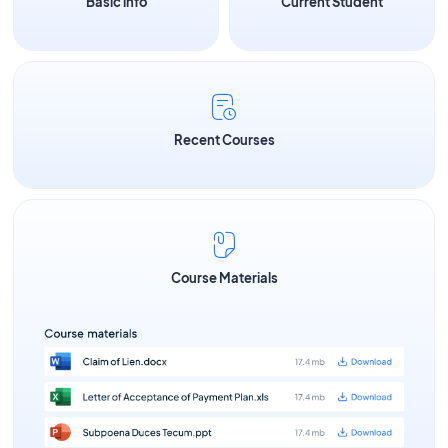
Basic info
Current Student
Recent Courses
Course Materials