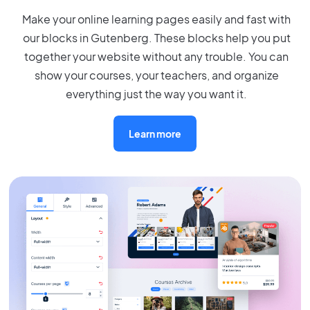
Make your online learning pages easily and fast with
our blocks in Gutenberg. These blocks help you put
together your website without any trouble. You can
show your courses, your teachers, and organize
everything just the way you want it.
Learn more