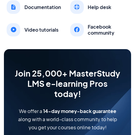
Documentation
Help desk
Facebook
Video tutorials
community
Join 25,000+ MasterStudy
LMS e-learning Pros
today!
We offer a
14-day money-back guarantee
along with a world-class community to help
you get your courses online today!