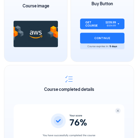
Buy Button
Course image
Course completed details