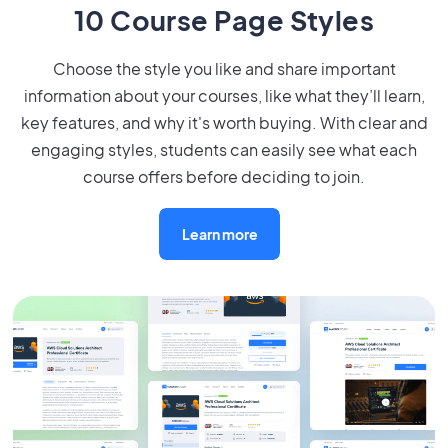
10 Course Page Styles
Choose the style you like and share important
information about your courses, like what they’ll learn,
key features, and why it's worth buying. With clear and
engaging styles, students can easily see what each
course offers before deciding to join.
Learn more