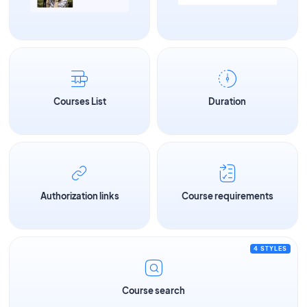
Courses List
Duration
Authorization links
Course requirements
4 STYLES
Course search