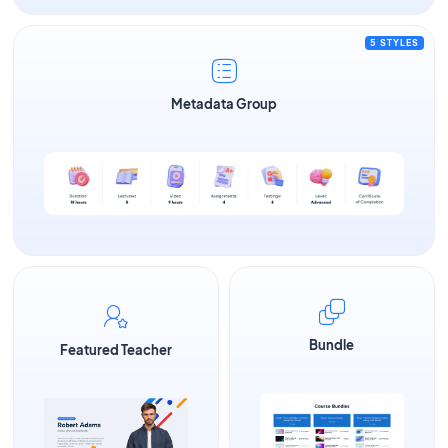
5 STYLES
Metadata Group
Bundle
Featured Teacher