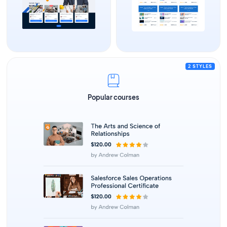
2 STYLES
Popular courses