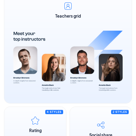
Teachers grid
4 STYLES
2 STYLES
Rating
Social share