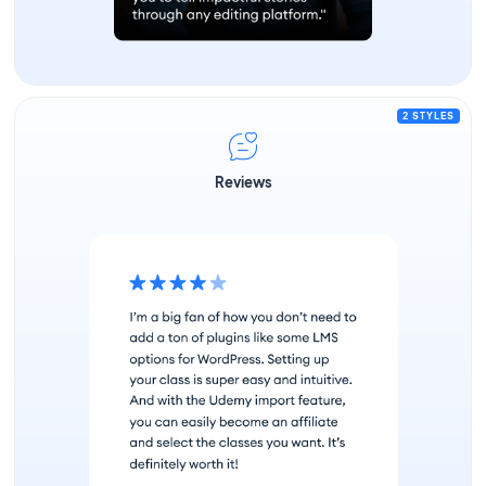
2 STYLES
Reviews