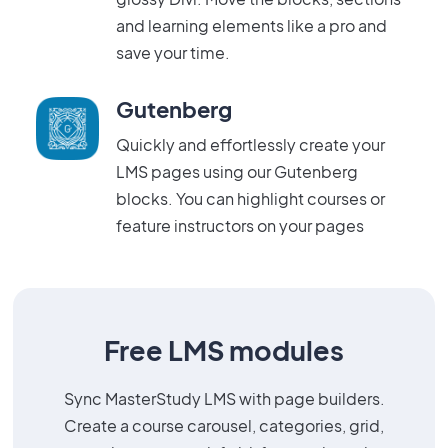
and learning elements like a pro and
save your time.
Gutenberg
Quickly and effortlessly create your
LMS pages using our Gutenberg
blocks. You can highlight courses or
feature instructors on your pages
Free LMS modules
Sync MasterStudy LMS with page builders.
Create a course carousel, categories, grid,