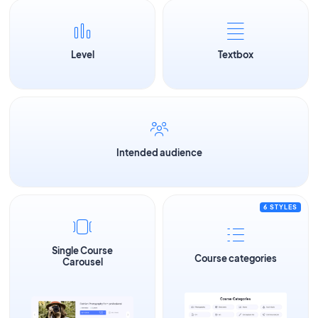
Level
Textbox
Intended audience
6 STYLES
Single Course
Course categories
Carousel