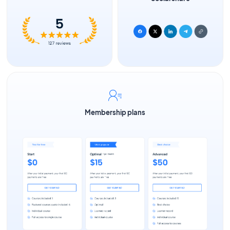
Membership plans