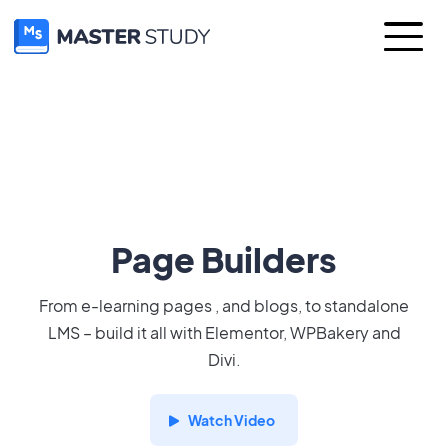
Page Builders
From e-learning pages , and blogs, to standalone
LMS – build it all with Elementor, WPBakery and
Divi.
Watch Video