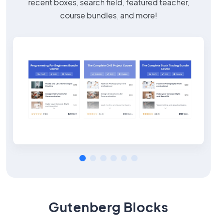
recent boxes, search field, featured teacher,
course bundles, and more!
Gutenberg Blocks