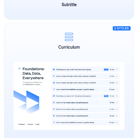
Subtitle
2 STYLES
Curriculum