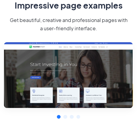
Impressive page examples
Get beautiful, creative and professional pages with
a user-friendly interface.