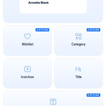
2 STYLES
2 STYLES
Wishlist
Category
Icon box
Title
2 STYLES