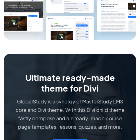
Ultimate ready-made
theme for Divi
GlobalStudy is a synergy of MasterStudy LMS
core and Divi theme. With this Divi child theme
fastly compose and run ready-made course
page templates, lessons, quizzes, and more.