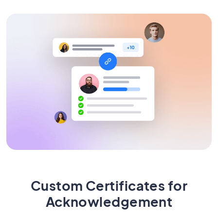
Custom Certificates for
Acknowledgement