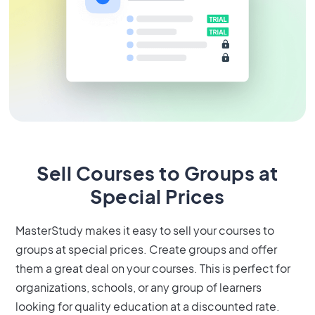
Sell Courses to Groups at
Special Prices
MasterStudy makes it easy to sell your courses to
groups at special prices. Create groups and offer
them a great deal on your courses. This is perfect for
organizations, schools, or any group of learners
looking for quality education at a discounted rate.