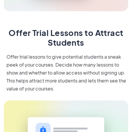
Offer Trial Lessons to Attract
Students
Offer trial lessons to give potential students a sneak
peek of your courses. Decide how many lessons to
show and whether to allow access without signing up.
This helps attract more students and lets them see the
value of your courses.