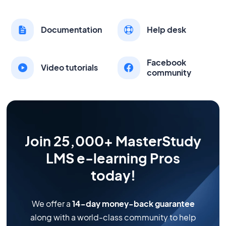
Documentation
Help desk
Facebook
Video tutorials
community
Join 25,000+ MasterStudy
LMS e-learning Pros
today!
We offer a
14-day money-back guarantee
along with a world-class community to help