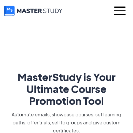
MasterStudy is Your
Ultimate Course
Promotion Tool
Automate emails, showcase courses, set learning
paths, offer trials, sell to groups and give custom
certificates.