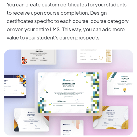
You can create custom certificates for your students
to receive upon course completion. Design
certificates specific to each course, course category,
or even your entire LMS. This way, you can add more
value to your student's career prospects.