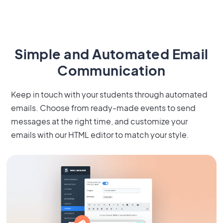
Simple and Automated Email
Communication
Keep in touch with your students through automated
emails. Choose from ready-made events to send
messages at the right time, and customize your
emails with our HTML editor to match your style.