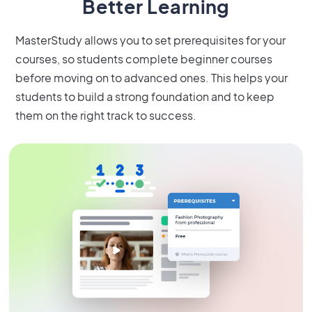
Better Learning
MasterStudy allows you to set prerequisites for your
courses, so students complete beginner courses
before moving on to advanced ones. This helps your
students to build a strong foundation and to keep
them on the right track to success.