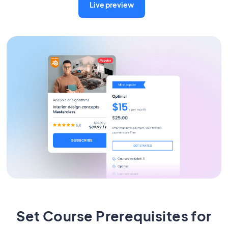
Live preview
Set Course Prerequisites for