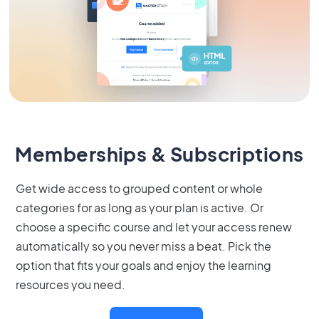
Memberships & Subscriptions
Get wide access to grouped content or whole
categories for as long as your plan is active. Or
choose a specific course and let your access renew
automatically so you never miss a beat. Pick the
option that fits your goals and enjoy the learning
resources you need.