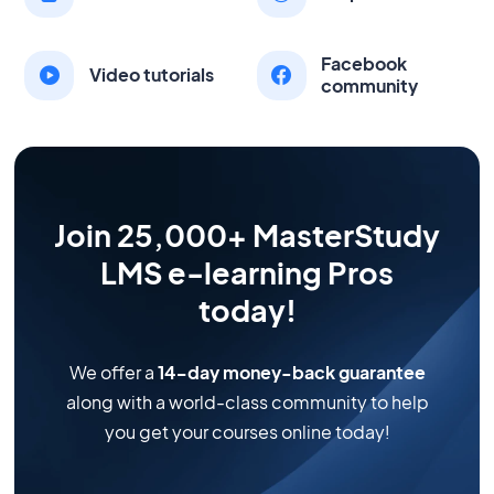
Facebook
Video tutorials
community
Join 25,000+ MasterStudy
LMS e-learning Pros
today!
We offer a
14-day money-back guarantee
along with a world-class community to help
you get your courses online today!