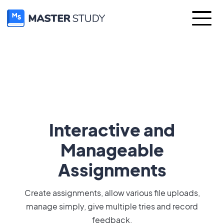
Interactive and
Manageable
Assignments
Create assignments, allow various file uploads,
manage simply, give multiple tries and record
feedback.