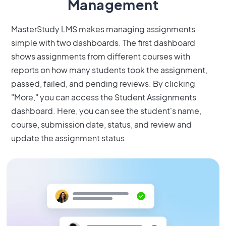
Management
MasterStudy LMS makes managing assignments
simple with two dashboards. The first dashboard
shows assignments from different courses with
reports on how many students took the assignment,
passed, failed, and pending reviews. By clicking
"More," you can access the Student Assignments
dashboard. Here, you can see the student's name,
course, submission date, status, and review and
update the assignment status.