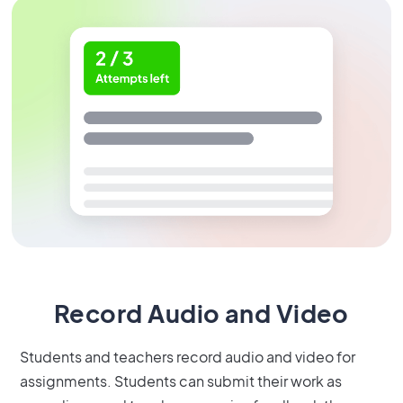
Record Audio and Video
Students and teachers record audio and video for
assignments. Students can submit their work as