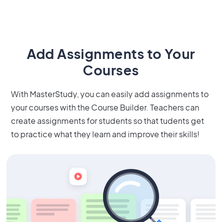
Add Assignments to Your
Courses
With MasterStudy, you can easily add assignments to
your courses with the Course Builder. Teachers can
create assignments for students so that tudents get
to practice what they learn and improve their skills!