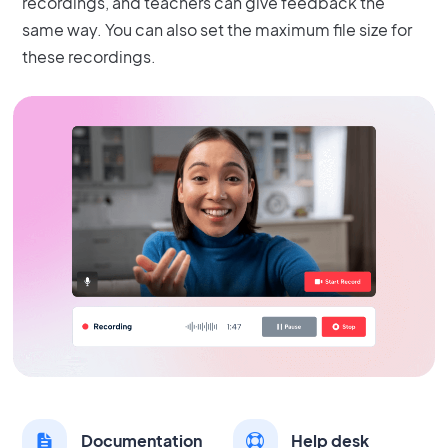
recordings, and teachers can give feedback the
same way. You can also set the maximum file size for
these recordings.
Documentation
Help desk