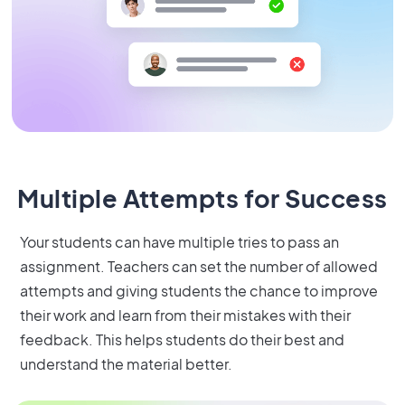
Multiple Attempts for Success
Your students can have multiple tries to pass an
assignment. Teachers can set the number of allowed
attempts and giving students the chance to improve
their work and learn from their mistakes with their
feedback. This helps students do their best and
understand the material better.