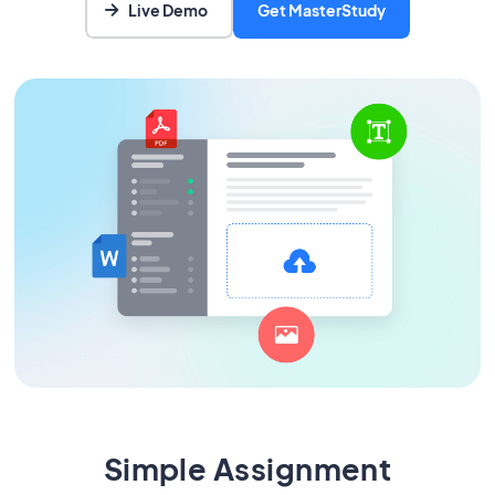
Live Demo
Get MasterStudy
Simple Assignment