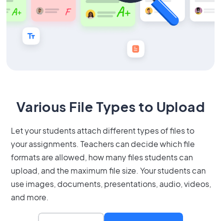
Various File Types to Upload
Let your students attach different types of files to
your assignments. Teachers can decide which file
formats are allowed, how many files students can
upload, and the maximum file size. Your students can
use images, documents, presentations, audio, videos,
and more.