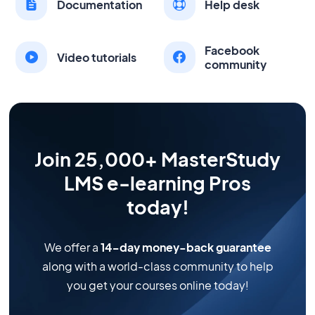
Documentation
Help desk
Facebook
Video tutorials
community
Join 25,000+ MasterStudy
LMS e-learning Pros
today!
We offer a
14-day money-back guarantee
along with a world-class community to help
you get your courses online today!