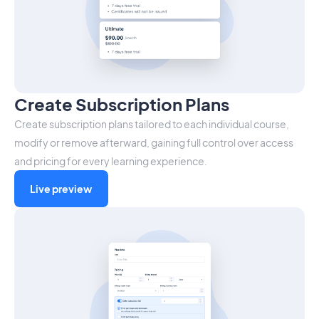
Create Subscription Plans
Create subscription plans tailored to each individual course,
modify or remove afterward, gaining full control over access
and pricing for every learning experience.
Live preview