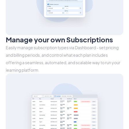
Manage your own Subscriptions
Easily manage subscription types via Dashboard - set pricing
and billing periods, and control what each plan includes
offering a seamless, automated, and scalable way to run your
learning platform.