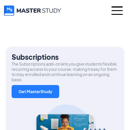
Subscriptions
The Subscriptions add-on lets you give students flexible,
recurring access to your course, making it easy for them
to stay enrolled and continue learning on an ongoing
basis.
Get MasterStudy