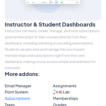
Instructor & Student Dashboards
Instructors can easily create, manage, and track subscriptions
and memberships for their courses directly from their
dashboard, including checking or canceling subscriptions.
Students can also view and manage their purchased
memberships and subscriptions right from their own
dashboard, making course access simple and seamless for
everyone.
More addons
:
Email Manager
Assignments
Point System
AI Lab
Subscriptions
Memberships
Taxes
Grades