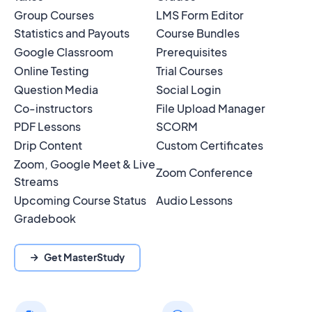
Group Courses
LMS Form Editor
Statistics and Payouts
Course Bundles
Google Classroom
Prerequisites
Online Testing
Trial Courses
Question Media
Social Login
Co-instructors
File Upload Manager
PDF Lessons
SCORM
Drip Content
Custom Certificates
Zoom, Google Meet & Live
Zoom Conference
Streams
Upcoming Course Status
Audio Lessons
Gradebook
Get MasterStudy