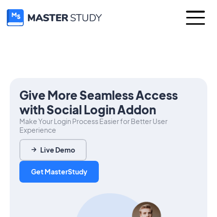
Give More Seamless Access
with Social Login Addon
Make Your Login Process Easier for Better User
Experience
Live Demo
Get MasterStudy