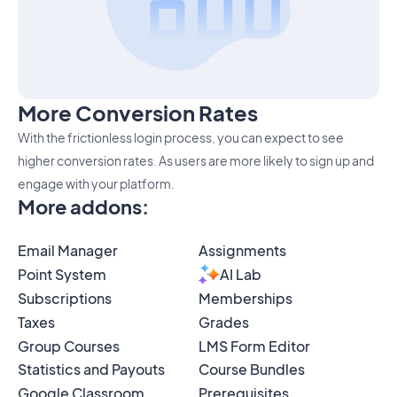
More Conversion Rates
With the frictionless login process, you can expect to see
higher conversion rates. As users are more likely to sign up and
engage with your platform.
More addons
:
Email Manager
Assignments
Point System
AI Lab
Subscriptions
Memberships
Taxes
Grades
Group Courses
LMS Form Editor
Statistics and Payouts
Course Bundles
Google Classroom
Prerequisites