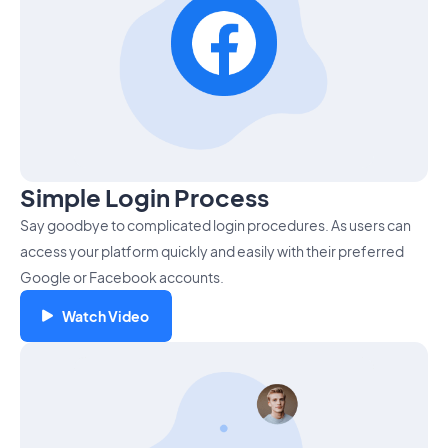
Simple Login Process
Say goodbye to complicated login procedures. As users can
access your platform quickly and easily with their preferred
Google or Facebook accounts.
Watch Video