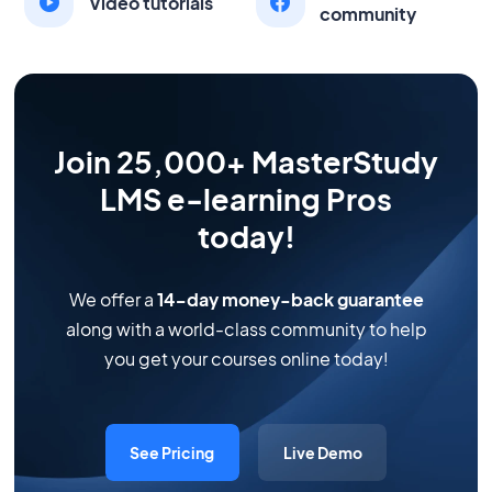
Video tutorials
community
Join 25,000+ MasterStudy
LMS e-learning Pros
today!
We offer a
14-day money-back guarantee
along with a world-class community to help
you get your courses online today!
See Pricing
Live Demo