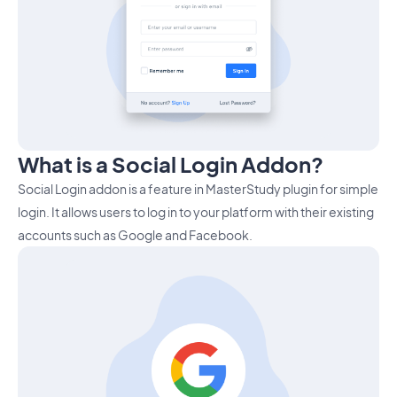
What is a Social Login Addon?
Social Login addon is a feature in MasterStudy plugin for simple
login. It allows users to log in to your platform with their existing
accounts such as Google and Facebook.