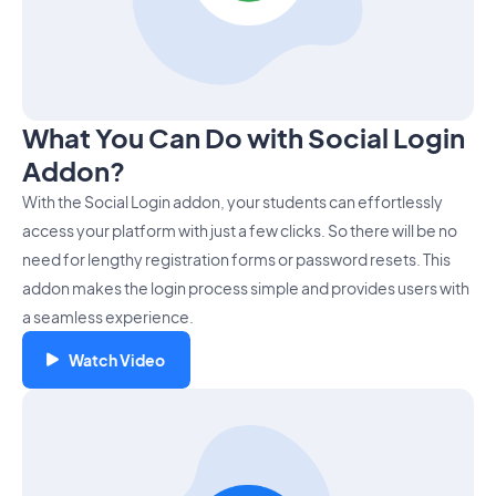
What You Can Do with Social Login
Addon?
With the Social Login addon, your students can effortlessly
access your platform with just a few clicks. So there will be no
need for lengthy registration forms or password resets. This
addon makes the login process simple and provides users with
a seamless experience.
Watch Video