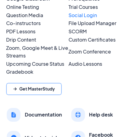
Online Testing
Trial Courses
Question Media
Social Login
Co-instructors
File Upload Manager
PDF Lessons
SCORM
Drip Content
Custom Certificates
Zoom, Google Meet & Live
Zoom Conference
Streams
Upcoming Course Status
Audio Lessons
Gradebook
Get MasterStudy
Documentation
Help desk
Facebook