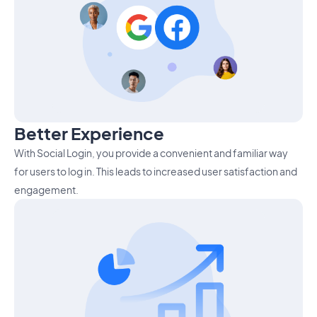
Better Experience
With Social Login, you provide a convenient and familiar way
for users to log in. This leads to increased user satisfaction and
engagement.