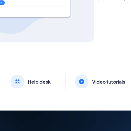
Help desk
Video tutorials