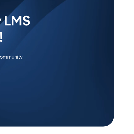
y LMS
!
 community