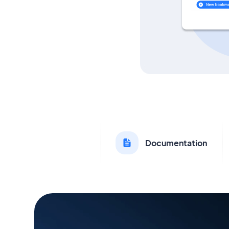
Documentation