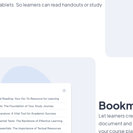
ablets. So learners can read handouts or study
Bookm
Let learners cr
document and re
your course pla