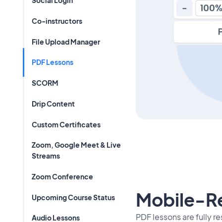
Social Login
Co-instructors
File Upload Manager
PDF Lessons
SCORM
Drip Content
Custom Certificates
Zoom, Google Meet & Live
Streams
Zoom Conference
Mobile-R
Upcoming Course Status
PDF lessons are fully r
Audio Lessons