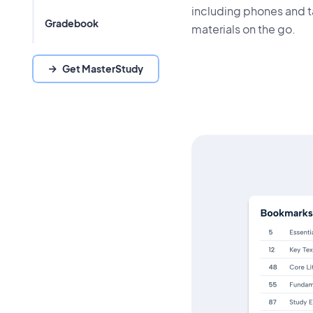
including phones and t
Gradebook
materials on the go.
Get MasterStudy