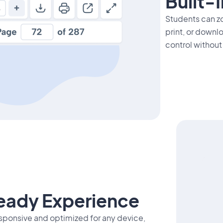
Built-
Students can zo
print, or downl
control without
eady Experience
esponsive and optimized for any device,