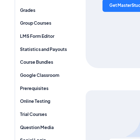
Get MasterStu
Grades
Group Courses
LMS Form Editor
Statistics and Payouts
Course Bundles
Google Classroom
Prerequisites
Online Testing
Trial Courses
Question Media