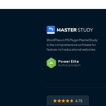
WordPress LMS Plugin MasterStudy
is the comprehensive software for
feature-rich educational websites.
Power Elite
Author product
4.75