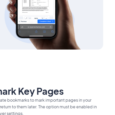
ark Key Pages
eate bookmarks to mark important pages in your
turn to them later. The option must be enabled in
yer settings.