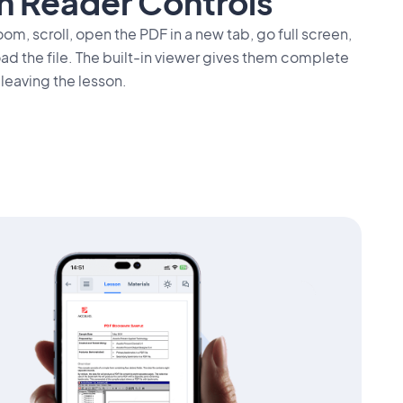
In Reader Controls
om, scroll, open the PDF in a new tab, go full screen,
oad the file. The built-in viewer gives them complete
 leaving the lesson.