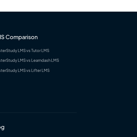
S Comparison
terStudy LMS vs Tutor LMS
terStudy LMS vs Learndash LMS
terStudy LMS vs Lifter LMS
og