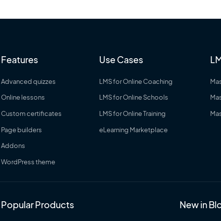
Features
Use Cases
LM
Advanced quizzes
LMS for Online Coaching
Mas
Online lessons
LMS for Online Schools
Mas
Custom certificates
LMS for Online Training
Mas
Page builders
eLearning Marketplace
Addons
WordPress theme
Popular Products
New in Bl