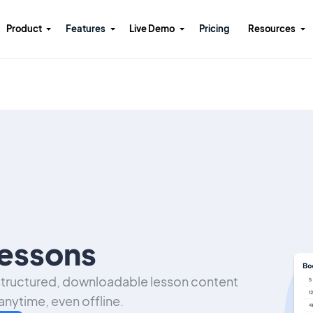
Product
Features
Live Demo
Pricing
Resources
essons
 structured, downloadable lesson content
anytime, even offline.