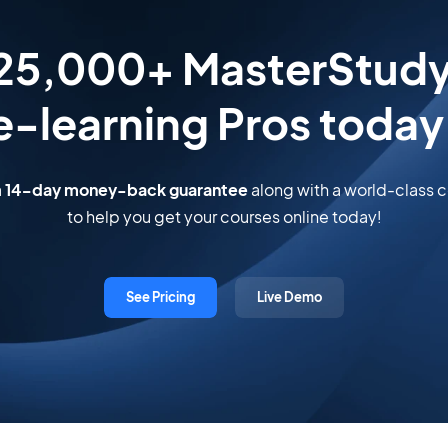
 25,000+ MasterStud
e-learning Pros today
a
14-day money-back guarantee
along with a world-class
to help you get your courses online today!
See Pricing
Live Demo