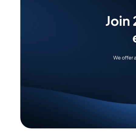
Join
We offer 