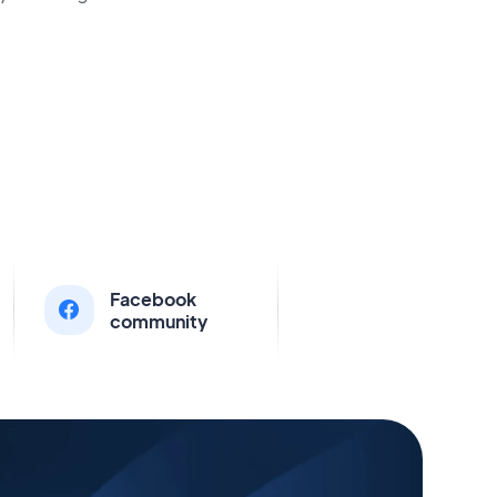
Facebook
community