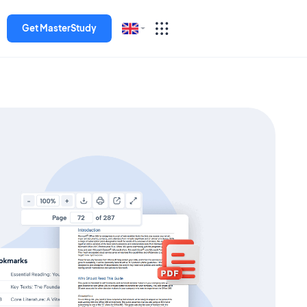
Get MasterStudy
English
Español
Deutsch
Italiano