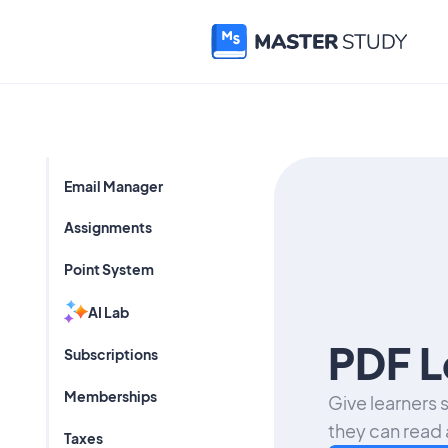
Email Manager
Assignments
Point System
AI Lab
PDF L
Subscriptions
Memberships
Give learners
they can read 
Taxes