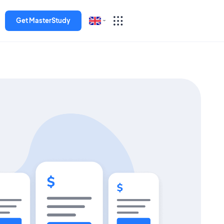
Get MasterStudy
English
Español
Deutsch
Italiano