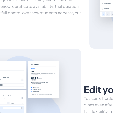
iod, certificate availability, trial duration,
t full control over how students access your
Edit y
You can effort
plans even afte
full flexibility