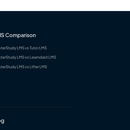
S Comparison
terStudy LMS vs Tutor LMS
terStudy LMS vs Learndash LMS
terStudy LMS vs Lifter LMS
og