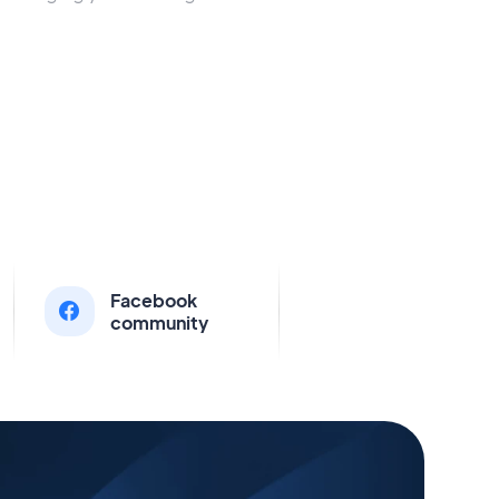
Facebook
community