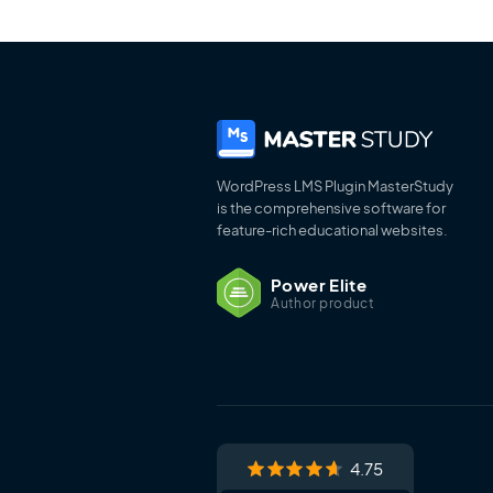
WordPress LMS Plugin MasterStudy
is the comprehensive software for
feature-rich educational websites.
Power Elite
Author product
4.75