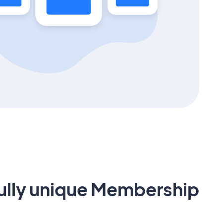
fully unique Membership