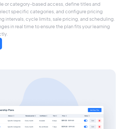
e or category-based access, define titles and
elect specific categories, and configure pricing
ling intervals, cycle limits, sale pricing, and scheduling.
ges in real time to ensure the plan fits your learning
tly.