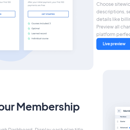
Choose sitewid
descriptions, s
details like bil
Preview all chan
platform perfec
Live preview
our Membership
ough Dashboard. Display each plan title,