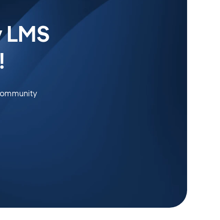
y LMS
!
 community