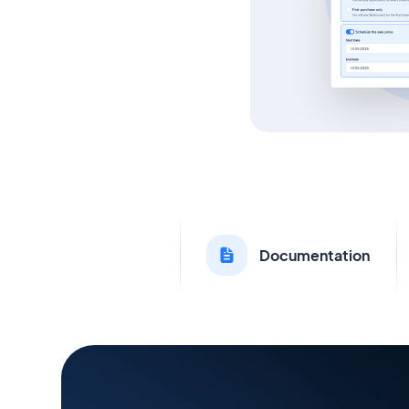
Documentation