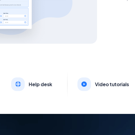
Help desk
Video tutorials