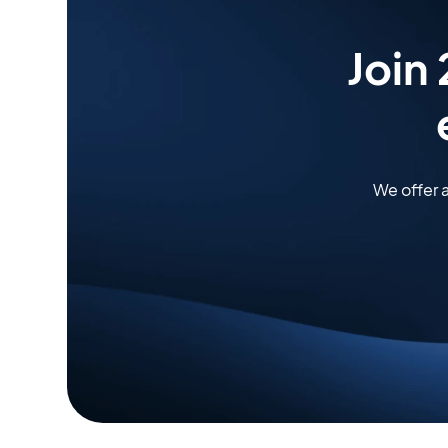
Join
We offer 