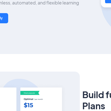
less, automated, and flexible learning
dy
Build 
Plans