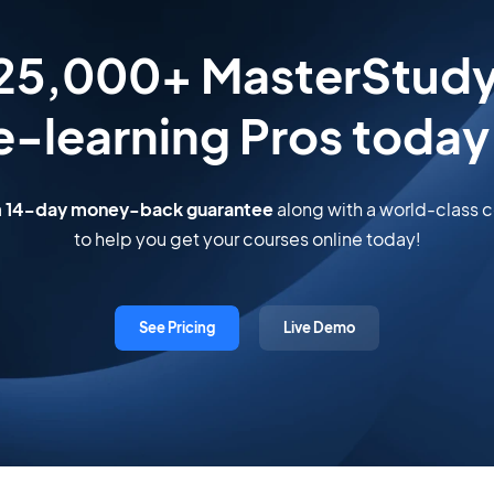
 25,000+ MasterStud
e-learning Pros today
a
14-day money-back guarantee
along with a world-class
to help you get your courses online today!
See Pricing
Live Demo