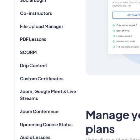
Social Login
Co-instructors
File Upload Manager
PDF Lessons
SCORM
Drip Content
Custom Certificates
Zoom, Google Meet & Live
Streams
Manage y
Zoom Conference
Upcoming Course Status
plans
Audio Lessons
View all your plans thr