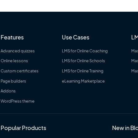
Features
Use Cases
LM
Advanced quizzes
LMS for Online Coaching
Mas
Online lessons
LMS for Online Schools
Mas
Custom certificates
LMS for Online Training
Mas
Page builders
eLearning Marketplace
Addons
WordPress theme
Popular Products
New in Bl