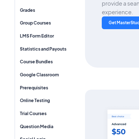
provide a seam
Grades
experience.
Group Courses
Get MasterStu
LMS Form Editor
Statistics and Payouts
Course Bundles
Google Classroom
Prerequisites
Online Testing
Trial Courses
Question Media