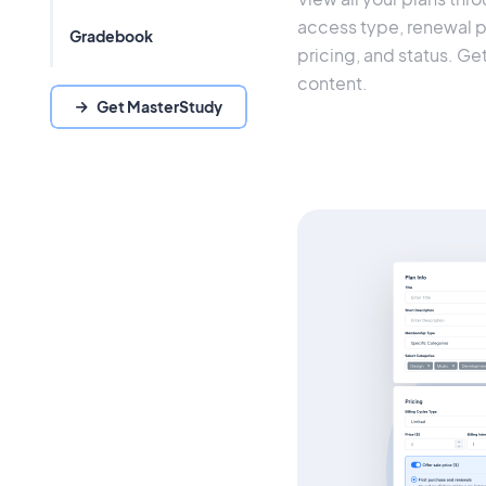
access type, renewal per
Gradebook
pricing, and status. Ge
content.
Get MasterStudy