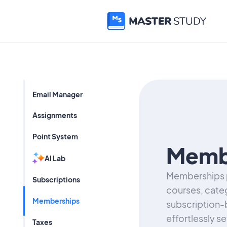
Email Manager
Assignments
Point System
Memb
AI Lab
Memberships p
Subscriptions
courses, categ
Memberships
subscription-
effortlessly s
Taxes