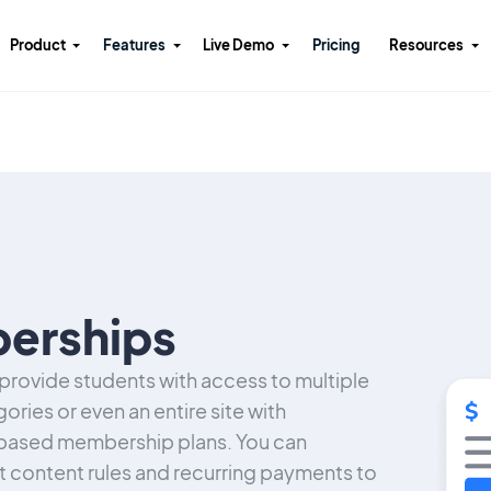
Product
Features
Live Demo
Pricing
Resources
erships
rovide students with access to multiple
ories or even an entire site with
based membership plans. You can
et content rules and recurring payments to