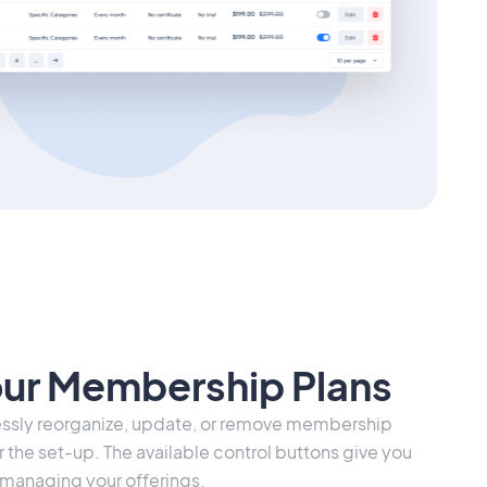
our Membership Plans
lessly reorganize, update, or remove membership
r the set-up. The available control buttons give you
 in managing your offerings.