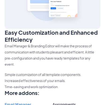
Easy Customization and Enhanced
Efficiency
Email Manager & Branding Editor will make the process of
communication with students pleasant and efficient. A little
pre-configuration and you have ready templates for any
event.
Simple customization of all template components.
Increased effectiveness of your emails.
Time-saving and work optimization.
More addons
:
Email Manager
Assignments