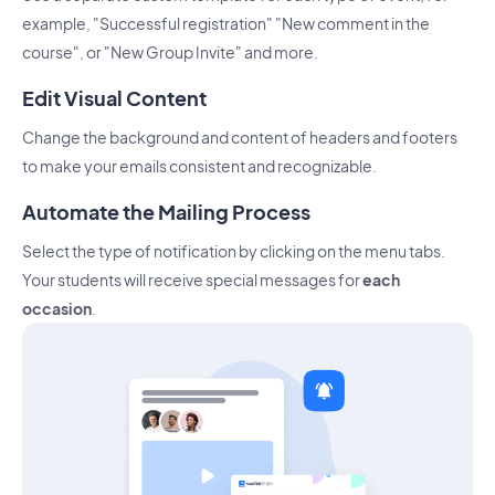
example, "Successful registration" "New comment in the
course", or "New Group Invite" and more.
Edit Visual Content
Change the background and content of headers and footers
to make your emails consistent and recognizable.
Automate the Mailing Process
Select the type of notification by clicking on the menu tabs.
Your students will receive special messages for
each
occasion
.