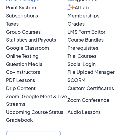
Point System
AI Lab
Subscriptions
Memberships
Taxes
Grades
Group Courses
LMS Form Editor
Statistics and Payouts
Course Bundles
Google Classroom
Prerequisites
Online Testing
Trial Courses
Question Media
Social Login
Co-instructors
File Upload Manager
PDF Lessons
SCORM
Drip Content
Custom Certificates
Zoom, Google Meet & Live
Zoom Conference
Streams
Upcoming Course Status
Audio Lessons
Gradebook