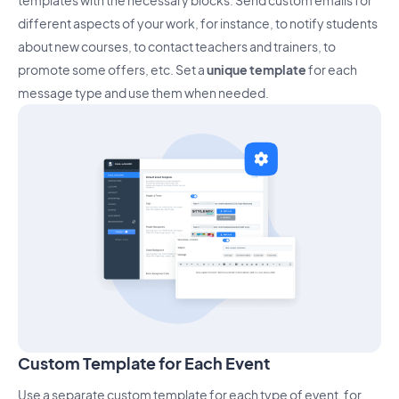
templates with the necessary blocks. Send custom emails for
different aspects of your work, for instance, to notify students
about new courses, to contact teachers and trainers, to
promote some offers, etc. Set a
unique template
for each
message type and use them when needed.
Custom Template for Each Event
Use a separate custom template for each type of event, for