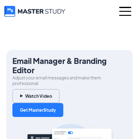
Email Manager & Branding
Editor
Adjust your email messages and make them
professional.
Watch Video
Get MasterStudy