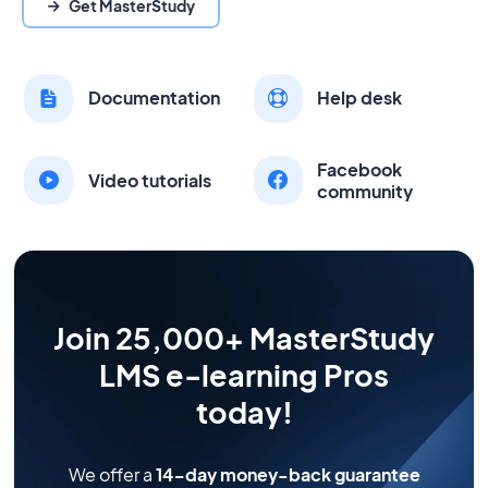
Get MasterStudy
Documentation
Help desk
Facebook
Video tutorials
community
Join 25,000+ MasterStudy
LMS e-learning Pros
today!
We offer a
14-day money-back guarantee