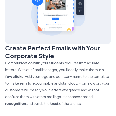
Create Perfect Emails with Your
Corporate Style
Communication with your students requires immaculate
letters. With our Email Manager, you'll easily make them in a
few clicks
. Add your logo and company name to the template
to make emails recognizable and stand out. From now on, your
customers will descry your letters at a glance and will not
confuse them with other mailings. It enhances brand
recognition
and builds the
trust
of the clients.