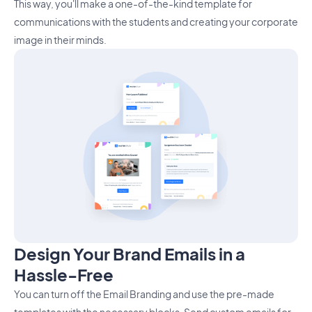
This way, you'll make a one-of-the-kind template for
communications with the students and creating your corporate
image in their minds.
Design Your Brand Emails in a
Hassle-Free
You can turn off the Email Branding and use the pre-made