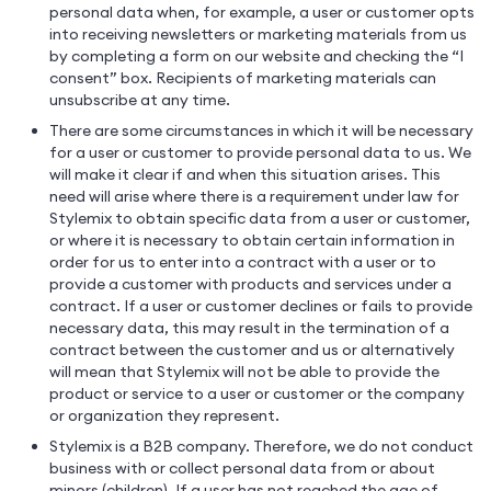
personal data when, for example, a user or customer opts
into receiving newsletters or marketing materials from us
by completing a form on our website and checking the “I
consent” box. Recipients of marketing materials can
unsubscribe at any time.
There are some circumstances in which it will be necessary
for a user or customer to provide personal data to us. We
will make it clear if and when this situation arises. This
need will arise where there is a requirement under law for
Stylemix to obtain specific data from a user or customer,
or where it is necessary to obtain certain information in
order for us to enter into a contract with a user or to
provide a customer with products and services under a
contract. If a user or customer declines or fails to provide
necessary data, this may result in the termination of a
contract between the customer and us or alternatively
will mean that Stylemix will not be able to provide the
product or service to a user or customer or the company
or organization they represent.
Stylemix is a B2B company. Therefore, we do not conduct
business with or collect personal data from or about
minors (children). If a user has not reached the age of