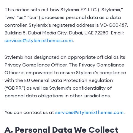
This notice sets out how Stylemix FZ-LLC (“Stylemix,”
“we,” “us,” “our”) processes personal data as a data
controller. Stylemix’s registered address is VD-G00-187,
Building 5, Dubai Media City, Dubai, UAE 72280. Email:
services@stylemixthemes.com
.
Stylemix has designated an appropriate official as its
Privacy Compliance Officer. The Privacy Compliance
Officer is empowered to ensure Stylemix’s compliance
with the EU General Data Protection Regulation
(“GDPR”) as well as Stylemix’s confidentiality of
personal data obligations in other jurisdictions.
You can contact us at
services@stylemixthemes.com
.
A. Personal Data We Collect