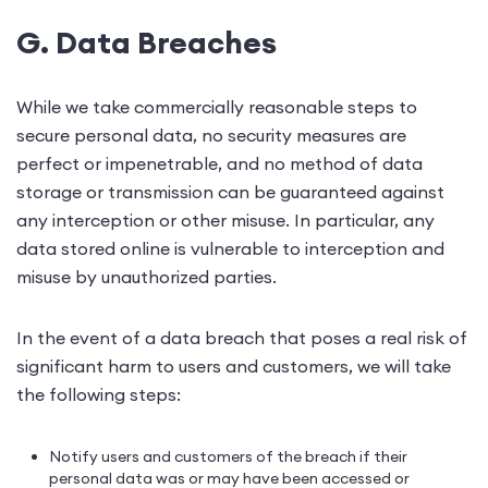
G. Data Breaches
While we take commercially reasonable steps to
secure personal data, no security measures are
perfect or impenetrable, and no method of data
storage or transmission can be guaranteed against
any interception or other misuse. In particular, any
data stored online is vulnerable to interception and
misuse by unauthorized parties.
In the event of a data breach that poses a real risk of
significant harm to users and customers, we will take
the following steps:
Notify users and customers of the breach if their
personal data was or may have been accessed or