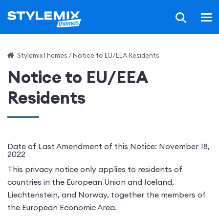
StylemixThemes
/
Notice to EU/EEA Residents
Notice to EU/EEA
Residents
Date of Last Amendment of this Notice: November 18,
2022
This privacy notice only applies to residents of
countries in the European Union and
Iceland,
Liechtenstein, and Norway, together the members of
the European Economic Area
.