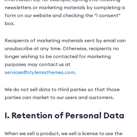
newsletters or marketing materials by completing a
form on our website and checking the “I consent”
box.
Recipients of marketing materials sent by email can
unsubscribe at any time. Otherwise, recipients no
longer wishing to be contacted for marketing
purposes may contact us at
services@stylemixthemes.com
.
We do not sell data to third parties so that those
parties can market to our users and customers.
I. Retention of Personal Data
When we sell a product, we sell a license to use the