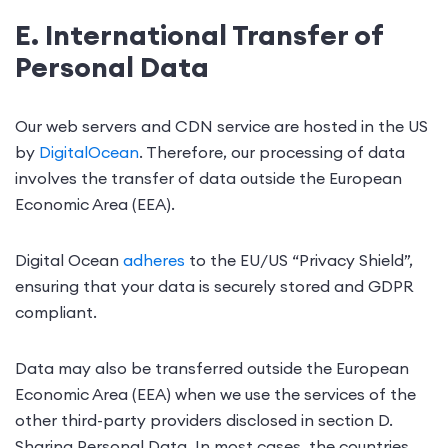
E. International Transfer of
Personal Data
Our web servers and CDN service are hosted in the US
by
DigitalOcean
. Therefore, our processing of data
involves the transfer of data outside the European
Economic Area (EEA).
Digital Ocean
adheres
to the EU/US “Privacy Shield”,
ensuring that your data is securely stored and GDPR
compliant.
Data may also be transferred outside the European
Economic Area (EEA) when we use the services of the
other third-party providers disclosed in section D.
Sharing Personal Data. In most cases, the countries