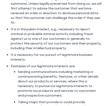
summons). Unless legally prevented from doing so, we will
first attempt to advise the customer that we have
received an order or direction to disclose personal data
so that the customer can challenge the order if they see
fit.
It is in the public interest, e.g., necessary to report
criminal or probable criminal activity including fraud
against us or one of our customers or generally to
protect the security of our customers and their property,
including their intellectual property.
It is necessary for our pursuit of legitimate business
interests.
Examples of our legitimate interests are:
Sending communications including marketing or
communicating benefits, features, or other details
about our products or services, where this is
necessary to pursue our legitimate interests to
promote our products and services to customers
and prospective customers.
Taking steps that provide or could provide