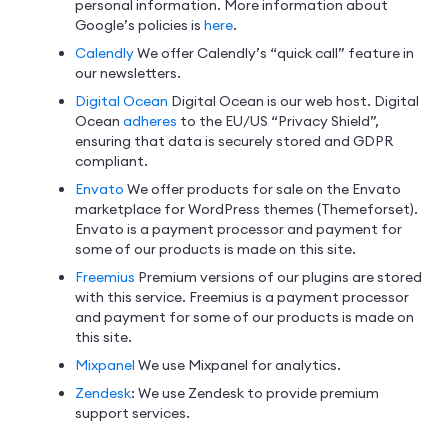
personal information. More information about
Google’s policies is
here
.
Calendly
We offer Calendly’s “quick call” feature in
our newsletters.
Digital Ocean
Digital Ocean is our web host. Digital
Ocean
adheres
to the EU/US “Privacy Shield”,
ensuring that data is securely stored and GDPR
compliant.
Envato
We offer products for sale on the Envato
marketplace for WordPress themes (Themeforset).
Envato is a payment processor and payment for
some of our products is made on this site.
Freemius
Premium versions of our plugins are stored
with this service. Freemius is a payment processor
and payment for some of our products is made on
this site.
Mixpanel
We use Mixpanel for analytics.
Zendesk
: We use Zendesk to provide premium
support services.