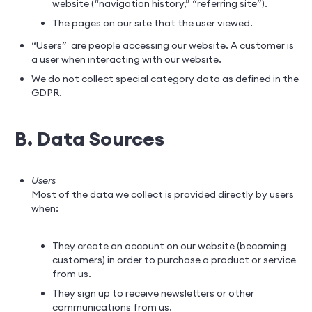
website (“navigation history,” “referring site”).
The pages on our site that the user viewed.
“Users” are people accessing our website. A customer is
a user when interacting with our website.
We do not collect special category data as defined in the
GDPR.
B. Data Sources
Users
Most of the data we collect is provided directly by users
when:
They create an account on our website (becoming
customers) in order to purchase a product or service
from us.
They sign up to receive newsletters or other
communications from us.