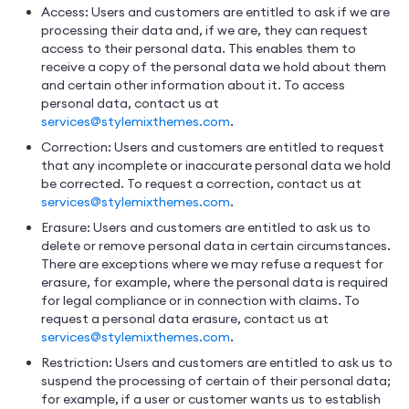
Access: Users and customers are entitled to ask if we are
processing their data and, if we are, they can request
access to their personal data. This enables them to
receive a copy of the personal data we hold about them
and certain other information about it. To access
personal data, contact us at
services@stylemixthemes.com
.
Correction: Users and customers are entitled to request
that any incomplete or inaccurate personal data we hold
be corrected. To request a correction, contact us at
services@stylemixthemes.com
.
Erasure: Users and customers are entitled to ask us to
delete or remove personal data in certain circumstances.
There are exceptions where we may refuse a request for
erasure, for example, where the personal data is required
for legal compliance or in connection with claims. To
request a personal data erasure, contact us at
services@stylemixthemes.com
.
Restriction: Users and customers are entitled to ask us to
suspend the processing of certain of their personal data;
for example, if a user or customer wants us to establish