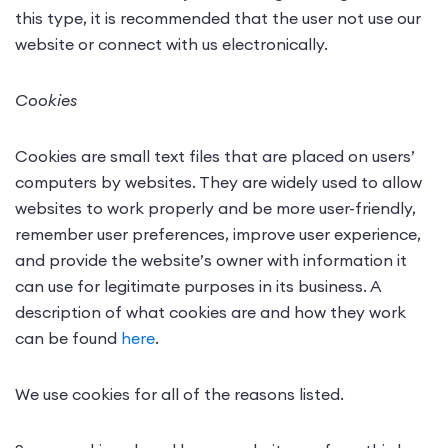
this type, it is recommended that the user not use our
website or connect with us electronically.
Cookies
Cookies are small text files that are placed on users’
computers by websites. They are widely used to allow
websites to work properly and be more user-friendly,
remember user preferences, improve user experience,
and provide the website’s owner with information it
can use for legitimate purposes in its business. A
description of what cookies are and how they work
can be found
here
.
We use cookies for all of the reasons listed.