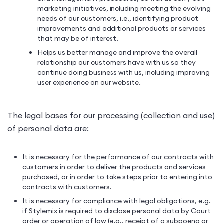
marketing initiatives, including meeting the evolving
needs of our customers, i.e., identifying product
improvements and additional products or services
that may be of interest.
Helps us better manage and improve the overall
relationship our customers have with us so they
continue doing business with us, including improving
user experience on our website.
The legal bases for our processing (collection and use)
of personal data are:
It is necessary for the performance of our contracts with
customers in order to deliver the products and services
purchased, or in order to take steps prior to entering into
contracts with customers.
It is necessary for compliance with legal obligations, e.g.
if Stylemix is required to disclose personal data by Court
order or operation of law (e.g., receipt of a subpoena or