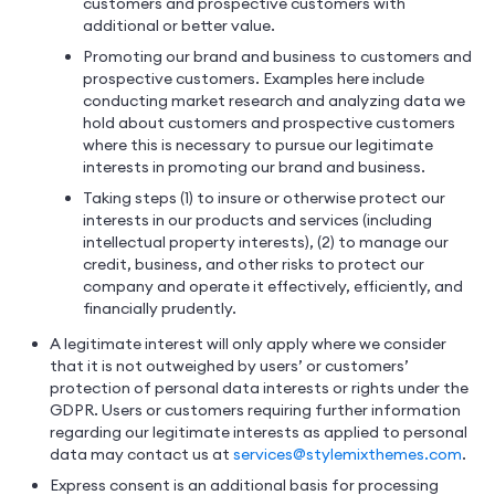
customers and prospective customers with
additional or better value.
Promoting our brand and business to customers and
prospective customers. Examples here include
conducting market research and analyzing data we
hold about customers and prospective customers
where this is necessary to pursue our legitimate
interests in promoting our brand and business.
Taking steps (1) to insure or otherwise protect our
interests in our products and services (including
intellectual property interests), (2) to manage our
credit, business, and other risks to protect our
company and operate it effectively, efficiently, and
financially prudently.
A legitimate interest will only apply where we consider
that it is not outweighed by users’ or customers’
protection of personal data interests or rights under the
GDPR. Users or customers requiring further information
regarding our legitimate interests as applied to personal
data may contact us at
services@stylemixthemes.com
.
Express consent is an additional basis for processing