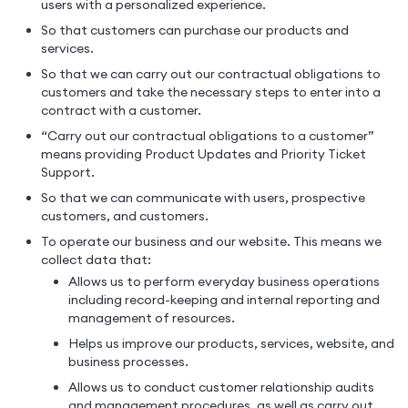
users with a personalized experience.
So that customers can purchase our products and
services.
So that we can carry out our contractual obligations to
customers and take the necessary steps to enter into a
contract with a customer.
“Carry out our contractual obligations to a customer”
means providing Product Updates and Priority Ticket
Support.
So that we can communicate with users, prospective
customers, and customers.
To operate our business and our website. This means we
collect data that:
Allows us to perform everyday business operations
including record-keeping and internal reporting and
management of resources.
Helps us improve our products, services, website, and
business processes.
Allows us to conduct customer relationship audits
and management procedures, as well as carry out