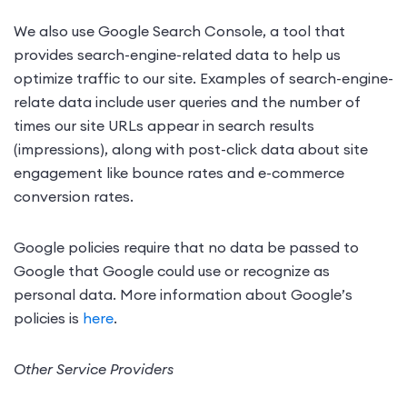
We also use Google Search Console, a tool that
provides search-engine-related data to help us
optimize traffic to our site. Examples of search-engine-
relate data include user queries and the number of
times our site URLs appear in search results
(impressions), along with post-click data about site
engagement like bounce rates and e-commerce
conversion rates.
Google policies require that no data be passed to
Google that Google could use or recognize as
personal data. More information about Google’s
policies is
here
.
Other Service Providers