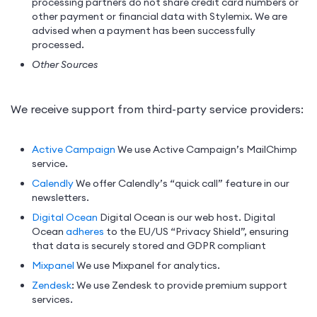
processing partners do not share credit card numbers or
other payment or financial data with Stylemix. We are
advised when a payment has been successfully
processed.
Other Sources
We receive support from third-party service providers:
Active Campaign
We use Active Campaign’s MailChimp
service.
Calendly
We offer Calendly’s “quick call” feature in our
newsletters.
Digital Ocean
Digital Ocean is our web host. Digital
Ocean
adheres
to the EU/US “Privacy Shield”, ensuring
that data is securely stored and GDPR compliant
Mixpanel
We use Mixpanel for analytics.
Zendesk
: We use Zendesk to provide premium support
services.