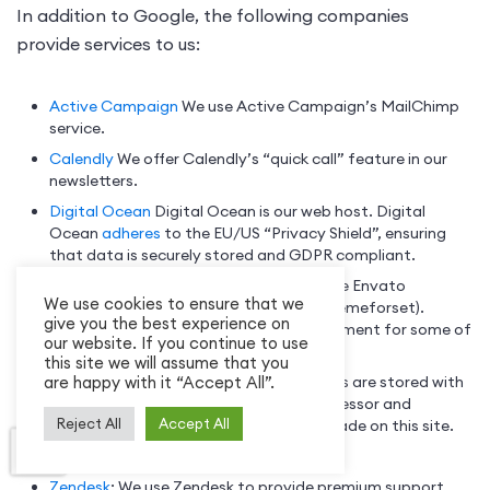
In addition to Google, the following companies
provide services to us:
Active Campaign
We use Active Campaign’s MailChimp
service.
Calendly
We offer Calendly’s “quick call” feature in our
newsletters.
Digital Ocean
Digital Ocean is our web host. Digital
Ocean
adheres
to the EU/US “Privacy Shield”, ensuring
that data is securely stored and GDPR compliant.
Envato
We offer products for sale on the Envato
We use cookies to ensure that we
marketplace for WordPress themes (Themeforset).
give you the best experience on
Envato is a payment processor and payment for some of
our website. If you continue to use
our products is made on this site.
this site we will assume that you
are happy with it “Accept All”.
Freemius
Premium versions of our plugins are stored with
this service. Freemius is a payment processor and
Reject All
Accept All
payment for some of our products is made on this site.
Mixpanel
We use Mixpanel for analytics.
Zendesk
: We use Zendesk to provide premium support