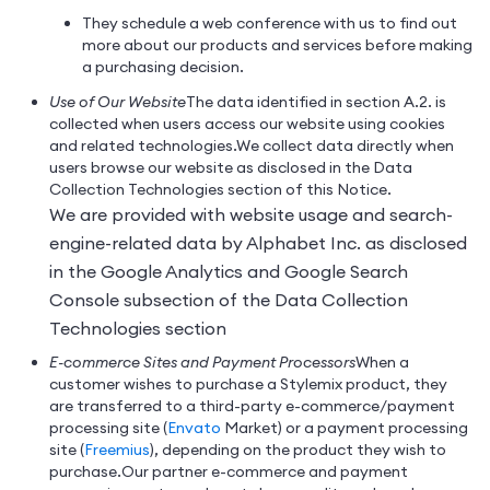
They schedule a web conference with us to find out
more about our products and services before making
a purchasing decision.
Use of Our Website
The data identified in section A.2. is
collected when users access our website using cookies
and related technologies.
We collect data directly when
users browse our website as disclosed in the Data
Collection Technologies section of this Notice.
We are provided with website usage and search-
engine-related data by Alphabet Inc. as disclosed
in the Google Analytics and Google Search
Console subsection of the Data Collection
Technologies section
E-commerce Sites and Payment Processors
When a
customer wishes to purchase a Stylemix product, they
are transferred to a third-party e-commerce/payment
processing site (
Envato
Market) or a payment processing
site (
Freemius
), depending on the product they wish to
purchase.
Our partner e-commerce and payment