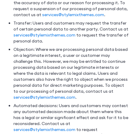
the accuracy of data or our reason for processing it. To
request a suspension of our processing of personal data,
contact us at
services@stylemixthemes.com
.
Transfer: Users and customers may request the transfer
of certain personal data to another party. Contact us at
services@stylemixthemes.com
to request the transfer of
personal data.
Objection: Where we are processing personal data based
on a legitimate interest, a user or customer may
challenge this. However, we may be entitled to continue
processing data based on our legitimate interests or
where the data is relevant to legal claims. Users and
customers also have the right to object when we process
personal data for direct marketing purposes. To object
to our processing of personal data, contact us at
services@stylemixthemes.com
.
Automated decisions: Users and customers may contest
any automated decision made about them where this
has a legal or similar significant effect and ask for it to be
reconsidered. Contact us at
services@stylemixthemes.com
to request