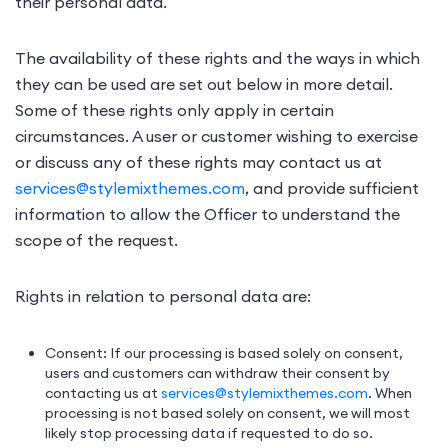
their personal data.
The availability of these rights and the ways in which
they can be used are set out below in more detail.
Some of these rights only apply in certain
circumstances. A user or customer wishing to exercise
or discuss any of these rights may contact us at
services@stylemixthemes.com
, and provide sufficient
information to allow the Officer to understand the
scope of the request.
Rights in relation to personal data are:
Consent: If our processing is based solely on consent,
users and customers can withdraw their consent by
contacting us at
services@stylemixthemes.com
. When
processing is not based solely on consent, we will most
likely stop processing data if requested to do so.