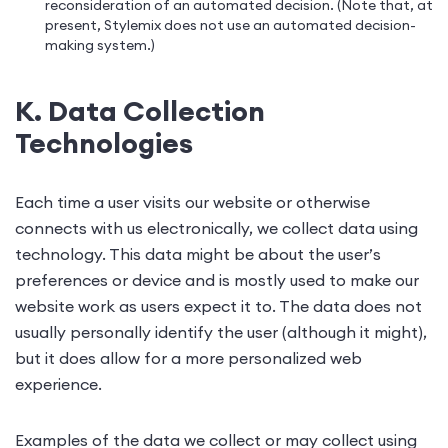
reconsideration of an automated decision. (Note that, at
present, Stylemix does not use an automated decision-
making system.)
K. Data Collection
Technologies
Each time a user visits our website or otherwise
connects with us electronically, we collect data using
technology. This data might be about the user’s
preferences or device and is mostly used to make our
website work as users expect it to. The data does not
usually personally identify the user (although it might),
but it does allow for a more personalized web
experience.
Examples of the data we collect or may collect using