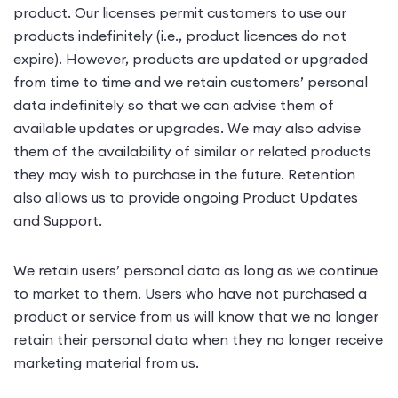
product. Our licenses permit customers to use our
products indefinitely (i.e., product licences do not
expire). However, products are updated or upgraded
from time to time and we retain customers’ personal
data indefinitely so that we can advise them of
available updates or upgrades. We may also advise
them of the availability of similar or related products
they may wish to purchase in the future. Retention
also allows us to provide ongoing Product Updates
and Support.
We retain users’ personal data as long as we continue
to market to them. Users who have not purchased a
product or service from us will know that we no longer
retain their personal data when they no longer receive
marketing material from us.