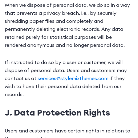
When we dispose of personal data, we do so in a way
that prevents a privacy breach, i.e., by securely
shredding paper files and completely and
permanently deleting electronic records. Any data
retained purely for statistical purposes will be
rendered anonymous and no longer personal data.
If instructed to do so by a user or customer, we will
dispose of personal data. Users and customers may
contact us at
services@stylemixthemes.com
if they
wish to have their personal data deleted from our
records.
J. Data Protection Rights
Users and customers have certain rights in relation to