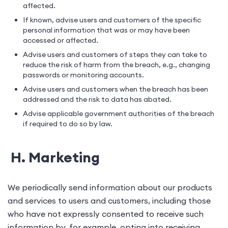
affected.
If known, advise users and customers of the specific
personal information that was or may have been
accessed or affected.
Advise users and customers of steps they can take to
reduce the risk of harm from the breach, e.g., changing
passwords or monitoring accounts.
Advise users and customers when the breach has been
addressed and the risk to data has abated.
Advise applicable government authorities of the breach
if required to do so by law.
H. Marketing
We periodically send information about our products
and services to users and customers, including those
who have not expressly consented to receive such
information by, for example, opting into receiving