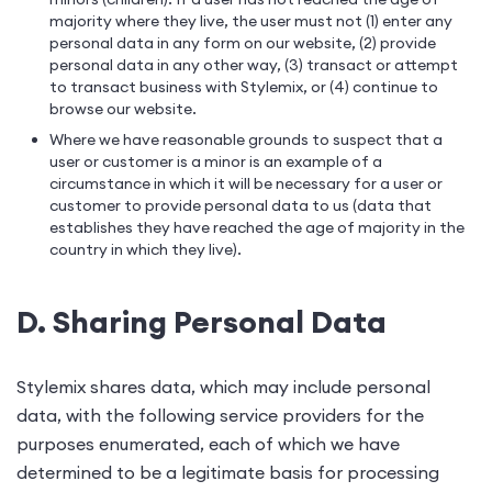
majority where they live, the user must not (1) enter any
personal data in any form on our website, (2) provide
personal data in any other way, (3) transact or attempt
to transact business with Stylemix, or (4) continue to
browse our website.
Where we have reasonable grounds to suspect that a
user or customer is a minor is an example of a
circumstance in which it will be necessary for a user or
customer to provide personal data to us (data that
establishes they have reached the age of majority in the
country in which they live).
D. Sharing Personal Data
Stylemix shares data, which may include personal
data, with the following service providers for the
purposes enumerated, each of which we have
determined to be a legitimate basis for processing