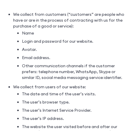
We collect from customers (“customers” are people who
have or are in the process of contracting with us for the
purchase of a good or service):
Name
Login and password for our website.
Avatar.
Email address.
Other communication channels if the customer
prefers: telephone number, WhatsApp, Skype or
similar ID, social media messaging service identifier.
We collect from users of our website:
The date and time of the user’s visits.
The user’s browser type.
The user’s Internet Service Provider.
The user’s IP address.
The website the user visited before and after our