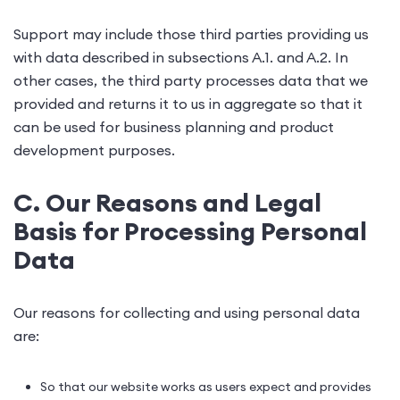
Support may include those third parties providing us
with data described in subsections A.1. and A.2. In
other cases, the third party processes data that we
provided and returns it to us in aggregate so that it
can be used for business planning and product
development purposes.
C. Our Reasons and Legal
Basis for Processing Personal
Data
Our reasons for collecting and using personal data
are:
So that our website works as users expect and provides