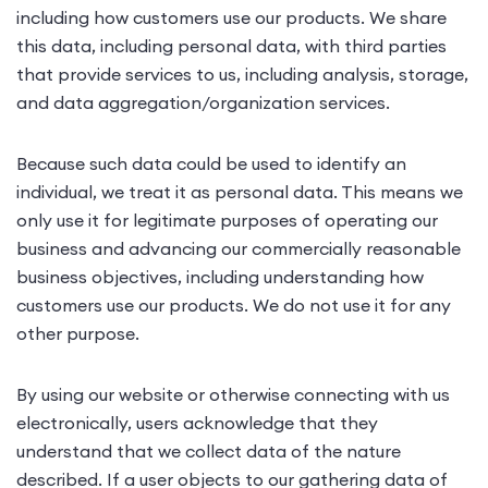
including how customers use our products. We share
this data, including personal data, with third parties
that provide services to us, including analysis, storage,
and data aggregation/organization services.
Because such data could be used to identify an
individual, we treat it as personal data. This means we
only use it for legitimate purposes of operating our
business and advancing our commercially reasonable
business objectives, including understanding how
customers use our products. We do not use it for any
other purpose.
By using our website or otherwise connecting with us
electronically, users acknowledge that they
understand that we collect data of the nature
described. If a user objects to our gathering data of