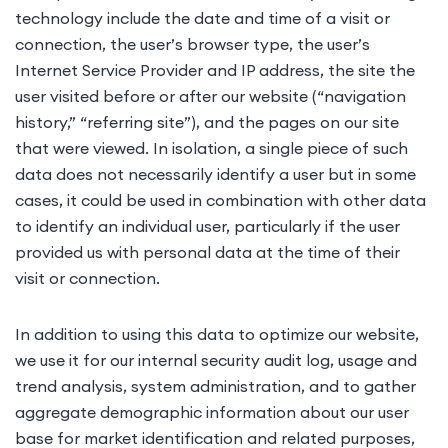
technology include the date and time of a visit or
connection, the user’s browser type, the user’s
Internet Service Provider and IP address, the site the
user visited before or after our website (“navigation
history,” “referring site”), and the pages on our site
that were viewed. In isolation, a single piece of such
data does not necessarily identify a user but in some
cases, it could be used in combination with other data
to identify an individual user, particularly if the user
provided us with personal data at the time of their
visit or connection.
In addition to using this data to optimize our website,
we use it for our internal security audit log, usage and
trend analysis, system administration, and to gather
aggregate demographic information about our user
base for market identification and related purposes,