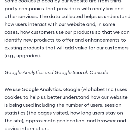
Some cookies placed by our website are from third-
party companies that provide us with analytics and
other services. The data collected helps us understand
how users interact with our website and, in some
cases, how customers use our products so that we can
identify new products to offer and enhancements to
existing products that will add value for our customers
(e.g., upgrades).
Google Analytics and Google Search Console
We use Google Analytics. Google (Alphabet Inc.) uses
cookies to help us better understand how our website
is being used including the number of users, session
statistics (the pages visited, how long users stay on
the site), approximate geolocation, and browser and
device information.