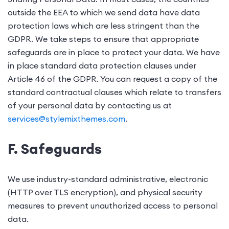
outside the EEA to which we send data have data
protection laws which are less stringent than the
GDPR. We take steps to ensure that appropriate
safeguards are in place to protect your data. We have
in place standard data protection clauses under
Article 46 of the GDPR. You can request a copy of the
standard contractual clauses which relate to transfers
of your personal data by contacting us at
services@stylemixthemes.com
.
F. Safeguards
We use industry-standard administrative, electronic
(
HTTP over TLS encryption)
, and physical security
measures to prevent unauthorized access to personal
data.