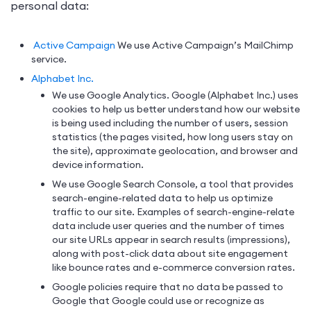
personal data:
Active Campaign
We use Active Campaign’s MailChimp
service.
Alphabet Inc.
We use Google Analytics. Google (Alphabet Inc.) uses
cookies to help us better understand how our website
is being used including the number of users, session
statistics (the pages visited, how long users stay on
the site), approximate geolocation, and browser and
device information.
We use Google Search Console, a tool that provides
search-engine-related data to help us optimize
traffic to our site. Examples of search-engine-relate
data include user queries and the number of times
our site URLs appear in search results (impressions),
along with post-click data about site engagement
like bounce rates and e-commerce conversion rates.
Google policies require that no data be passed to
Google that Google could use or recognize as