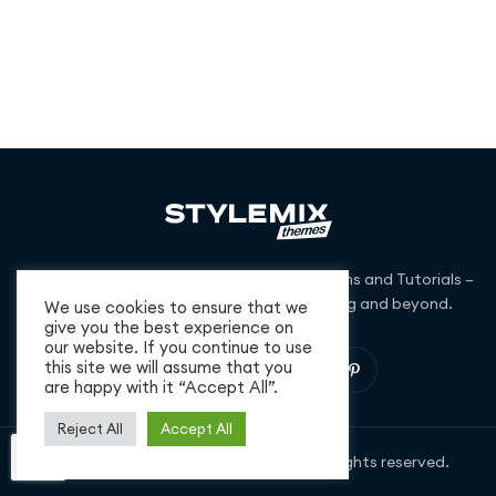
Free and Premium WordPress Themes, Plugins and Tutorials –
we cover niches from business to blogging and beyond.
We use cookies to ensure that we
give you the best experience on
our website. If you continue to use
this site we will assume that you
are happy with it “Accept All”.
Reject All
Accept All
Copyright © 2026 StylemixThemes. All rights reserved.