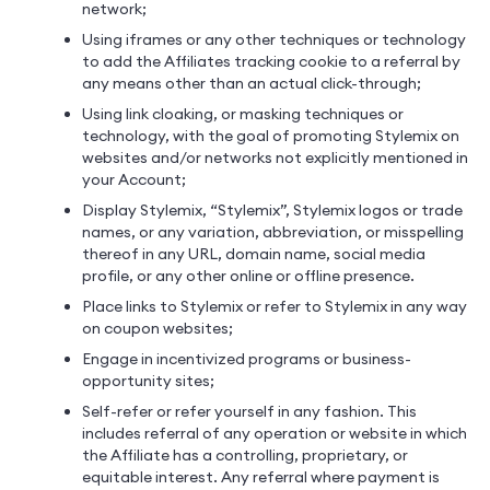
network;
Using iframes or any other techniques or technology
to add the Affiliates tracking cookie to a referral by
any means other than an actual click-through;
Using link cloaking, or masking techniques or
technology, with the goal of promoting Stylemix on
websites and/or networks not explicitly mentioned in
your Account;
Display Stylemix, “Stylemix”, Stylemix logos or trade
names, or any variation, abbreviation, or misspelling
thereof in any URL, domain name, social media
profile, or any other online or offline presence.
Place links to Stylemix or refer to Stylemix in any way
on coupon websites;
Engage in incentivized programs or business-
opportunity sites;
Self-refer or refer yourself in any fashion. This
includes referral of any operation or website in which
the Affiliate has a controlling, proprietary, or
equitable interest. Any referral where payment is