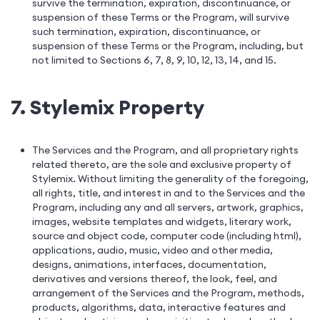
survive the termination, expiration, discontinuance, or
suspension of these Terms or the Program, will survive
such termination, expiration, discontinuance, or
suspension of these Terms or the Program, including, but
not limited to Sections 6, 7, 8, 9, 10, 12, 13, 14, and 15.
7. Stylemix Property
The Services and the Program, and all proprietary rights
related thereto, are the sole and exclusive property of
Stylemix. Without limiting the generality of the foregoing,
all rights, title, and interest in and to the Services and the
Program, including any and all servers, artwork, graphics,
images, website templates and widgets, literary work,
source and object code, computer code (including html),
applications, audio, music, video and other media,
designs, animations, interfaces, documentation,
derivatives and versions thereof, the look, feel, and
arrangement of the Services and the Program, methods,
products, algorithms, data, interactive features and