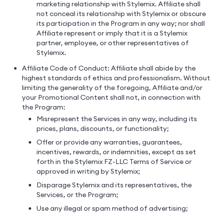
marketing relationship with Stylemix. Affiliate shall
not conceal its relationship with Stylemix or obscure
its participation in the Program in any way; nor shall
Affiliate represent or imply that it is a Stylemix
partner, employee, or other representatives of
Stylemix.
Affiliate Code of Conduct: Affiliate shall abide by the
highest standards of ethics and professionalism. Without
limiting the generality of the foregoing, Affiliate and/or
your Promotional Content shall not, in connection with
the Program:
Misrepresent the Services in any way, including its
prices, plans, discounts, or functionality;
Offer or provide any warranties, guarantees,
incentives, rewards, or indemnities, except as set
forth in the Stylemix FZ-LLC Terms of Service or
approved in writing by Stylemix;
Disparage Stylemix and its representatives, the
Services, or the Program;
Use any illegal or spam method of advertising;