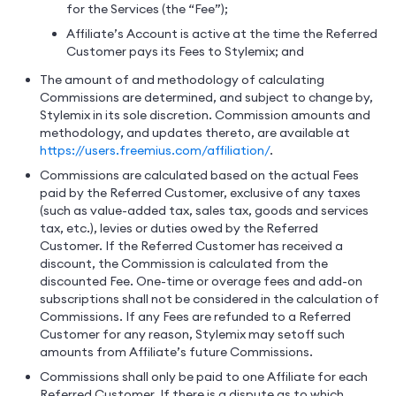
for the Services (the “Fee”);
Affiliate’s Account is active at the time the Referred
Customer pays its Fees to Stylemix; and
The amount of and methodology of calculating
Commissions are determined, and subject to change by,
Stylemix in its sole discretion. Commission amounts and
methodology, and updates thereto, are available at
https://users.freemius.com/affiliation/
.
Commissions are calculated based on the actual Fees
paid by the Referred Customer, exclusive of any taxes
(such as value-added tax, sales tax, goods and services
tax, etc.), levies or duties owed by the Referred
Customer. If the Referred Customer has received a
discount, the Commission is calculated from the
discounted Fee. One-time or overage fees and add-on
subscriptions shall not be considered in the calculation of
Commissions. If any Fees are refunded to a Referred
Customer for any reason, Stylemix may setoff such
amounts from Affiliate’s future Commissions.
Commissions shall only be paid to one Affiliate for each
Referred Customer. If there is a dispute as to which