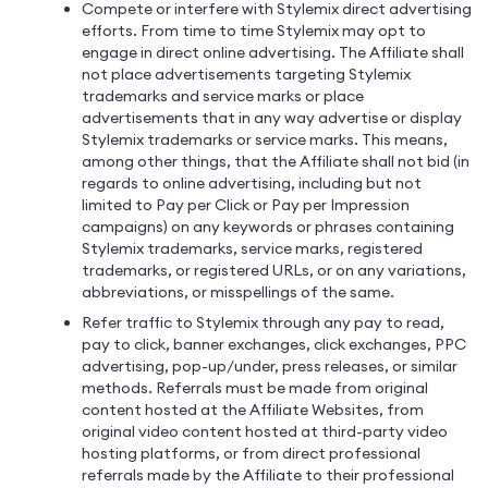
Compete or interfere with Stylemix direct advertising
efforts. From time to time Stylemix may opt to
engage in direct online advertising. The Affiliate shall
not place advertisements targeting Stylemix
trademarks and service marks or place
advertisements that in any way advertise or display
Stylemix trademarks or service marks. This means,
among other things, that the Affiliate shall not bid (in
regards to online advertising, including but not
limited to Pay per Click or Pay per Impression
campaigns) on any keywords or phrases containing
Stylemix trademarks, service marks, registered
trademarks, or registered URLs, or on any variations,
abbreviations, or misspellings of the same.
Refer traffic to Stylemix through any pay to read,
pay to click, banner exchanges, click exchanges, PPC
advertising, pop-up/under, press releases, or similar
methods. Referrals must be made from original
content hosted at the Affiliate Websites, from
original video content hosted at third-party video
hosting platforms, or from direct professional
referrals made by the Affiliate to their professional