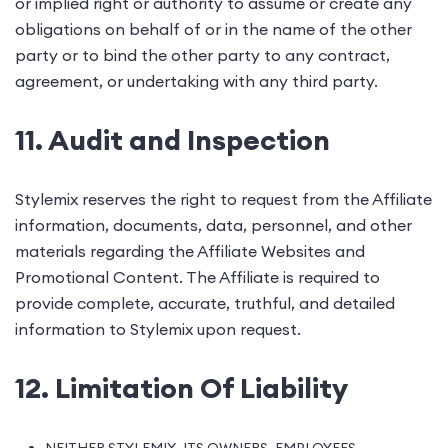
or implied right or authority to assume or create any
obligations on behalf of or in the name of the other
party or to bind the other party to any contract,
agreement, or undertaking with any third party.
11. Audit and Inspection
Stylemix reserves the right to request from the Affiliate
information, documents, data, personnel, and other
materials regarding the Affiliate Websites and
Promotional Content. The Affiliate is required to
provide complete, accurate, truthful, and detailed
information to Stylemix upon request.
12. Limitation Of Liability