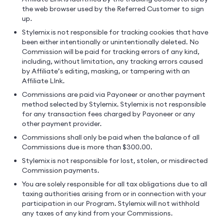
the web browser used by the Referred Customer to sign
up.
Stylemix is not responsible for tracking cookies that have
been either intentionally or unintentionally deleted. No
Commission will be paid for tracking errors of any kind,
including, without limitation, any tracking errors caused
by Affiliate’s editing, masking, or tampering with an
Affiliate LInk.
Commissions are paid via Payoneer or another payment
method selected by Stylemix. Stylemix is not responsible
for any transaction fees charged by Payoneer or any
other payment provider.
Commissions shall only be paid when the balance of all
Commissions due is more than $300.00.
Stylemix is not responsible for lost, stolen, or misdirected
Commission payments.
You are solely responsible for all tax obligations due to all
taxing authorities arising from or in connection with your
participation in our Program. Stylemix will not withhold
any taxes of any kind from your Commissions.