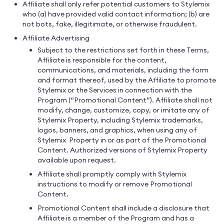
Affiliate shall only refer potential customers to Stylemix
who (a) have provided valid contact information; (b) are
not bots, fake, illegitimate, or otherwise fraudulent.
Affiliate Advertising
Subject to the restrictions set forth in these Terms,
Affiliate is responsible for the content,
communications, and materials, including the form
and format thereof, used by the Affiliate to promote
Stylemix or the Services in connection with the
Program (“Promotional Content”). Affiliate shall not
modify, change, customize, copy, or imitate any of
Stylemix Property, including Stylemix trademarks,
logos, banners, and graphics, when using any of
Stylemix Property in or as part of the Promotional
Content. Authorized versions of Stylemix Property
available upon request.
Affiliate shall promptly comply with Stylemix
instructions to modify or remove Promotional
Content.
Promotional Content shall include a disclosure that
Affiliate is a member of the Program and has a