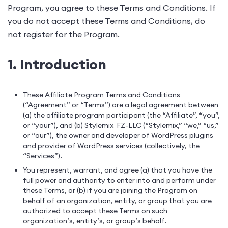
Program, you agree to these Terms and Conditions. If
you do not accept these Terms and Conditions, do
not register for the Program.
1. Introduction
These Affiliate Program Terms and Conditions
(“Agreement” or “Terms”) are a legal agreement between
(a) the affiliate program participant (the “Affiliate”, “you”,
or “your”), and (b) Stylemix FZ-LLC (“Stylemix,” “we,” “us,”
or “our”), the owner and developer of WordPress plugins
and provider of WordPress services (collectively, the
“Services”).
You represent, warrant, and agree (a) that you have the
full power and authority to enter into and perform under
these Terms, or (b) if you are joining the Program on
behalf of an organization, entity, or group that you are
authorized to accept these Terms on such
organization’s, entity’s, or group’s behalf.