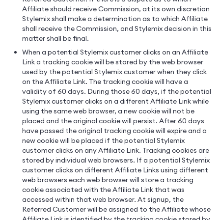
Affiliate should receive Commission, at its own discretion
Stylemix shall make a determination as to which Affiliate
shall receive the Commission, and Stylemix decision in this
matter shall be final.
When a potential Stylemix customer clicks on an Affiliate
Link a tracking cookie will be stored by the web browser
used by the potential Stylemix customer when they click
on the Affiliate Link. The tracking cookie will have a
validity of 60 days. During those 60 days, if the potential
Stylemix customer clicks on a different Affiliate Link while
using the same web browser, a new cookie will not be
placed and the original cookie will persist. After 60 days
have passed the original tracking cookie will expire and a
new cookie will be placed if the potential Stylemix
customer clicks on any Affiliate Link. Tracking cookies are
stored by individual web browsers. If a potential Stylemix
customer clicks on different Affiliate Links using different
web browsers each web browser will store a tracking
cookie associated with the Affiliate Link that was
accessed within that web browser. At signup, the
Referred Customer will be assigned to the Affiliate whose
Affiliate Link is identified by the tracking cookie stored by