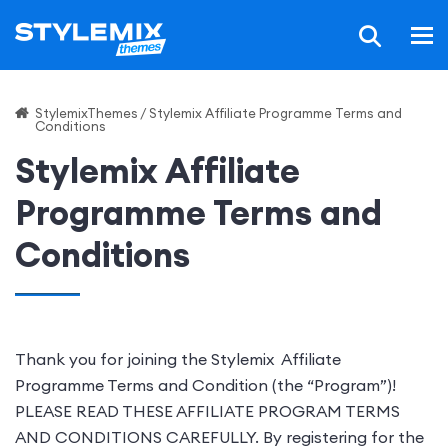
StylemixThemes
/
Stylemix Affiliate Programme Terms and
Conditions
Stylemix Affiliate
Programme Terms and
Conditions
Thank you for joining the Stylemix Affiliate
Programme Terms and Condition (the “Program”)!
PLEASE READ THESE AFFILIATE PROGRAM TERMS
AND CONDITIONS CAREFULLY. By registering for the