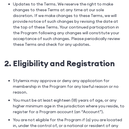
Updates to the Terms. We reserve the right to make
changes to these Terms at any time at our sole
discretion. If we make changes to these Terms, we will
provide notice of such changes by revising the date at
the top of these Terms. Your continued participation in
the Program following any changes will constitute your
acceptance of such changes. Please periodically review
these Terms and check for any updates.
2. Eligibility and Registration
Stylemix may approve or deny any application for
membership in the Program for any lawful reason or no
reason.
You must be at least eighteen (18) years of age, or any
higher minimum age in the jurisdiction where you reside, to
register for a Program account (an “Account”).
You are not eligible for the Program if (a) you are located
in, under the control of, or a national or resident of any