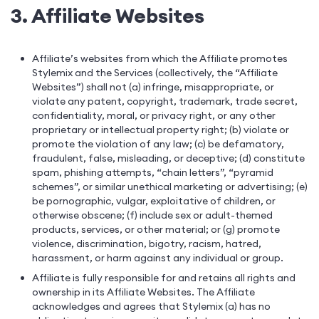
3. Affiliate Websites
Affiliate’s websites from which the Affiliate promotes
Stylemix and the Services (collectively, the “Affiliate
Websites”) shall not (a) infringe, misappropriate, or
violate any patent, copyright, trademark, trade secret,
confidentiality, moral, or privacy right, or any other
proprietary or intellectual property right; (b) violate or
promote the violation of any law; (c) be defamatory,
fraudulent, false, misleading, or deceptive; (d) constitute
spam, phishing attempts, “chain letters”, “pyramid
schemes”, or similar unethical marketing or advertising; (e)
be pornographic, vulgar, exploitative of children, or
otherwise obscene; (f) include sex or adult-themed
products, services, or other material; or (g) promote
violence, discrimination, bigotry, racism, hatred,
harassment, or harm against any individual or group.
Affiliate is fully responsible for and retains all rights and
ownership in its Affiliate Websites. The Affiliate
acknowledges and agrees that Stylemix (a) has no