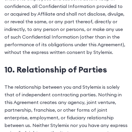
confidence, all Confidential Information provided to
or acquired by Affiliate and shall not disclose, divulge,
or reveal the same, or any part thereof, directly or
indirectly, to any person or persons, or make any use
of such Confidential Information (other than in the
performance of its obligations under this Agreement),
without the express written consent by Stylemix.
10. Relationship of Parties
The relationship between you and Stylemix is solely
that of independent contracting parties. Nothing in
this Agreement creates any agency, joint venture,
partnership, franchise, or other forms of joint
enterprise, employment, or fiduciary relationship
between us. Neither Stylemix nor you have any express