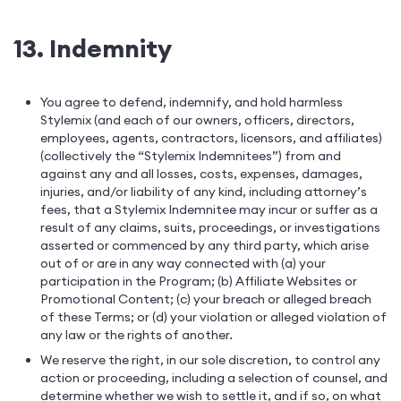
13. Indemnity
You agree to defend, indemnify, and hold harmless
Stylemix (and each of our owners, officers, directors,
employees, agents, contractors, licensors, and affiliates)
(collectively the “Stylemix Indemnitees”) from and
against any and all losses, costs, expenses, damages,
injuries, and/or liability of any kind, including attorney’s
fees, that a Stylemix Indemnitee may incur or suffer as a
result of any claims, suits, proceedings, or investigations
asserted or commenced by any third party, which arise
out of or are in any way connected with (a) your
participation in the Program; (b) Affiliate Websites or
Promotional Content; (c) your breach or alleged breach
of these Terms; or (d) your violation or alleged violation of
any law or the rights of another.
We reserve the right, in our sole discretion, to control any
action or proceeding, including a selection of counsel, and
determine whether we wish to settle it, and if so, on what