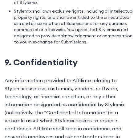
of Stylemix.
Stylemix shall own exclusive rights, including all intellectual
property rights, and shall be entitled to the unrestricted
use and dissemination of Submissions for any purpose,
commercial or otherwise. You agree that Stylemix is not
obligated to provide acknowledgement or compensation
to you in exchange for Submissions.
9. Confidentiality
Any information provided to Affiliate relating to
Stylemix business, customers, vendors, software,
technology, or financial condition, or any other
information designated as confidential by Stylemix
(collectively, the “Confidential Information”) is a
valuable asset which Stylemix desires to retain in
confidence. Affiliate shall keep in confidence, and
ensure its employees and subcontractors keep in