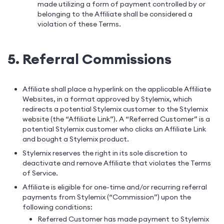
made utilizing a form of payment controlled by or
belonging to the Affiliate shall be considered a
violation of these Terms.
5. Referral Commissions
Affiliate shall place a hyperlink on the applicable Affiliate
Websites, in a format approved by Stylemix, which
redirects a potential Stylemix customer to the Stylemix
website (the “Affiliate Link”). A “Referred Customer” is a
potential Stylemix customer who clicks an Affiliate Link
and bought a Stylemix product.
Stylemix reserves the right in its sole discretion to
deactivate and remove Affiliate that violates the Terms
of Service.
Affiliate is eligible for one-time and/or recurring referral
payments from Stylemix (“Commission”) upon the
following conditions:
Referred Customer has made payment to Stylemix