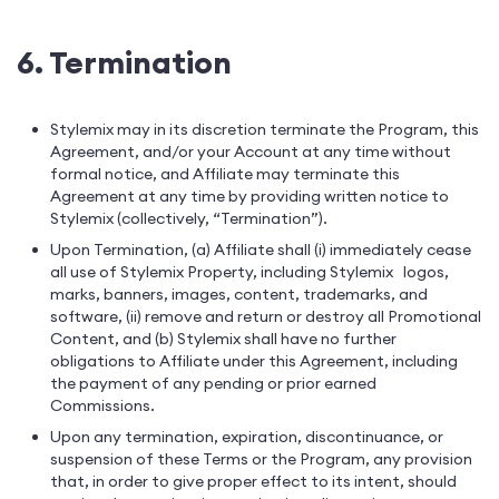
6. Termination
Stylemix may in its discretion terminate the Program, this
Agreement, and/or your Account at any time without
formal notice, and Affiliate may terminate this
Agreement at any time by providing written notice to
Stylemix (collectively, “Termination”).
Upon Termination, (a) Affiliate shall (i) immediately cease
all use of Stylemix Property, including Stylemix logos,
marks, banners, images, content, trademarks, and
software, (ii) remove and return or destroy all Promotional
Content, and (b) Stylemix shall have no further
obligations to Affiliate under this Agreement, including
the payment of any pending or prior earned
Commissions.
Upon any termination, expiration, discontinuance, or
suspension of these Terms or the Program, any provision
that, in order to give proper effect to its intent, should