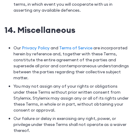
terms, in which event you will cooperate with us in
asserting any available defences.
14. Miscellaneous
Our
Privacy Policy
and
Terms of Service
are incorporated
herein by reference and, together with these Terms,
constitute the entire agreement of the parties and
supersede all prior and contemporaneous understandings
between the parties regarding their collective subject
matter.
You may not assign any of your rights or obligations
under these Terms without prior written consent from
Stylemix. Stylemix may assign any or all of its rights under
these Terms, in whole or in part, without obtaining your
consent or approval.
Our failure or delay in exercising any right, power, or
privilege under these Terms shall not operate as a waiver
thereof.