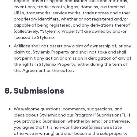
objects, advertising and acquisition tools and methods,
inventions, trade secrets, logos, domains, customized
URLs, trademarks, service marks, trade names and other
proprietary identifiers, whether or not registered and/or
capable of being registered, and any derivations thereof
(collectively, “Stylemix Property”) are owned by and/or
licensed to Stylemix.
Affiliate shall not assert any claim of ownership of, or any
claim to, Stylemix Property and shall not take and shall
not permit any action or omission in derogation of any of
the rights in Stylemix Property, either during the term of
this Agreement or thereafter.
8. Submissions
We welcome questions, comments, suggestions, and
ideas about Stylemix and our Program (“Submissions”). If
you provide a Submission, whether by email or otherwise,
you agree that it is non-confidential (unless we state
otherwise in writing) and shall become the sole property