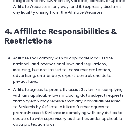
obligation to review, monitor, validate, correct, or update
Affiliate Websites in any way, and (b) expressly disclaims
any liability arising from the Affiliate Websites.
4. Affiliate Responsibilities &
Restrictions
Affiliate shall comply with all applicable local, state,
national, and international laws and regulations,
including, but not limited to, consumer protection,
advertising, anti-bribery, export-control, and data
privacy laws.
Affiliate agrees to promptly assist Stylemix in complying
with any applicable laws, including data subject requests
that Stylemix may receive from any individuals referred
to Stylemix by Affiliate. Affiliate further agrees to
promptly assist Stylemix in complying with any duties to
cooperate with supervisory authorities under applicable
data protection laws.