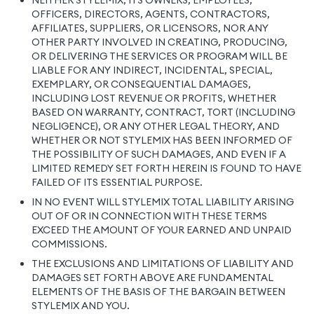
NEITHER STYLEMIX, ITS OWNERS, EMPLOYEES,
OFFICERS, DIRECTORS, AGENTS, CONTRACTORS,
AFFILIATES, SUPPLIERS, OR LICENSORS, NOR ANY
OTHER PARTY INVOLVED IN CREATING, PRODUCING,
OR DELIVERING THE SERVICES OR PROGRAM WILL BE
LIABLE FOR ANY INDIRECT, INCIDENTAL, SPECIAL,
EXEMPLARY, OR CONSEQUENTIAL DAMAGES,
INCLUDING LOST REVENUE OR PROFITS, WHETHER
BASED ON WARRANTY, CONTRACT, TORT (INCLUDING
NEGLIGENCE), OR ANY OTHER LEGAL THEORY, AND
WHETHER OR NOT STYLEMIX HAS BEEN INFORMED OF
THE POSSIBILITY OF SUCH DAMAGES, AND EVEN IF A
LIMITED REMEDY SET FORTH HEREIN IS FOUND TO HAVE
FAILED OF ITS ESSENTIAL PURPOSE.
IN NO EVENT WILL STYLEMIX TOTAL LIABILITY ARISING
OUT OF OR IN CONNECTION WITH THESE TERMS
EXCEED THE AMOUNT OF YOUR EARNED AND UNPAID
COMMISSIONS.
THE EXCLUSIONS AND LIMITATIONS OF LIABILITY AND
DAMAGES SET FORTH ABOVE ARE FUNDAMENTAL
ELEMENTS OF THE BASIS OF THE BARGAIN BETWEEN
STYLEMIX AND YOU.