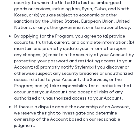
country to which the United States has embargoed
goods or services, including Iran, Syria, Cuba, and North
Korea, or (b) you are subject to economic or other
sanctions by the United States, European Union, United
Nations, or any other government or international body.
By applying for the Program, you agree to (a) provide
accurate, truthful, current, and complete information; (b)
maintain and promptly update your information upon
any changes; (c) maintain the security of your Account by
protecting your password and restricting access to your
Account; (d) promptly notify Stylemix if you discover or
otherwise suspect any security breaches or unauthorized
access related to your Account, the Services, or the
Program; and (e) take responsibility for all activities that
occur under your Account and accept all risks of any
authorized or unauthorized access to your Account.
If there is a dispute about the ownership of an Account,
we reserve the right to investigate and determine
ownership of the Account based on our reasonable
judgment.