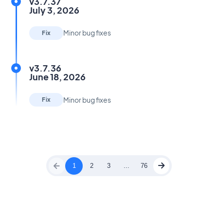
v3.7.37
July 3, 2026
Minor bug fixes
Fix
v3.7.36
June 18, 2026
Minor bug fixes
Fix
1
2
3
...
76