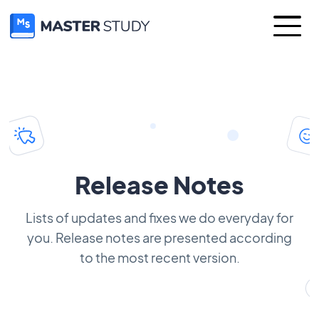
Release Notes
Lists of updates and fixes we do everyday for
you. Release notes are presented according
to the most recent version.