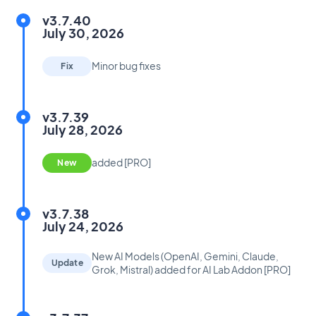
v3.7.40
July 30, 2026
Minor bug fixes
Fix
v3.7.39
July 28, 2026
added [PRO]
New
v3.7.38
July 24, 2026
New AI Models (OpenAI, Gemini, Claude,
Update
Grok, Mistral) added for AI Lab Addon [PRO]