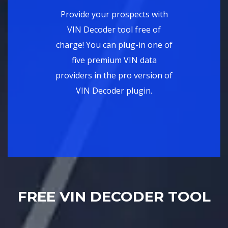
Provide your prospects with
VIN Decoder tool free of
charge! You can plug-in one of
five premium VIN data
providers in the pro version of
VIN Decoder plugin.
FREE VIN DECODER TOOL