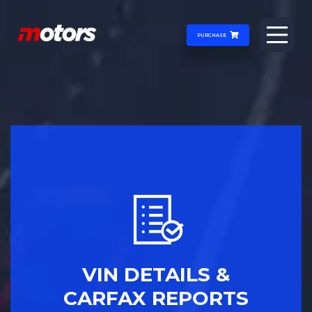
PURCHASE
VIN DETAILS &
CARFAX REPORTS