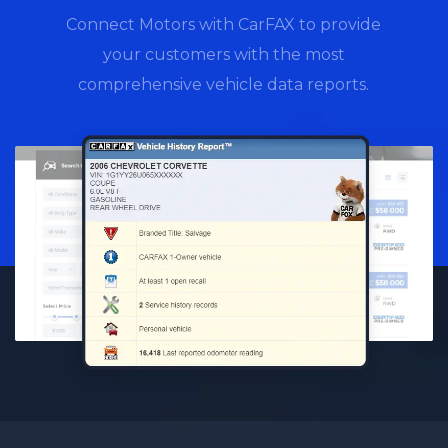
Connect Motors with CarFAX to provide
your customers with the most
comprehensive vehicle data reports.