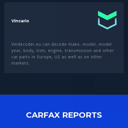
Vincario
Vindecoder.eu can decode make, model, model
year, body, trim, engine, transmission and other
car parts in Europe, US as well as on other
markets.
CARFAX REPORTS