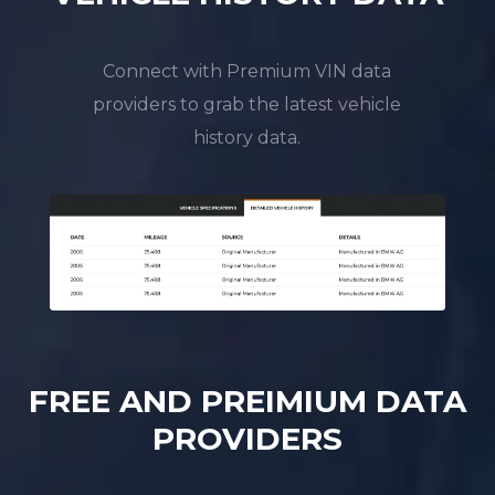
Connect with Premium VIN data
providers to grab the latest vehicle
history data.
FREE AND PREIMIUM DATA
PROVIDERS