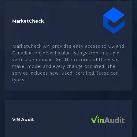
MarketCheck
MarketCheck API provides easy access to US and
Canadian online vehicular listings from multiple
verticals / domain. Get the records of the year,
make, model and every change occurred. The
service includes new, used, certified, lease car
types.
VIN Audit