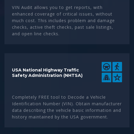
VIN Audit allows you to get reports, with
enhanced coverage of critical issues, without
much cost. This includes problem and damage
checks, active theft checks, past sale listings,
and open line checks.
USA National Highway Traffic
Safety Administration (NHTSA)
Completely FREE tool to Decode a Vehicle
Identification Number (VIN). Obtain manufacturer
data describing the vehicle basic information and
history maintained by the USA government.