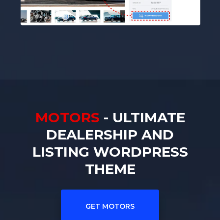
MOTORS
- ULTIMATE
DEALERSHIP AND
LISTING WORDPRESS
THEME
GET MOTORS