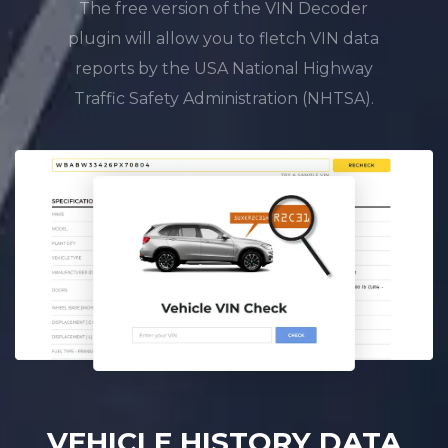
The free version of the VIN Decoder
plugin will allow you to fletch VIN data
reports by the USA National Highway
Traffic Safety Administration (NHTSA).
VEHICLE HISTORY DATA