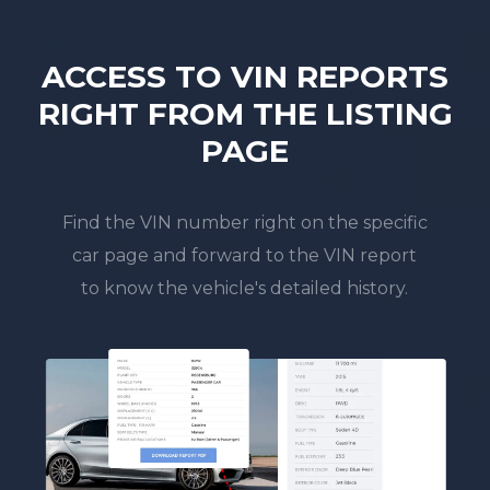
ACCESS TO VIN REPORTS
RIGHT FROM THE LISTING
PAGE
Find the VIN number right on the specific
car page and forward to the VIN report
to know the vehicle's detailed history.