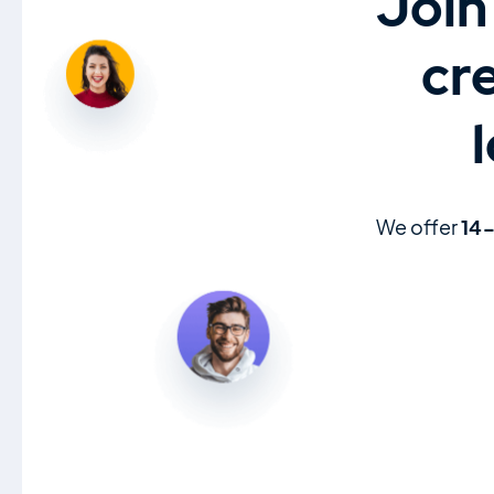
Join
cr
We offer
14