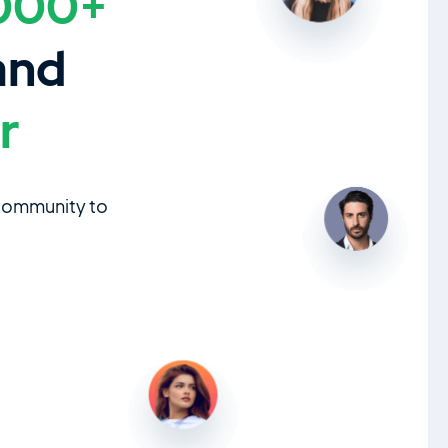
000+
and
r
 community to