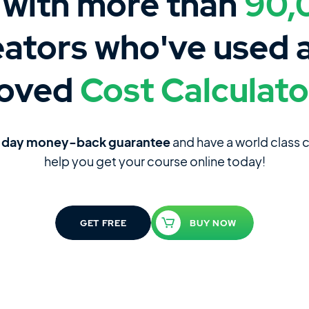
 with more than
90,
eators who've used 
loved
Cost Calculato
-day money-back guarantee
and have a world class
help you get your course online today!
GET FREE
BUY NOW