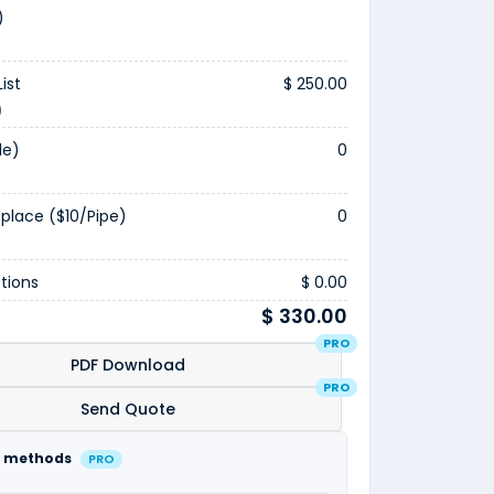
)
ist
$ 250.00
)
le)
0
eplace ($10/pipe)
0
tions
$ 0.00
$ 330.00
PRO
PDF Download
PRO
Send Quote
 methods
PRO