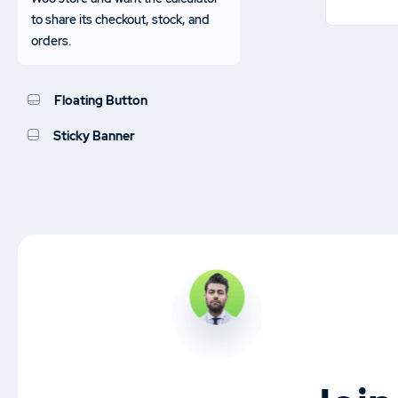
to share its checkout, stock, and
orders.
Floating Button
Sticky Banner