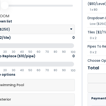
($80/level
1 x 80
ROOM
Dropdown L
wn list
Low ($250
($250)
Tiles ($2/ti
2/tile)
0
0 x 2
Pipes To R
20
30
40
50
60
70
80
90
100
0 x 2
o Replace ($10/pipe)
0
Choose Op
Total
20
30
40
50
60
70
80
90
100
 options
Swimming Pool
Payment
xterior