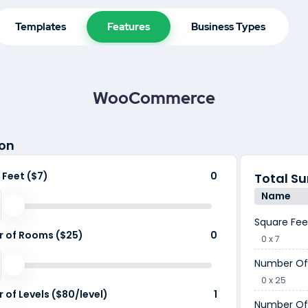
Templates
Features
Business Types
WooCommerce
on
 Feet ($7)
0
Total 
Name
Square Fee
 of Rooms ($25)
0
0 x 7
Number Of
0 x 25
of Levels ($80/level)
1
Number Of 