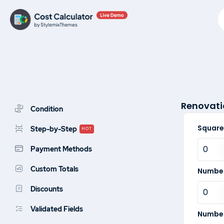
Skip
to
content
Renovati
Condition
Square
Step-by-Step
HOT
Payment Methods
Custom Totals
Number
Discounts
Validated Fields
Number 