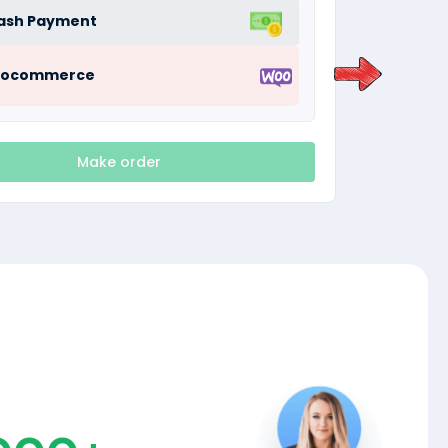
ash Payment
ocommerce
Make order