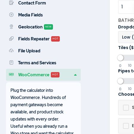
Contact Form
Media Fields
BATH
Dropdo
Geolocation
NEW
Low 
Fields Repeater
HOT
Tiles ($
File Upload
Terms and Services
10
0
Pipes t
WooCommerce
HOT
10
0
Plug the calculator into
Choose
WooCommerce. Hundreds of
payment gateways become
available, and product stock
updates with every order.
E
Useful when you already run a
Woo store and want the calculator