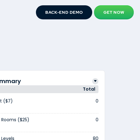
BACK-END DEMO
GET NOW
Summary
Total
t ($7)
0
 Rooms ($25)
0
Levels
80