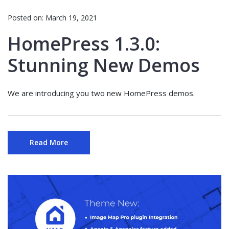
Posted on:
March 19, 2021
HomePress 1.3.0:
Stunning New Demos
We are introducing you two new HomePress demos.
Read More