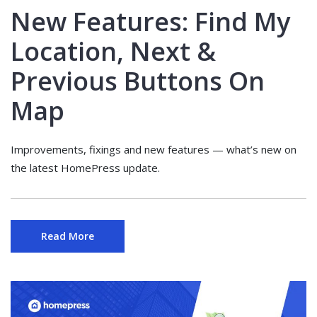
New Features: Find My
Location, Next &
Previous Buttons On
Map
Improvements, fixings and new features — what’s new on
the latest HomePress update.
Read More