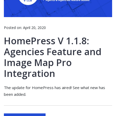
Posted on:
April 20, 2020
HomePress V 1.1.8:
Agencies Feature and
Image Map Pro
Integration
The update for HomePress has aired! See what new has
been added.