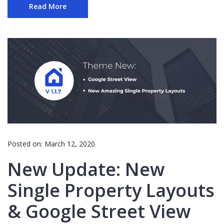
Read More
Posted on:
March 12, 2020
New Update: New
Single Property Layouts
& Google Street View