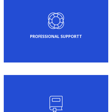
your website.
professional support engineers will take care of
Just create a ticket on our Support Portal and
PROFESSIONAL SUPPORTT
PROFESSIONAL SUPPORT
WordPress theme.
about what you can do with HomePress
and useful video tutorials to find out more