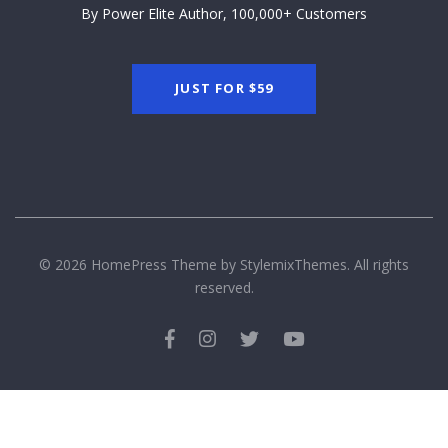
By Power Elite Author, 100,000+ Customers
JUST FOR
$59
© 2026 HomePress Theme by
StylemixThemes.
All rights
reserved.