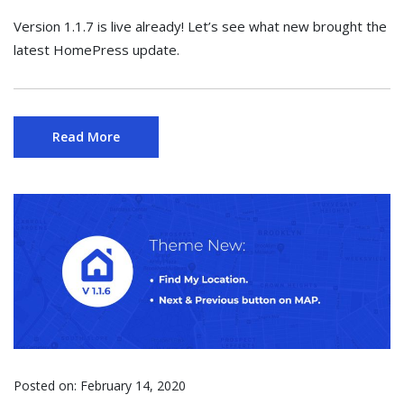
Version 1.1.7 is live already! Let’s see what new brought the
latest HomePress update.
Read More
Posted on:
February 14, 2020