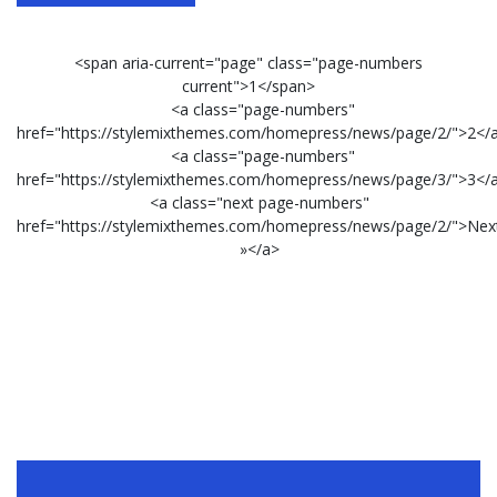
<span aria-current="page" class="page-numbers
current">1</span>
<a class="page-numbers"
href="https://stylemixthemes.com/homepress/news/page/2/">2</
<a class="page-numbers"
href="https://stylemixthemes.com/homepress/news/page/3/">3</
<a class="next page-numbers"
href="https://stylemixthemes.com/homepress/news/page/2/">Nex
»</a>