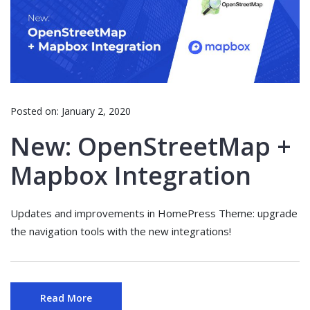
Posted on:
January 2, 2020
New: OpenStreetMap +
Mapbox Integration
Updates and improvements in HomePress Theme: upgrade
the navigation tools with the new integrations!
Read More