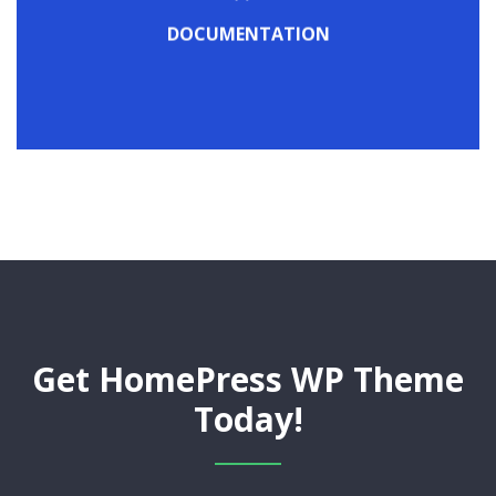
Check out our detailed online documentation
DOCUMENTATION
DOCUMENTATION
Get HomePress WP Theme
Today!