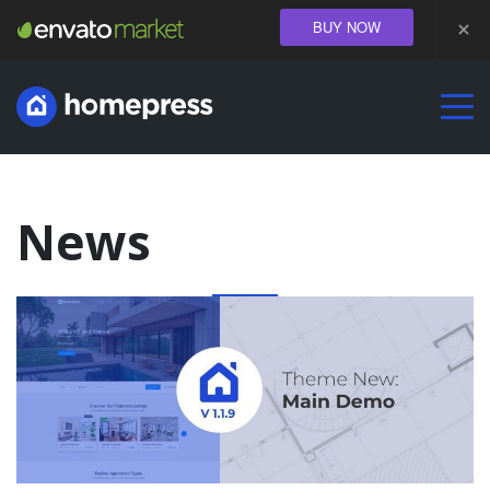
BUY NOW
DEMOS
PROPERTY
LISTING
USEFUL INFORMATION
News